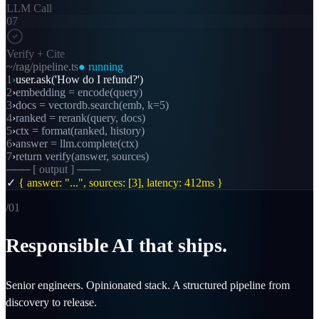
LLM Call
07
Verify + Cite
~/rag/pipeline.ts
● running
1
›
user.ask('How do I refund?')
2
›
embedding = encode(query)
3
›
docs = vectordb.search(emb, k=5)
4
›
ranked = rerank(query, docs)
5
›
ctx = format(ranked, history)
6
›
answer = llm.complete(ctx)
7
›
return verify(answer, sources)
─── [ output ] ───
✓
{ answer: "...", sources: [3], latency: 412ms }
/0
1
Responsible AI that ships.
Senior engineers. Opinionated stack. A structured pipeline from
discovery to release.