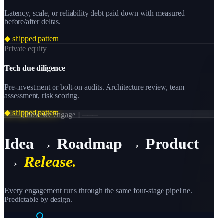
Latency, scale, or reliability debt paid down with measured
before/after deltas.
◆ shipped pattern
Private equity
Tech due diligence
Pre-investment or bolt-on audits. Architecture review, team
assessment, risk scoring.
◆ shipped pattern
─── [ how we engage ] ───
Idea → Roadmap → Product
→
Release.
Every engagement runs through the same four-stage pipeline.
Predictable by design.