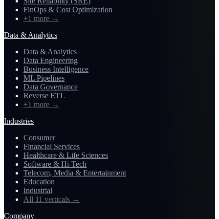
Site Reliability (SRE)
FinOps & Cost Optimization
+1 more
→
Data & Analytics
Data & Analytics
Data Engineering
Business Intelligence
ML Pipelines
Data Governance
Reverse ETL
+1 more
→
Industries
Consumer
Financial Services
Healthcare & Life Sciences
Software & Hi-Tech
Telecom, Media & Entertainment
Education
Industrial
All 11 verticals
→
Company