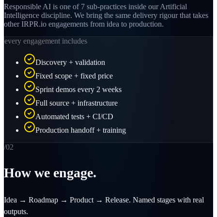
Responsible AI is one of 7 sub-practices inside our Artificial
Intelligence discipline. We bring the same delivery rigour that takes
other IRPR.io engagements from idea to production.
every engagement includes
Discovery + validation
Fixed scope + fixed price
Sprint demos every 2 weeks
Full source + infrastructure
Automated tests + CI/CD
Production handoff + training
/0
2
How we engage.
Idea → Roadmap → Product → Release. Named stages with real
outputs.