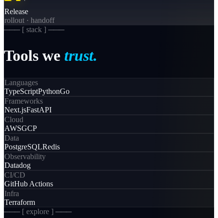
Release
rollout · handoff
─── [
stack
] ───
Tools
we
trust.
Languages
TypeScript
Python
Go
Frameworks
Next.js
FastAPI
Cloud
AWS
GCP
Data
PostgreSQL
Redis
Observability
Datadog
CI/CD
GitHub Actions
Infra
Terraform
─── [ explore ] ───