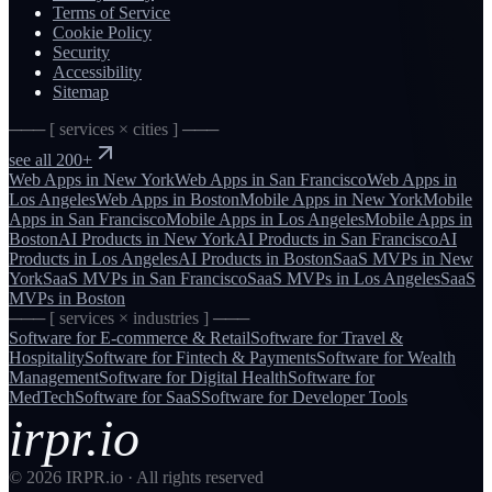
Terms of Service
Cookie Policy
Security
Accessibility
Sitemap
─── [ services × cities ] ───
see all 200+
Web Apps
in
New York
Web Apps
in
San Francisco
Web Apps
in
Los Angeles
Web Apps
in
Boston
Mobile Apps
in
New York
Mobile
Apps
in
San Francisco
Mobile Apps
in
Los Angeles
Mobile Apps
in
Boston
AI Products
in
New York
AI Products
in
San Francisco
AI
Products
in
Los Angeles
AI Products
in
Boston
SaaS MVPs
in
New
York
SaaS MVPs
in
San Francisco
SaaS MVPs
in
Los Angeles
SaaS
MVPs
in
Boston
─── [ services × industries ] ───
Software for
E-commerce & Retail
Software for
Travel &
Hospitality
Software for
Fintech & Payments
Software for
Wealth
Management
Software for
Digital Health
Software for
MedTech
Software for
SaaS
Software for
Developer Tools
irpr.io
©
2026
IRPR.io · All rights reserved