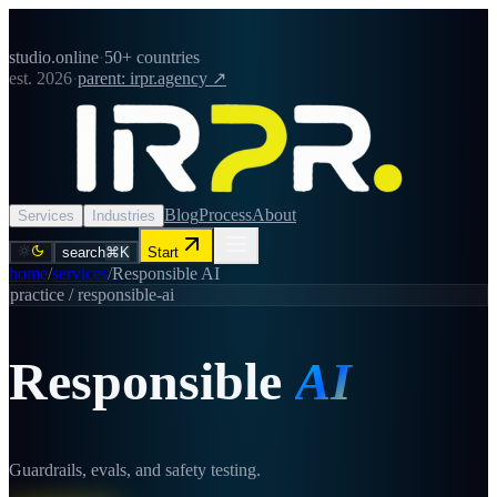
studio.online
·
50+ countries
est. 2026
·
parent: irpr.agency ↗
Blog
Process
About
Services
Industries
search
⌘K
Start
home
/
services
/
Responsible AI
practice /
responsible-ai
Responsible
AI
Guardrails, evals, and safety testing.