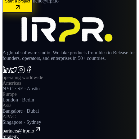
hello@irpr.io
Start a project
A global software studio. We take products from Idea to Release for
founders, operators, and enterprises in 50+ countries.
operating worldwide
Americas
NYC · SF · Austin
Europe
London · Berlin
Asia
Bangalore · Dubai
APAC
Singapore · Sydney
partners@irpr.io
Strategy