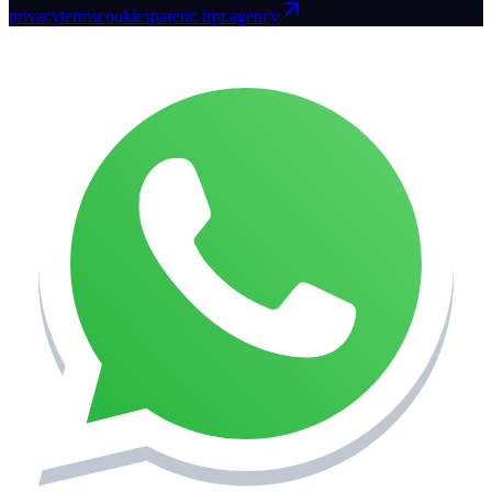
privacy
terms
cookies
parent: irpr.agency