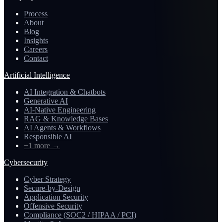
Process
About
Blog
Insights
Careers
Contact
Artificial Intelligence
AI Integration & Chatbots
Generative AI
AI-Native Engineering
RAG & Knowledge Bases
AI Agents & Workflows
Responsible AI
+1 more
→
Cybersecurity
Cyber Strategy
Secure-by-Design
Application Security
Offensive Security
Compliance (SOC2 / HIPAA / PCI)