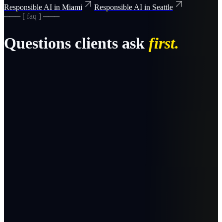
Responsible AI in Miami
Responsible AI in Seattle
─── [ faq ] ───
Questions clients ask
first.