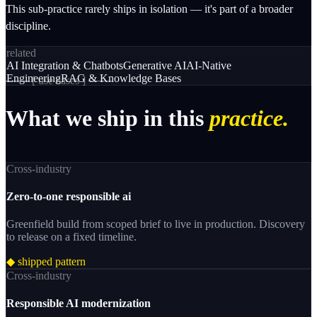
This sub-practice rarely ships in isolation — it's part of a broader
discipline.
related
AI Integration & Chatbots
Generative AI
AI-Native
Engineering
RAG & Knowledge Bases
─── [
use cases
] ───
What
we
ship
in
this
practice.
Cross-industry
Zero-to-one responsible ai
Greenfield build from scoped brief to live in production. Discovery
to release on a fixed timeline.
◆ shipped pattern
Cross-industry
Responsible AI modernization