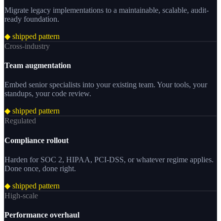
Migrate legacy implementations to a maintainable, scalable, audit-
ready foundation.
◆ shipped pattern
Cross-industry
Team augmentation
Embed senior specialists into your existing team. Your tools, your
standups, your code review.
◆ shipped pattern
Regulated
Compliance rollout
Harden for SOC 2, HIPAA, PCI-DSS, or whatever regime applies.
Done once, done right.
◆ shipped pattern
High-scale
Performance overhaul