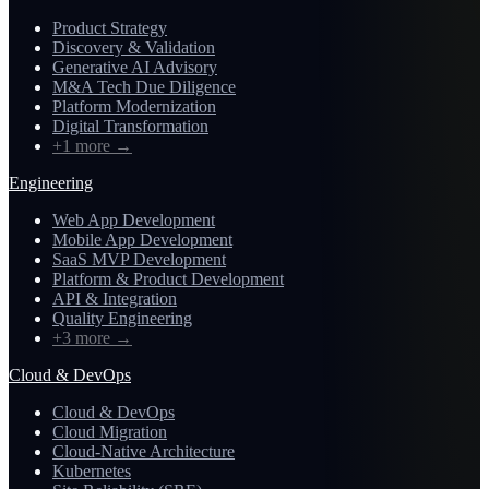
Product Strategy
Discovery & Validation
Generative AI Advisory
M&A Tech Due Diligence
Platform Modernization
Digital Transformation
+1 more
→
Engineering
Web App Development
Mobile App Development
SaaS MVP Development
Platform & Product Development
API & Integration
Quality Engineering
+3 more
→
Cloud & DevOps
Cloud & DevOps
Cloud Migration
Cloud-Native Architecture
Kubernetes