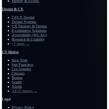
Identity & Access
Design & CX
UI/UX Design
Design Systems
CX Strategy & Design
E-commerce Solutions
Accessibility (WCAG)
Research & Usability
+1 more
→
US Metros
New York
San Francisco
Los Angeles
Chicago
Boston
Seattle
Austin
All 25 metros
→
Legal
Privacy Policy