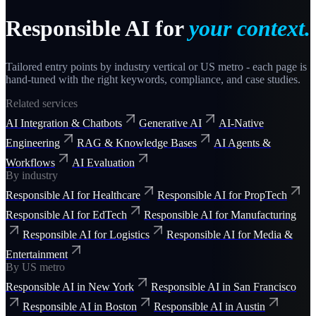
Responsible AI
for
your context.
Tailored entry points by industry vertical or US metro - each page is
hand-tuned with the right keywords, compliance, and case studies.
Related services
AI Integration & Chatbots
Generative AI
AI-Native
Engineering
RAG & Knowledge Bases
AI Agents &
Workflows
AI Evaluation
By industry
Responsible AI for Healthcare
Responsible AI for PropTech
Responsible AI for EdTech
Responsible AI for Manufacturing
Responsible AI for Logistics
Responsible AI for Media &
Entertainment
By US metro
Responsible AI in New York
Responsible AI in San Francisco
Responsible AI in Boston
Responsible AI in Austin