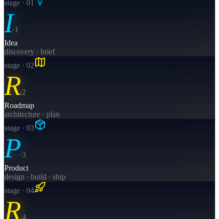
stage · 0
1
I
·
1
Idea
discovery · brief
stage · 0
2
R
·
2
Roadmap
architecture · plan
stage · 0
3
P
·
3
Product
design · build · ship
stage · 0
4
R
·
4