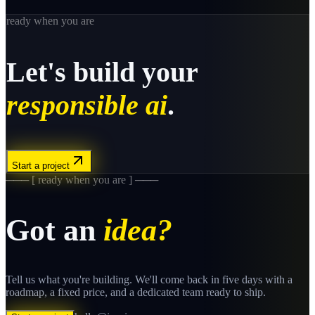
ready when you are
Let's build your
responsible ai
.
Start a project
─── [ ready when you are ] ───
Got an
idea?
Tell us what you're building. We'll come back in five days with a
roadmap, a fixed price, and a dedicated team ready to ship.