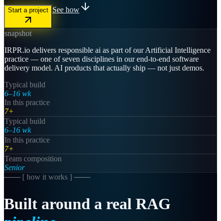
See how
Start a project
snapshot
IRPR.io delivers responsible ai as part of our Artificial Intelligence
practice — one of seven disciplines in our end-to-end software
delivery model. AI products that actually ship — not just demos.
Typical build
6–16 wk
In this practice
7+
Typical build
6–16 wk
In this practice
7+
Team composition
Senior
─── [
how it works
] ───
Built
around
a
real
RAG