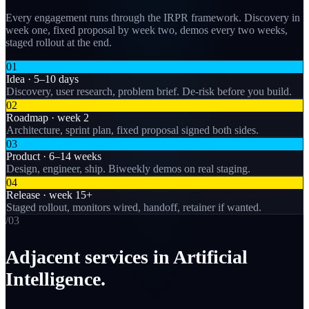
Every engagement runs through the IRPR framework. Discovery in
week one, fixed proposal by week two, demos every two weeks,
staged rollout at the end.
01
Idea · 5–10 days
Discovery, user research, problem brief. De-risk before you build.
02
Roadmap · week 2
Architecture, sprint plan, fixed proposal signed both sides.
03
Product · 6–14 weeks
Design, engineer, ship. Biweekly demos on real staging.
04
Release · week 15+
Staged rollout, monitors wired, handoff, retainer if wanted.
/0
3
Adjacent services in Artificial
Intelligence.