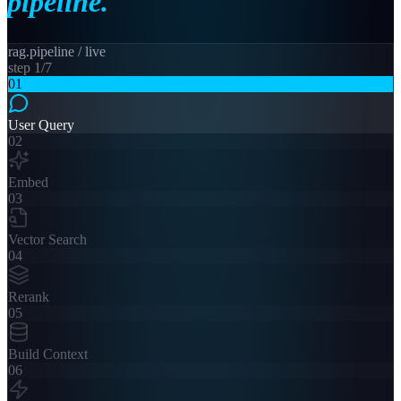
pipeline.
rag.pipeline / live
step
1
/
7
01
User Query
02
Embed
03
Vector Search
04
Rerank
05
Build Context
06