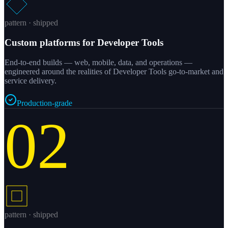
pattern · shipped
Custom platforms for Developer Tools
End-to-end builds — web, mobile, data, and operations —
engineered around the realities of Developer Tools go-to-market and
service delivery.
Production-grade
02
pattern · shipped