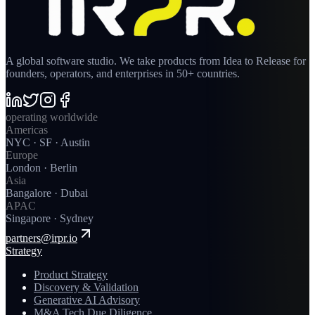
A global software studio. We take products from Idea to Release for
founders, operators, and enterprises in 50+ countries.
operating worldwide
Americas
NYC · SF · Austin
Europe
London · Berlin
Asia
Bangalore · Dubai
APAC
Singapore · Sydney
partners@irpr.io
Strategy
Product Strategy
Discovery & Validation
Generative AI Advisory
M&A Tech Due Diligence