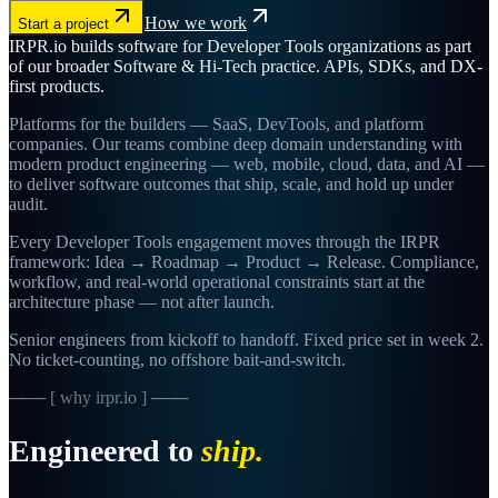
How we work
Start a project
IRPR.io builds software for Developer Tools organizations as part
of our broader Software & Hi-Tech practice. APIs, SDKs, and DX-
first products.
Platforms for the builders — SaaS, DevTools, and platform
companies. Our teams combine deep domain understanding with
modern product engineering — web, mobile, cloud, data, and AI —
to deliver software outcomes that ship, scale, and hold up under
audit.
Every Developer Tools engagement moves through the IRPR
framework: Idea → Roadmap → Product → Release. Compliance,
workflow, and real-world operational constraints start at the
architecture phase — not after launch.
Senior engineers from kickoff to handoff. Fixed price set in week 2.
No ticket-counting, no offshore bait-and-switch.
─── [ why irpr.io ] ───
Engineered to
ship.