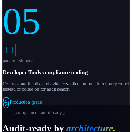
05
pattern · shipped
Developer Tools compliance tooling
Controls, audit trails, and evidence-collection built into your product
instead of bolted on for audit season.
Production-grade
─── [ compliance · audit-ready ] ───
Audit-ready by
architecture.