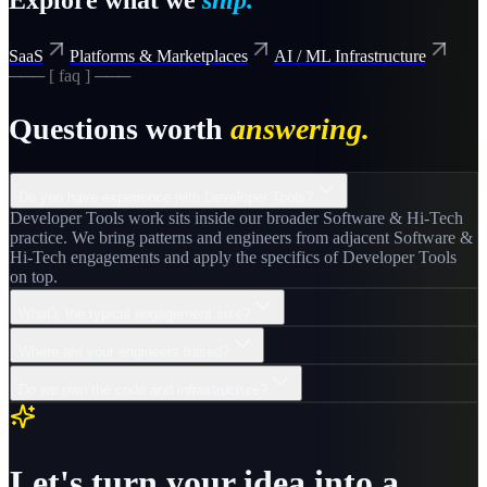
SaaS
Platforms & Marketplaces
AI / ML Infrastructure
─── [ faq ] ───
Questions worth
answering.
Do you have experience with Developer Tools?
Developer Tools work sits inside our broader Software & Hi-Tech
practice. We bring patterns and engineers from adjacent Software &
Hi-Tech engagements and apply the specifics of Developer Tools
on top.
What's the typical engagement size?
Where are your engineers based?
Do we own the code and infrastructure?
Let's turn your idea into a