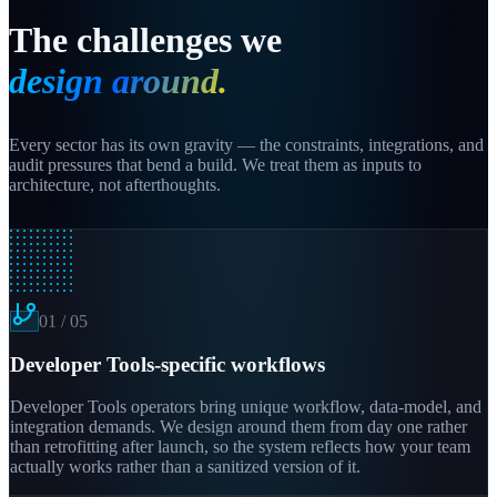
The challenges we
design around.
Every sector has its own gravity — the constraints, integrations, and
audit pressures that bend a build. We treat them as inputs to
architecture, not afterthoughts.
01
/
05
Developer Tools-specific workflows
Developer Tools operators bring unique workflow, data-model, and
integration demands. We design around them from day one rather
than retrofitting after launch, so the system reflects how your team
actually works rather than a sanitized version of it.