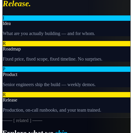
Release.
I
Idea
What are you actually building — and for whom.
R
Roadmap
Fixed price, fixed scope, fixed timeline. No surprises.
P
Product
Senior engineers ship the build — weekly demos.
R
Release
Production, on-call runbooks, and your team trained.
─── [ related ] ───
Explore what we
ship.