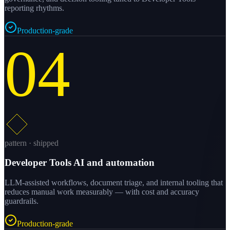
reporting rhythms.
Production-grade
04
pattern · shipped
Developer Tools AI and automation
LLM-assisted workflows, document triage, and internal tooling that
reduces manual work measurably — with cost and accuracy
guardrails.
Production-grade