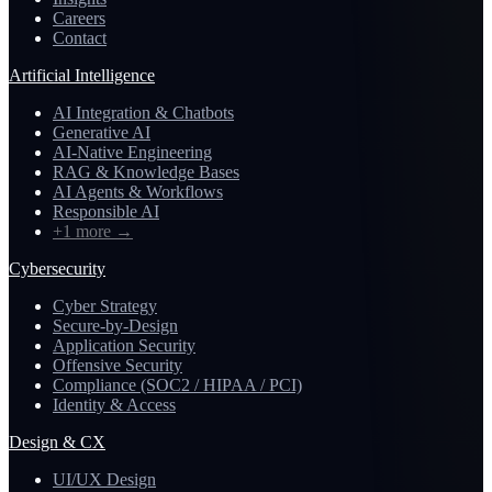
Careers
Contact
Artificial Intelligence
AI Integration & Chatbots
Generative AI
AI-Native Engineering
RAG & Knowledge Bases
AI Agents & Workflows
Responsible AI
+1 more
→
Cybersecurity
Cyber Strategy
Secure-by-Design
Application Security
Offensive Security
Compliance (SOC2 / HIPAA / PCI)
Identity & Access
Design & CX
UI/UX Design