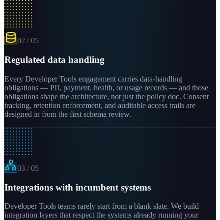
02
/
05
Regulated data handling
Every Developer Tools engagement carries data-handling
obligations — PII, payment, health, or usage records — and those
obligations shape the architecture, not just the policy doc. Consent
tracking, retention enforcement, and auditable access trails are
designed in from the first schema review.
03
/
05
Integrations with incumbent systems
Developer Tools teams rarely start from a blank slate. We build
integration layers that respect the systems already running your