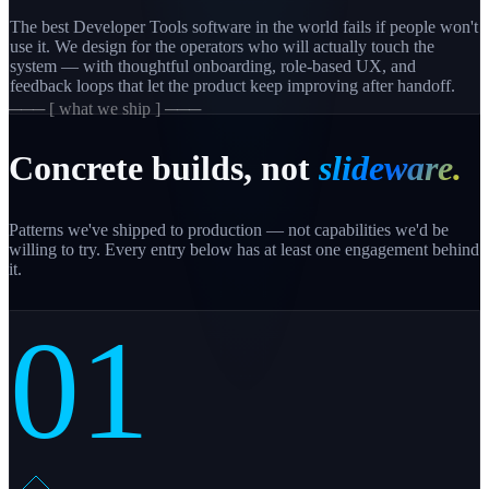
The best Developer Tools software in the world fails if people won't
use it. We design for the operators who will actually touch the
system — with thoughtful onboarding, role-based UX, and
feedback loops that let the product keep improving after handoff.
─── [ what we ship ] ───
Concrete builds, not
slideware.
Patterns we've shipped to production — not capabilities we'd be
willing to try. Every entry below has at least one engagement behind
it.
01