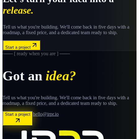
release.
Tell us what you're building. We'll come back in five days with a
roadmap, a fixed price, and a dedicated team ready to ship.
Start a project
─── [ ready when you are ] ───
Got an
idea?
Tell us what you're building. We'll come back in five days with a
roadmap, a fixed price, and a dedicated team ready to ship.
hello@irpr.io
Start a project