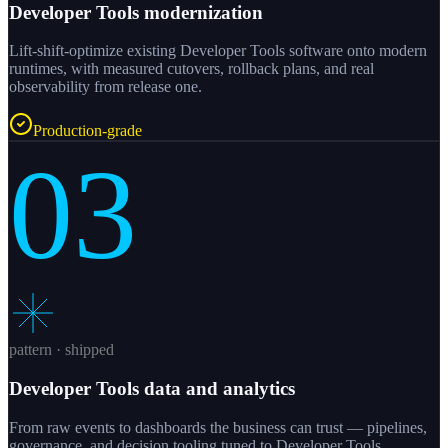
Developer Tools modernization
Lift-shift-optimize existing Developer Tools software onto modern
runtimes, with measured cutovers, rollback plans, and real
observability from release one.
Production-grade
03
pattern · shipped
Developer Tools data and analytics
From raw events to dashboards the business can trust — pipelines,
governance, and decision tooling tuned to Developer Tools