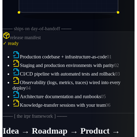
─── ships on day-of-handoff ───
release manifest
✓ ready
Production codebase + infrastructure-as-code
01
Staging and production environments with parity
02
CI/CD pipeline with automated tests and rollback
03
Observability (logs, metrics, traces) wired into every
deploy
04
Architecture documentation and runbooks
05
Knowledge-transfer sessions with your team
06
─── [ the irpr framework ] ───
Idea → Roadmap → Product →