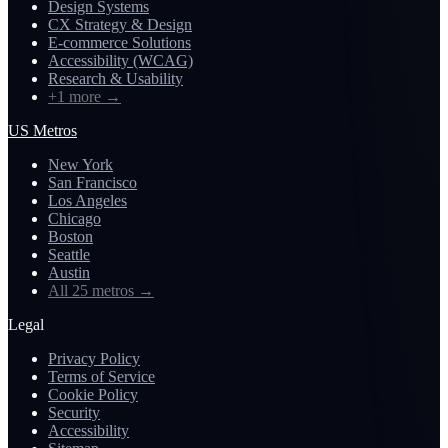
Design Systems
CX Strategy & Design
E-commerce Solutions
Accessibility (WCAG)
Research & Usability
+1 more
→
US Metros
New York
San Francisco
Los Angeles
Chicago
Boston
Seattle
Austin
All 25 metros
→
Legal
Privacy Policy
Terms of Service
Cookie Policy
Security
Accessibility