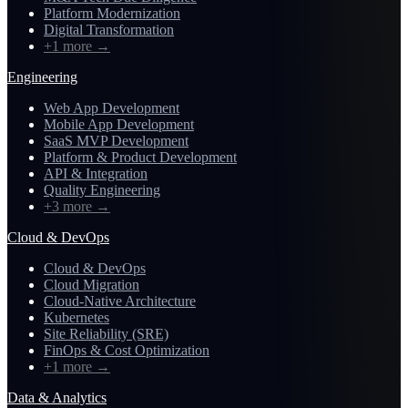
Platform Modernization
Digital Transformation
+1 more
→
Engineering
Web App Development
Mobile App Development
SaaS MVP Development
Platform & Product Development
API & Integration
Quality Engineering
+3 more
→
Cloud & DevOps
Cloud & DevOps
Cloud Migration
Cloud-Native Architecture
Kubernetes
Site Reliability (SRE)
FinOps & Cost Optimization
+1 more
→
Data & Analytics