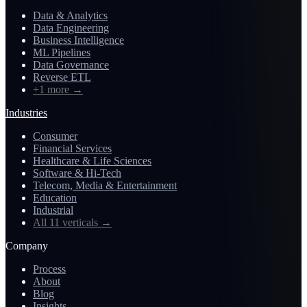
Data & Analytics
Data Engineering
Business Intelligence
ML Pipelines
Data Governance
Reverse ETL
+1 more
→
Industries
Consumer
Financial Services
Healthcare & Life Sciences
Software & Hi-Tech
Telecom, Media & Entertainment
Education
Industrial
All 11 verticals
→
Company
Process
About
Blog
Insights