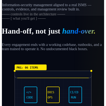
Information-security management aligned to a real ISMS —
controls, evidence, and management review built in.
─── controls live in the architecture ───
─── [ what you'll get ] ───
Hand-off, not just
hand-over.
Every engagement ends with a working codebase, runbooks, and a
team trained to operate it. No undocumented black boxes.
PKG: 06 ITEMS
</>
DOCS
CI/CD
CODE
OPS
RUN