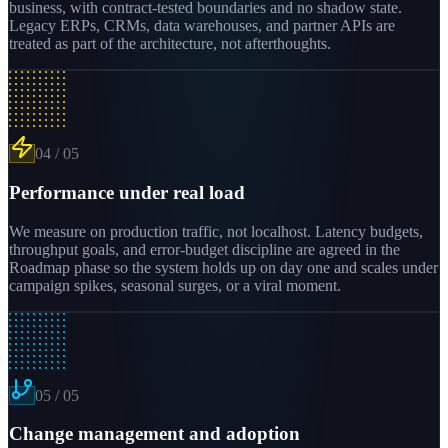
business, with contract-tested boundaries and no shadow state.
Legacy ERPs, CRMs, data warehouses, and partner APIs are
treated as part of the architecture, not afterthoughts.
04
/
05
Performance under real load
We measure on production traffic, not localhost. Latency budgets,
throughput goals, and error-budget discipline are agreed in the
Roadmap phase so the system holds up on day one and scales under
campaign spikes, seasonal surges, or a viral moment.
05
/
05
Change management and adoption