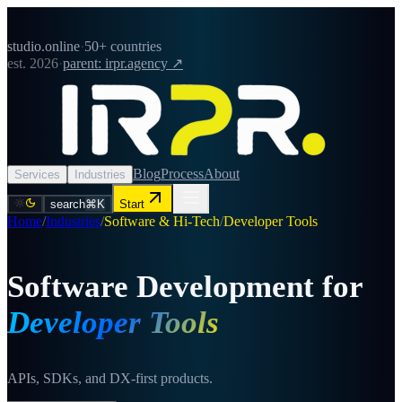
studio.online
·
50+ countries
est. 2026
·
parent: irpr.agency ↗
Blog
Process
About
Services
Industries
search
⌘K
Start
Home
/
Industries
/
Software & Hi-Tech
/
Developer Tools
Software Development for
Developer Tools
APIs, SDKs, and DX-first products.