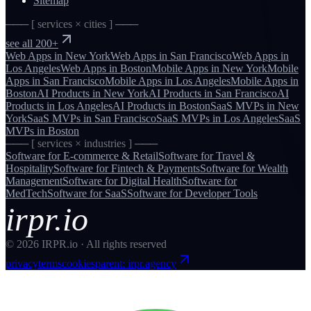
Sitemap
─── [ services × cities ] ───
see all 200+
Web Apps
in
New York
Web Apps
in
San Francisco
Web Apps
in
Los Angeles
Web Apps
in
Boston
Mobile Apps
in
New York
Mobile
Apps
in
San Francisco
Mobile Apps
in
Los Angeles
Mobile Apps
in
Boston
AI Products
in
New York
AI Products
in
San Francisco
AI
Products
in
Los Angeles
AI Products
in
Boston
SaaS MVPs
in
New
York
SaaS MVPs
in
San Francisco
SaaS MVPs
in
Los Angeles
SaaS
MVPs
in
Boston
─── [ services × industries ] ───
Software for
E-commerce & Retail
Software for
Travel &
Hospitality
Software for
Fintech & Payments
Software for
Wealth
Management
Software for
Digital Health
Software for
MedTech
Software for
SaaS
Software for
Developer Tools
irpr.io
©
2026
IRPR.io · All rights reserved
privacy
terms
cookies
parent: irpr.agency