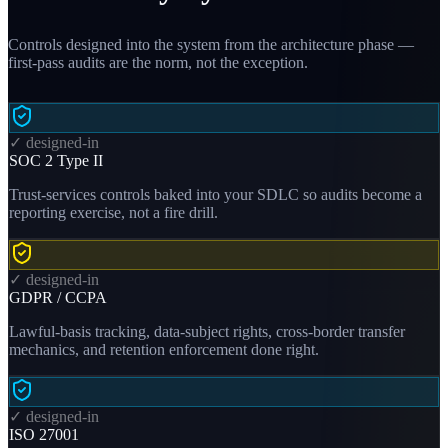
Controls designed into the system from the architecture phase —
first-pass audits are the norm, not the exception.
✓ designed-in
SOC 2 Type II
Trust-services controls baked into your SDLC so audits become a
reporting exercise, not a fire drill.
✓ designed-in
GDPR / CCPA
Lawful-basis tracking, data-subject rights, cross-border transfer
mechanics, and retention enforcement done right.
✓ designed-in
ISO 27001