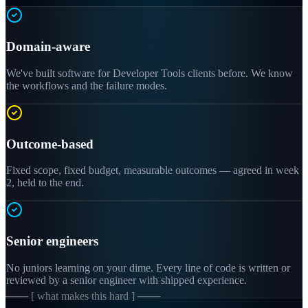
Domain-aware
We've built software for Developer Tools clients before. We know
the workflows and the failure modes.
Outcome-based
Fixed scope, fixed budget, measurable outcomes — agreed in week
2, held to the end.
Senior engineers
No juniors learning on your dime. Every line of code is written or
reviewed by a senior engineer with shipped experience.
─── [ what makes this hard ] ───