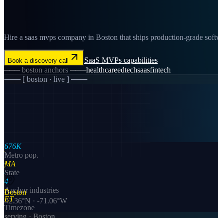
Hire a saas mvps company in Boston that ships production-grade softw
SaaS MVPs
capabilities
Book a discovery call
───
boston
anchors ───
healthcare
edtech
saas
fintech
─── [
boston
· live ] ───
676K
Metro pop.
MA
State
4
Anchor industries
Boston
ET
42.36
°N ·
-71.06
°W
Timezone
serving ·
Boston