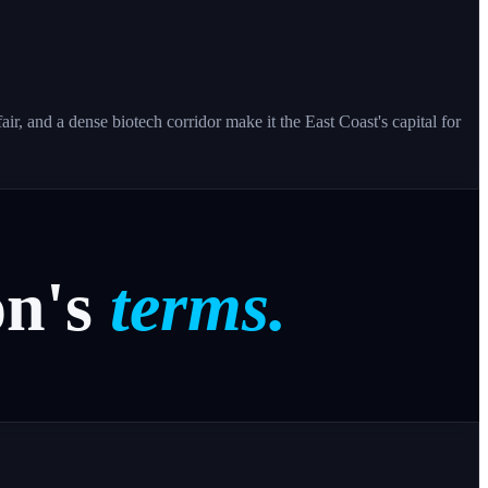
r, and a dense biotech corridor make it the East Coast's capital for
n's
terms.