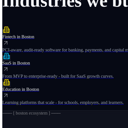
Industries
we
b
Fintech
in
Boston
PCI-aware, audit-ready software for banking, payments, and capital m
SaaS
in
Boston
From MVP to enterprise-ready - built for SaaS growth curves.
Education
in
Boston
Learning platforms that scale - for schools, employers, and learners.
─── [
boston
ecosystem ] ───