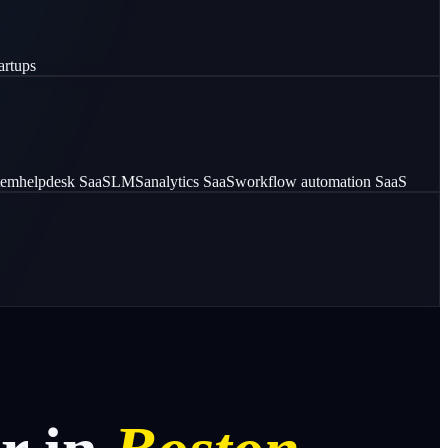
artups
stem
helpdesk SaaS
LMS
analytics SaaS
workflow automation SaaS