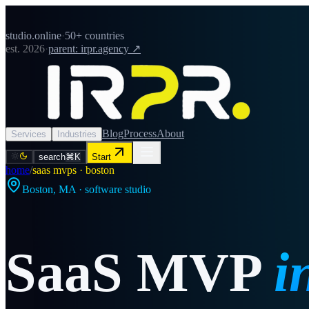
studio.online
·
50+ countries
est. 2026
·
parent: irpr.agency ↗
Blog
Process
About
Services
Industries
search
⌘K
Start
home
/
saas mvps · boston
Boston
,
MA
· software studio
SaaS MVP
i