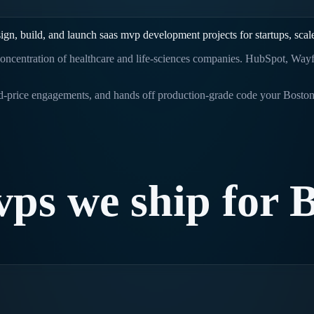
ign, build, and launch
saas mvp development
projects for startups, sca
oncentration of healthcare and life-sciences companies. HubSpot, Wayfai
ed-price engagements, and hands off production-grade code your
Bosto
vps
we
ship
for
B