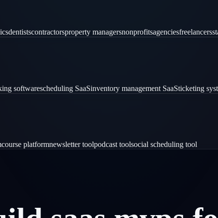
ics
dentists
contractors
property managers
nonprofits
agencies
freelancers
st
ing software
scheduling SaaS
inventory management SaaS
ticketing sy
m
course platform
newsletter tool
podcast tool
social scheduling tool