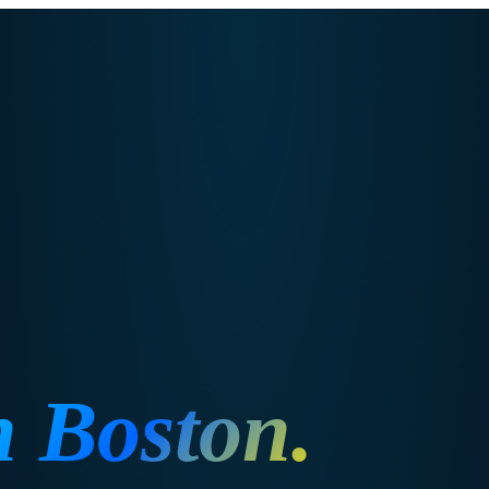
n
Boston
.