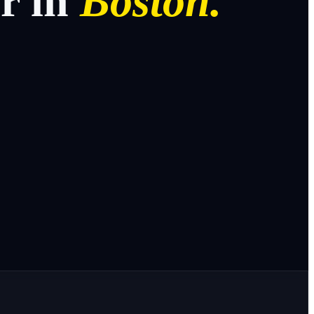
or
in
Boston.