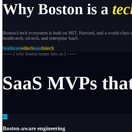
Why
Boston
is a
tec
Boston's tech ecosystem is built on MIT, Harvard, and a world-class c
health-tech, ed-tech, and enterprise SaaS.
healthcare
edtech
saas
fintech
─── [
why boston teams hire us
] ───
SaaS
MVPs
tha
0
1
Boston-aware engineering