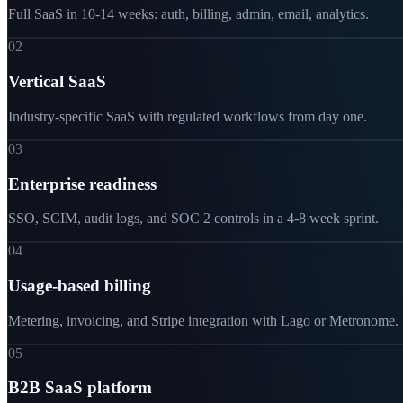
Full SaaS in 10-14 weeks: auth, billing, admin, email, analytics.
02
Vertical SaaS
Industry-specific SaaS with regulated workflows from day one.
03
Enterprise readiness
SSO, SCIM, audit logs, and SOC 2 controls in a 4-8 week sprint.
04
Usage-based billing
Metering, invoicing, and Stripe integration with Lago or Metronome.
05
B2B SaaS platform