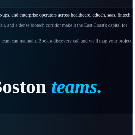
le-ups, and enterprise operators across
healthcare, edtech, saas, fintech
.
r, and a dense biotech corridor make it the East Coast's capital for
n
team can maintain. Book a discovery call and we'll map your project
oston
teams.