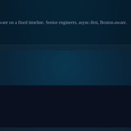
are on a fixed timeline. Senior engineers, async-first, Boston-aware.