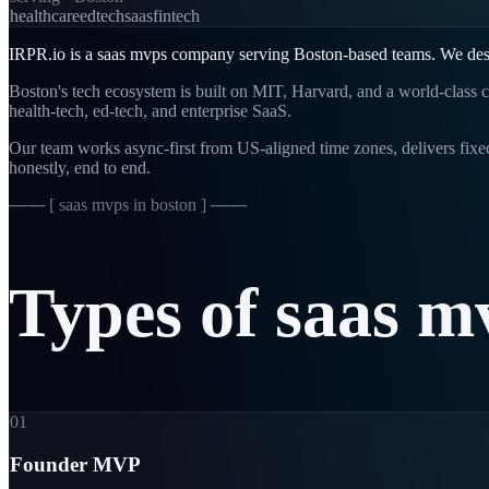
healthcare
edtech
saas
fintech
IRPR.io is a
saas mvps
company serving
Boston
-based teams. We des
Boston's tech ecosystem is built on MIT, Harvard, and a world-class c
health-tech, ed-tech, and enterprise SaaS.
Our team works async-first from
US-aligned
time zones, delivers fix
honestly, end to end.
─── [
saas mvps in boston
] ───
Types
of
saas
m
01
Founder MVP