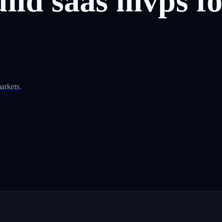
uild
saas
mvps
f
arkets.