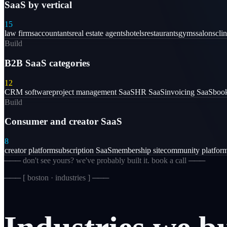
SaaS by vertical
15
law firms
accountants
real estate agents
hotels
restaurants
gyms
salons
clin
Build
B2B SaaS categories
12
CRM software
project management SaaS
HR SaaS
invoicing SaaS
book
Build
Consumer and creator SaaS
8
creator platform
subscription SaaS
membership site
community platfor
─── don't see yours? we've probably built it. book a call ───
─── [
boston · industries
] ───