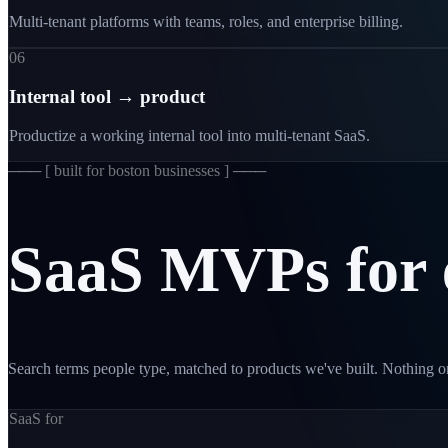
Multi-tenant platforms with teams, roles, and enterprise billing.
06
Internal tool → product
Productize a working internal tool into multi-tenant SaaS.
─── [
built for boston businesses
] ───
SaaS
MVPs
for
Search terms people type, matched to products we've built. Nothing on
SaaS for