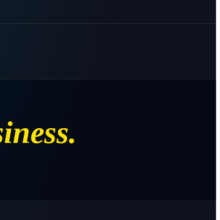
iness.