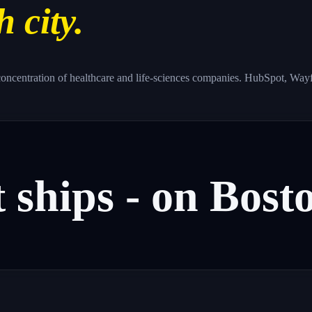
h city.
oncentration of healthcare and life-sciences companies. HubSpot, Wayfai
t
ships
-
on
Bosto