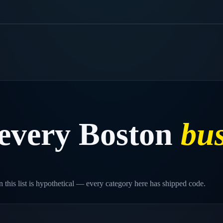
every
Boston
bus
 this list is hypothetical — every category here has shipped code.