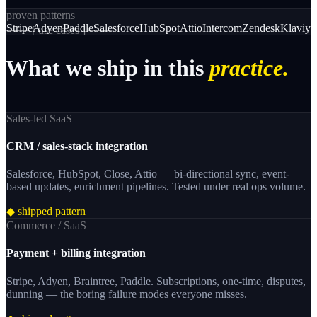
proven patterns
Stripe
Adyen
Paddle
Salesforce
HubSpot
Attio
Intercom
Zendesk
Klaviyo
─── [
use cases
] ───
What
we
ship
in
this
practice.
Sales-led SaaS
CRM / sales-stack integration
Salesforce, HubSpot, Close, Attio — bi-directional sync, event-
based updates, enrichment pipelines. Tested under real ops volume.
◆ shipped pattern
Commerce / SaaS
Payment + billing integration
Stripe, Adyen, Braintree, Paddle. Subscriptions, one-time, disputes,
dunning — the boring failure modes everyone misses.