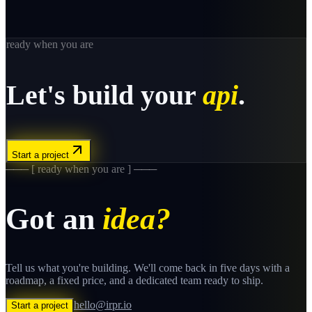
ready when you are
Let's build your
api
.
Start a project
─── [ ready when you are ] ───
Got an
idea?
Tell us what you're building. We'll come back in five days with a
roadmap, a fixed price, and a dedicated team ready to ship.
hello@irpr.io
Start a project