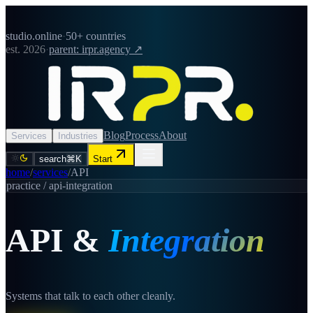
studio.online
·
50+ countries
est. 2026
·
parent: irpr.agency ↗
Blog
Process
About
Services
Industries
search
⌘K
Start
home
/
services
/
API
practice /
api-integration
API
&
Integration
Systems that talk to each other cleanly.