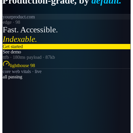
Production-grade,
by
default.
yourproduct.com
edge · 98
Fast. Accessible.
Indexable.
Get started
See demo
ttfb · 180ms
·
payload · 87kb
lighthouse 98
core web vitals · live
all passing