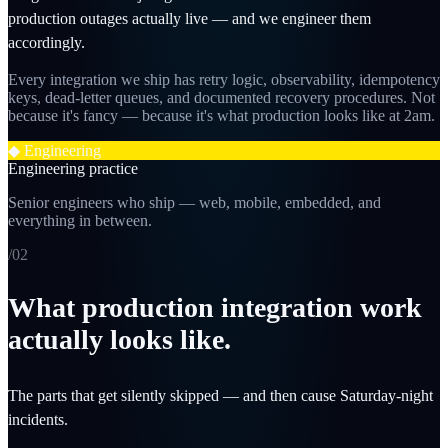
production outages actually live — and we engineer them
accordingly.
Every integration we ship has retry logic, observability, idempotency
keys, dead-letter queues, and documented recovery procedures. Not
because it's fancy — because it's what production looks like at 2am.
◆
Engineering
Engineering practice
Senior engineers who ship — web, mobile, embedded, and
everything in between.
/0
2
What production integration work
actually looks like.
The parts that get silently skipped — and then cause Saturday-night
incidents.