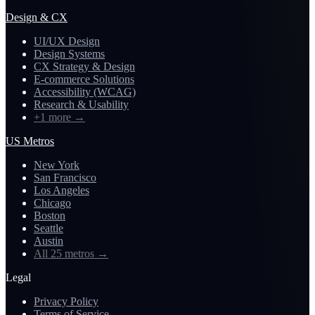
Design & CX
UI/UX Design
Design Systems
CX Strategy & Design
E-commerce Solutions
Accessibility (WCAG)
Research & Usability
+1 more
→
US Metros
New York
San Francisco
Los Angeles
Chicago
Boston
Seattle
Austin
All 25 metros
→
Legal
Privacy Policy
Terms of Service