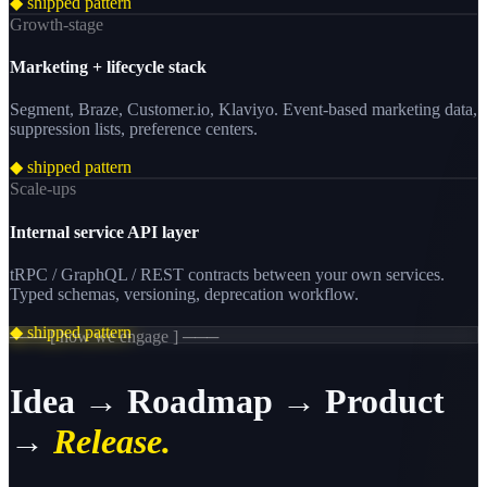
◆ shipped pattern
Growth-stage
Marketing + lifecycle stack
Segment, Braze, Customer.io, Klaviyo. Event-based marketing data,
suppression lists, preference centers.
◆ shipped pattern
Scale-ups
Internal service API layer
tRPC / GraphQL / REST contracts between your own services.
Typed schemas, versioning, deprecation workflow.
◆ shipped pattern
─── [ how we engage ] ───
Idea → Roadmap → Product
→
Release.