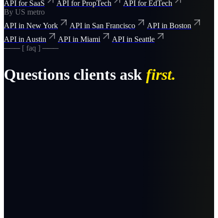
API for SaaS
API for PropTech
API for EdTech
By US metro
API in New York
API in San Francisco
API in Boston
API in Austin
API in Miami
API in Seattle
─── [ faq ] ───
Questions clients ask
first.