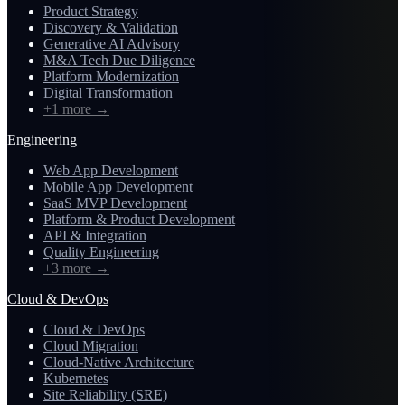
Product Strategy
Discovery & Validation
Generative AI Advisory
M&A Tech Due Diligence
Platform Modernization
Digital Transformation
+1 more
→
Engineering
Web App Development
Mobile App Development
SaaS MVP Development
Platform & Product Development
API & Integration
Quality Engineering
+3 more
→
Cloud & DevOps
Cloud & DevOps
Cloud Migration
Cloud-Native Architecture
Kubernetes
Site Reliability (SRE)