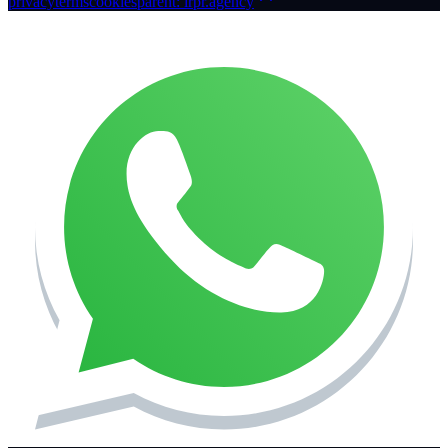
privacy
terms
cookies
parent: irpr.agency