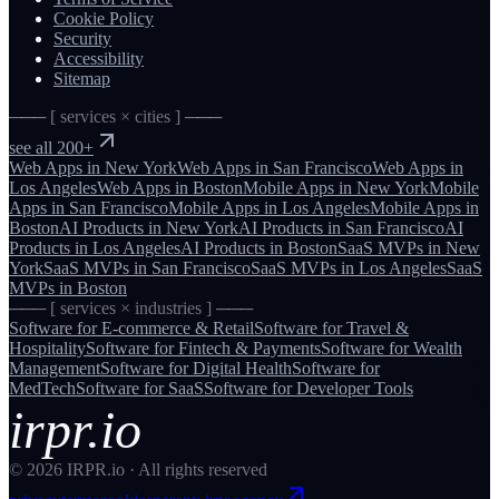
Cookie Policy
Security
Accessibility
Sitemap
─── [ services × cities ] ───
see all 200+
Web Apps
in
New York
Web Apps
in
San Francisco
Web Apps
in
Los Angeles
Web Apps
in
Boston
Mobile Apps
in
New York
Mobile
Apps
in
San Francisco
Mobile Apps
in
Los Angeles
Mobile Apps
in
Boston
AI Products
in
New York
AI Products
in
San Francisco
AI
Products
in
Los Angeles
AI Products
in
Boston
SaaS MVPs
in
New
York
SaaS MVPs
in
San Francisco
SaaS MVPs
in
Los Angeles
SaaS
MVPs
in
Boston
─── [ services × industries ] ───
Software for
E-commerce & Retail
Software for
Travel &
Hospitality
Software for
Fintech & Payments
Software for
Wealth
Management
Software for
Digital Health
Software for
MedTech
Software for
SaaS
Software for
Developer Tools
irpr.io
©
2026
IRPR.io · All rights reserved