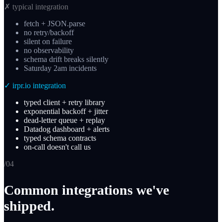
✗
typical integration
fetch + JSON.parse
no retry/backoff
silent on failure
no observability
schema drift breaks silently
Saturday 2am incidents
✓
irpr.io integration
typed client + retry library
exponential backoff + jitter
dead-letter queue + replay
Datadog dashboard + alerts
typed schema contracts
on-call doesn't call us
/0
4
Common integrations we've
shipped.