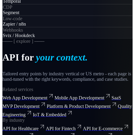
Temporal
CDP
Segment
Low-code
Zapier / n8n
Webhooks
Svix / Hookdeck
─── [ explore ] ───
API
for
your context.
Tailored entry points by industry vertical or US metro - each page is
hand-tuned with the right keywords, compliance, and case studies.
Related services
Web App Development
Mobile App Development
SaaS
MVP Development
Platform & Product Development
Quality
Engineering
IoT & Embedded
By industry
API for Healthcare
API for Fintech
API for E-commerce