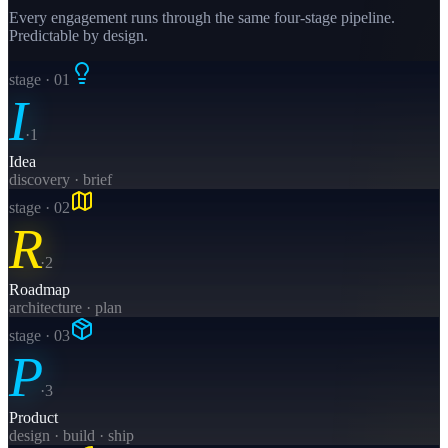
Every engagement runs through the same four-stage pipeline.
Predictable by design.
stage · 0
1
I
·
1
Idea
discovery · brief
stage · 0
2
R
·
2
Roadmap
architecture · plan
stage · 0
3
P
·
3
Product
design · build · ship