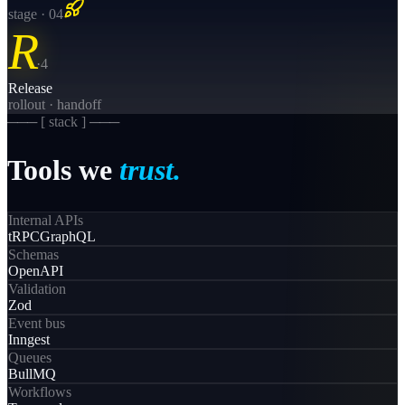
stage · 0
4
R
·
4
Release
rollout · handoff
─── [
stack
] ───
Tools
we
trust.
Internal APIs
tRPC
GraphQL
Schemas
OpenAPI
Validation
Zod
Event bus
Inngest
Queues
BullMQ
Workflows