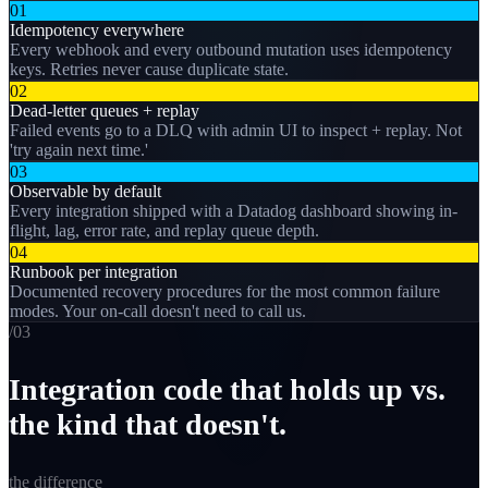
01
Idempotency everywhere
Every webhook and every outbound mutation uses idempotency
keys. Retries never cause duplicate state.
02
Dead-letter queues + replay
Failed events go to a DLQ with admin UI to inspect + replay. Not
'try again next time.'
03
Observable by default
Every integration shipped with a Datadog dashboard showing in-
flight, lag, error rate, and replay queue depth.
04
Runbook per integration
Documented recovery procedures for the most common failure
modes. Your on-call doesn't need to call us.
/0
3
Integration code that holds up vs.
the kind that doesn't.
the difference