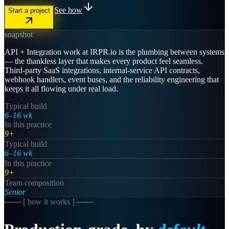
See how
Start a project
snapshot
API + Integration work at IRPR.io is the plumbing between systems
— the thankless layer that makes every product feel seamless.
Third-party SaaS integrations, internal-service API contracts,
webhook handlers, event buses, and the reliability engineering that
keeps it all flowing under real load.
Typical build
6–16 wk
In this practice
9+
Typical build
6–16 wk
In this practice
9+
Team composition
Senior
─── [
how it works
] ───