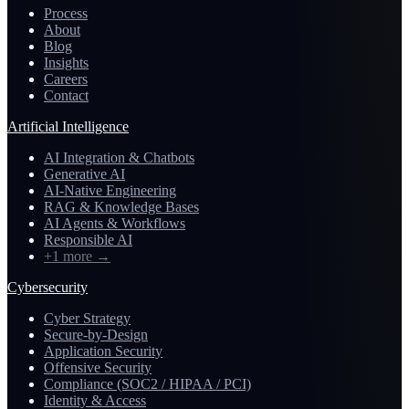
Process
About
Blog
Insights
Careers
Contact
Artificial Intelligence
AI Integration & Chatbots
Generative AI
AI-Native Engineering
RAG & Knowledge Bases
AI Agents & Workflows
Responsible AI
+1 more
→
Cybersecurity
Cyber Strategy
Secure-by-Design
Application Security
Offensive Security
Compliance (SOC2 / HIPAA / PCI)
Identity & Access