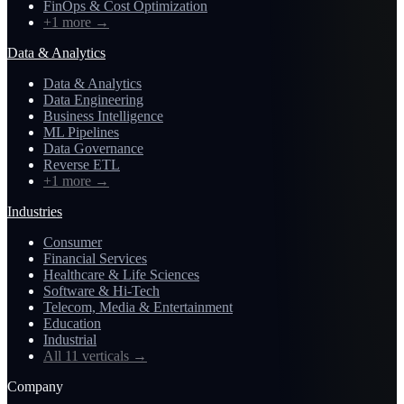
FinOps & Cost Optimization
+1 more
→
Data & Analytics
Data & Analytics
Data Engineering
Business Intelligence
ML Pipelines
Data Governance
Reverse ETL
+1 more
→
Industries
Consumer
Financial Services
Healthcare & Life Sciences
Software & Hi-Tech
Telecom, Media & Entertainment
Education
Industrial
All 11 verticals
→
Company