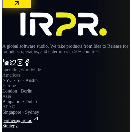
A global software studio. We take products from Idea to Release for
founders, operators, and enterprises in 50+ countries.
operating worldwide
Americas
NYC · SF · Austin
Europe
London · Berlin
Asia
Bangalore · Dubai
APAC
Singapore · Sydney
partners@irpr.io
Strategy