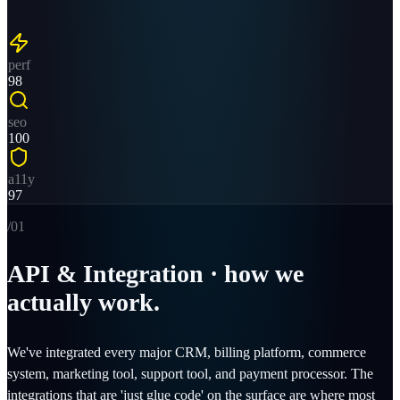
perf
98
seo
100
a11y
97
/0
1
API & Integration · how we
actually work.
We've integrated every major CRM, billing platform, commerce
system, marketing tool, support tool, and payment processor. The
integrations that are 'just glue code' on the surface are where most