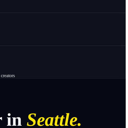
 creators
r
in
Seattle.