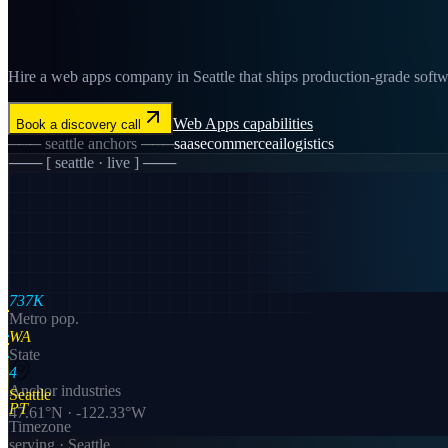
Hire a web apps company in Seattle that ships production-grade softwar
Web Apps
capabilities
Book a discovery call
───
seattle
anchors ───
saas
ecommerce
ai
logistics
─── [
seattle
· live ] ───
737K
Metro pop.
WA
State
4
Anchor industries
Seattle
PT
47.61
°N ·
-122.33
°W
Timezone
serving ·
Seattle