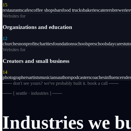
15
restaurants
cafes
coffee shops
bars
food trucks
bakeries
caterers
breweries
Websites for
Organizations and education
12
churches
nonprofits
charities
foundations
schools
preschools
daycares
tuto
Websites for
Creators and small business
14
photographers
artists
musicians
authors
podcasters
coaches
influencers
des
─── don't see yours? we've probably built it. book a call ───
─── [
seattle · industries
] ───
Industries
we
b