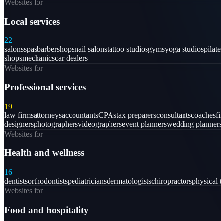
Websites for
Local services
22
salons
spas
barbershops
nail salons
tattoo studios
gyms
yoga studios
pilat
shops
mechanics
car dealers
Websites for
Professional services
19
law firms
attorneys
accountants
CPAs
tax preparers
consultants
coaches
f
designers
photographers
videographers
event planners
wedding planner
Websites for
Health and wellness
16
dentists
orthodontists
pediatricians
dermatologists
chiropractors
physical 
Websites for
Food and hospitality