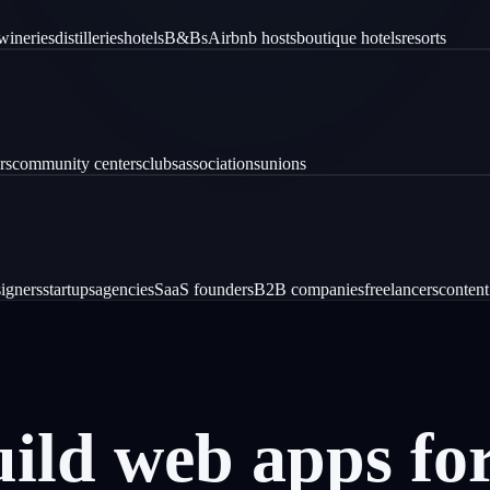
wineries
distilleries
hotels
B&Bs
Airbnb hosts
boutique hotels
resorts
rs
community centers
clubs
associations
unions
igners
startups
agencies
SaaS founders
B2B companies
freelancers
content
uild
web
apps
fo