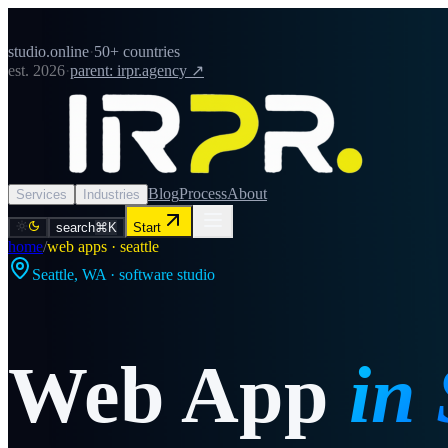
studio.online
·
50+ countries
est. 2026
·
parent: irpr.agency ↗
Blog
Process
About
Services
Industries
search
⌘K
Start
home
/
web apps · seattle
Seattle
,
WA
· software studio
Web App
in