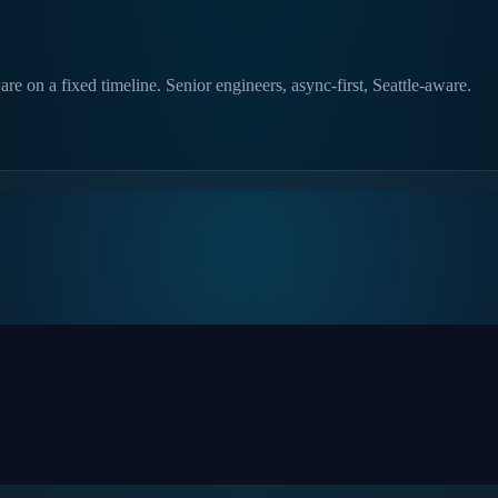
e on a fixed timeline. Senior engineers, async-first, Seattle-aware.