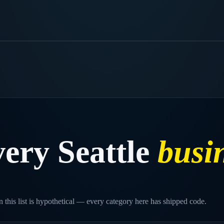
very
Seattle
busi
 this list is hypothetical — every category here has shipped code.