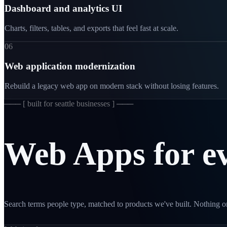
Dashboard and analytics UI
Charts, filters, tables, and exports that feel fast at scale.
06
Web application modernization
Rebuild a legacy web app on modern stack without losing features.
─── [
built for seattle businesses
] ───
Web
Apps
for
e
Search terms people type, matched to products we've built. Nothing on