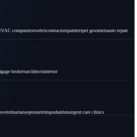
VAC companies
roofers
contractors
painters
pet groomers
auto repair
tgage brokers
architects
interior
s
veterinarians
optometrists
podiatrists
urgent care clinics