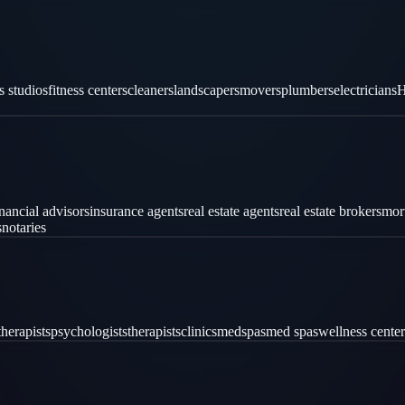
es studios
fitness centers
cleaners
landscapers
movers
plumbers
electricians
H
inancial advisors
insurance agents
real estate agents
real estate brokers
mor
s
notaries
therapists
psychologists
therapists
clinics
medspas
med spas
wellness center