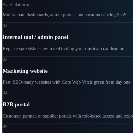
SaaS platform
Multi-tenant dashboards, admin portals, and customer-facing SaaS.
02
Internal tool / admin panel
Replace spreadsheets with real tooling your ops team can lean on.
03
Marketing website
Fast, SEO-ready websites with Core Web Vitals green from day one.
04
B2B portal
Customer, partner, or supplier portals with role-based access and expo
05