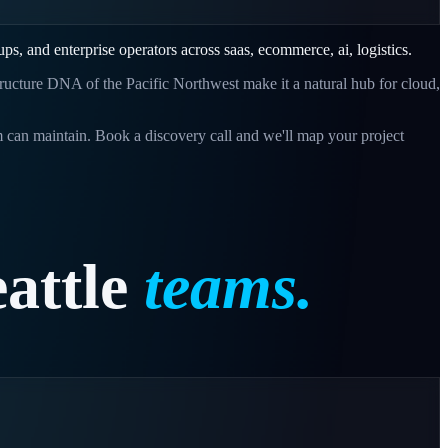
-ups, and enterprise operators across
saas, ecommerce, ai, logistics
.
tructure DNA of the Pacific Northwest make it a natural hub for cloud,
 can maintain. Book a discovery call and we'll map your project
attle
teams.