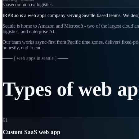
saas
ecommerce
ai
logistics
IRPR.io is a
web apps
company serving
Seattle
-based teams. We desi
Seattle is home to Amazon and Microsoft - two of the largest cloud an
logistics, and enterprise AI.
Our team works async-first from
Pacific
time zones, delivers fixed-p
honestly, end to end.
─── [
web apps in seattle
] ───
Types
of
web
ap
01
Custom SaaS web app