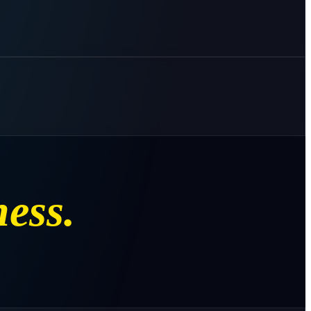
ness.