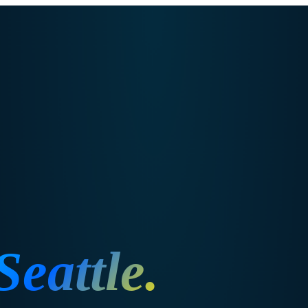
Seattle
.