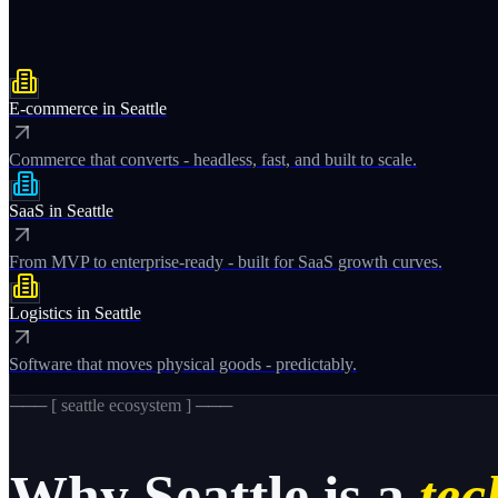
E-commerce
in
Seattle
Commerce that converts - headless, fast, and built to scale.
SaaS
in
Seattle
From MVP to enterprise-ready - built for SaaS growth curves.
Logistics
in
Seattle
Software that moves physical goods - predictably.
─── [
seattle
ecosystem ] ───
Why
Seattle
is a
tec