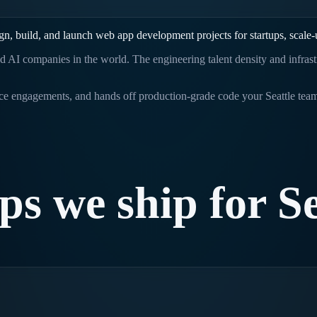
gn, build, and launch
web app development
projects for startups, scale
d AI companies in the world. The engineering talent density and infras
rice engagements, and hands off production-grade code your
Seattle
team
ps
we
ship
for
Se