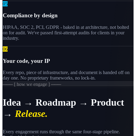
0
5
Compliance by design
HIPAA, SOC 2, PCI, GDPR - baked in at architecture, not bolted
on for audit. We've passed first-attempt audits for clients in your
industry.
0
6
Your code, your IP
Every repo, piece of infrastructure, and document is handed off on
day one. No proprietary frameworks, no lock-in.
─── [ how we engage ] ───
Idea → Roadmap → Product
→
Release.
Every engagement runs through the same four-stage pipeline.