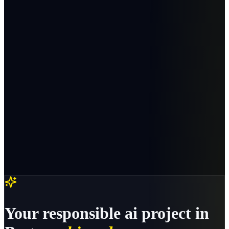
Your
responsible ai
project in