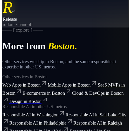
R
·
4
Release
rollout · handoff
─── [ explore ] ───
More from
Boston
.
Other services we ship in
Boston
, and the same
responsible ai
expertise in other US metros.
Other services in
Boston
Web Apps
in
Boston
Mobile Apps
in
Boston
SaaS MVPs
in
Boston
E-commerce
in
Boston
Cloud & DevOps
in
Boston
Design
in
Boston
Responsible AI
in other US metros
Responsible AI
in
Washington
Responsible AI
in
Salt Lake City
Responsible AI
in
Philadelphia
Responsible AI
in
Raleigh