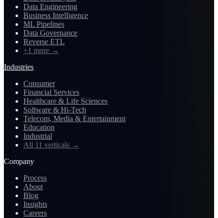
Data Engineering
Business Intelligence
ML Pipelines
Data Governance
Reverse ETL
+1 more
→
Industries
Consumer
Financial Services
Healthcare & Life Sciences
Software & Hi-Tech
Telecom, Media & Entertainment
Education
Industrial
All 11 verticals
→
Company
Process
About
Blog
Insights
Careers