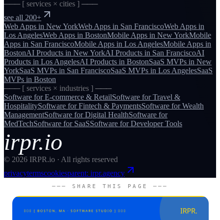
─── [ services × cities ] ───
see all 200+
Web Apps
in
New York
Web Apps
in
San Francisco
Web Apps
in
Los Angeles
Web Apps
in
Boston
Mobile Apps
in
New York
Mobile
Apps
in
San Francisco
Mobile Apps
in
Los Angeles
Mobile Apps
in
Boston
AI Products
in
New York
AI Products
in
San Francisco
AI
Products
in
Los Angeles
AI Products
in
Boston
SaaS MVPs
in
New
York
SaaS MVPs
in
San Francisco
SaaS MVPs
in
Los Angeles
SaaS
MVPs
in
Boston
─── [ services × industries ] ───
Software for
E-commerce & Retail
Software for
Travel &
Hospitality
Software for
Fintech & Payments
Software for
Wealth
Management
Software for
Digital Health
Software for
MedTech
Software for
SaaS
Software for
Developer Tools
irpr.io
©
2026
IRPR.io · All rights reserved
privacy
terms
cookies
parent: irpr.agency
─── SHARE THIS PAGE ───