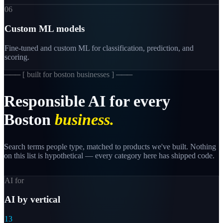
06
Custom ML models
Fine-tuned and custom ML for classification, prediction, and
scoring.
─── [
built for boston businesses
] ───
Responsible
AI
for
every
Boston
business.
Search terms people type, matched to products we've built. Nothing
on this list is hypothetical — every category here has shipped code.
AI for
AI by vertical
13