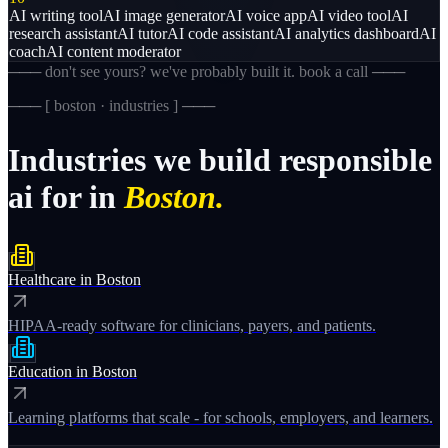
AI writing tool
AI image generator
AI voice app
AI video tool
AI
research assistant
AI tutor
AI code assistant
AI analytics dashboard
AI
coach
AI content moderator
─── don't see yours? we've probably built it. book a call ───
─── [
boston · industries
] ───
Industries
we
build
responsible
ai
for
in
Boston.
Healthcare
in
Boston
HIPAA-ready software for clinicians, payers, and patients.
Education
in
Boston
Learning platforms that scale - for schools, employers, and learners.