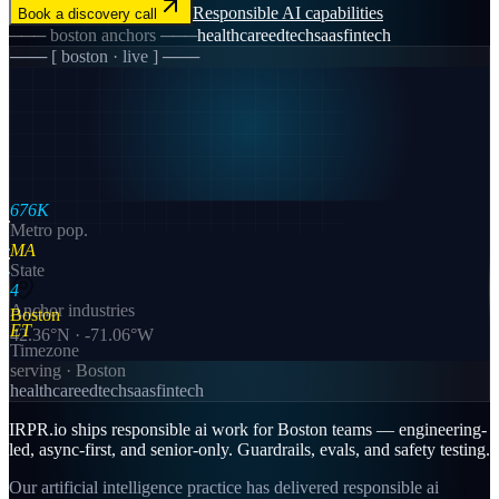
Responsible AI
capabilities
Book a discovery call
───
boston
anchors ───
healthcare
edtech
saas
fintech
─── [
boston
· live ] ───
676K
Metro pop.
MA
State
4
Anchor industries
Boston
ET
42.36
°N ·
-71.06
°W
Timezone
serving ·
Boston
healthcare
edtech
saas
fintech
IRPR.io ships responsible ai work for Boston teams — engineering-
led, async-first, and senior-only. Guardrails, evals, and safety testing.
Our artificial intelligence practice has delivered responsible ai