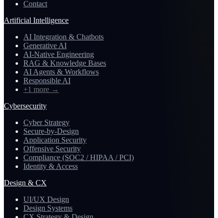
Contact
Artificial Intelligence
AI Integration & Chatbots
Generative AI
AI-Native Engineering
RAG & Knowledge Bases
AI Agents & Workflows
Responsible AI
+1 more
→
Cybersecurity
Cyber Strategy
Secure-by-Design
Application Security
Offensive Security
Compliance (SOC2 / HIPAA / PCI)
Identity & Access
Design & CX
UI/UX Design
Design Systems
CX Strategy & Design