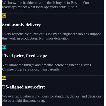
We know the healthcare and edtech buyers in Boston. Our
roadmaps reflect what local operators actually ship.
0
2
Senior-only delivery
Every responsible ai project is led by an engineer who has shipped
this work in production. No junior delegation.
0
3
Fixed price, fixed scope
You know the budget and timeline before engineering starts.
Change orders are priced transparently.
0
4
US-aligned async-first
We overlap Boston work hours for standups, demos, and decisions.
No overnight timezone drag.