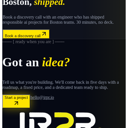
Boston
,
shipped.
Book a discovery call with an engineer who has shipped
responsible ai
projects for
Boston
teams. 30 minutes, no deck.
Book a discovery call
─── [ ready when you are ] ───
Got an
idea?
Tell us what you're building. We'll come back in five days with a
roadmap, a fixed price, and a dedicated team ready to ship.
hello@irpr.io
Start a project