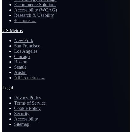
E-commerce Solutions
Accessibility (WCAG)
Research & Usability
+1 more
→
US Metros
New York
San Francisco
Los Angeles
Chicago
Boston
Seattle
Austin
All 25 metros
→
Legal
Privacy Policy
Terms of Service
Cookie Policy
Security
Accessibility
Sitemap