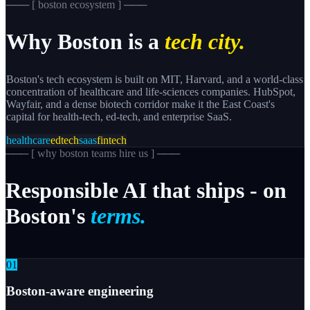
─── [
boston
ecosystem ] ───
Why
Boston
is a
tech city.
Boston's tech ecosystem is built on MIT, Harvard, and a world-class
concentration of healthcare and life-sciences companies. HubSpot,
Wayfair, and a dense biotech corridor make it the East Coast's
capital for health-tech, ed-tech, and enterprise SaaS.
healthcare
edtech
saas
fintech
─── [
why boston teams hire us
] ───
Responsible
AI
that
ships
-
on
Boston's
terms.
0
1
Boston-aware engineering