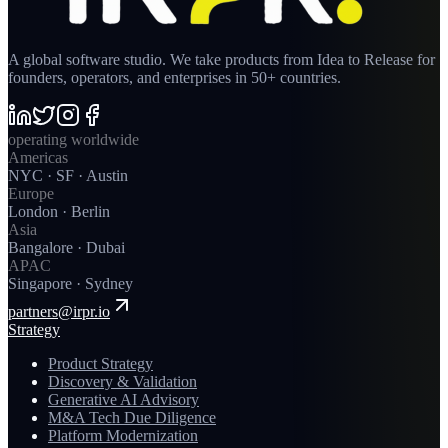
A global software studio. We take products from Idea to Release for
founders, operators, and enterprises in 50+ countries.
operating worldwide
Americas
NYC · SF · Austin
Europe
London · Berlin
Asia
Bangalore · Dubai
APAC
Singapore · Sydney
partners@irpr.io
Strategy
Product Strategy
Discovery & Validation
Generative AI Advisory
M&A Tech Due Diligence
Platform Modernization