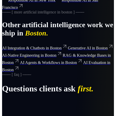
Responsible AI
in
New York
Responsible AI
in
San
Francisco
─── [ more
artificial intelligence
in
boston
] ───
Other
artificial intelligence
work we
ship in
Boston
.
AI Integration & Chatbots
in
Boston
Generative AI
in
Boston
AI-Native Engineering
in
Boston
RAG & Knowledge Bases
in
Boston
AI Agents & Workflows
in
Boston
AI Evaluation
in
Boston
─── [ faq ] ───
Questions clients ask
first.