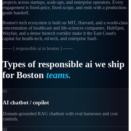
projects across startups, scale-ups, and enterprise operators. Every
engagement is fixed-price, fixed-scope, and ends with a production-
grade handoff.
Boston's tech ecosystem is built on MIT, Harvard, and a world-class
concentration of healthcare and life-sciences companies. HubSpot,
Wayfair, and a dense biotech corridor make it the East Coast's
capital for health-tech, ed-tech, and enterprise SaaS.
─── [
responsible ai in boston
] ───
Types
of
responsible
ai
we
ship
for
Boston
teams.
01
AI chatbot / copilot
Domain-grounded RAG chatbots with eval harnesses and cost
controls.
02