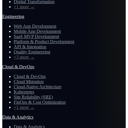
Digital Transformation
+1 more
→
Engineering
Web App Development
Mobile App Development
SaaS MVP Development
Platform & Product Development
API & Integration
Quality Engineering
+3 more
→
Cloud & DevOps
Cloud & DevOps
Cloud Migration
Cloud-Native Architecture
Kubernetes
Site Reliability (SRE)
FinOps & Cost Optimization
+1 more
→
Data & Analytics
Data & Analytics