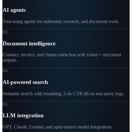
AI agents
Tool-using agents for outbound, research, and document work.
03
Document intelligence
Contract, invoice, and claims extraction with vision + structured
outputs.
04
AI-powered search
Semantic search with reranking, 2-4x CTR lift on real query logs.
05
LLM integration
GPT, Claude, Gemini, and open-source model integrations.