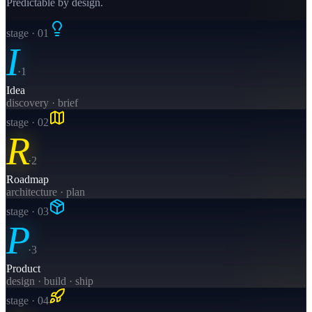
Predictable by design.
stage · 0
1
I
·
1
Idea
discovery · brief
stage · 0
2
R
·
2
Roadmap
architecture · plan
stage · 0
3
P
·
3
Product
design · build · ship
stage · 0
4