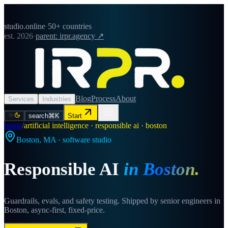
studio.online
·
50+ countries
est. 2026
·
parent: irpr.agency ↗
Blog
Process
About
Services
Industries
search
⌘K
Start
home
/
artificial intelligence · responsible ai · boston
Boston
,
MA
· software studio
Responsible AI
in
Boston
.
Guardrails, evals, and safety testing. Shipped by senior engineers in
Boston, async-first, fixed-price.