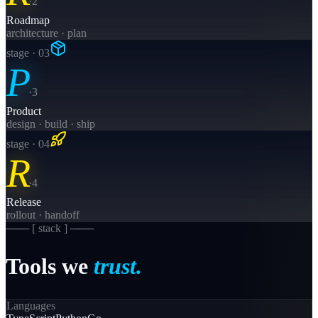
·
2
Roadmap
architecture · plan
stage · 0
3
P
·
3
Product
design · build · ship
stage · 0
4
R
·
4
Release
rollout · handoff
─── [
stack
] ───
Tools
we
trust.
Languages