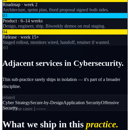
Roadmap · week 2
Architecture, sprint plan, fixed proposal signed both sides.
03
Product · 6–14 weeks
Design, engineer, ship. Biweekly demos on real staging.
04
Release · week 15+
Staged rollout, monitors wired, handoff, retainer if wanted.
/0
3
Adjacent services in Cybersecurity.
This sub-practice rarely ships in isolation — it's part of a broader
discipline.
related
Cyber Strategy
Secure-by-Design
Application Security
Offensive
Security
─── [
use cases
] ───
What
we
ship
in
this
practice.