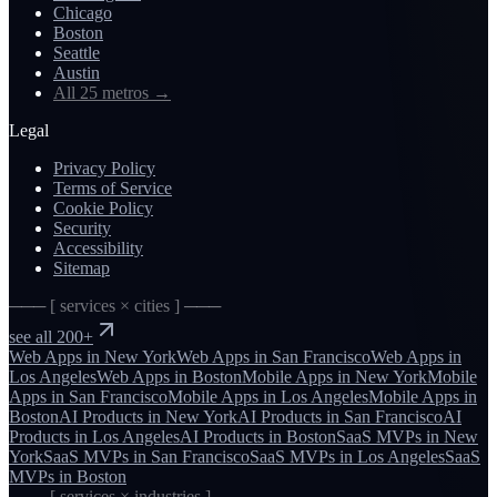
Chicago
Boston
Seattle
Austin
All 25 metros
→
Legal
Privacy Policy
Terms of Service
Cookie Policy
Security
Accessibility
Sitemap
─── [ services × cities ] ───
see all 200+
Web Apps
in
New York
Web Apps
in
San Francisco
Web Apps
in
Los Angeles
Web Apps
in
Boston
Mobile Apps
in
New York
Mobile
Apps
in
San Francisco
Mobile Apps
in
Los Angeles
Mobile Apps
in
Boston
AI Products
in
New York
AI Products
in
San Francisco
AI
Products
in
Los Angeles
AI Products
in
Boston
SaaS MVPs
in
New
York
SaaS MVPs
in
San Francisco
SaaS MVPs
in
Los Angeles
SaaS
MVPs
in
Boston
─── [ services × industries ] ───