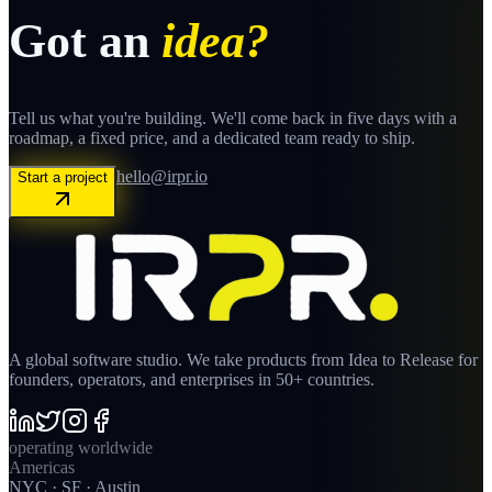
Got an
idea?
Tell us what you're building. We'll come back in five days with a
roadmap, a fixed price, and a dedicated team ready to ship.
hello@irpr.io
Start a project
A global software studio. We take products from Idea to Release for
founders, operators, and enterprises in 50+ countries.
operating worldwide
Americas
NYC · SF · Austin