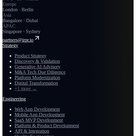
Europe
London · Berlin
Asia
Bangalore · Dubai
APAC
Singapore · Sydney
partners@irpr.io
Strategy
Product Strategy
Discovery & Validation
Generative AI Advisory
M&A Tech Due Diligence
Platform Modernization
Digital Transformation
+1 more
→
Engineering
Web App Development
Mobile App Development
SaaS MVP Development
Platform & Product Development
API & Integration