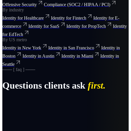
Offensive Security
Compliance (SOC2 / HIPAA / PCI)
By industry
Identity for Healthcare
Identity for Fintech
Identity for E-
commerce
Identity for SaaS
Identity for PropTech
Identity
for EdTech
By US metro
Identity in New York
Identity in San Francisco
Identity in
Boston
Identity in Austin
Identity in Miami
Identity in
Seattle
─── [ faq ] ───
Questions clients ask
first.