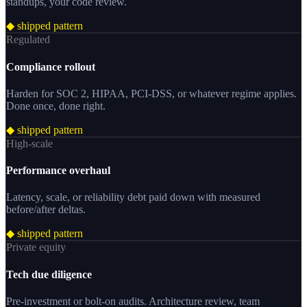
standups, your code review.
◆ shipped pattern
Regulated
Compliance rollout
Harden for SOC 2, HIPAA, PCI-DSS, or whatever regime applies.
Done once, done right.
◆ shipped pattern
High-scale
Performance overhaul
Latency, scale, or reliability debt paid down with measured
before/after deltas.
◆ shipped pattern
Private equity
Tech due diligence
Pre-investment or bolt-on audits. Architecture review, team