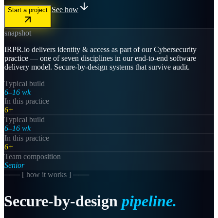
See how
Start a project
snapshot
IRPR.io delivers identity & access as part of our Cybersecurity
practice — one of seven disciplines in our end-to-end software
delivery model. Secure-by-design systems that survive audit.
Typical build
6–16 wk
In this practice
6+
Typical build
6–16 wk
In this practice
6+
Team composition
Senior
─── [
how it works
] ───
Secure-by-design
pipeline.