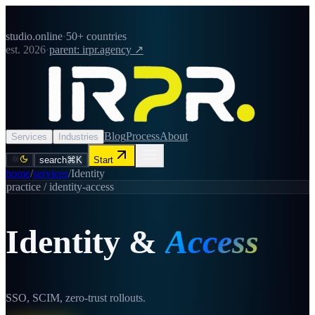
studio.online
·
50+ countries
est. 2026
·
parent: irpr.agency ↗
Blog
Process
About
Services
Industries
search
⌘K
Start
home
/
services
/
Identity
practice /
identity-access
Identity
&
Access
SSO, SCIM, zero-trust rollouts.