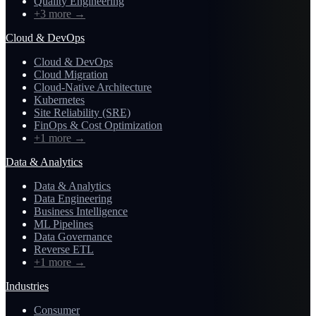
Quality Engineering
+3 more
→
Cloud & DevOps
Cloud & DevOps
Cloud Migration
Cloud-Native Architecture
Kubernetes
Site Reliability (SRE)
FinOps & Cost Optimization
+1 more
→
Data & Analytics
Data & Analytics
Data Engineering
Business Intelligence
ML Pipelines
Data Governance
Reverse ETL
+1 more
→
Industries
Consumer