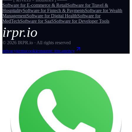
Software for
E-commerce & Retail
Software for
Travel &
Hospitality
Software for
Fintech & Payments
Software for
Wealth
Management
Software for
Digital Health
Software for
MedTech
Software for
SaaS
Software for
Developer Tools
irpr.io
©
2026
IRPR.io · All rights reserved
privacy
terms
cookies
parent: irpr.agency