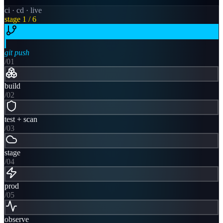
ci · cd · live
stage
1
/ 6
git push
/0
1
build
/0
2
test + scan
/0
3
stage
/0
4
prod
/0
5
observe