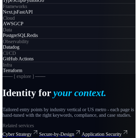
TypeScript
Python
Go
Frameworks
Next.js
FastAPI
Cloud
AWS
GCP
Data
PostgreSQL
Redis
Observability
Datadog
CI/CD
GitHub Actions
Infra
Terraform
─── [ explore ] ───
Identity
for
your context.
Tailored entry points by industry vertical or US metro - each page is
hand-tuned with the right keywords, compliance, and case studies.
Related services
Cyber Strategy
Secure-by-Design
Application Security