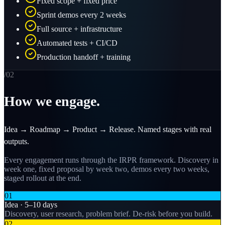
Fixed scope + fixed price
Sprint demos every 2 weeks
Full source + infrastructure
Automated tests + CI/CD
Production handoff + training
/0
2
How we engage.
Idea → Roadmap → Product → Release. Named stages with real
outputs.
Every engagement runs through the IRPR framework. Discovery in
week one, fixed proposal by week two, demos every two weeks,
staged rollout at the end.
01
Idea · 5–10 days
Discovery, user research, problem brief. De-risk before you build.
02