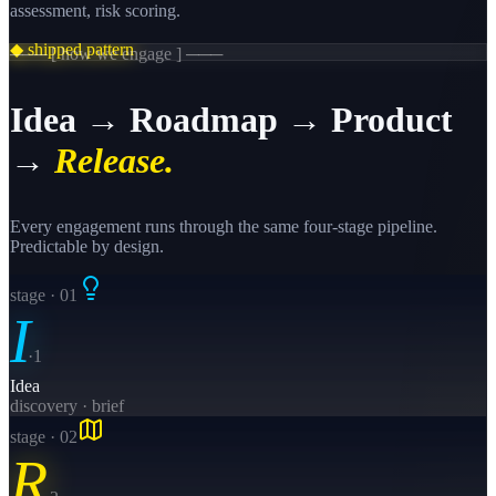
assessment, risk scoring.
◆ shipped pattern
─── [ how we engage ] ───
Idea → Roadmap → Product
→
Release.
Every engagement runs through the same four-stage pipeline.
Predictable by design.
stage · 0
1
I
·
1
Idea
discovery · brief
stage · 0
2
R