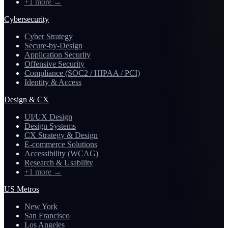
+1 more
→
Cybersecurity
Cyber Strategy
Secure-by-Design
Application Security
Offensive Security
Compliance (SOC2 / HIPAA / PCI)
Identity & Access
Design & CX
UI/UX Design
Design Systems
CX Strategy & Design
E-commerce Solutions
Accessibility (WCAG)
Research & Usability
+1 more
→
US Metros
New York
San Francisco
Los Angeles