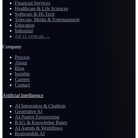
Financial Services
Healthcare & Life Sciences
Software & Hi-Tech
Telecom, Media & Entertainment
Education
Industrial
All 11 verticals
→
Company
Process
About
Blog
Insights
Careers
Contact
Artificial Intelligence
AI Integration & Chatbots
Generative AI
AI-Native Engineering
RAG & Knowledge Bases
AI Agents & Workflows
Responsible AI