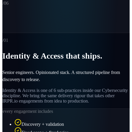
/0
6
/0
1
Identity & Access that ships.
Senior engineers. Opinionated stack. A structured pipeline from
discovery to release.
Identity & Access is one of 6 sub-practices inside our Cybersecurity
discipline. We bring the same delivery rigour that takes other
IRPR.io engagements from idea to production.
every engagement includes
Discovery + validation