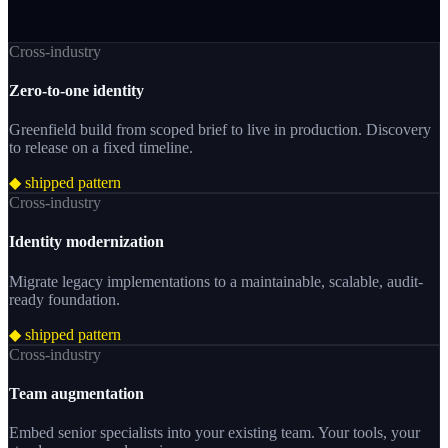
Cross-industry
Zero-to-one identity
Greenfield build from scoped brief to live in production. Discovery
to release on a fixed timeline.
◆ shipped pattern
Cross-industry
Identity modernization
Migrate legacy implementations to a maintainable, scalable, audit-
ready foundation.
◆ shipped pattern
Cross-industry
Team augmentation
Embed senior specialists into your existing team. Your tools, your