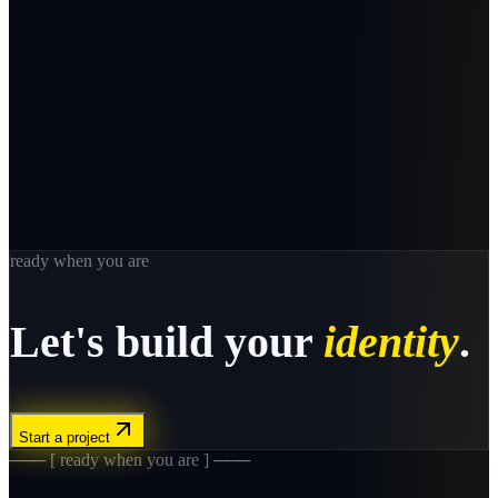
ready when you are
Let's build your
identity
.
Start a project
─── [ ready when you are ] ───