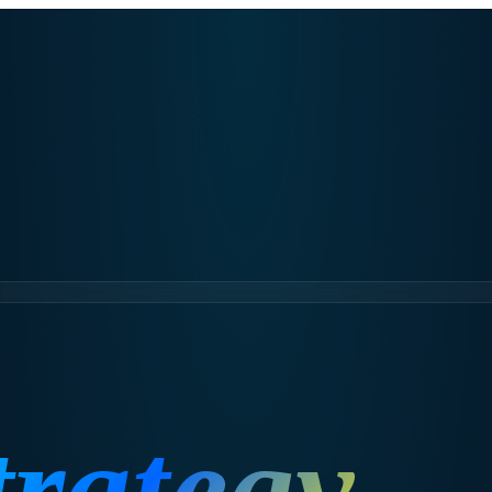
trategy