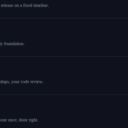
release on a fixed timeline.
dy foundation.
andups, your code review.
ne once, done right.