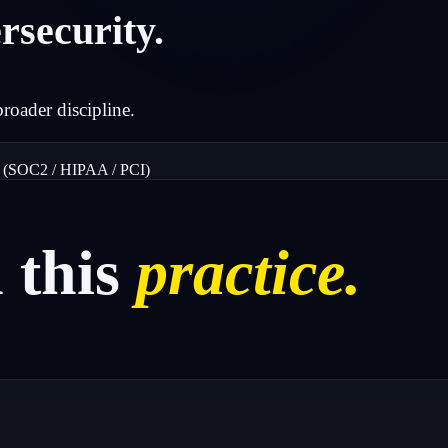
rsecurity.
broader discipline.
 (SOC2 / HIPAA / PCI)
n
this
practice.