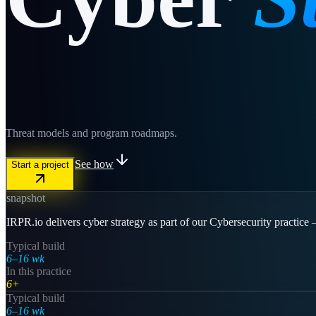
Threat models and program roadmaps.
See how
Start a project
snapshot
IRPR.io delivers cyber strategy as part of our Cybersecurity practice
Typical build
6–16 wk
In this practice
6+
Typical build
6–16 wk