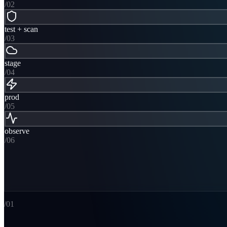
/0
2
test + scan
/0
3
stage
/0
4
prod
/0
5
observe
/0
6
/0
1