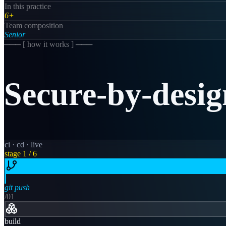
In this practice
6+
Team composition
Senior
─── [
how it works
] ───
Secure-by-desig
ci · cd · live
stage
1
/ 6
git push
/0
1
build