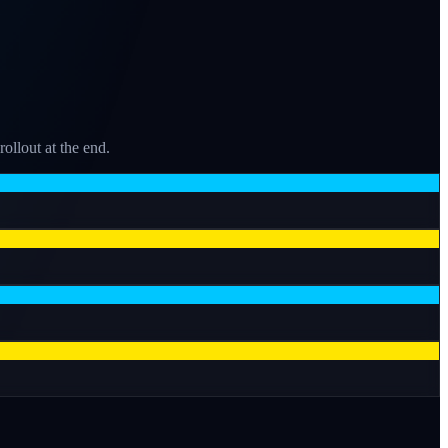
llout at the end.