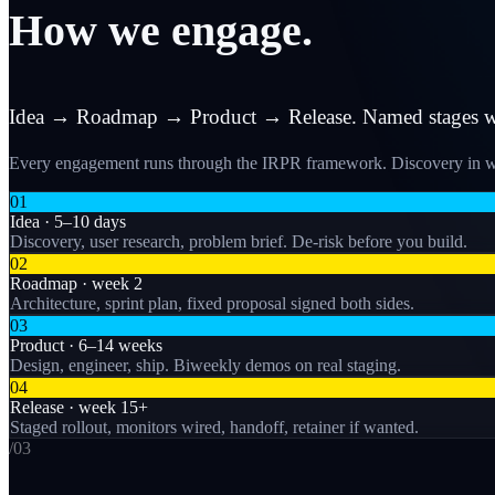
How we engage.
Idea → Roadmap → Product → Release. Named stages wit
Every engagement runs through the IRPR framework. Discovery in wee
01
Idea · 5–10 days
Discovery, user research, problem brief. De-risk before you build.
02
Roadmap · week 2
Architecture, sprint plan, fixed proposal signed both sides.
03
Product · 6–14 weeks
Design, engineer, ship. Biweekly demos on real staging.
04
Release · week 15+
Staged rollout, monitors wired, handoff, retainer if wanted.
/0
3