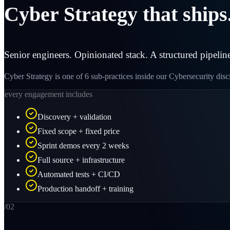
Cyber Strategy that ships
Senior engineers. Opinionated stack. A structured pipeline
Cyber Strategy is one of 6 sub-practices inside our Cybersecurity dis
every engagement includes
Discovery + validation
Fixed scope + fixed price
Sprint demos every 2 weeks
Full source + infrastructure
Automated tests + CI/CD
Production handoff + training
/0
2