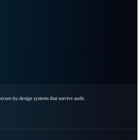
Secure-by-design systems that survive audit.