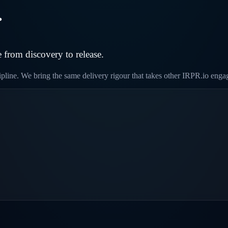
.
 from discovery to release.
cipline. We bring the same delivery rigour that takes other IRPR.io eng