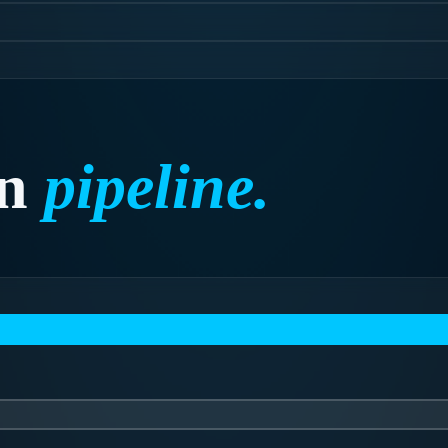
n
pipeline.