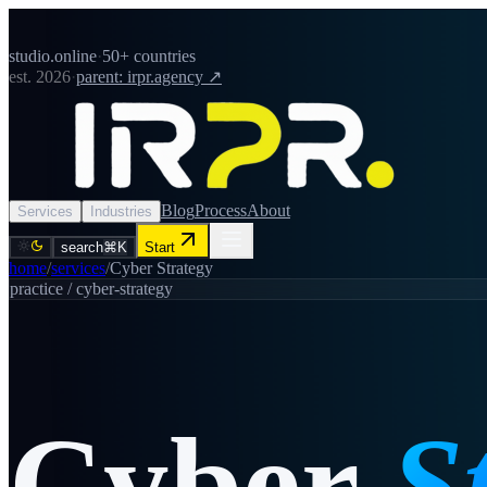
studio.online
·
50+ countries
est. 2026
·
parent: irpr.agency ↗
Blog
Process
About
Services
Industries
search
⌘K
Start
home
/
services
/
Cyber Strategy
practice /
cyber-strategy
Cyber
S