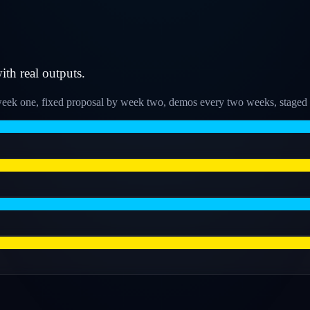
h real outputs.
k one, fixed proposal by week two, demos every two weeks, staged ro