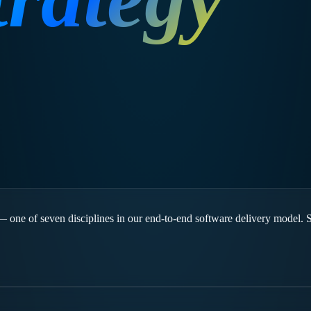
 — one of seven disciplines in our end-to-end software delivery model. 