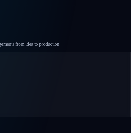
agements from idea to production.