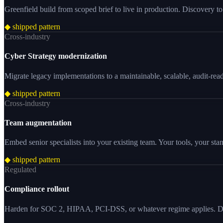
Greenfield build from scoped brief to live in production. Discovery to 
◆ shipped pattern
Cross-industry
Cyber Strategy modernization
Migrate legacy implementations to a maintainable, scalable, audit-rea
◆ shipped pattern
Cross-industry
Team augmentation
Embed senior specialists into your existing team. Your tools, your st
◆ shipped pattern
Regulated
Compliance rollout
Harden for SOC 2, HIPAA, PCI-DSS, or whatever regime applies. Do