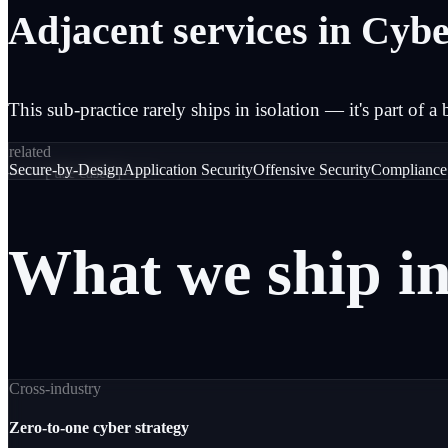
Adjacent services in Cybe
This sub-practice rarely ships in isolation — it's part of a 
related
Secure-by-Design
Application Security
Offensive Security
Compliance
─── [
use cases
] ───
What
we
ship
i
Cross-industry
Zero-to-one cyber strategy