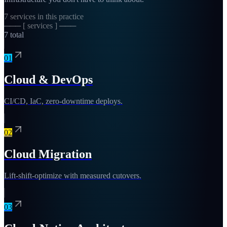
7
services in this practice
─── [ services ] ───
7
total
01
Cloud & DevOps
CI/CD, IaC, zero-downtime deploys.
02
Cloud Migration
Lift-shift-optimize with measured cutovers.
03