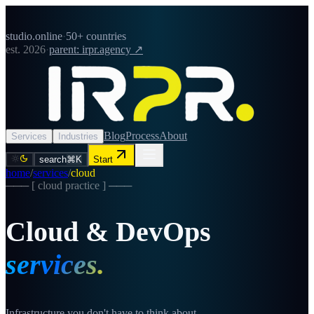
studio.online
·
50+ countries
est. 2026
·
parent: irpr.agency ↗
Blog
Process
About
Services
Industries
search
⌘K
Start
home
/
services
/
cloud
─── [
cloud
practice ] ───
Cloud & DevOps
services.
Infrastructure you don't have to think about.