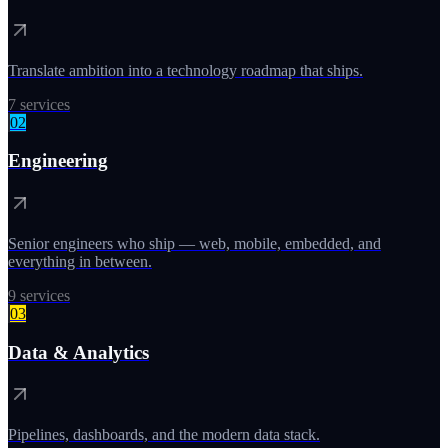
Translate ambition into a technology roadmap that ships.
7
services
02
Engineering
Senior engineers who ship — web, mobile, embedded, and
everything in between.
9
services
03
Data & Analytics
Pipelines, dashboards, and the modern data stack.