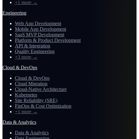
+1 more
→
Engineering
Web App Development
Mobile App Development
SaaS MVP Development
Platform & Product Development
API & Integration
Quality Engineering
+3 more
→
Cloud & DevOps
Cloud & DevOps
Cloud Migration
Cloud-Native Architecture
Kubernetes
Site Reliability (SRE)
FinOps & Cost Optimization
+1 more
→
Data & Analytics
Data & Analytics
Data Engineering