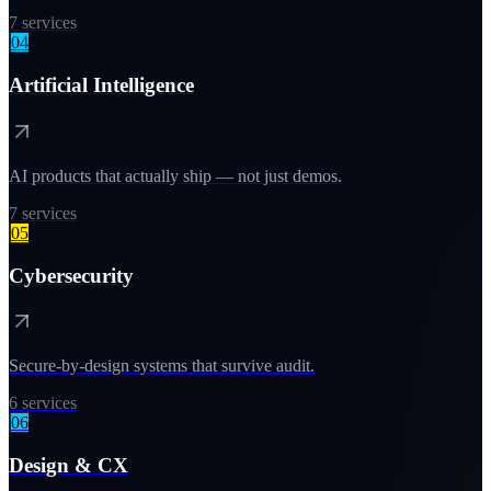
7
services
04
Artificial Intelligence
AI products that actually ship — not just demos.
7
services
05
Cybersecurity
Secure-by-design systems that survive audit.
6
services
06
Design & CX