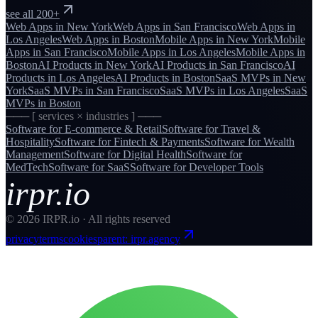
see all 200+
Web Apps
in
New York
Web Apps
in
San Francisco
Web Apps
in
Los Angeles
Web Apps
in
Boston
Mobile Apps
in
New York
Mobile
Apps
in
San Francisco
Mobile Apps
in
Los Angeles
Mobile Apps
in
Boston
AI Products
in
New York
AI Products
in
San Francisco
AI
Products
in
Los Angeles
AI Products
in
Boston
SaaS MVPs
in
New
York
SaaS MVPs
in
San Francisco
SaaS MVPs
in
Los Angeles
SaaS
MVPs
in
Boston
─── [ services × industries ] ───
Software for
E-commerce & Retail
Software for
Travel &
Hospitality
Software for
Fintech & Payments
Software for
Wealth
Management
Software for
Digital Health
Software for
MedTech
Software for
SaaS
Software for
Developer Tools
irpr.io
©
2026
IRPR.io · All rights reserved
privacy
terms
cookies
parent: irpr.agency