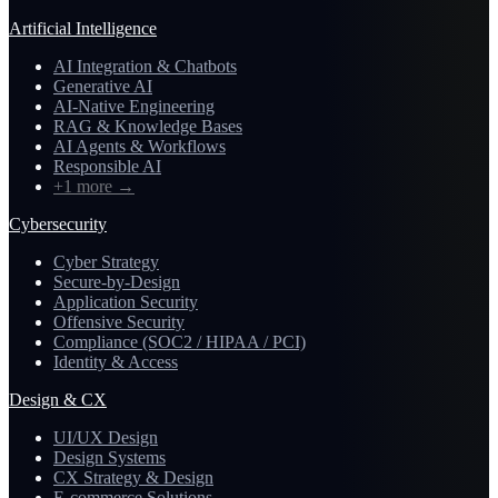
Artificial Intelligence
AI Integration & Chatbots
Generative AI
AI-Native Engineering
RAG & Knowledge Bases
AI Agents & Workflows
Responsible AI
+1 more
→
Cybersecurity
Cyber Strategy
Secure-by-Design
Application Security
Offensive Security
Compliance (SOC2 / HIPAA / PCI)
Identity & Access
Design & CX
UI/UX Design
Design Systems
CX Strategy & Design
E-commerce Solutions