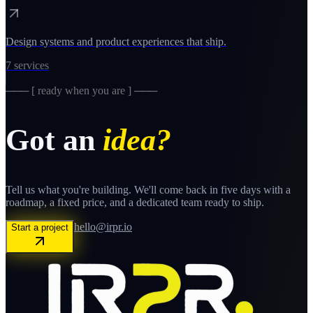
Design systems and product experiences that ship.
7
services
─── [ ready when you are ] ───
Got an
idea?
Tell us what you're building. We'll come back in five days with a
roadmap, a fixed price, and a dedicated team ready to ship.
hello@irpr.io
Start a project