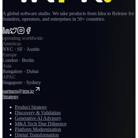
A global software studio. We take products from Idea to Release for
founders, operators, and enterprises in 50+ countries.
operating worldwide
Americas
NYC · SF · Austin
Europe
London · Berlin
Asia
Bangalore · Dubai
APAC
Singapore · Sydney
partners@irpr.io
Strategy
Product Strategy
Discovery & Validation
Generative AI Advisory
M&A Tech Due Diligence
Platform Modernization
Digital Transformation