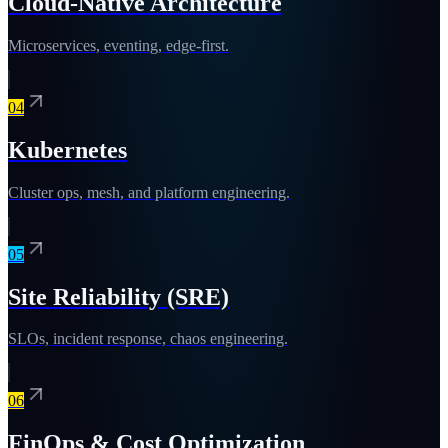
Cloud-Native Architecture
Microservices, eventing, edge-first.
04
Kubernetes
Cluster ops, mesh, and platform engineering.
05
Site Reliability (SRE)
SLOs, incident response, chaos engineering.
06
FinOps & Cost Optimization