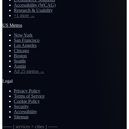
Accessibility (WCAG)
Research & Usability
+1 more
→
US Metros
New York
San Francisco
Los Angeles
Chicago
Boston
Seattle
Austin
All 25 metros
→
Legal
Privacy Policy
Terms of Service
Cookie Policy
Security
Accessibility
Sitemap
─── [ services × cities ] ───