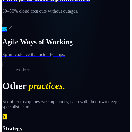
30–50% cloud cost cuts without outages.
07
Agile Ways of Working
Sprint cadence that actually ships.
─── [ explore ] ───
Other
practices.
Six other disciplines we ship across, each with their own deep
specialist team.
01
Strategy