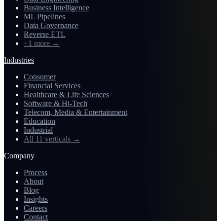
Business Intelligence
ML Pipelines
Data Governance
Reverse ETL
+1 more
→
Industries
Consumer
Financial Services
Healthcare & Life Sciences
Software & Hi-Tech
Telecom, Media & Entertainment
Education
Industrial
All 11 verticals
→
Company
Process
About
Blog
Insights
Careers
Contact