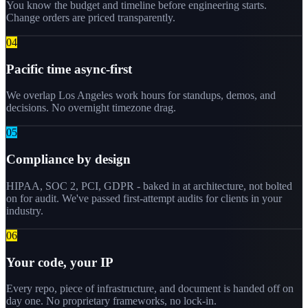
You know the budget and timeline before engineering starts.
Change orders are priced transparently.
0
4
Pacific time async-first
We overlap Los Angeles work hours for standups, demos, and
decisions. No overnight timezone drag.
0
5
Compliance by design
HIPAA, SOC 2, PCI, GDPR - baked in at architecture, not bolted
on for audit. We've passed first-attempt audits for clients in your
industry.
0
6
Your code, your IP
Every repo, piece of infrastructure, and document is handed off on
day one. No proprietary frameworks, no lock-in.