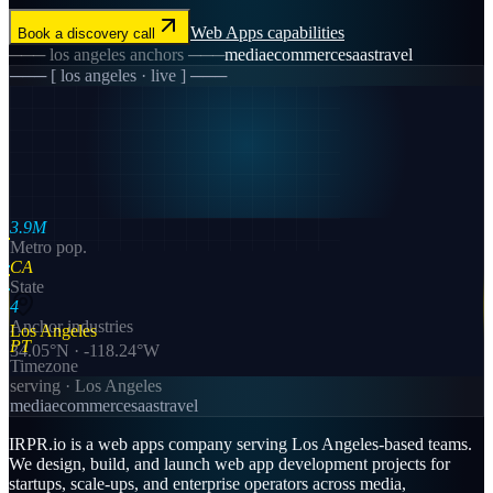
Web Apps
capabilities
Book a discovery call
───
los angeles
anchors ───
media
ecommerce
saas
travel
─── [
los angeles
· live ] ───
3.9M
Metro pop.
CA
State
4
Anchor industries
Los Angeles
PT
34.05
°N ·
-118.24
°W
Timezone
serving ·
Los Angeles
media
ecommerce
saas
travel
IRPR.io is a
web apps
company serving
Los Angeles
-based teams.
We design, build, and launch
web app development
projects for
startups, scale-ups, and enterprise operators across
media,