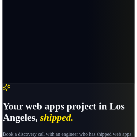
Your
web apps
project in
Los
Angeles
,
shipped.
Book a discovery call with an engineer who has shipped
web apps