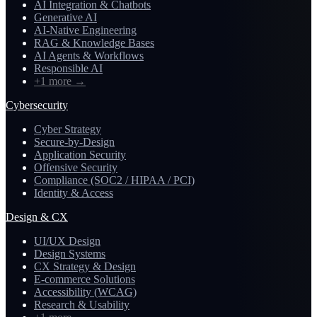
AI Integration & Chatbots
Generative AI
AI-Native Engineering
RAG & Knowledge Bases
AI Agents & Workflows
Responsible AI
+1 more
→
Cybersecurity
Cyber Strategy
Secure-by-Design
Application Security
Offensive Security
Compliance (SOC2 / HIPAA / PCI)
Identity & Access
Design & CX
UI/UX Design
Design Systems
CX Strategy & Design
E-commerce Solutions
Accessibility (WCAG)
Research & Usability