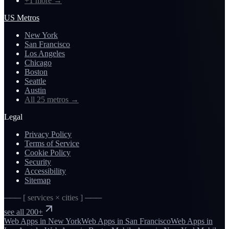
+1 more
→
US Metros
New York
San Francisco
Los Angeles
Chicago
Boston
Seattle
Austin
All 25 metros
→
Legal
Privacy Policy
Terms of Service
Cookie Policy
Security
Accessibility
Sitemap
─── [ services × cities ] ───
see all 200+
Web Apps
in
New York
Web Apps
in
San Francisco
Web Apps
in