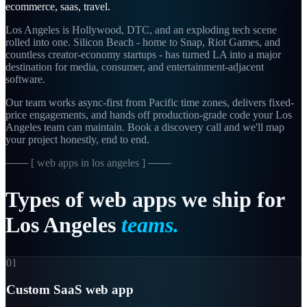
ecommerce, saas, travel
.
Los Angeles is Hollywood, DTC, and an exploding tech scene
rolled into one. Silicon Beach - home to Snap, Riot Games, and
countless creator-economy startups - has turned LA into a major
destination for media, consumer, and entertainment-adjacent
software.
Our team works async-first from
Pacific
time zones, delivers fixed-
price engagements, and hands off production-grade code your
Los
Angeles
team can maintain. Book a discovery call and we'll map
your project honestly, end to end.
─── [
web apps in los angeles
] ───
Types
of
web
apps
we
ship
for
Los
Angeles
teams.
01
Custom SaaS web app