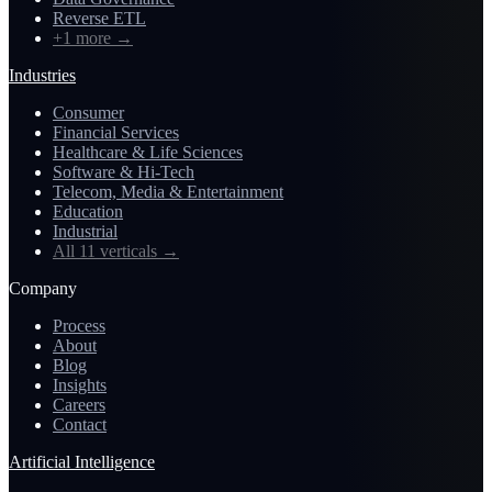
Reverse ETL
+1 more
→
Industries
Consumer
Financial Services
Healthcare & Life Sciences
Software & Hi-Tech
Telecom, Media & Entertainment
Education
Industrial
All 11 verticals
→
Company
Process
About
Blog
Insights
Careers
Contact
Artificial Intelligence