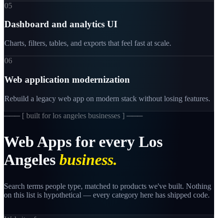
05
Dashboard and analytics UI
Charts, filters, tables, and exports that feel fast at scale.
06
Web application modernization
Rebuild a legacy web app on modern stack without losing features.
─── [
built for los angeles businesses
] ───
Web
Apps
for
every
Los
Angeles
business.
Search terms people type, matched to products we've built. Nothing
on this list is hypothetical — every category here has shipped code.