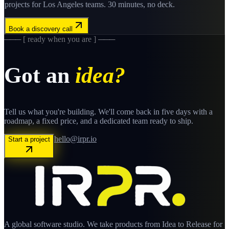
projects for
Los Angeles
teams. 30 minutes, no deck.
Book a discovery call
─── [ ready when you are ] ───
Got an
idea?
Tell us what you're building. We'll come back in five days with a
roadmap, a fixed price, and a dedicated team ready to ship.
hello@irpr.io
Start a project
A global software studio. We take products from Idea to Release for