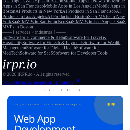
Los Angeles
Web Apps
in
Boston
Mobile Apps
in
New York
Mobile
Apps
in
San Francisco
Mobile Apps
in
Los Angeles
Mobile Apps
in
Boston
AI Products
in
New York
AI Products
in
San Francisco
AI
Products
in
Los Angeles
AI Products
in
Boston
SaaS MVPs
in
New
York
SaaS MVPs
in
San Francisco
SaaS MVPs
in
Los Angeles
SaaS
MVPs
in
Boston
─── [ services × industries ] ───
Software for
E-commerce & Retail
Software for
Travel &
Hospitality
Software for
Fintech & Payments
Software for
Wealth
Management
Software for
Digital Health
Software for
MedTech
Software for
SaaS
Software for
Developer Tools
irpr.io
©
2026
IRPR.io · All rights reserved
privacy
terms
cookies
parent: irpr.agency
─── SHARE THIS PAGE ───