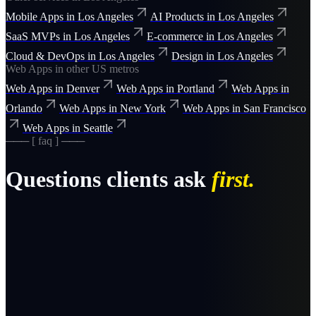
Mobile Apps
in
Los Angeles
AI Products
in
Los Angeles
SaaS MVPs
in
Los Angeles
E-commerce
in
Los Angeles
Cloud & DevOps
in
Los Angeles
Design
in
Los Angeles
Web Apps
in other US metros
Web Apps
in
Denver
Web Apps
in
Portland
Web Apps
in
Orlando
Web Apps
in
New York
Web Apps
in
San Francisco
Web Apps
in
Seattle
─── [ faq ] ───
Questions clients ask
first.