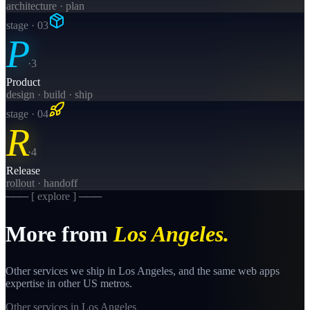
architecture · plan
stage · 0
3
P
·
3
Product
design · build · ship
stage · 0
4
R
·
4
Release
rollout · handoff
─── [ explore ] ───
More from
Los Angeles
.
Other services we ship in
Los Angeles
, and the same
web apps
expertise in other US metros.
Other services in
Los Angeles