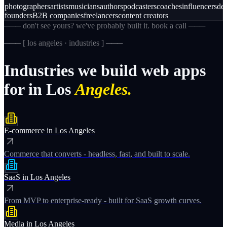
photographers
artists
musicians
authors
podcasters
coaches
influencers
des
founders
B2B companies
freelancers
content creators
─── don't see yours? we've probably built it. book a call ───
─── [
los angeles · industries
] ───
Industries
we
build
web
apps
for
in
Los
Angeles.
E-commerce
in
Los Angeles
Commerce that converts - headless, fast, and built to scale.
SaaS
in
Los Angeles
From MVP to enterprise-ready - built for SaaS growth curves.
Media
in
Los Angeles