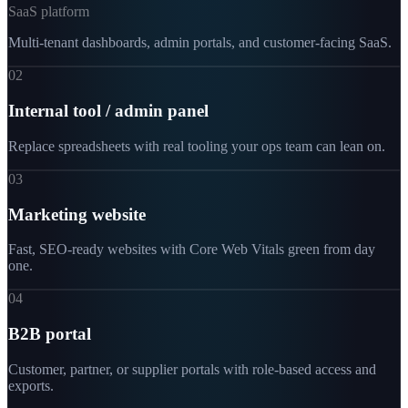
SaaS platform
Multi-tenant dashboards, admin portals, and customer-facing SaaS.
02
Internal tool / admin panel
Replace spreadsheets with real tooling your ops team can lean on.
03
Marketing website
Fast, SEO-ready websites with Core Web Vitals green from day
one.
04
B2B portal
Customer, partner, or supplier portals with role-based access and
exports.