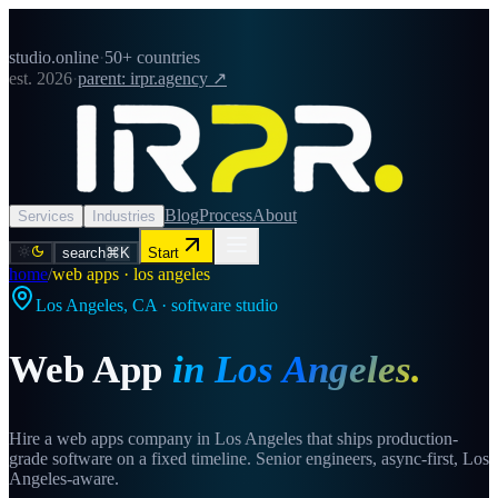
studio.online
·
50+ countries
est. 2026
·
parent: irpr.agency ↗
Blog
Process
About
Services
Industries
search
⌘K
Start
home
/
web apps · los angeles
Los Angeles
,
CA
· software studio
Web App
in
Los Angeles
.
Hire a web apps company in Los Angeles that ships production-
grade software on a fixed timeline. Senior engineers, async-first, Los
Angeles-aware.