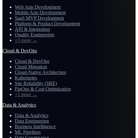
Web App Development
Mobile App Development
SaaS MVP Development
Platform & Product Development
API & Integration
Quality Engineering
+3 more
→
Cloud & DevOps
Cloud & DevOps
Cloud Migration
Cloud-Native Architecture
Kubernetes
Site Reliability (SRE)
FinOps & Cost Optimization
+1 more
→
Data & Analytics
Data & Analytics
Data Engineering
Business Intelligence
ML Pipelines
Data Governance