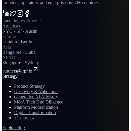
founders, operators, and enterprises in 50+ countries.
operating worldwide
Americas
NYC · SF · Austin
Europe
London · Berlin
Asia
Bangalore · Dubai
APAC
Singapore · Sydney
partners@irpr.io
Strategy
Product Strategy
Discovery & Validation
Generative AI Advisory
M&A Tech Due Diligence
Platform Modernization
Digital Transformation
+1 more
→
Engineering