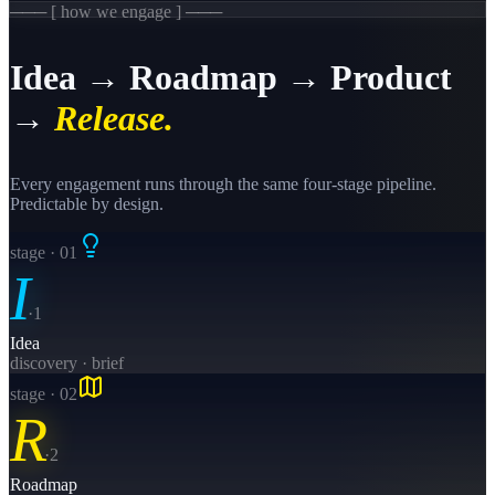
─── [ how we engage ] ───
Idea → Roadmap → Product
→
Release.
Every engagement runs through the same four-stage pipeline.
Predictable by design.
stage · 0
1
I
·
1
Idea
discovery · brief
stage · 0
2
R
·
2
Roadmap