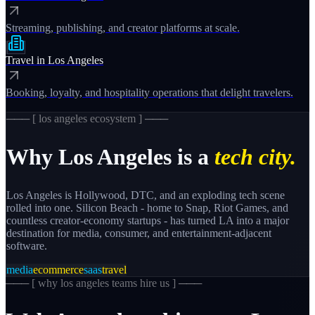
Streaming, publishing, and creator platforms at scale.
Travel
in
Los Angeles
Booking, loyalty, and hospitality operations that delight travelers.
─── [
los angeles
ecosystem ] ───
Why
Los Angeles
is a
tech city.
Los Angeles is Hollywood, DTC, and an exploding tech scene
rolled into one. Silicon Beach - home to Snap, Riot Games, and
countless creator-economy startups - has turned LA into a major
destination for media, consumer, and entertainment-adjacent
software.
media
ecommerce
saas
travel
─── [
why los angeles teams hire us
] ───