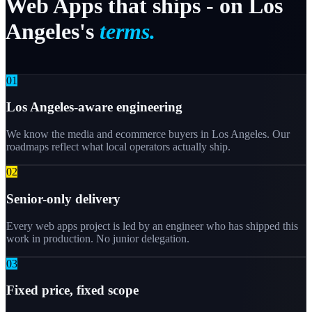
Web
Apps
that
ships
-
on
Los
Angeles's
terms.
0
1
Los Angeles-aware engineering
We know the media and ecommerce buyers in Los Angeles. Our
roadmaps reflect what local operators actually ship.
0
2
Senior-only delivery
Every web apps project is led by an engineer who has shipped this
work in production. No junior delegation.
0
3
Fixed price, fixed scope