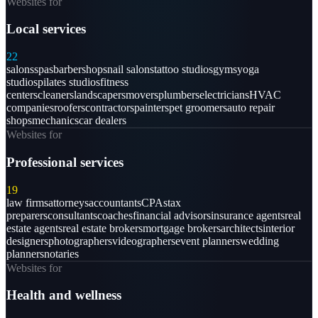
Websites for
Local services
22
salons
spas
barbershops
nail salons
tattoo studios
gyms
yoga
studios
pilates studios
fitness
centers
cleaners
landscapers
movers
plumbers
electricians
HVAC
companies
roofers
contractors
painters
pet groomers
auto repair
shops
mechanics
car dealers
Websites for
Professional services
19
law firms
attorneys
accountants
CPAs
tax
preparers
consultants
coaches
financial advisors
insurance agents
real
estate agents
real estate brokers
mortgage brokers
architects
interior
designers
photographers
videographers
event planners
wedding
planners
notaries
Websites for
Health and wellness