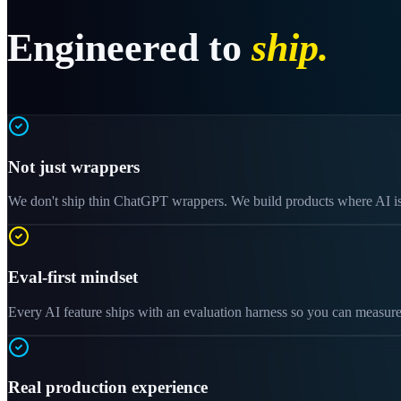
Engineered to
ship.
Not just wrappers
We don't ship thin ChatGPT wrappers. We build products where AI is o
Eval-first mindset
Every AI feature ships with an evaluation harness so you can measure
Real production experience