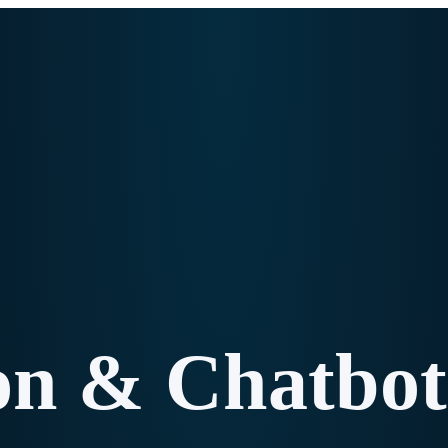
ion & Chatbot