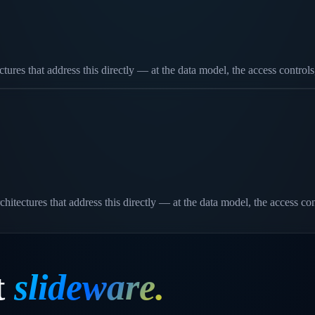
res that address this directly — at the data model, the access controls
chitectures that address this directly — at the data model, the access c
t
slideware.