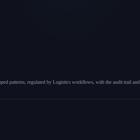
 patterns, regulated by Logistics workflows, with the audit trail and