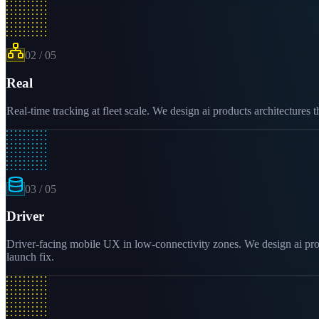
02
/
05
Real
Real-time tracking at fleet scale. We design ai products architectures 
03
/
05
Driver
Driver-facing mobile UX in low-connectivity zones. We design ai produ
launch fix.