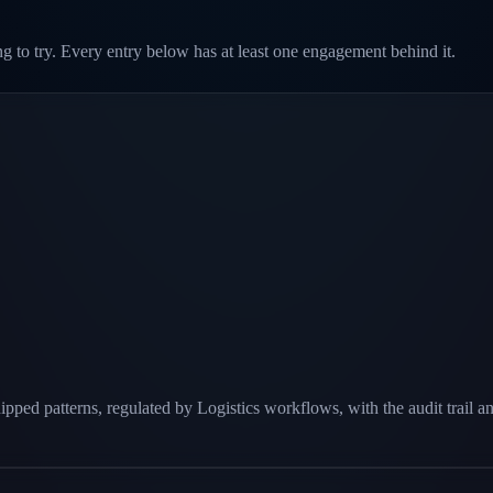
g to try. Every entry below has at least one engagement behind it.
pped patterns, regulated by Logistics workflows, with the audit trail a