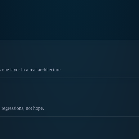
ne layer in a real architecture.
 regressions, not hope.