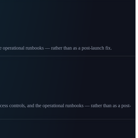
the operational runbooks — rather than as a post-launch fix.
cess controls, and the operational runbooks — rather than as a post-