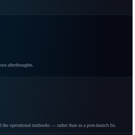
 not afterthoughts.
 the operational runbooks — rather than as a post-launch fix.