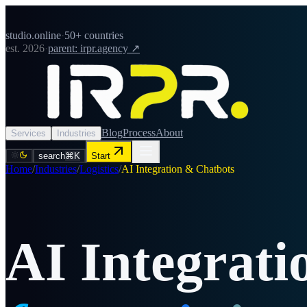
studio.online
·
50+ countries
est. 2026
·
parent: irpr.agency ↗
Blog
Process
About
Services
Industries
search
⌘K
Start
Home
/
Industries
/
Logistics
/
AI Integration & Chatbots
AI Integrat