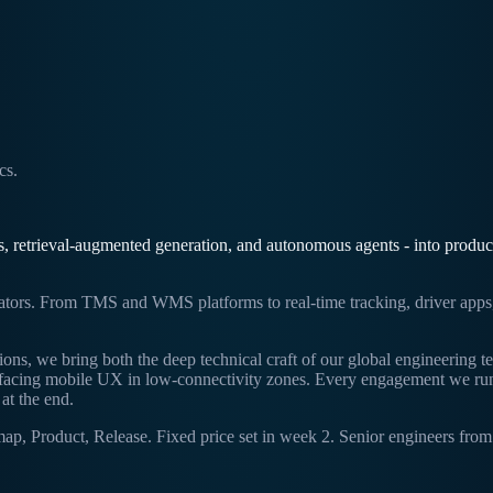
cs.
retrieval-augmented generation, and autonomous agents - into productio
rators. From TMS and WMS platforms to real-time tracking, driver apps, 
ions, we bring both the deep technical craft of our global engineering 
r-facing mobile UX in low-connectivity zones. Every engagement we ru
at the end.
Product, Release. Fixed price set in week 2. Senior engineers from k