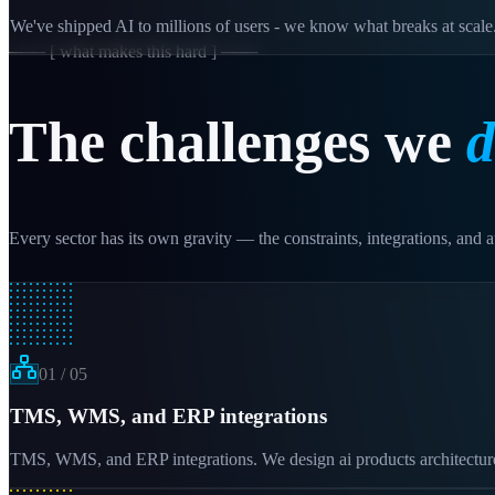
We've shipped AI to millions of users - we know what breaks at scale
─── [ what makes this hard ] ───
The challenges we
d
Every sector has its own gravity — the constraints, integrations, and au
01
/
05
TMS, WMS, and ERP integrations
TMS, WMS, and ERP integrations. We design ai products architectures t