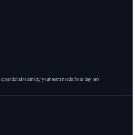
 operational telemetry your team needs from day one.