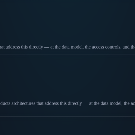
that address this directly — at the data model, the access controls, and 
cts architectures that address this directly — at the data model, the ac