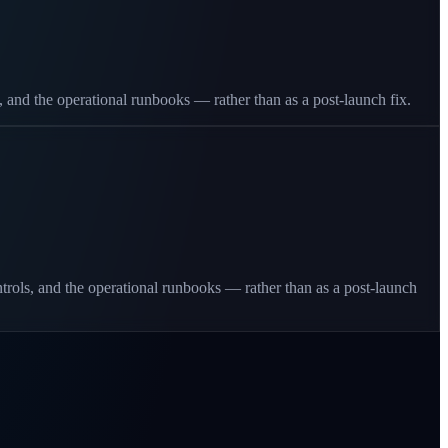
, and the operational runbooks — rather than as a post-launch fix.
ontrols, and the operational runbooks — rather than as a post-launch