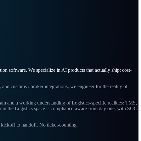
n software. We specialize in AI products that actually ship: cost-
and customs / broker integrations, we engineer for the reality of
team and a working understanding of Logistics-specific realities: TMS,
n in the Logistics space is compliance-aware from day one, with SOC
ickoff to handoff. No ticket-counting.