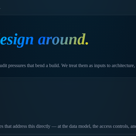
.
esign around.
dit pressures that bend a build. We treat them as inputs to architecture,
hat address this directly — at the data model, the access controls, and