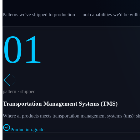
Patterns we've shipped to production — not capabilities we'd be willin
01
pattern · shipped
Transportation Management Systems (TMS)
Where ai products meets transportation management systems (tms): shi
Production-grade