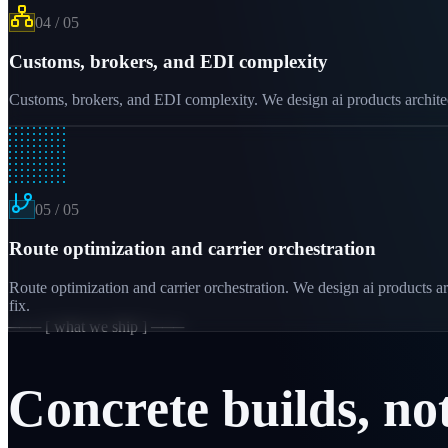
04
/
05
Customs, brokers, and EDI complexity
Customs, brokers, and EDI complexity. We design ai products architectu
05
/
05
Route optimization and carrier orchestration
Route optimization and carrier orchestration. We design ai products ar
fix.
─── [ what we ship ] ───
Concrete builds, no