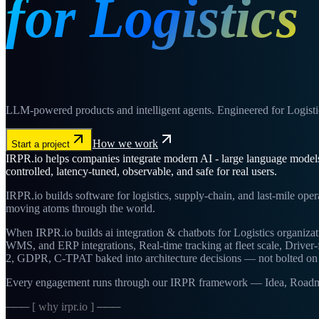
for Logistics
LLM-powered products and intelligent agents. Engineered for Logisti
How we work
Start a project
IRPR.io helps companies integrate modern AI - large language models, 
controlled, latency-tuned, observable, and safe for real users.
IRPR.io builds software for logistics, supply-chain, and last-mile ope
moving atoms through the world.
When IRPR.io builds ai integration & chatbots for Logistics organizat
WMS, and ERP integrations, Real-time tracking at fleet scale, Drive
2, GDPR, C-TPAT baked into architecture decisions — not bolted on 
Every engagement runs through our IRPR framework — Idea, Roadmap, 
─── [ why irpr.io ] ───