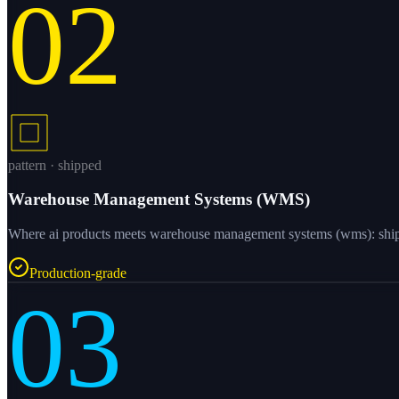
02
pattern · shipped
Warehouse Management Systems (WMS)
Where ai products meets warehouse management systems (wms): shipped
Production-grade
03