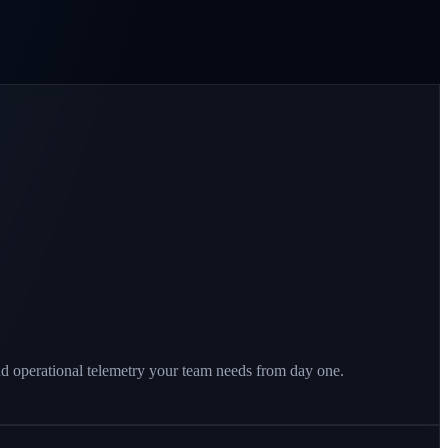
nd operational telemetry your team needs from day one.