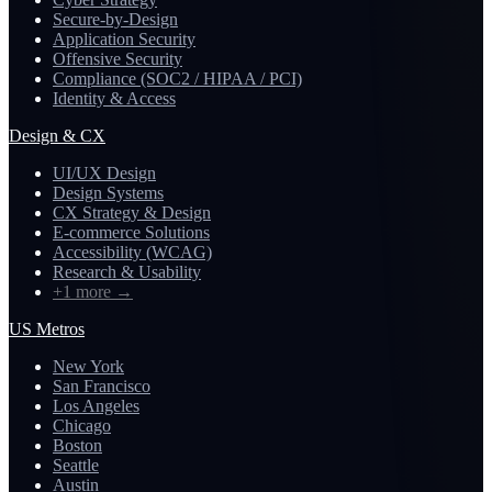
Secure-by-Design
Application Security
Offensive Security
Compliance (SOC2 / HIPAA / PCI)
Identity & Access
Design & CX
UI/UX Design
Design Systems
CX Strategy & Design
E-commerce Solutions
Accessibility (WCAG)
Research & Usability
+1 more
→
US Metros
New York
San Francisco
Los Angeles
Chicago
Boston
Seattle
Austin