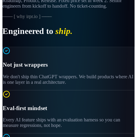
Roadmap, Product, Release. Fixed price set in week 2. Senior
engineers from kickoff to handoff. No ticket-counting.
─── [ why irpr.io ] ───
Engineered to
ship.
Not just wrappers
We don't ship thin ChatGPT wrappers. We build products where AI
is one layer in a real architecture.
Eval-first mindset
Every AI feature ships with an evaluation harness so you can
measure regressions, not hope.