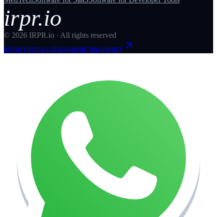
irpr.io
©
2026
IRPR.io · All rights reserved
privacy
terms
cookies
parent: irpr.agency