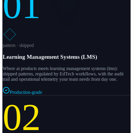
01
pattern · shipped
Learning Management Systems (LMS)
Where ai products meets learning management systems (lms):
shipped patterns, regulated by EdTech workflows, with the audit
trail and operational telemetry your team needs from day one.
Production-grade
02