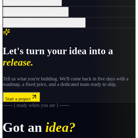
How quickly can we start?
Who actually writes the code?
Do we own the code and infrastructure?
Let's turn your idea into a
release.
Tell us what you're building. We'll come back in five days with a
roadmap, a fixed price, and a dedicated team ready to ship.
Start a project
─── [ ready when you are ] ───
Got an
idea?