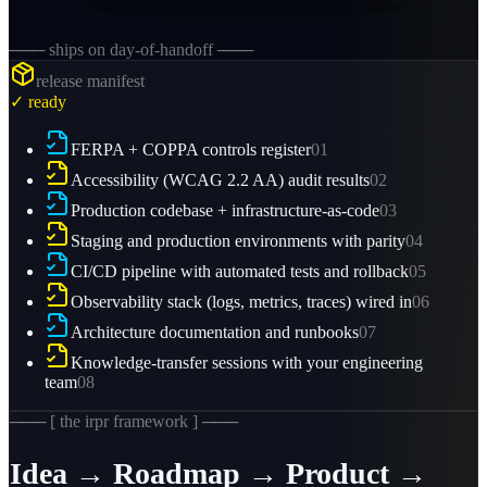
─── ships on day-of-handoff ───
release manifest
✓ ready
FERPA + COPPA controls register
01
Accessibility (WCAG 2.2 AA) audit results
02
Production codebase + infrastructure-as-code
03
Staging and production environments with parity
04
CI/CD pipeline with automated tests and rollback
05
Observability stack (logs, metrics, traces) wired in
06
Architecture documentation and runbooks
07
Knowledge-transfer sessions with your engineering
team
08
─── [ the irpr framework ] ───
Idea → Roadmap → Product →