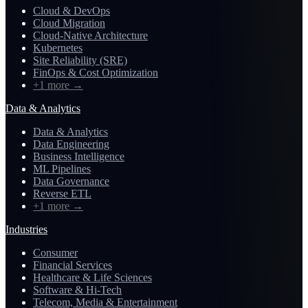
Cloud & DevOps
Cloud Migration
Cloud-Native Architecture
Kubernetes
Site Reliability (SRE)
FinOps & Cost Optimization
+1 more
→
Data & Analytics
Data & Analytics
Data Engineering
Business Intelligence
ML Pipelines
Data Governance
Reverse ETL
+1 more
→
Industries
Consumer
Financial Services
Healthcare & Life Sciences
Software & Hi-Tech
Telecom, Media & Entertainment