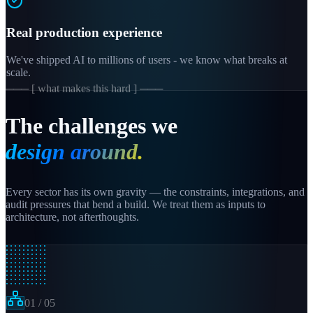
Real production experience
We've shipped AI to millions of users - we know what breaks at
scale.
─── [ what makes this hard ] ───
The challenges we
design around.
Every sector has its own gravity — the constraints, integrations, and
audit pressures that bend a build. We treat them as inputs to
architecture, not afterthoughts.
01
/
05