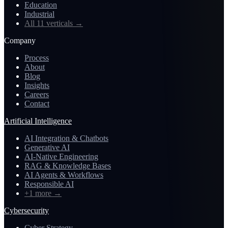
Education
Industrial
All 11 verticals
→
Company
Process
About
Blog
Insights
Careers
Contact
Artificial Intelligence
AI Integration & Chatbots
Generative AI
AI-Native Engineering
RAG & Knowledge Bases
AI Agents & Workflows
Responsible AI
+1 more
→
Cybersecurity
Cyber Strategy