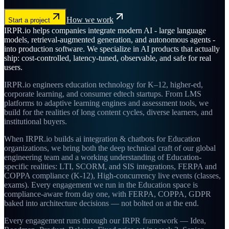
How we work
Start a project
IRPR.io helps companies integrate modern AI - large language
models, retrieval-augmented generation, and autonomous agents -
into production software. We specialize in AI products that actually
ship: cost-controlled, latency-tuned, observable, and safe for real
users.
IRPR.io engineers education technology for K–12, higher-ed,
corporate learning, and consumer edtech startups. From LMS
platforms to adaptive learning engines and assessment tools, we
build for the realities of long content cycles, diverse learners, and
institutional buyers.
When IRPR.io builds ai integration & chatbots for Education
organizations, we bring both the deep technical craft of our global
engineering team and a working understanding of Education-
specific realities: LTI, SCORM, and SIS integrations, FERPA and
COPPA compliance (K-12), High-concurrency live events (classes,
exams). Every engagement we run in the Education space is
compliance-aware from day one, with FERPA, COPPA, GDPR
baked into architecture decisions — not bolted on at the end.
Every engagement runs through our IRPR framework — Idea,