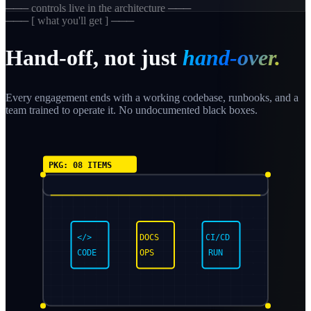
─── controls live in the architecture ───
─── [ what you'll get ] ───
Hand-off, not just
hand-over.
Every engagement ends with a working codebase, runbooks, and a
team trained to operate it. No undocumented black boxes.
PKG: 08 ITEMS
</>
DOCS
CI/CD
CODE
OPS
RUN