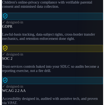
Children's online-privacy compliance with verifiable parental
consent and minimised data collection.
✓ designed-in
GDPR
Lawful-basis tracking, data-subject rights, cross-border transfer
mechanics, and retention enforcement done right.
✓ designed-in
SOC 2
Trust-services controls baked into your SDLC so audits become a
reporting exercise, not a fire drill.
✓ designed-in
WCAG 2.2 AA
Accessibility designed in, audited with assistive tech, and proven
via VPAT.