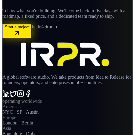
Tell us what you're building. We'll come back in five days with a
roadmap, a fixed price, and a dedicated team ready to ship.
hello@irpr.io
Start a project
A global software studio. We take products from Idea to Release for
founders, operators, and enterprises in 50+ countries.
operating worldwide
Americas
NYC · SF · Austin
Europe
London · Berlin
Asia
Bangalore · Dubai