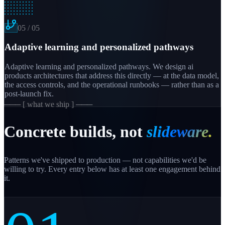
05
/
05
Adaptive learning and personalized pathways
Adaptive learning and personalized pathways. We design ai
products architectures that address this directly — at the data model,
the access controls, and the operational runbooks — rather than as a
post-launch fix.
─── [ what we ship ] ───
Concrete builds, not
slideware.
Patterns we've shipped to production — not capabilities we'd be
willing to try. Every entry below has at least one engagement behind
it.