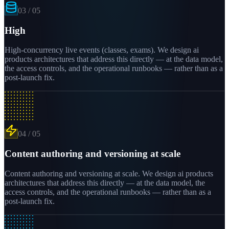
03
/
05
High
High-concurrency live events (classes, exams). We design ai
products architectures that address this directly — at the data model,
the access controls, and the operational runbooks — rather than as a
post-launch fix.
04
/
05
Content authoring and versioning at scale
Content authoring and versioning at scale. We design ai products
architectures that address this directly — at the data model, the
access controls, and the operational runbooks — rather than as a
post-launch fix.