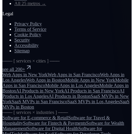
All 25 metros
→
Legal
Privacy Policy
Terms of Service
Cookie Policy
Security
Accessibility
Sitemap
─── [ services × cities ] ───
see all 200+
Web Apps
in
New York
Web Apps
in
San Francisco
Web Apps
in
Los Angeles
Web Apps
in
Boston
Mobile Apps
in
New York
Mobile
Apps
in
San Francisco
Mobile Apps
in
Los Angeles
Mobile Apps
in
Boston
AI Products
in
New York
AI Products
in
San Francisco
AI
Products
in
Los Angeles
AI Products
in
Boston
SaaS MVPs
in
New
York
SaaS MVPs
in
San Francisco
SaaS MVPs
in
Los Angeles
SaaS
MVPs
in
Boston
─── [ services × industries ] ───
Software for
E-commerce & Retail
Software for
Travel &
Hospitality
Software for
Fintech & Payments
Software for
Wealth
Management
Software for
Digital Health
Software for
MedTech
Software for
SaaS
Software for
Developer Tools