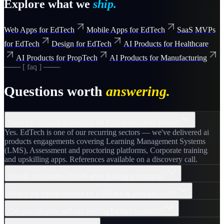
Explore what we
ship.
Web Apps for EdTech
Mobile Apps for EdTech
SaaS MVPs
for EdTech
Design for EdTech
AI Products for Healthcare
AI Products for PropTech
AI Products for Manufacturing
─── [ faq ] ───
Questions worth
answering.
Have you shipped ai products for Education clients before?
Yes. EdTech is one of our recurring sectors — we've delivered ai
products engagements covering Learning Management Systems
(LMS), Assessment and proctoring platforms, Corporate training
and upskilling apps. References available on a discovery call.
How do you handle FERPA when building ai products?
What's the typical timeline for a EdTech ai products build?
Can you integrate with our existing EdTech systems?