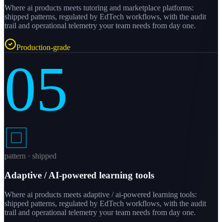
Where ai products meets tutoring and marketplace platforms:
shipped patterns, regulated by EdTech workflows, with the audit
trail and operational telemetry your team needs from day one.
Production-grade
05
pattern · shipped
Adaptive / AI-powered learning tools
Where ai products meets adaptive / ai-powered learning tools:
shipped patterns, regulated by EdTech workflows, with the audit
trail and operational telemetry your team needs from day one.