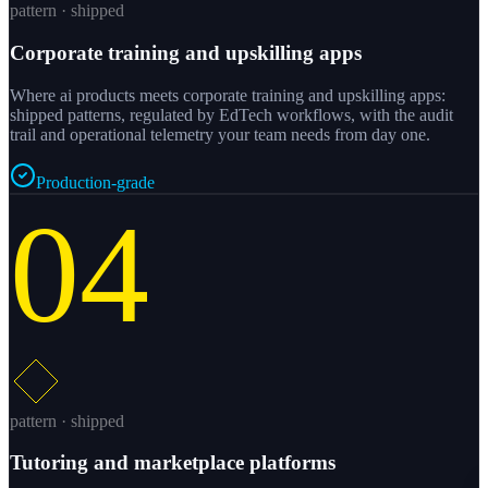
pattern · shipped
Corporate training and upskilling apps
Where ai products meets corporate training and upskilling apps:
shipped patterns, regulated by EdTech workflows, with the audit
trail and operational telemetry your team needs from day one.
Production-grade
04
pattern · shipped
Tutoring and marketplace platforms