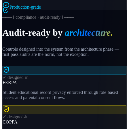
Production-grade
─── [ compliance · audit-ready ] ───
Audit-ready by
architecture.
Controls designed into the system from the architecture phase —
first-pass audits are the norm, not the exception.
✓ designed-in
FERPA
Student educational-record privacy enforced through role-based
access and parental-consent flows.
✓ designed-in
COPPA