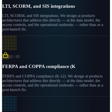
LTI, SCORM, and SIS integrations
LTI, SCORM, and SIS integrations. We design ai products
architectures that address this directly — at the data model, the
access controls, and the operational runbooks — rather than as a
post-launch fix.
02
/
05
FERPA and COPPA compliance (K
FERPA and COPPA compliance (K-12). We design ai products
architectures that address this directly — at the data model, the
access controls, and the operational runbooks — rather than as a
post-launch fix.