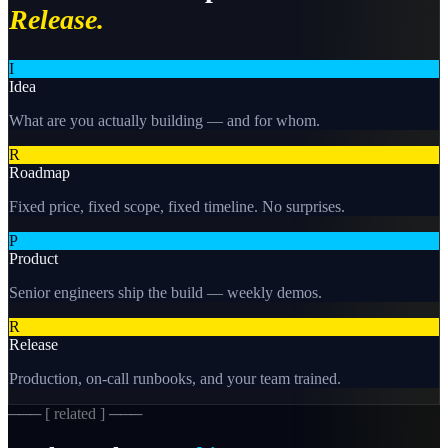
Release.
I
Idea
What are you actually building — and for whom.
R
Roadmap
Fixed price, fixed scope, fixed timeline. No surprises.
P
Product
Senior engineers ship the build — weekly demos.
R
Release
Production, on-call runbooks, and your team trained.
─── [ related ] ───