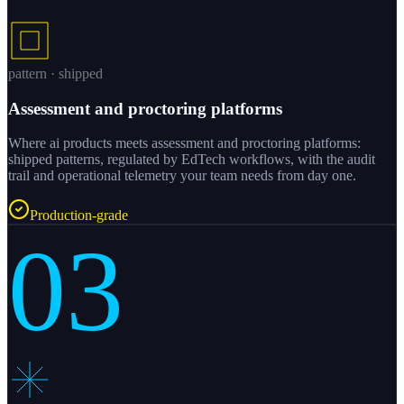
pattern · shipped
Assessment and proctoring platforms
Where ai products meets assessment and proctoring platforms:
shipped patterns, regulated by EdTech workflows, with the audit
trail and operational telemetry your team needs from day one.
Production-grade
03