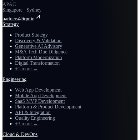
APAC
Singapore · Sydney
partners@irpr.io
Strategy
Product Strategy
Discovery & Validation
Generative AI Advisory
M&A Tech Due Diligence
Platform Modernization
Digital Transformation
+1 more
→
Engineering
Web App Development
Mobile App Development
SaaS MVP Development
Platform & Product Development
API & Integration
Quality Engineering
+3 more
→
Cloud & DevOps