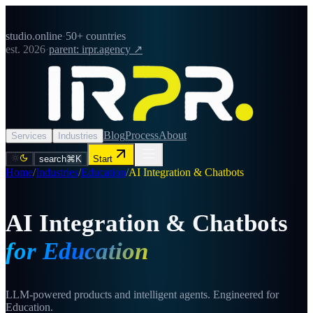
studio.online
·
50+ countries
est. 2026
·
parent: irpr.agency ↗
Blog
Process
About
Services
Industries
search
⌘K
Start
Home
/
Industries
/
Education
/
AI Integration & Chatbots
AI Integration & Chatbots
for Education
LLM-powered products and intelligent agents. Engineered for
Education.