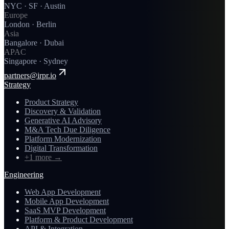
NYC · SF · Austin
Europe
London · Berlin
Asia
Bangalore · Dubai
APAC
Singapore · Sydney
partners@irpr.io
Strategy
Product Strategy
Discovery & Validation
Generative AI Advisory
M&A Tech Due Diligence
Platform Modernization
Digital Transformation
+1 more
→
Engineering
Web App Development
Mobile App Development
SaaS MVP Development
Platform & Product Development
API & Integration