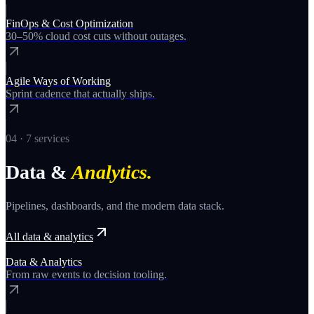
FinOps & Cost Optimization
30–50% cloud cost cuts without outages.
Agile Ways of Working
Sprint cadence that actually ships.
04
·
7
services
Data &
Analytics
.
Pipelines, dashboards, and the modern data stack.
All
data & analytics
Data & Analytics
From raw events to decision tooling.