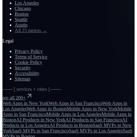
Los Angeles
Chicago
Boston
Seattle
Austin
All 25 metros
→
Legal
Privacy Policy
Terms of Service
Cookie Policy
Security
Accessibility
Sitemap
─── [ services × cities ] ───
see all 200+
Web Apps
in
New York
Web Apps
in
San Francisco
Web Apps
in
Los Angeles
Web Apps
in
Boston
Mobile Apps
in
New York
Mobile
Apps
in
San Francisco
Mobile Apps
in
Los Angeles
Mobile Apps
in
Boston
AI Products
in
New York
AI Products
in
San Francisco
AI
Products
in
Los Angeles
AI Products
in
Boston
SaaS MVPs
in
New
York
SaaS MVPs
in
San Francisco
SaaS MVPs
in
Los Angeles
SaaS
MVPs
in
Boston