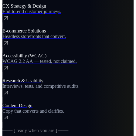
CX Strategy & Design
End-to-end customer journeys.
E-commerce Solutions
Headless storefronts that convert.
Accessibility (WCAG)
WCAG 2.2 AA — tested, not claimed.
Research & Usability
Interviews, tests, and competitive audits.
Content Design
Copy that converts and clarifies.
─── [ ready when you are ] ───