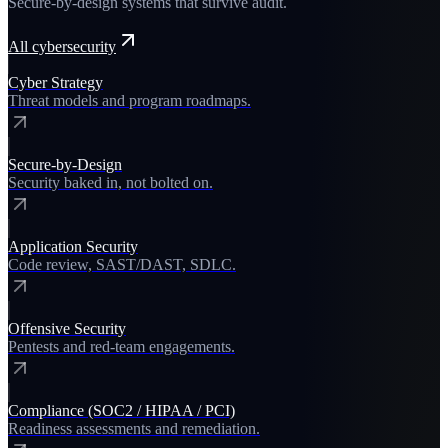
Secure-by-design systems that survive audit.
All
cybersecurity
Cyber Strategy
Threat models and program roadmaps.
Secure-by-Design
Security baked in, not bolted on.
Application Security
Code review, SAST/DAST, SDLC.
Offensive Security
Pentests and red-team engagements.
Compliance (SOC2 / HIPAA / PCI)
Readiness assessments and remediation.