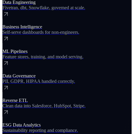
Data Engineering
Fivetran, dbt, Snowflake, governed at scale.
Business Intelligence
Self-serve dashboards for non-engineers.
ML Pipelines
Feature stores, training, and model serving.
Data Governance
PII, GDPR, HIPAA handled correctly.
Reverse ETL
Clean data into Salesforce, HubSpot, Stripe.
ESG Data Analytics
Sustainability reporting and compliance.