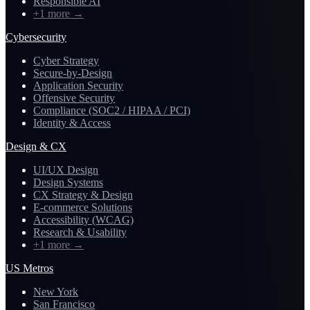
Responsible AI
+1 more
→
Cybersecurity
Cyber Strategy
Secure-by-Design
Application Security
Offensive Security
Compliance (SOC2 / HIPAA / PCI)
Identity & Access
Design & CX
UI/UX Design
Design Systems
CX Strategy & Design
E-commerce Solutions
Accessibility (WCAG)
Research & Usability
+1 more
→
US Metros
New York
San Francisco