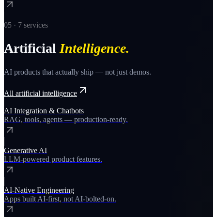
05
·
7
services
Artificial
Intelligence
.
AI products that actually ship — not just demos.
All
artificial intelligence
AI Integration & Chatbots
RAG, tools, agents — production-ready.
Generative AI
LLM-powered product features.
AI-Native Engineering
Apps built AI-first, not AI-bolted-on.