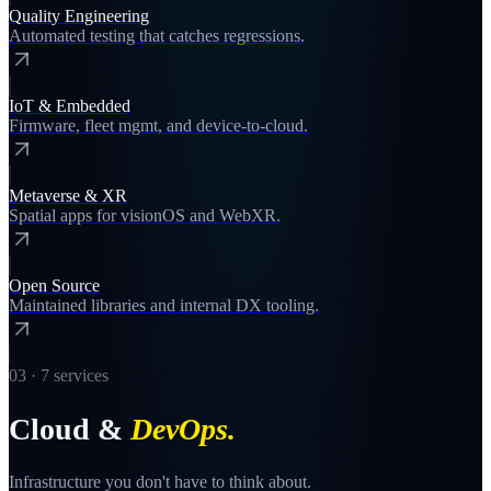
Quality Engineering
Automated testing that catches regressions.
IoT & Embedded
Firmware, fleet mgmt, and device-to-cloud.
Metaverse & XR
Spatial apps for visionOS and WebXR.
Open Source
Maintained libraries and internal DX tooling.
03
·
7
services
Cloud &
DevOps
.
Infrastructure you don't have to think about.