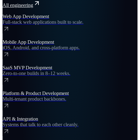
All
engineering
Web App Development
Full-stack web applications built to scale.
Mobile App Development
iOS, Android, and cross-platform apps.
SaaS MVP Development
Zero-to-one builds in 8–12 weeks.
Platform & Product Development
Multi-tenant product backbones.
API & Integration
Systems that talk to each other cleanly.