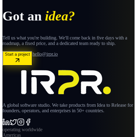
Got an
idea?
Tell us what you're building. We'll come back in five days with a
roadmap, a fixed price, and a dedicated team ready to ship.
hello@irpr.io
Start a project
A global software studio. We take products from Idea to Release for
founders, operators, and enterprises in 50+ countries.
operating worldwide
Americas