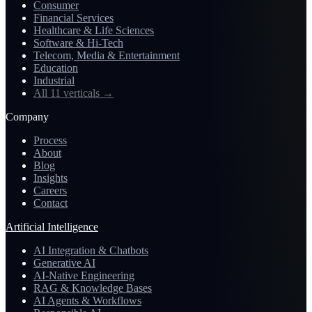
Consumer
Financial Services
Healthcare & Life Sciences
Software & Hi-Tech
Telecom, Media & Entertainment
Education
Industrial
All 11 verticals
→
Company
Process
About
Blog
Insights
Careers
Contact
Artificial Intelligence
AI Integration & Chatbots
Generative AI
AI-Native Engineering
RAG & Knowledge Bases
AI Agents & Workflows