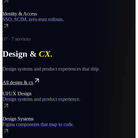
Identity & Access
SSO, SCIM, zero-trust rollouts.
07
·
7
services
Design &
CX
.
Design systems and product experiences that ship.
All
design & cx
UI/UX Design
Design systems and product experience.
Design Systems
Figma components that map to code.