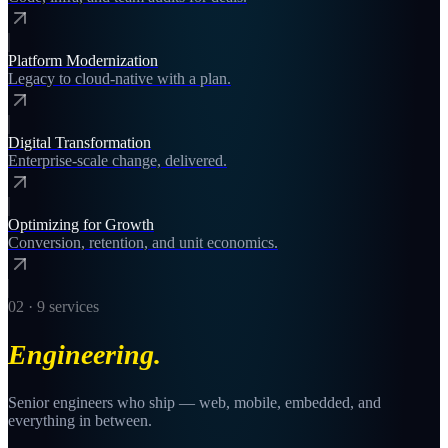
Platform Modernization
Legacy to cloud-native with a plan.
Digital Transformation
Enterprise-scale change, delivered.
Optimizing for Growth
Conversion, retention, and unit economics.
02
·
9
services
Engineering
.
Senior engineers who ship — web, mobile, embedded, and
everything in between.