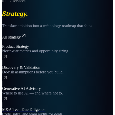
01
·
7
services
Strategy
.
Translate ambition into a technology roadmap that ships.
All
strategy
Product Strategy
North-star metrics and opportunity sizing.
Discovery & Validation
De-risk assumptions before you build.
Generative AI Advisory
Where to use AI — and where not to.
M&A Tech Due Diligence
Code, infra, and team audits for deals.