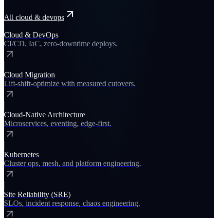
All
cloud & devops
Cloud & DevOps
CI/CD, IaC, zero-downtime deploys.
Cloud Migration
Lift-shift-optimize with measured cutovers.
Cloud-Native Architecture
Microservices, eventing, edge-first.
Kubernetes
Cluster ops, mesh, and platform engineering.
Site Reliability (SRE)
SLOs, incident response, chaos engineering.