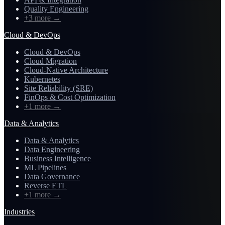
Quality Engineering
+3 more
→
Cloud & DevOps
Cloud & DevOps
Cloud Migration
Cloud-Native Architecture
Kubernetes
Site Reliability (SRE)
FinOps & Cost Optimization
+1 more
→
Data & Analytics
Data & Analytics
Data Engineering
Business Intelligence
ML Pipelines
Data Governance
Reverse ETL
+1 more
→
Industries