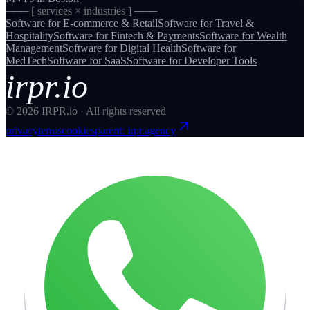
─── [ services × industries ] ───
Software for
E-commerce & Retail
Software for
Travel &
Hospitality
Software for
Fintech & Payments
Software for
Wealth
Management
Software for
Digital Health
Software for
MedTech
Software for
SaaS
Software for
Developer Tools
irpr.io
©
2026
IRPR.io · All rights reserved
privacy
terms
cookies
parent: irpr.agency