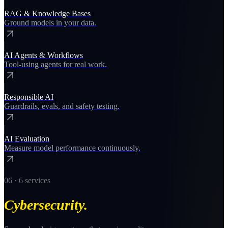
RAG & Knowledge Bases
Ground models in your data.
AI Agents & Workflows
Tool-using agents for real work.
Responsible AI
Guardrails, evals, and safety testing.
AI Evaluation
Measure model performance continuously.
06
·
6
services
Cybersecurity
.