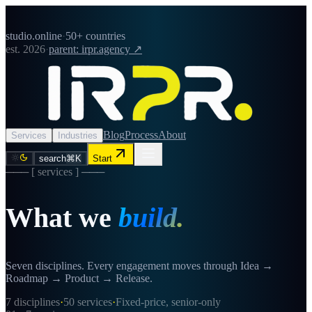
studio.online
·
50+ countries
est. 2026
·
parent: irpr.agency ↗
Blog
Process
About
Services
Industries
search
⌘K
Start
─── [ services ] ───
What we
build.
Seven disciplines. Every engagement moves through Idea →
Roadmap → Product → Release.
7
disciplines
·
50
services
·
Fixed-price, senior-only