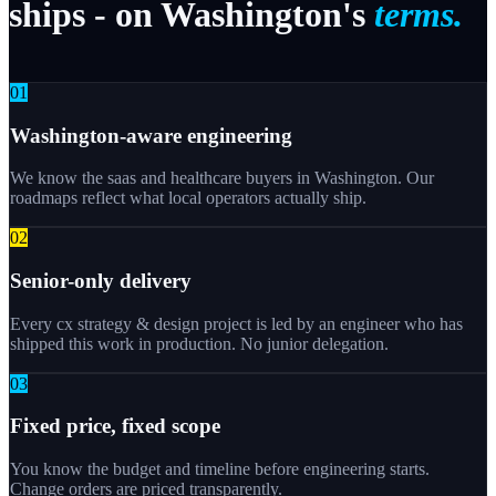
ships
-
on
Washington's
terms.
0
1
Washington-aware engineering
We know the saas and healthcare buyers in Washington. Our
roadmaps reflect what local operators actually ship.
0
2
Senior-only delivery
Every cx strategy & design project is led by an engineer who has
shipped this work in production. No junior delegation.
0
3
Fixed price, fixed scope
You know the budget and timeline before engineering starts.
Change orders are priced transparently.