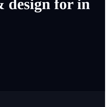
&
design
for
in