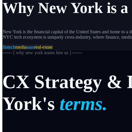
Why
New York
is a
New York is the financial capital of the United States and home to 
NYC tech ecosystem is uniquely cross-industry, where finance, medi
fintech
media
saas
real-estate
─── [
why new york teams hire us
] ───
CX
Strategy
&
York's
terms.