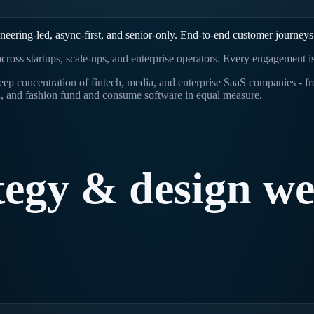
ering-led, async-first, and senior-only. End-to-end customer journeys
cross startups, scale-ups, and enterprise operators. Every engagement i
a deep concentration of fintech, media, and enterprise SaaS companie
, and fashion fund and consume software in equal measure.
tegy
&
design
w