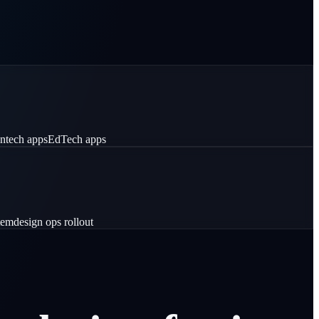
intech apps
EdTech apps
tem
design ops rollout