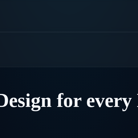
Design
for
every