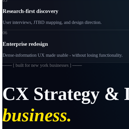
05
Research-first discovery
User interviews, JTBD mapping, and design direction.
06
Enterprise redesign
Dense-information UX made usable - without losing functionality.
─── [
built for new york businesses
] ───
CX
Strategy
&
business.