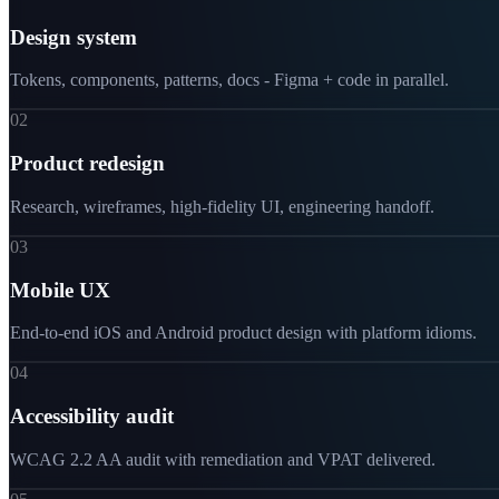
Design system
Tokens, components, patterns, docs - Figma + code in parallel.
02
Product redesign
Research, wireframes, high-fidelity UI, engineering handoff.
03
Mobile UX
End-to-end iOS and Android product design with platform idioms.
04
Accessibility audit
WCAG 2.2 AA audit with remediation and VPAT delivered.