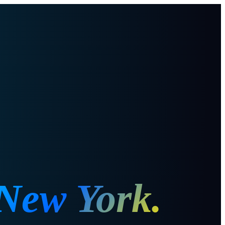
New York
.