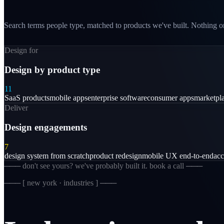
Search terms people type, matched to products we've built. Nothing on
Design for
Design by product type
11
SaaS products
mobile apps
enterprise software
consumer apps
marketpl
Deliver
Design engagements
7
design system from scratch
product redesign
mobile UX end-to-end
acc
─── don't see yours? we've probably built it. book a call ───
─── [
new york · industries
] ───