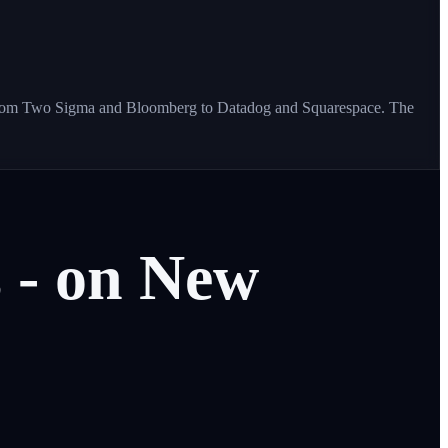
s - from Two Sigma and Bloomberg to Datadog and Squarespace. The
s
-
on
New