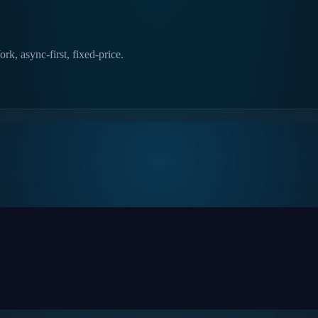
k, async-first, fixed-price.