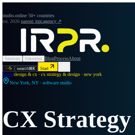
studio.online
·
50+ countries
est. 2026
·
parent: irpr.agency ↗
Blog
Process
About
Services
Industries
search
⌘K
Start
home
/
design & cx · cx strategy & design · new york
New York
,
NY
· software studio
CX Strategy