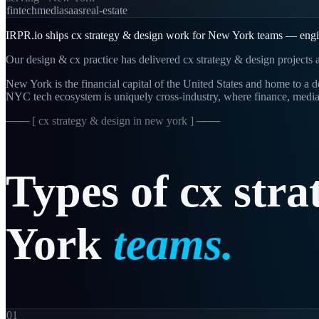
fintech
media
saas
real-estate
IRPR.io ships cx strategy & design work for New York teams — engine
Our design & cx practice has delivered cx strategy & design projects a
New York is the financial capital of the United States and home to 
NYC tech ecosystem is uniquely cross-industry, where finance, media
─── [
cx strategy & design in new york
] ───
Types
of
cx
stra
York
teams.
01