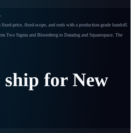
.
s fixed-price, fixed-scope, and ends with a production-grade handoff.
s - from Two Sigma and Bloomberg to Datadog and Squarespace. The
e
ship
for
New