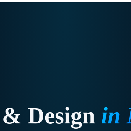
 & Design
in