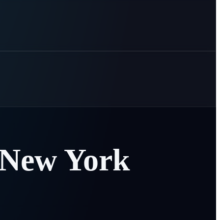
New
York