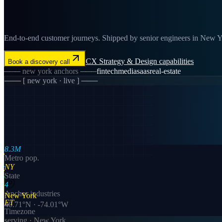
End-to-end customer journeys. Shipped by senior engineers in New Yor
CX Strategy & Design
capabilities
Book a discovery call
───
new york
anchors ───
fintech
media
saas
real-estate
─── [
new york
· live ] ───
8.3M
Metro pop.
NY
State
4
Anchor industries
New York
ET
40.71
°N ·
-74.01
°W
Timezone
serving ·
New York