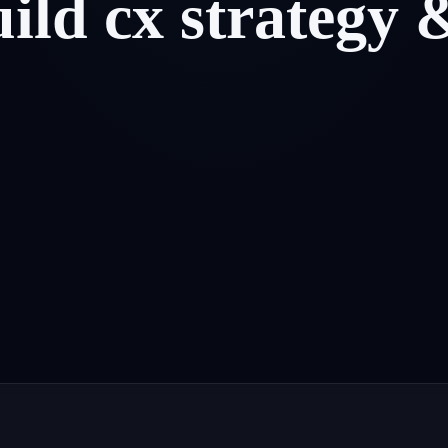
uild
cx
strategy