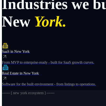
Industries
we
b
New
York.
SaaS
in
New York
From MVP to enterprise-ready - built for SaaS growth curves.
Real Estate
in
New York
Software for the built environment - from listings to operations.
─── [
new york
ecosystem ] ───