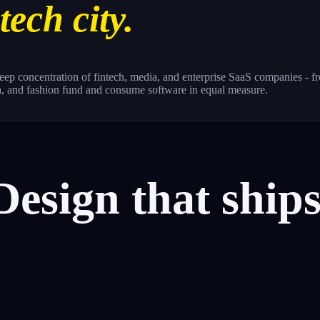
tech city.
a deep concentration of fintech, media, and enterprise SaaS companie
a, and fashion fund and consume software in equal measure.
Design
that
ship