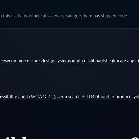
 this list is hypothetical — every category here has shipped code.
aces
ecommerce stores
design systems
admin dashboards
healthcare apps
f
essibility audit (WCAG 2.2)
user research + JTBD
brand to product sys