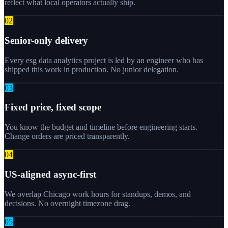
reflect what local operators actually ship.
0
2
Senior-only delivery
Every esg data analytics project is led by an engineer who has
shipped this work in production. No junior delegation.
0
3
Fixed price, fixed scope
You know the budget and timeline before engineering starts.
Change orders are priced transparently.
0
4
US-aligned async-first
We overlap Chicago work hours for standups, demos, and
decisions. No overnight timezone drag.
0
5