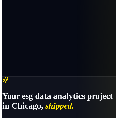
Your
esg data analytics
project
in
Chicago
,
shipped.