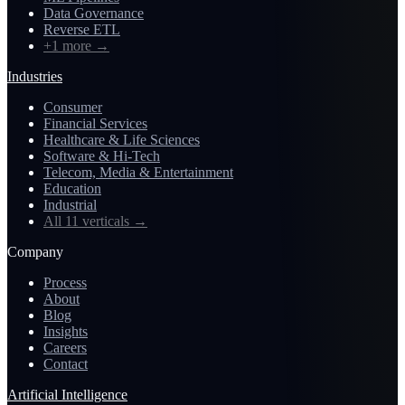
Data Governance
Reverse ETL
+1 more
→
Industries
Consumer
Financial Services
Healthcare & Life Sciences
Software & Hi-Tech
Telecom, Media & Entertainment
Education
Industrial
All 11 verticals
→
Company
Process
About
Blog
Insights
Careers
Contact
Artificial Intelligence