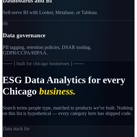
Dashboards and BI
Self-serve BI with Looker, Metabase, or Tableau.
06
Data governance
PII tagging, retention policies, DSAR tooling,
GDPR/CCPA/HIPAA.
─── [
built for chicago businesses
] ───
ESG
Data
Analytics
for
every
Chicago
business.
Search terms people type, matched to products we've built. Nothing
on this list is hypothetical — every category here has shipped code.
Data stack for