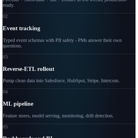
ready.
02
Event tracking
Typed event schemas with PII safety - PMs answer their own
questions.
03
Reverse-ETL rollout
Pump clean data into Salesforce, HubSpot, Stripe, Intercom.
04
ML pipeline
Feature stores, model serving, monitoring, drift detection.
05