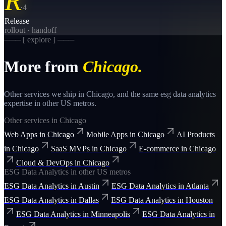
R
·
4
Release
rollout · handoff
─── [ explore ] ───
More from
Chicago
.
Other services we ship in
Chicago
, and the same
esg data analytics
expertise in other US metros.
Other services in
Chicago
Web Apps
in
Chicago
Mobile Apps
in
Chicago
AI Products
in
Chicago
SaaS MVPs
in
Chicago
E-commerce
in
Chicago
Cloud & DevOps
in
Chicago
ESG Data Analytics
in other US metros
ESG Data Analytics
in
Austin
ESG Data Analytics
in
Atlanta
ESG Data Analytics
in
Dallas
ESG Data Analytics
in
Houston
ESG Data Analytics
in
Minneapolis
ESG Data Analytics
in