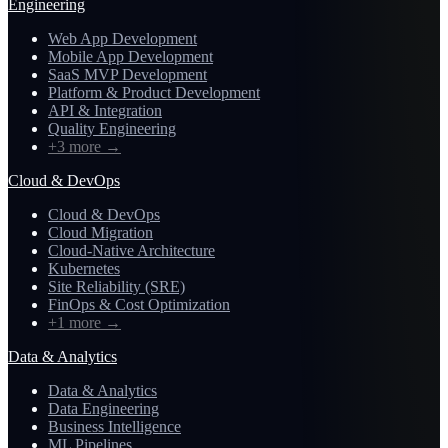
Engineering
Web App Development
Mobile App Development
SaaS MVP Development
Platform & Product Development
API & Integration
Quality Engineering
+3 more
→
Cloud & DevOps
Cloud & DevOps
Cloud Migration
Cloud-Native Architecture
Kubernetes
Site Reliability (SRE)
FinOps & Cost Optimization
+1 more
→
Data & Analytics
Data & Analytics
Data Engineering
Business Intelligence
ML Pipelines