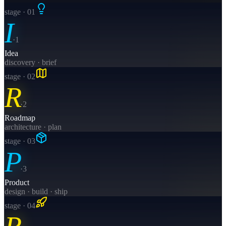
stage · 0
1
I
·
1
Idea
discovery · brief
stage · 0
2
R
·
2
Roadmap
architecture · plan
stage · 0
3
P
·
3
Product
design · build · ship
stage · 0
4