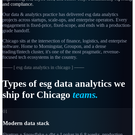
and compliance.
Our data & analytics practice has delivered esg data analytics
projects across startups, scale-ups, and enterprise operators. Every
engagement is fixed-price, fixed-scope, and ends with a production-
grade handoff.
Chicago sits at the intersection of finance, logistics, and enterprise
software. Home to Morningstar, Groupon, and a dense
trading/fintech cluster, it's one of the most pragmatic, revenue-
focused tech ecosystems in the country.
─── [
esg data analytics in chicago
] ───
Types
of
esg
data
analytics
we
ship
for
Chicago
teams.
01
Modern data stack
Fivetran + Snowflake + dbt + Looker in 6-8 weeks, production-