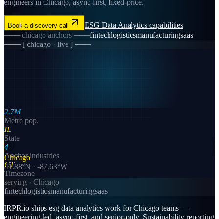
engineers in Chicago, async-first, fixed-price.
ESG Data Analytics
capabilities
Book a discovery call
───
chicago
anchors ───
fintech
logistics
manufacturing
saas
─── [
chicago
· live ] ───
2.7M
Metro pop.
IL
State
4
Anchor industries
Chicago
CT
41.88
°N ·
-87.63
°W
Timezone
serving ·
Chicago
fintech
logistics
manufacturing
saas
IRPR.io ships esg data analytics work for Chicago teams —
engineering-led, async-first, and senior-only. Sustainability reporting