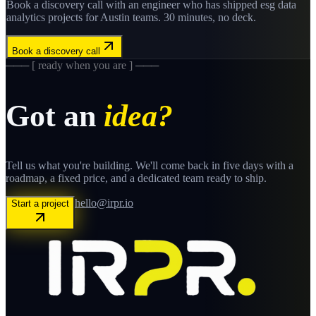
Book a discovery call with an engineer who has shipped
esg data
analytics
projects for
Austin
teams. 30 minutes, no deck.
Book a discovery call
─── [ ready when you are ] ───
Got an
idea?
Tell us what you're building. We'll come back in five days with a
roadmap, a fixed price, and a dedicated team ready to ship.
hello@irpr.io
Start a project