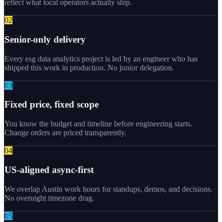
reflect what local operators actually ship.
0
2
Senior-only delivery
Every esg data analytics project is led by an engineer who has
shipped this work in production. No junior delegation.
0
3
Fixed price, fixed scope
You know the budget and timeline before engineering starts.
Change orders are priced transparently.
0
4
US-aligned async-first
We overlap Austin work hours for standups, demos, and decisions.
No overnight timezone drag.
0
5