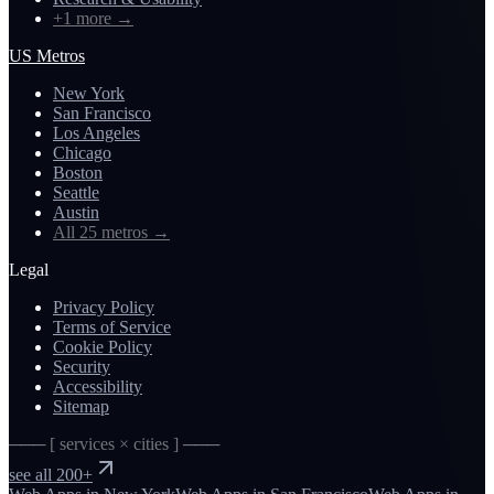
+1 more
→
US Metros
New York
San Francisco
Los Angeles
Chicago
Boston
Seattle
Austin
All 25 metros
→
Legal
Privacy Policy
Terms of Service
Cookie Policy
Security
Accessibility
Sitemap
─── [ services × cities ] ───
see all 200+