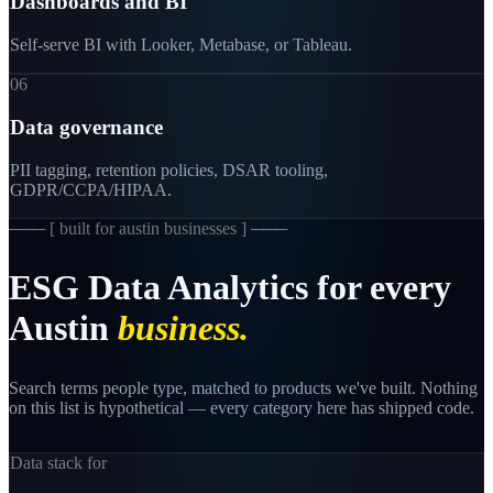
Dashboards and BI
Self-serve BI with Looker, Metabase, or Tableau.
06
Data governance
PII tagging, retention policies, DSAR tooling,
GDPR/CCPA/HIPAA.
─── [
built for austin businesses
] ───
ESG
Data
Analytics
for
every
Austin
business.
Search terms people type, matched to products we've built. Nothing
on this list is hypothetical — every category here has shipped code.
Data stack for