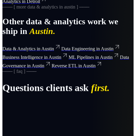
Analytics
in
Detroit
─── [ more
data & analytics
in
austin
] ───
Other
data & analytics
work we
ship in
Austin
.
Data & Analytics
in
Austin
Data Engineering
in
Austin
Business Intelligence
in
Austin
ML Pipelines
in
Austin
Data
Governance
in
Austin
Reverse ETL
in
Austin
─── [ faq ] ───
Questions clients ask
first.