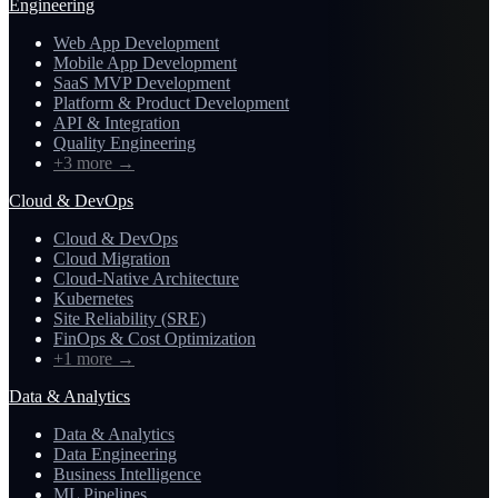
Engineering
Web App Development
Mobile App Development
SaaS MVP Development
Platform & Product Development
API & Integration
Quality Engineering
+3 more
→
Cloud & DevOps
Cloud & DevOps
Cloud Migration
Cloud-Native Architecture
Kubernetes
Site Reliability (SRE)
FinOps & Cost Optimization
+1 more
→
Data & Analytics
Data & Analytics
Data Engineering
Business Intelligence
ML Pipelines