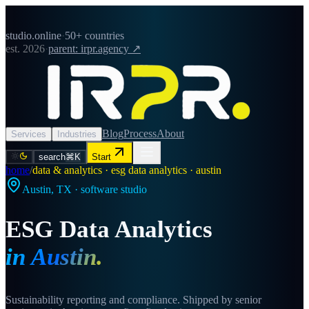
studio.online
·
50+ countries
est. 2026
·
parent: irpr.agency ↗
Blog
Process
About
Services
Industries
search
⌘K
Start
home
/
data & analytics · esg data analytics · austin
Austin
,
TX
· software studio
ESG Data Analytics
in
Austin
.
Sustainability reporting and compliance. Shipped by senior