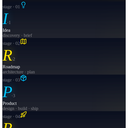
stage · 0
1
I
·
1
Idea
discovery · brief
stage · 0
2
R
·
2
Roadmap
architecture · plan
stage · 0
3
P
·
3
Product
design · build · ship
stage · 0
4