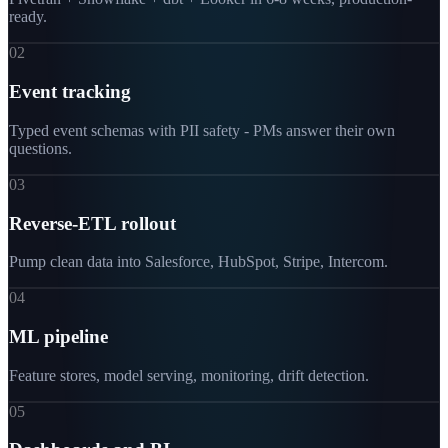
ready.
02
Event tracking
Typed event schemas with PII safety - PMs answer their own
questions.
03
Reverse-ETL rollout
Pump clean data into Salesforce, HubSpot, Stripe, Intercom.
04
ML pipeline
Feature stores, model serving, monitoring, drift detection.
05