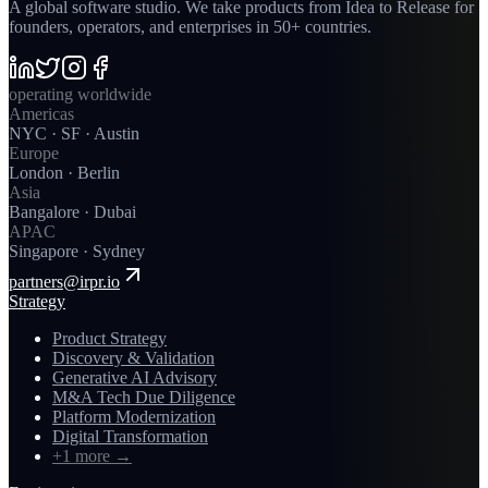
A global software studio. We take products from Idea to Release for
founders, operators, and enterprises in 50+ countries.
operating worldwide
Americas
NYC · SF · Austin
Europe
London · Berlin
Asia
Bangalore · Dubai
APAC
Singapore · Sydney
partners@irpr.io
Strategy
Product Strategy
Discovery & Validation
Generative AI Advisory
M&A Tech Due Diligence
Platform Modernization
Digital Transformation
+1 more
→