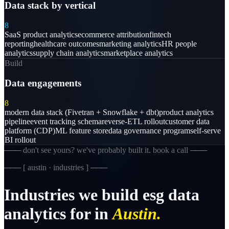
Data stack by vertical
8
SaaS product analytics
ecommerce attribution
fintech
reporting
healthcare outcomes
marketing analytics
HR people
analytics
supply chain analytics
marketplace analytics
Build
Data engagements
8
modern data stack (Fivetran + Snowflake + dbt)
product analytics
pipeline
event tracking schema
reverse-ETL rollout
customer data
platform (CDP)
ML feature store
data governance program
self-serve
BI rollout
─── don't see yours? we've probably built it. book a call ───
─── [
austin · industries
] ───
Industries
we
build
esg
data
analytics
for
in
Austin.