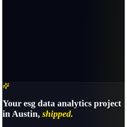
Your
esg data analytics
project
in
Austin
,
shipped.