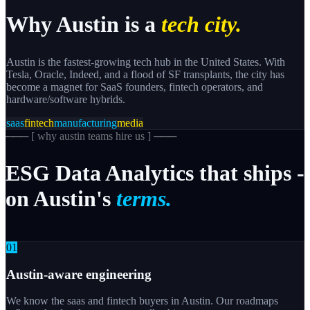
Why
Austin
is a
tech city.
Austin is the fastest-growing tech hub in the United States. With
Tesla, Oracle, Indeed, and a flood of SF transplants, the city has
become a magnet for SaaS founders, fintech operators, and
hardware/software hybrids.
saas
fintech
manufacturing
media
─── [
why austin teams hire us
] ───
ESG
Data
Analytics
that
ships
-
on
Austin's
terms.
0
1
Austin-aware engineering
We know the saas and fintech buyers in Austin. Our roadmaps