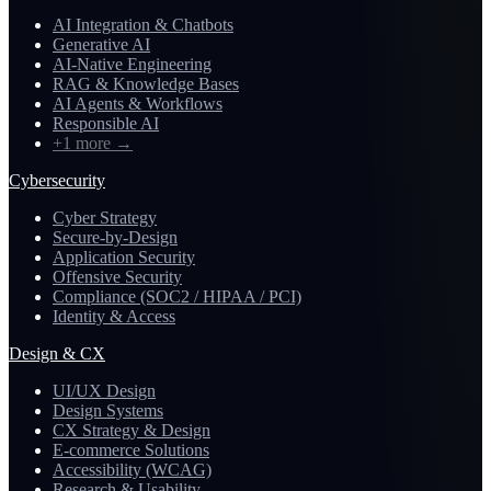
AI Integration & Chatbots
Generative AI
AI-Native Engineering
RAG & Knowledge Bases
AI Agents & Workflows
Responsible AI
+1 more
→
Cybersecurity
Cyber Strategy
Secure-by-Design
Application Security
Offensive Security
Compliance (SOC2 / HIPAA / PCI)
Identity & Access
Design & CX
UI/UX Design
Design Systems
CX Strategy & Design
E-commerce Solutions
Accessibility (WCAG)
Research & Usability