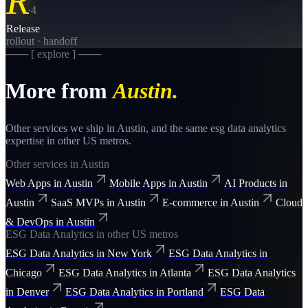
R
·
4
Release
rollout · handoff
─── [ explore ] ───
More from
Austin
.
Other services we ship in
Austin
, and the same
esg data analytics
expertise in other US metros.
Other services in
Austin
Web Apps
in
Austin
Mobile Apps
in
Austin
AI Products
in
Austin
SaaS MVPs
in
Austin
E-commerce
in
Austin
Cloud
& DevOps
in
Austin
ESG Data Analytics
in other US metros
ESG Data Analytics
in
New York
ESG Data Analytics
in
Chicago
ESG Data Analytics
in
Atlanta
ESG Data Analytics
in
Denver
ESG Data Analytics
in
Portland
ESG Data