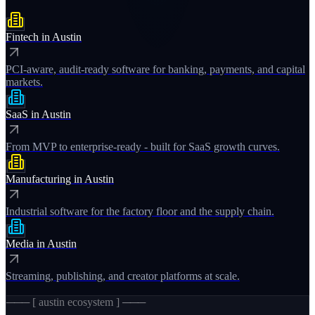
Fintech
in
Austin
PCI-aware, audit-ready software for banking, payments, and capital
markets.
SaaS
in
Austin
From MVP to enterprise-ready - built for SaaS growth curves.
Manufacturing
in
Austin
Industrial software for the factory floor and the supply chain.
Media
in
Austin
Streaming, publishing, and creator platforms at scale.
─── [
austin
ecosystem ] ───