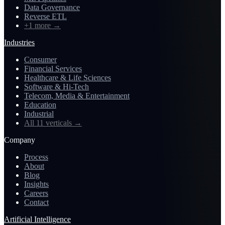
Data Governance
Reverse ETL
+1 more
→
Industries
Consumer
Financial Services
Healthcare & Life Sciences
Software & Hi-Tech
Telecom, Media & Entertainment
Education
Industrial
All 11 verticals
→
Company
Process
About
Blog
Insights
Careers
Contact
Artificial Intelligence