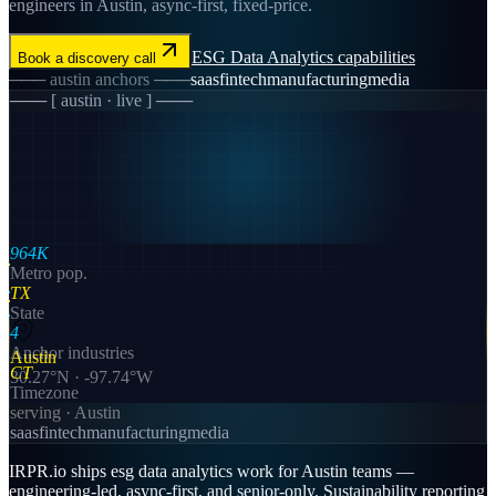
engineers in Austin, async-first, fixed-price.
ESG Data Analytics
capabilities
Book a discovery call
───
austin
anchors ───
saas
fintech
manufacturing
media
─── [
austin
· live ] ───
964K
Metro pop.
TX
State
4
Anchor industries
Austin
CT
30.27
°N ·
-97.74
°W
Timezone
serving ·
Austin
saas
fintech
manufacturing
media
IRPR.io ships esg data analytics work for Austin teams —
engineering-led, async-first, and senior-only. Sustainability reporting