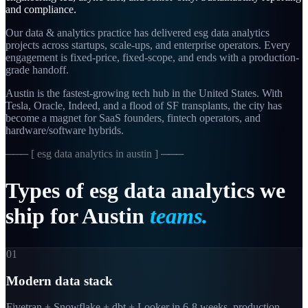
and compliance.
Our data & analytics practice has delivered esg data analytics
projects across startups, scale-ups, and enterprise operators. Every
engagement is fixed-price, fixed-scope, and ends with a production-
grade handoff.
Austin is the fastest-growing tech hub in the United States. With
Tesla, Oracle, Indeed, and a flood of SF transplants, the city has
become a magnet for SaaS founders, fintech operators, and
hardware/software hybrids.
─── [
esg data analytics in austin
] ───
Types
of
esg
data
analytics
we
ship
for
Austin
teams.
01
Modern data stack
Fivetran + Snowflake + dbt + Looker in 6-8 weeks, production-