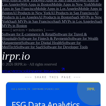
Web Apps
in
New York
Web Apps
in
San Francisco
Web Apps
in
Los Angeles
Web Apps
in
Boston
Mobile Apps
in
New York
Mobile
Apps
in
San Francisco
Mobile Apps
in
Los Angeles
Mobile Apps
in
Boston
AI Products
in
New York
AI Products
in
San Francisco
AI
Products
in
Los Angeles
AI Products
in
Boston
SaaS MVPs
in
New
York
SaaS MVPs
in
San Francisco
SaaS MVPs
in
Los Angeles
SaaS
MVPs
in
Boston
─── [ services × industries ] ───
Software for
E-commerce & Retail
Software for
Travel &
Hospitality
Software for
Fintech & Payments
Software for
Wealth
Management
Software for
Digital Health
Software for
MedTech
Software for
SaaS
Software for
Developer Tools
irpr.io
©
2026
IRPR.io · All rights reserved
privacy
terms
cookies
parent: irpr.agency
─── SHARE THIS PAGE ───