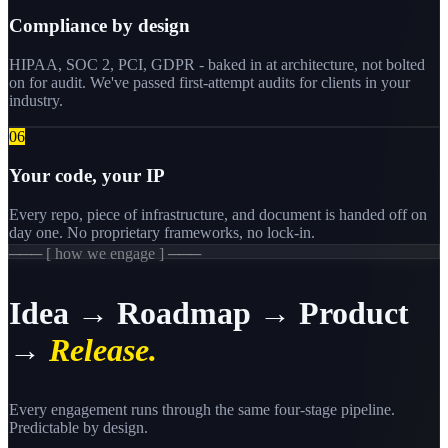
Compliance by design
HIPAA, SOC 2, PCI, GDPR - baked in at architecture, not bolted
on for audit. We've passed first-attempt audits for clients in your
industry.
0
6
Your code, your IP
Every repo, piece of infrastructure, and document is handed off on
day one. No proprietary frameworks, no lock-in.
─── [ how we engage ] ───
Idea → Roadmap → Product
→
Release.
Every engagement runs through the same four-stage pipeline.
Predictable by design.