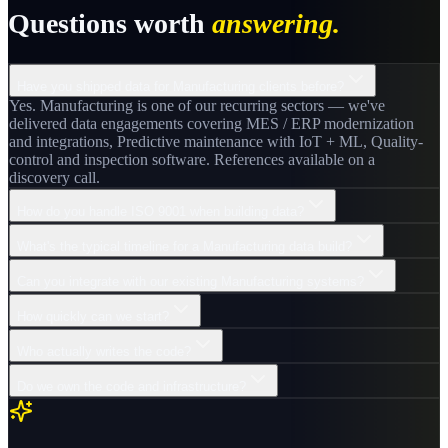
Questions worth
answering.
Have you shipped data for Manufacturing clients before?
Yes. Manufacturing is one of our recurring sectors — we've
delivered data engagements covering MES / ERP modernization
and integrations, Predictive maintenance with IoT + ML, Quality-
control and inspection software. References available on a
discovery call.
How do you handle ISO 9001 when building data?
What's the typical timeline for a Manufacturing data build?
Can you integrate with our existing Manufacturing systems?
How quickly can we start?
Who actually writes the code?
Do we own the code and infrastructure?