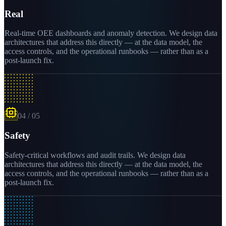
Real
Real-time OEE dashboards and anomaly detection. We design data
architectures that address this directly — at the data model, the
access controls, and the operational runbooks — rather than as a
post-launch fix.
04
/
05
Safety
Safety-critical workflows and audit trails. We design data
architectures that address this directly — at the data model, the
access controls, and the operational runbooks — rather than as a
post-launch fix.