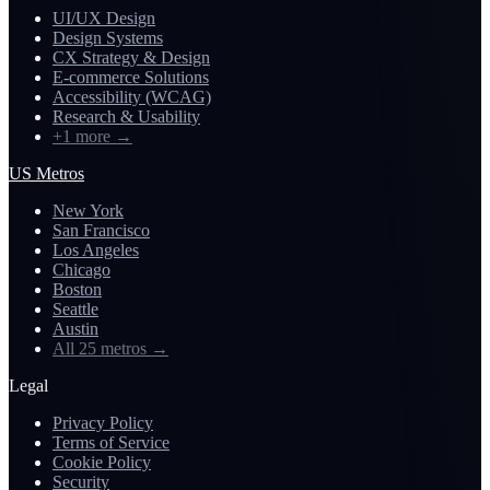
UI/UX Design
Design Systems
CX Strategy & Design
E-commerce Solutions
Accessibility (WCAG)
Research & Usability
+1 more
→
US Metros
New York
San Francisco
Los Angeles
Chicago
Boston
Seattle
Austin
All 25 metros
→
Legal
Privacy Policy
Terms of Service
Cookie Policy
Security