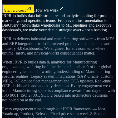
How we work
Start a project
IRPR.io builds data infrastructure and analytics tooling for product,
marketing, and operations teams. From event instrumentation to
BigQuery / Snowflake warehouses to ML pipelines and executive
dashboards, we make your data a strategic asset - not a backlog.
IRPR.io delivers industrial and manufacturing software - from MES
and ERP integrations to IoT-powered predictive maintenance and
Industry 4.0 dashboards. We engineer for environments where
uptime, safety, and physical-world consequences matter.
When IRPR.io builds data & analytics for Manufacturing
organizations, we bring both the deep technical craft of our global
engineering team and a working understanding of Manufacturing-
specific realities: Legacy system integrations (SAP, Oracle, custom
MES), IoT device fleet management and OTA updates, Real-time
OEE dashboards and anomaly detection. Every engagement we run
in the Manufacturing space is compliance-aware from day one, with
ISO 9001, ISO 27001, SOC 2 baked into architecture decisions —
not bolted on at the end.
Every engagement runs through our IRPR framework — Idea,
Roadmap, Product, Release. Fixed price set in week 2. Senior