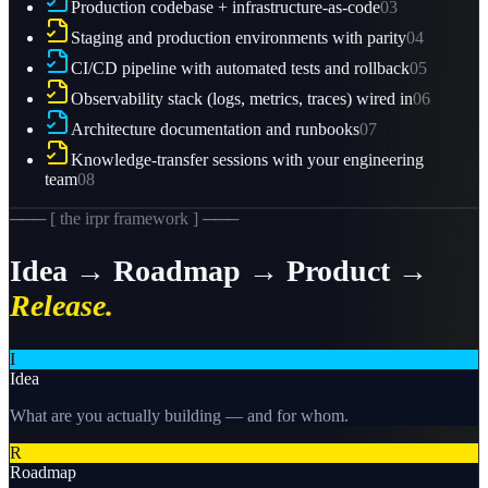
Production codebase + infrastructure-as-code
03
Staging and production environments with parity
04
CI/CD pipeline with automated tests and rollback
05
Observability stack (logs, metrics, traces) wired in
06
Architecture documentation and runbooks
07
Knowledge-transfer sessions with your engineering
team
08
─── [ the irpr framework ] ───
Idea → Roadmap → Product →
Release.
I
Idea
What are you actually building — and for whom.
R
Roadmap