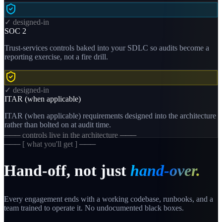
✓ designed-in
SOC 2
Trust-services controls baked into your SDLC so audits become a
reporting exercise, not a fire drill.
✓ designed-in
ITAR (when applicable)
ITAR (when applicable) requirements designed into the architecture
rather than bolted on at audit time.
─── controls live in the architecture ───
─── [ what you'll get ] ───
Hand-off, not just
hand-over.
Every engagement ends with a working codebase, runbooks, and a
team trained to operate it. No undocumented black boxes.