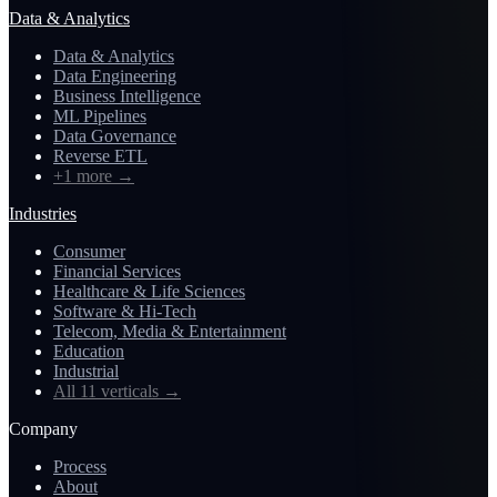
Data & Analytics
Data & Analytics
Data Engineering
Business Intelligence
ML Pipelines
Data Governance
Reverse ETL
+1 more
→
Industries
Consumer
Financial Services
Healthcare & Life Sciences
Software & Hi-Tech
Telecom, Media & Entertainment
Education
Industrial
All 11 verticals
→
Company
Process
About