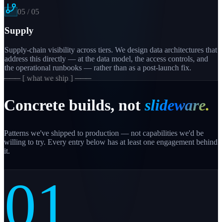
05
/
05
Supply
Supply-chain visibility across tiers. We design data architectures that
address this directly — at the data model, the access controls, and
the operational runbooks — rather than as a post-launch fix.
─── [ what we ship ] ───
Concrete builds, not
slideware.
Patterns we've shipped to production — not capabilities we'd be
willing to try. Every entry below has at least one engagement behind
it.
01