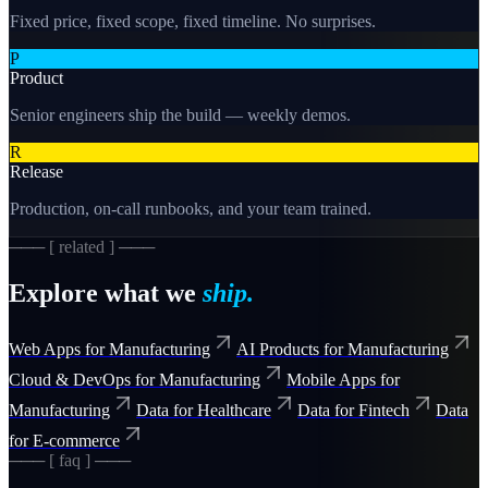
Fixed price, fixed scope, fixed timeline. No surprises.
P
Product
Senior engineers ship the build — weekly demos.
R
Release
Production, on-call runbooks, and your team trained.
─── [ related ] ───
Explore what we
ship.
Web Apps for Manufacturing
AI Products for Manufacturing
Cloud & DevOps for Manufacturing
Mobile Apps for
Manufacturing
Data for Healthcare
Data for Fintech
Data
for E-commerce
─── [ faq ] ───