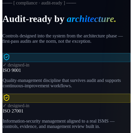
─── [ compliance · audit-ready ] ───
Audit-ready by
architecture.
Controls designed into the system from the architecture phase —
first-pass audits are the norm, not the exception.
✓ designed-in
ISO 9001
Quality-management discipline that survives audit and supports
continuous-improvement workflows.
✓ designed-in
ISO 27001
Information-security management aligned to a real ISMS —
controls, evidence, and management review built in.