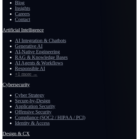
Blog
Insights
Careers
Contact
Artificial Intelligence
AI Integration & Chatbots
Generative AI
AI-Native Engineering
RAG & Knowledge Bases
AI Agents & Workflows
Responsible AI
+1 more
→
Cybersecurity
Cyber Strategy
Secure-by-Design
Application Security
Offensive Security
Compliance (SOC2 / HIPAA / PCI)
Identity & Access
Design & CX