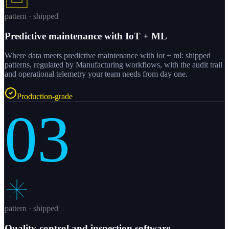
pattern · shipped
Predictive maintenance with IoT + ML
Where data meets predictive maintenance with iot + ml: shipped
patterns, regulated by Manufacturing workflows, with the audit trail
and operational telemetry your team needs from day one.
Production-grade
03
pattern · shipped
Quality-control and inspection software