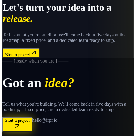
Let's turn your idea into a
release.
Tell us what you're building. We'll come back in five days with a
roadmap, a fixed price, and a dedicated team ready to ship.
Start a project
─── [ ready when you are ] ───
Got an
idea?
Tell us what you're building. We'll come back in five days with a
roadmap, a fixed price, and a dedicated team ready to ship.
hello@irpr.io
Start a project