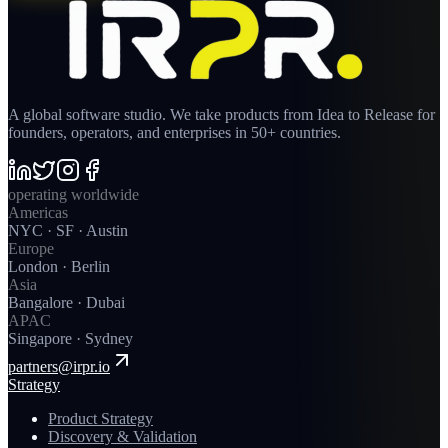
A global software studio. We take products from Idea to Release for
founders, operators, and enterprises in 50+ countries.
operating worldwide
Americas
NYC · SF · Austin
Europe
London · Berlin
Asia
Bangalore · Dubai
APAC
Singapore · Sydney
partners@irpr.io
Strategy
Product Strategy
Discovery & Validation