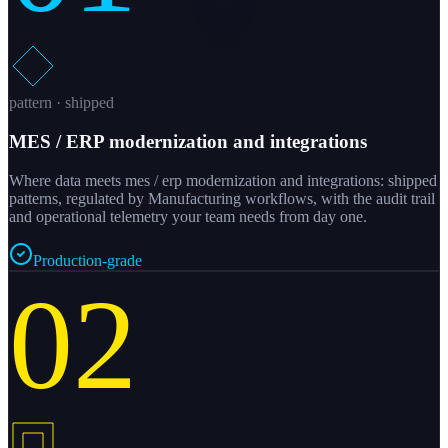
pattern · shipped
MES / ERP modernization and integrations
Where data meets mes / erp modernization and integrations: shipped
patterns, regulated by Manufacturing workflows, with the audit trail
and operational telemetry your team needs from day one.
Production-grade
02