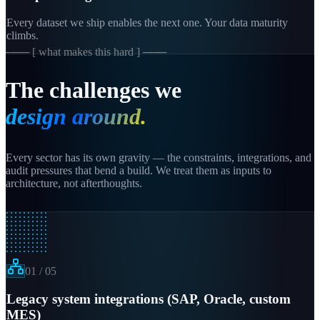
Every dataset we ship enables the next one. Your data maturity
climbs.
─── [ what makes this hard ] ───
The challenges we
design around.
Every sector has its own gravity — the constraints, integrations, and
audit pressures that bend a build. We treat them as inputs to
architecture, not afterthoughts.
01
/
05
Legacy system integrations (SAP, Oracle, custom
MES)