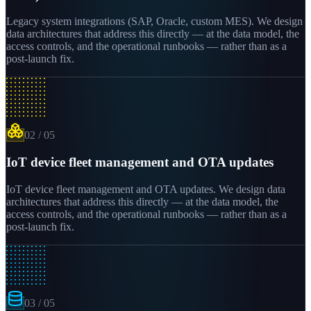
Legacy system integrations (SAP, Oracle, custom MES). We design
data architectures that address this directly — at the data model, the
access controls, and the operational runbooks — rather than as a
post-launch fix.
02
/
05
IoT device fleet management and OTA updates
IoT device fleet management and OTA updates. We design data
architectures that address this directly — at the data model, the
access controls, and the operational runbooks — rather than as a
post-launch fix.
03
/
05