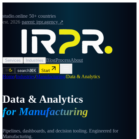
studio.online
·
50+ countries
est. 2026
·
parent: irpr.agency ↗
Blog
Process
About
Services
Industries
search
⌘K
Start
Home
/
Industries
/
Manufacturing
/
Data & Analytics
Data & Analytics
for Manufacturing
Pipelines, dashboards, and decision tooling. Engineered for
Manufacturing.