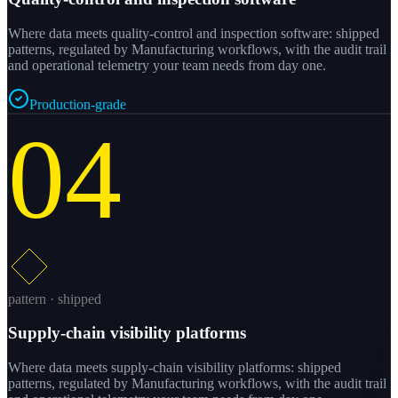
Where data meets quality-control and inspection software: shipped
patterns, regulated by Manufacturing workflows, with the audit trail
and operational telemetry your team needs from day one.
Production-grade
04
pattern · shipped
Supply-chain visibility platforms
Where data meets supply-chain visibility platforms: shipped
patterns, regulated by Manufacturing workflows, with the audit trail