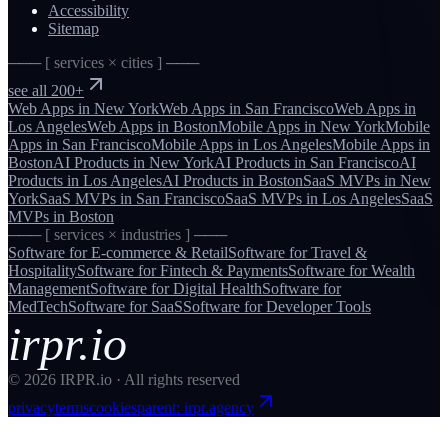
Accessibility
Sitemap
─── [ services × cities ] ───
see all 200+
Web Apps
in
New York
Web Apps
in
San Francisco
Web Apps
in
Los Angeles
Web Apps
in
Boston
Mobile Apps
in
New York
Mobile
Apps
in
San Francisco
Mobile Apps
in
Los Angeles
Mobile Apps
in
Boston
AI Products
in
New York
AI Products
in
San Francisco
AI
Products
in
Los Angeles
AI Products
in
Boston
SaaS MVPs
in
New
York
SaaS MVPs
in
San Francisco
SaaS MVPs
in
Los Angeles
SaaS
MVPs
in
Boston
─── [ services × industries ] ───
Software for
E-commerce & Retail
Software for
Travel &
Hospitality
Software for
Fintech & Payments
Software for
Wealth
Management
Software for
Digital Health
Software for
MedTech
Software for
SaaS
Software for
Developer Tools
irpr.io
©
2026
IRPR.io · All rights reserved
privacy
terms
cookies
parent: irpr.agency