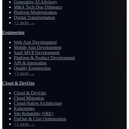
Generative AI Advisory
M&A Tech Due Diligence
Platform Modernization
Digital Transformation
+1 more
→
Engineering
Web App Development
Mobile App Development
SaaS MVP Development
Platform & Product Development
API & Integration
Quality Engineering
+3 more
→
Cloud & DevOps
Cloud & DevOps
Cloud Migration
Cloud-Native Architecture
Kubernetes
Site Reliability (SRE)
FinOps & Cost Optimization
+1 more
→