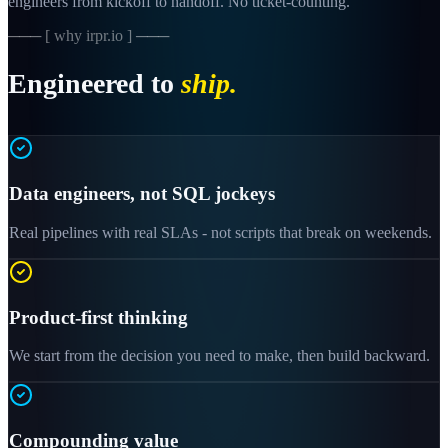
engineers from kickoff to handoff. No ticket-counting.
─── [ why irpr.io ] ───
Engineered to
ship.
Data engineers, not SQL jockeys
Real pipelines with real SLAs - not scripts that break on weekends.
Product-first thinking
We start from the decision you need to make, then build backward.
Compounding value