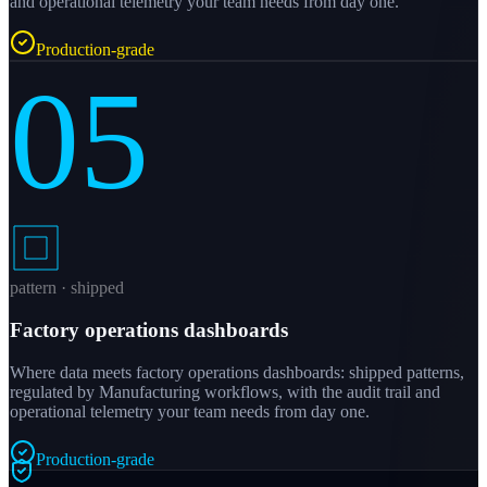
and operational telemetry your team needs from day one.
Production-grade
05
pattern · shipped
Factory operations dashboards
Where data meets factory operations dashboards: shipped patterns,
regulated by Manufacturing workflows, with the audit trail and
operational telemetry your team needs from day one.
Production-grade