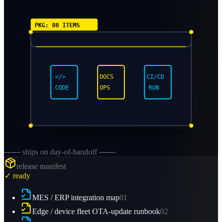
PKG: 08 ITEMS
</>
DOCS
CI/CD
CODE
OPS
RUN
─── ships on day-of-handoff ───
release manifest
✓ ready
MES / ERP integration map
01
Edge / device fleet OTA-update runbook
02