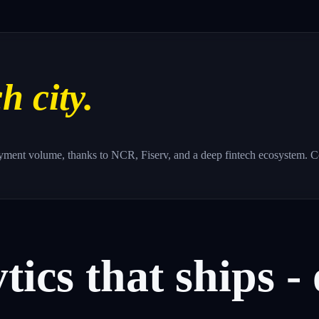
ch city.
ayment volume, thanks to NCR, Fiserv, and a deep fintech ecosystem. 
tics
that
ships
-