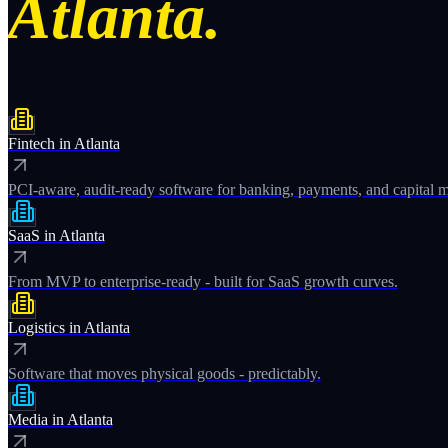
Atlanta.
Fintech
in
Atlanta
PCI-aware, audit-ready software for banking, payments, and capital m
SaaS
in
Atlanta
From MVP to enterprise-ready - built for SaaS growth curves.
Logistics
in
Atlanta
Software that moves physical goods - predictably.
Media
in
Atlanta