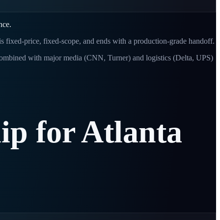
nce.
 is fixed-price, fixed-scope, and ends with a production-grade handoff.
Combined with major media (CNN, Turner) and logistics (Delta, UPS)
ip
for
Atlanta