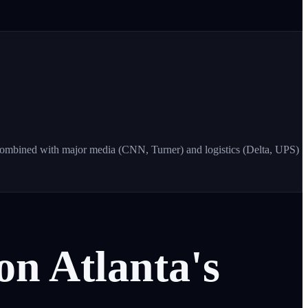
Combined with major media (CNN, Turner) and logistics (Delta, UPS)
on
Atlanta's