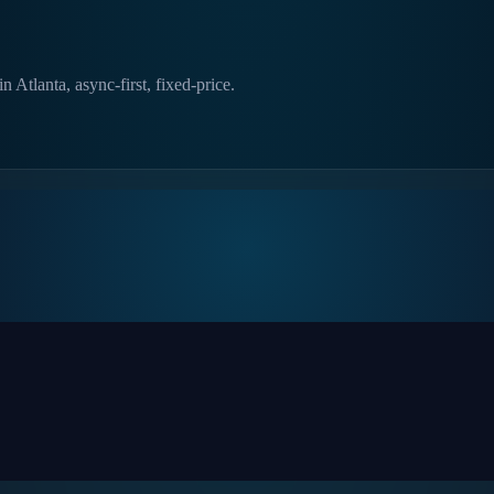
 Atlanta, async-first, fixed-price.