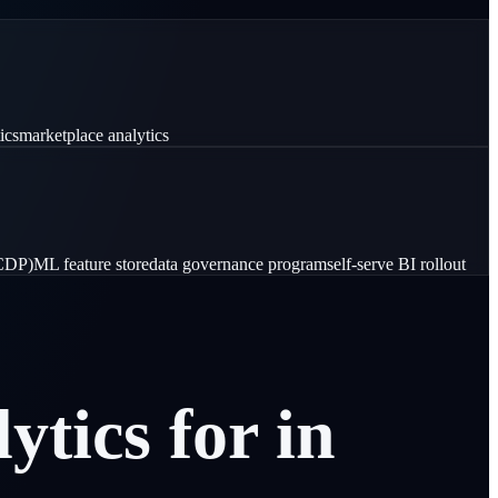
ics
marketplace analytics
(CDP)
ML feature store
data governance program
self-serve BI rollout
lytics
for
in