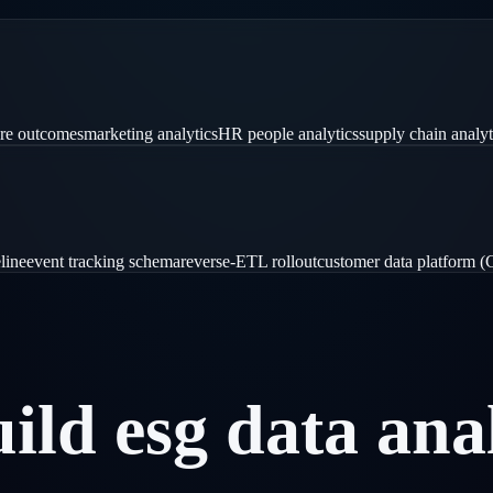
are outcomes
marketing analytics
HR people analytics
supply chain analyt
line
event tracking schema
reverse-ETL rollout
customer data platform 
uild
esg
data
ana