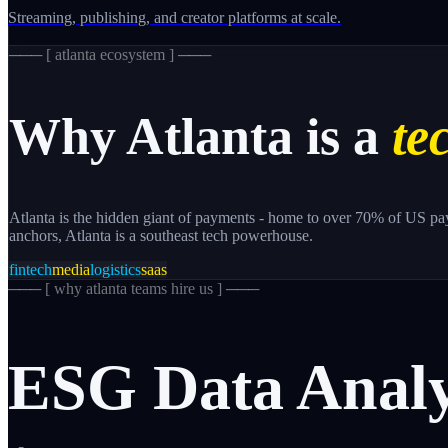
Streaming, publishing, and creator platforms at scale.
─── [
atlanta
ecosystem ] ───
Why
Atlanta
is a
te
Atlanta is the hidden giant of payments - home to over 70% of US p
anchors, Atlanta is a southeast tech powerhouse.
fintech
media
logistics
saas
─── [
why atlanta teams hire us
] ───
ESG
Data
Analy