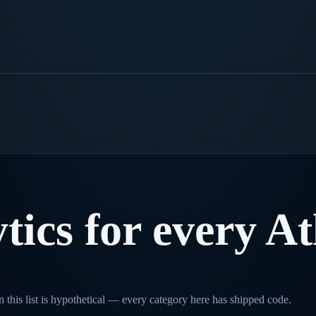
.
tics
for
every
At
 this list is hypothetical — every category here has shipped code.