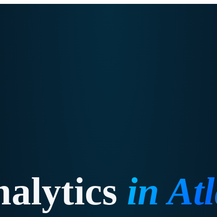
alytics
in
At