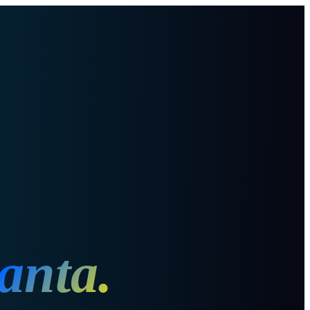
lanta
.