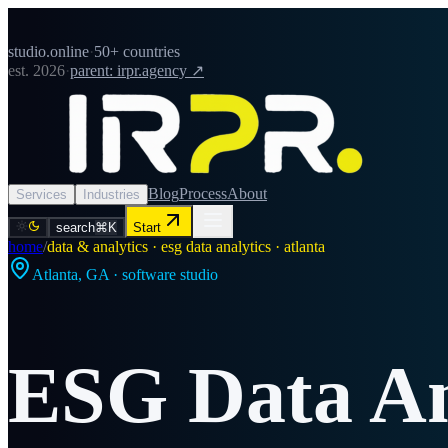
studio.online
·
50+ countries
est. 2026
·
parent: irpr.agency ↗
Blog
Process
About
Services
Industries
search
⌘K
Start
home
/
data & analytics · esg data analytics · atlanta
Atlanta
,
GA
· software studio
ESG Data An