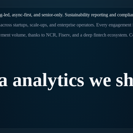
led, async-first, and senior-only. Sustainability reporting and complia
s across startups, scale-ups, and enterprise operators. Every engagement
ayment volume, thanks to NCR, Fiserv, and a deep fintech ecosystem. 
a
analytics
we
sh