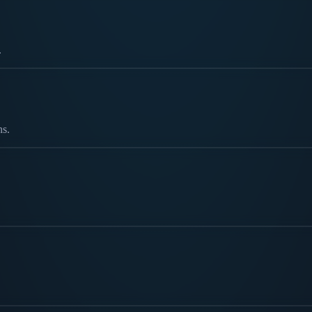
.
ns.