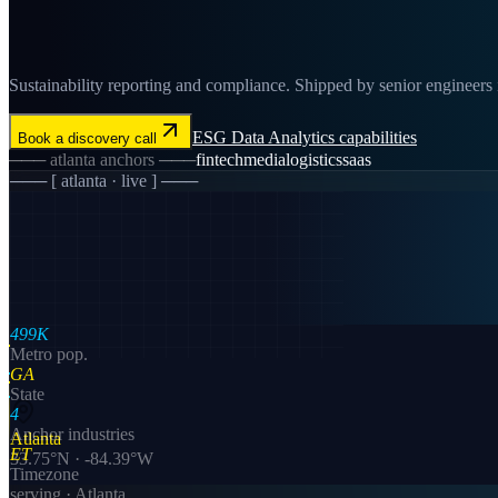
Sustainability reporting and compliance. Shipped by senior engineers in
ESG Data Analytics
capabilities
Book a discovery call
───
atlanta
anchors ───
fintech
media
logistics
saas
─── [
atlanta
· live ] ───
499K
Metro pop.
GA
State
4
Anchor industries
Atlanta
ET
33.75
°N ·
-84.39
°W
Timezone
serving ·
Atlanta