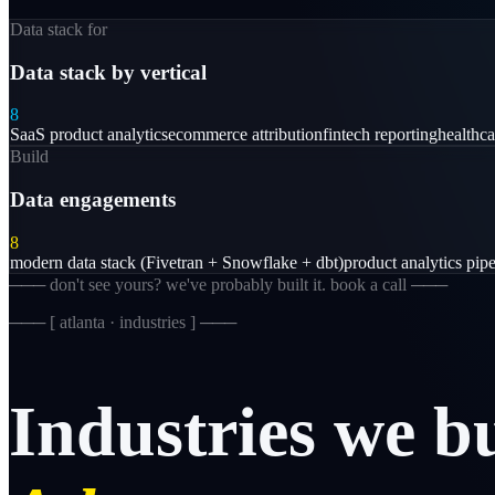
Data stack for
Data stack by vertical
8
SaaS product analytics
ecommerce attribution
fintech reporting
healthc
Build
Data engagements
8
modern data stack (Fivetran + Snowflake + dbt)
product analytics pipe
─── don't see yours? we've probably built it. book a call ───
─── [
atlanta · industries
] ───
Industries
we
b