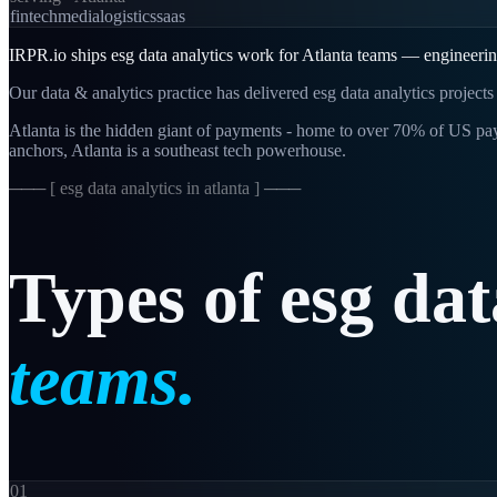
fintech
media
logistics
saas
IRPR.io ships esg data analytics work for Atlanta teams — engineering-
Our data & analytics practice has delivered esg data analytics project
Atlanta is the hidden giant of payments - home to over 70% of US p
anchors, Atlanta is a southeast tech powerhouse.
─── [
esg data analytics in atlanta
] ───
Types
of
esg
dat
teams.
01