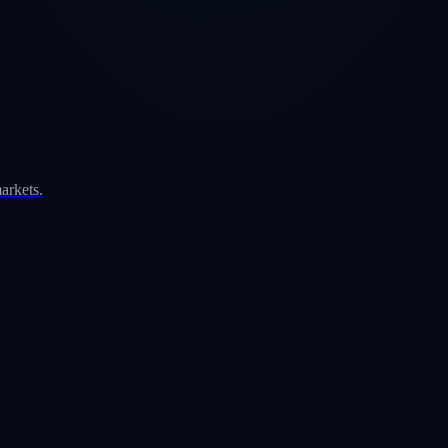
arkets.