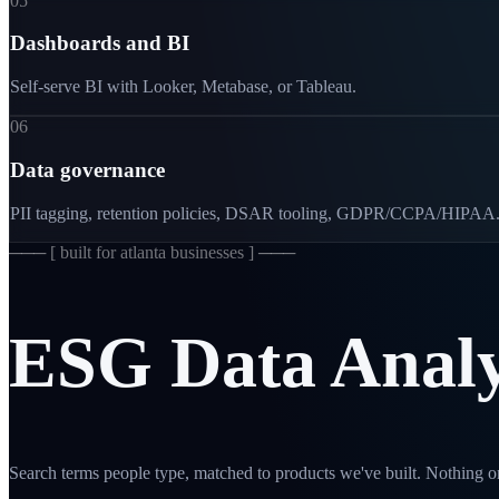
05
Dashboards and BI
Self-serve BI with Looker, Metabase, or Tableau.
06
Data governance
PII tagging, retention policies, DSAR tooling, GDPR/CCPA/HIPAA
─── [
built for atlanta businesses
] ───
ESG
Data
Analy
Search terms people type, matched to products we've built. Nothing on