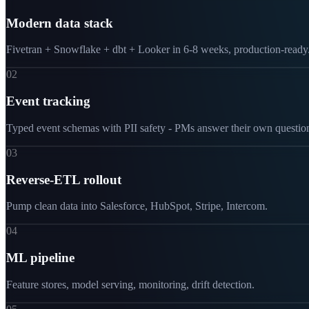
Modern data stack
Fivetran + Snowflake + dbt + Looker in 6-8 weeks, production-ready
02
Event tracking
Typed event schemas with PII safety - PMs answer their own questio
03
Reverse-ETL rollout
Pump clean data into Salesforce, HubSpot, Stripe, Intercom.
04
ML pipeline
Feature stores, model serving, monitoring, drift detection.