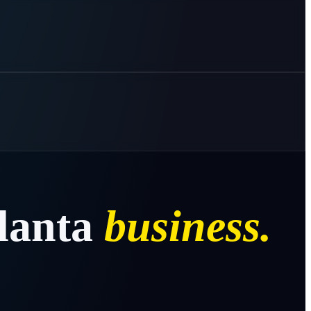
lanta
business.