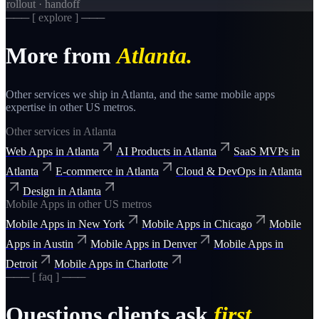
rollout · handoff
─── [ explore ] ───
More from
Atlanta
.
Other services we ship in
Atlanta
, and the same
mobile apps
expertise in other US metros.
Other services in
Atlanta
Web Apps
in
Atlanta
AI Products
in
Atlanta
SaaS MVPs
in
Atlanta
E-commerce
in
Atlanta
Cloud & DevOps
in
Atlanta
Design
in
Atlanta
Mobile Apps
in other US metros
Mobile Apps
in
New York
Mobile Apps
in
Chicago
Mobile
Apps
in
Austin
Mobile Apps
in
Denver
Mobile Apps
in
Detroit
Mobile Apps
in
Charlotte
─── [ faq ] ───
Questions clients ask
first.