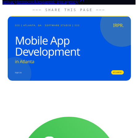
privacy
terms
cookies
parent: irpr.agency
─── SHARE THIS PAGE ───