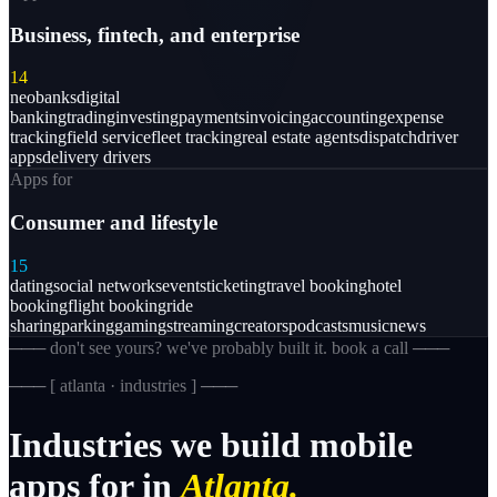
Business, fintech, and enterprise
14
neobanks
digital
banking
trading
investing
payments
invoicing
accounting
expense
tracking
field service
fleet tracking
real estate agents
dispatch
driver
apps
delivery drivers
Apps for
Consumer and lifestyle
15
dating
social networks
events
ticketing
travel booking
hotel
booking
flight booking
ride
sharing
parking
gaming
streaming
creators
podcasts
music
news
─── don't see yours? we've probably built it. book a call ───
─── [
atlanta · industries
] ───
Industries
we
build
mobile
apps
for
in
Atlanta.