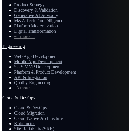
Product Strategy
Discovery & Validation
Generative AI Advisory
M&A Tech Due Diligence
Platform Modernization
Digital Transformation
+1 more
→
Engineering
Web App Development
Mobile App Development
SaaS MVP Development
Platform & Product Development
API & Integration
Quality Engineering
+3 more
→
Cloud & DevOps
Cloud & DevOps
Cloud Migration
Cloud-Native Architecture
Kubernetes
Site Reliability (SRE)