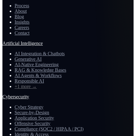
Process
About
Blog
Insights
Careers
Contact
Artificial Intelligence
AI Integration & Chatbots
Generative AI
AI-Native Engineering
RAG & Knowledge Bases
AI Agents & Workflows
Responsible AI
+1 more
→
Cybersecurity
Cyber Strategy
Secure-by-Design
Application Security
Offensive Security
Compliance (SOC2 / HIPAA / PCI)
Identity & Access