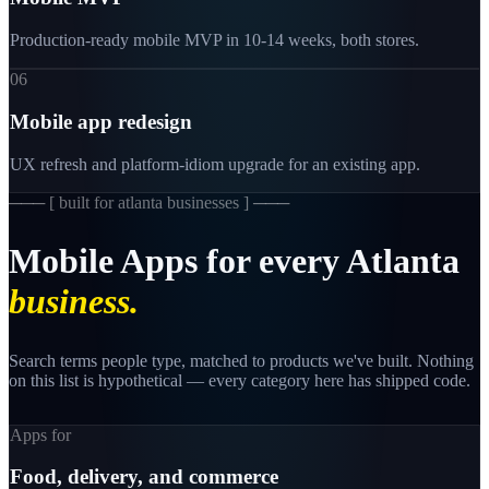
Production-ready mobile MVP in 10-14 weeks, both stores.
06
Mobile app redesign
UX refresh and platform-idiom upgrade for an existing app.
─── [
built for atlanta businesses
] ───
Mobile
Apps
for
every
Atlanta
business.
Search terms people type, matched to products we've built. Nothing
on this list is hypothetical — every category here has shipped code.
Apps for
Food, delivery, and commerce