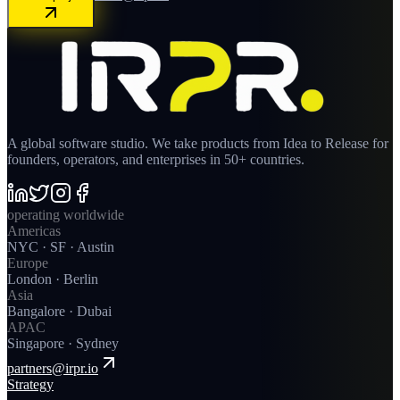
A global software studio. We take products from Idea to Release for
founders, operators, and enterprises in 50+ countries.
operating worldwide
Americas
NYC · SF · Austin
Europe
London · Berlin
Asia
Bangalore · Dubai
APAC
Singapore · Sydney
partners@irpr.io
Strategy