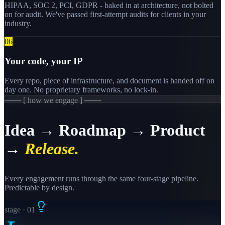
HIPAA, SOC 2, PCI, GDPR - baked in at architecture, not bolted
on for audit. We've passed first-attempt audits for clients in your
industry.
0
6
Your code, your IP
Every repo, piece of infrastructure, and document is handed off on
day one. No proprietary frameworks, no lock-in.
─── [ how we engage ] ───
Idea → Roadmap → Product
→
Release.
Every engagement runs through the same four-stage pipeline.
Predictable by design.
stage · 0
1