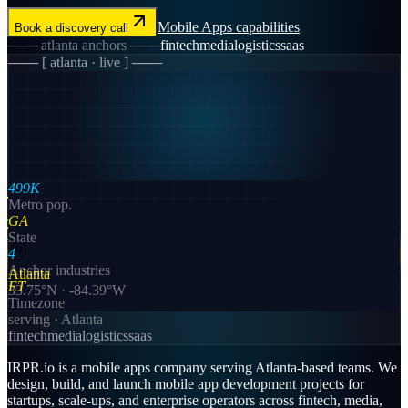
Mobile Apps
capabilities
Book a discovery call
───
atlanta
anchors ───
fintech
media
logistics
saas
─── [
atlanta
· live ] ───
499K
Metro pop.
GA
State
4
Anchor industries
Atlanta
ET
33.75
°N ·
-84.39
°W
Timezone
serving ·
Atlanta
fintech
media
logistics
saas
IRPR.io is a
mobile apps
company serving
Atlanta
-based teams. We
design, build, and launch
mobile app development
projects for
startups, scale-ups, and enterprise operators across
fintech, media,