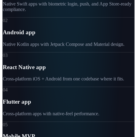
Native Swift apps with biometric login, push, and App Store-ready
compliance.
02
Android app
Native Kotlin apps with Jetpack Compose and Material design.
03
React Native app
Cross-platform iOS + Android from one codebase where it fits.
04
Flutter app
Cross-platform apps with native-feel performance.
05
Mobile MVP