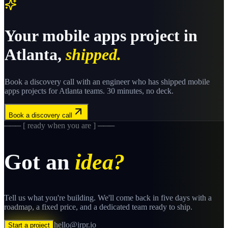
Your
mobile apps
project in
Atlanta
,
shipped.
Book a discovery call with an engineer who has shipped
mobile
apps
projects for
Atlanta
teams. 30 minutes, no deck.
Book a discovery call
─── [ ready when you are ] ───
Got an
idea?
Tell us what you're building. We'll come back in five days with a
roadmap, a fixed price, and a dedicated team ready to ship.
hello@irpr.io
Start a project