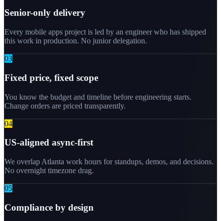
Senior-only delivery
Every mobile apps project is led by an engineer who has shipped
this work in production. No junior delegation.
0
3
Fixed price, fixed scope
You know the budget and timeline before engineering starts.
Change orders are priced transparently.
0
4
US-aligned async-first
We overlap Atlanta work hours for standups, demos, and decisions.
No overnight timezone drag.
0
5
Compliance by design