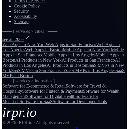
Terms of Service
Cookie Policy
Security
Accessibility
Sitemap
─── [ services × cities ] ───
see all 200+
Web Apps
in
New York
Web Apps
in
San Francisco
Web Apps
in
Los Angeles
Web Apps
in
Boston
Mobile Apps
in
New York
Mobile
Apps
in
San Francisco
Mobile Apps
in
Los Angeles
Mobile Apps
in
Boston
AI Products
in
New York
AI Products
in
San Francisco
AI
Products
in
Los Angeles
AI Products
in
Boston
SaaS MVPs
in
New
York
SaaS MVPs
in
San Francisco
SaaS MVPs
in
Los Angeles
SaaS
MVPs
in
Boston
─── [ services × industries ] ───
Software for
E-commerce & Retail
Software for
Travel &
Hospitality
Software for
Fintech & Payments
Software for
Wealth
Management
Software for
Digital Health
Software for
MedTech
Software for
SaaS
Software for
Developer Tools
irpr.io
©
2026
IRPR.io · All rights reserved