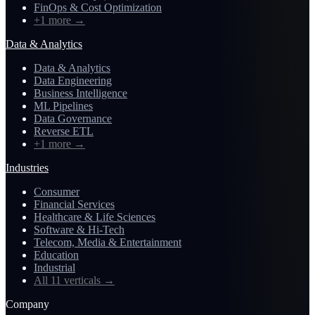
FinOps & Cost Optimization
+1 more
→
Data & Analytics
Data & Analytics
Data Engineering
Business Intelligence
ML Pipelines
Data Governance
Reverse ETL
+1 more
→
Industries
Consumer
Financial Services
Healthcare & Life Sciences
Software & Hi-Tech
Telecom, Media & Entertainment
Education
Industrial
All 11 verticals
→
Company