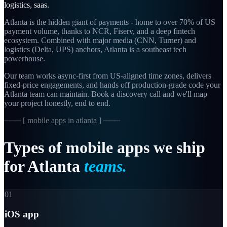
logistics, saas
.
Atlanta is the hidden giant of payments - home to over 70% of US
payment volume, thanks to NCR, Fiserv, and a deep fintech
ecosystem. Combined with major media (CNN, Turner) and
logistics (Delta, UPS) anchors, Atlanta is a southeast tech
powerhouse.
Our team works async-first from
US-aligned
time zones, delivers
fixed-price engagements, and hands off production-grade code your
Atlanta
team can maintain. Book a discovery call and we'll map
your project honestly, end to end.
─── [
mobile apps in atlanta
] ───
Types
of
mobile
apps
we
ship
for
Atlanta
teams.
01
iOS app