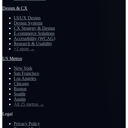
Design & CX
UI/UX Design
Design Systems
CX Strategy & Design
E-commerce Solutions
Accessibility (WCAG)
Research & Usability
+1 more
→
US Metros
New York
San Francisco
Los Angeles
Chicago
Boston
Seattle
Austin
All 25 metros
→
Legal
Privacy Policy