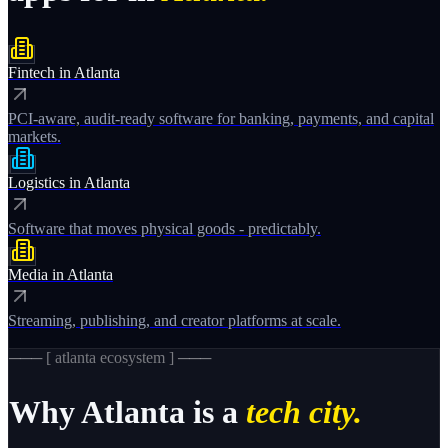
Fintech
in
Atlanta
PCI-aware, audit-ready software for banking, payments, and capital
markets.
Logistics
in
Atlanta
Software that moves physical goods - predictably.
Media
in
Atlanta
Streaming, publishing, and creator platforms at scale.
─── [
atlanta
ecosystem ] ───
Why
Atlanta
is a
tech city.