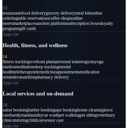
13
restaurants
food delivery
grocery delivery
meal kits
online
ordering
table reservations
coffee shops
online
stores
marketplaces
auction platforms
subscription boxes
loyalty
programs
gift cards
Apps for
Health, fitness, and wellness
14
fitness tracking
workout plans
personal trainers
gyms
yoga
studios
meditation
sleep tracking
mental
health
teletherapy
telemedicine
appointments
medication
reminders
nutrition
pharmacy delivery
Apps for
Local services and on-demand
14
salon booking
barber booking
spa booking
home cleaning
lawn
care
handyman
laundry
car wash
pet walking
pet sitting
veterinary
clinics
tutoring
childcare
senior care
Apps for