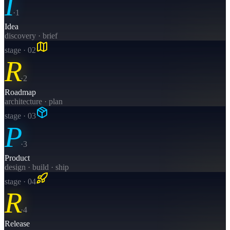
I
·
1
Idea
discovery · brief
stage · 0
2
R
·
2
Roadmap
architecture · plan
stage · 0
3
P
·
3
Product
design · build · ship
stage · 0
4
R
·
4
Release