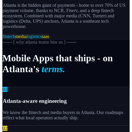
Atlanta is the hidden giant of payments - home to over 70% of US
payment volume, thanks to NCR, Fiserv, and a deep fintech
ecosystem. Combined with major media (CNN, Turner) and
logistics (Delta, UPS) anchors, Atlanta is a southeast tech
powerhouse.
fintech
media
logistics
saas
─── [
why atlanta teams hire us
] ───
Mobile
Apps
that
ships
-
on
Atlanta's
terms.
0
1
Atlanta-aware engineering
We know the fintech and media buyers in Atlanta. Our roadmaps
reflect what local operators actually ship.
0
2