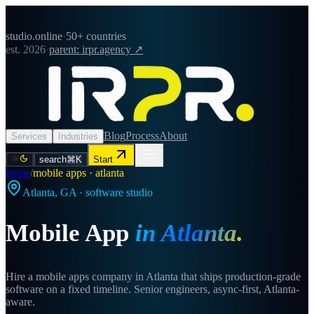
studio.online
·
50+ countries
est. 2026
·
parent: irpr.agency ↗
Blog
Process
About
Services
Industries
search
⌘K
Start
home
/
mobile apps · atlanta
Atlanta
,
GA
· software studio
Mobile App
in
Atlanta
.
Hire a mobile apps company in Atlanta that ships production-grade
software on a fixed timeline. Senior engineers, async-first, Atlanta-
aware.