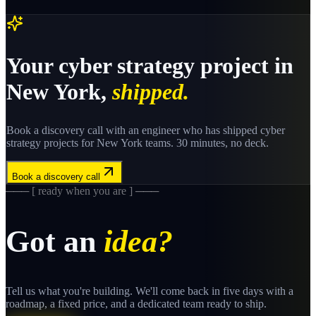
Your
cyber strategy
project in
New York
,
shipped.
Book a discovery call with an engineer who has shipped
cyber
strategy
projects for
New York
teams. 30 minutes, no deck.
Book a discovery call
─── [ ready when you are ] ───
Got an
idea?
Tell us what you're building. We'll come back in five days with a
roadmap, a fixed price, and a dedicated team ready to ship.