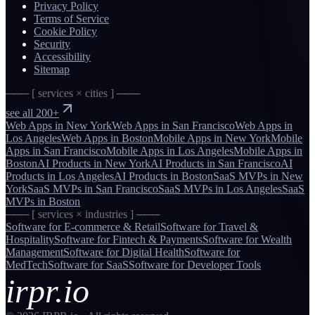
Privacy Policy
Terms of Service
Cookie Policy
Security
Accessibility
Sitemap
─── [ services × cities ] ───
see all 200+
Web Apps
in
New York
Web Apps
in
San Francisco
Web Apps
in
Los Angeles
Web Apps
in
Boston
Mobile Apps
in
New York
Mobile
Apps
in
San Francisco
Mobile Apps
in
Los Angeles
Mobile Apps
in
Boston
AI Products
in
New York
AI Products
in
San Francisco
AI
Products
in
Los Angeles
AI Products
in
Boston
SaaS MVPs
in
New
York
SaaS MVPs
in
San Francisco
SaaS MVPs
in
Los Angeles
SaaS
MVPs
in
Boston
─── [ services × industries ] ───
Software for
E-commerce & Retail
Software for
Travel &
Hospitality
Software for
Fintech & Payments
Software for
Wealth
Management
Software for
Digital Health
Software for
MedTech
Software for
SaaS
Software for
Developer Tools
irpr.io