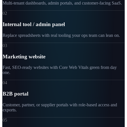
Multi-tenant dashboards, admin portals, and customer-facing SaaS.
02
Internal tool / admin panel
Replace spreadsheets with real tooling your ops team can lean on.
03
Marketing website
Fast, SEO-ready websites with Core Web Vitals green from day
one.
04
B2B portal
Customer, partner, or supplier portals with role-based access and
exports.
05