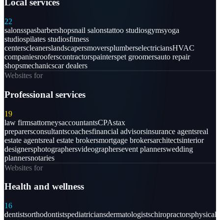
Local services
22
salons
spas
barbershops
nail salons
tattoo studios
gyms
yoga
studios
pilates studios
fitness
centers
cleaners
landscapers
movers
plumbers
electricians
HVAC
companies
roofers
contractors
painters
pet groomers
auto repair
shops
mechanics
car dealers
Websites for
Professional services
19
law firms
attorneys
accountants
CPAs
tax
preparers
consultants
coaches
financial advisors
insurance agents
real
estate agents
real estate brokers
mortgage brokers
architects
interior
designers
photographers
videographers
event planners
wedding
planners
notaries
Websites for
Health and wellness
16
dentists
orthodontists
pediatricians
dermatologists
chiropractors
physical