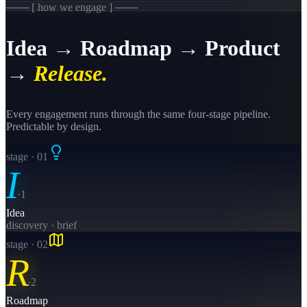
─── [ how we engage ] ───
Idea → Roadmap → Product
→
Release.
Every engagement runs through the same four-stage pipeline.
Predictable by design.
stage · 0
1
I
·
1
Idea
discovery · brief
stage · 0
2
R
·
2
Roadmap