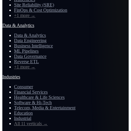
Site Reliability (SRE)
FinOps & Cost Optimization
+1 more
→
Data & Analytics
Data & Analytics
Data Engineering
Business Intelligence
ML Pipelines
Data Governance
Reverse ETL
+1 more
→
Industries
Consumer
Financial Services
Healthcare & Life Sciences
Software & Hi-Tech
Telecom, Media & Entertainment
Education
Industrial
All 11 verticals
→