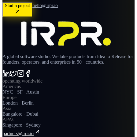
hello@irpr.io
Start a project
A global software studio. We take products from Idea to Release for
founders, operators, and enterprises in 50+ countries.
operating worldwide
Americas
NYC · SF · Austin
Europe
London · Berlin
Asia
Bangalore · Dubai
APAC
Singapore · Sydney
partners@irpr.io