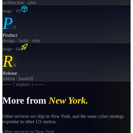
architecture · plan
stage · 0
3
P
·
3
Product
design · build · ship
stage · 0
4
R
·
4
Release
rollout · handoff
─── [ explore ] ───
More from
New York
.
Other services we ship in
New York
, and the same
cyber strategy
expertise in other US metros.
Other services in
New York