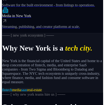
Software for the built environment - from listings to operations.
Media
in
New York
Streaming, publishing, and creator platforms at scale.
─── [
new york
ecosystem ] ───
Why
New York
is a
tech city.
New York is the financial capital of the United States and home to a
deep concentration of fintech, media, and enterprise SaaS
companies - from Two Sigma and Bloomberg to Datadog and
Squarespace. The NYC tech ecosystem is uniquely cross-industry,
where finance, media, and fashion fund and consume software in
equal measure.
fintech
media
saas
real-estate
─── [
why new york teams hire us
] ───