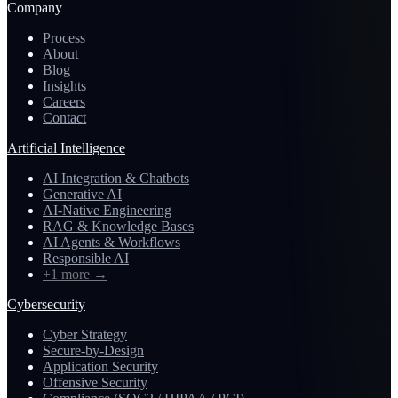
Company
Process
About
Blog
Insights
Careers
Contact
Artificial Intelligence
AI Integration & Chatbots
Generative AI
AI-Native Engineering
RAG & Knowledge Bases
AI Agents & Workflows
Responsible AI
+1 more
→
Cybersecurity
Cyber Strategy
Secure-by-Design
Application Security
Offensive Security