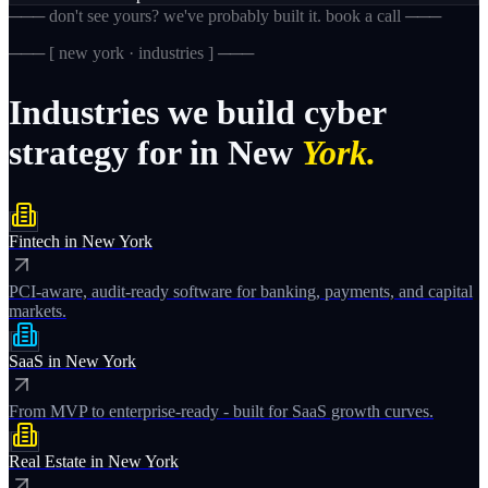
─── don't see yours? we've probably built it. book a call ───
─── [
new york · industries
] ───
Industries
we
build
cyber
strategy
for
in
New
York.
Fintech
in
New York
PCI-aware, audit-ready software for banking, payments, and capital
markets.
SaaS
in
New York
From MVP to enterprise-ready - built for SaaS growth curves.
Real Estate
in
New York