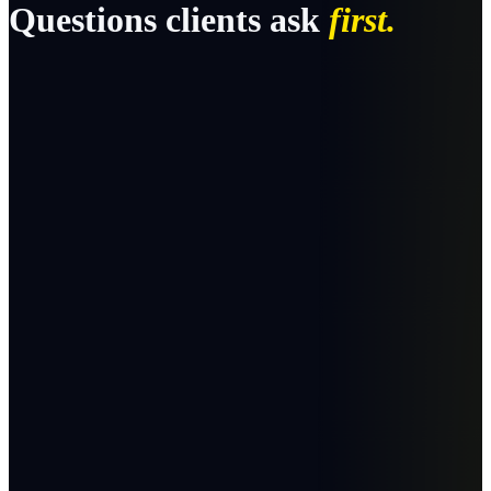
Questions clients ask
first.