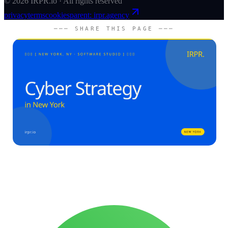
©
2026
IRPR.io · All rights reserved
privacy
terms
cookies
parent: irpr.agency
─── SHARE THIS PAGE ───