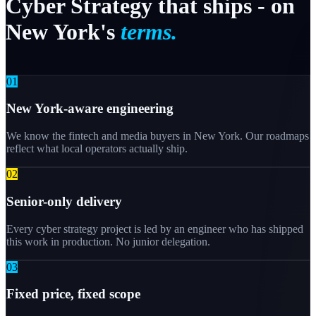
Cyber
Strategy
that
ships
-
on
New
York's
terms.
0
1
New York-aware engineering
We know the fintech and media buyers in New York. Our roadmaps
reflect what local operators actually ship.
0
2
Senior-only delivery
Every cyber strategy project is led by an engineer who has shipped
this work in production. No junior delegation.
0
3
Fixed price, fixed scope