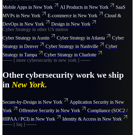
Mobile Apps
in
New York
AI Products
in
New York
SaaS
MVPs
in
New York
E-commerce
in
New York
Cloud &
DevOps
in
New York
Design
in
New York
Cyber Strategy
in other US metros
Cyber Strategy
in
Austin
Cyber Strategy
in
Atlanta
Cyber
Strategy
in
Denver
Cyber Strategy
in
Nashville
Cyber
Strategy
in
Tampa
Cyber Strategy
in
Charlotte
─── [ more
cybersecurity
in
new york
] ───
Other
cybersecurity
work we ship
in
New York
.
Secure-by-Design
in
New York
Application Security
in
New
York
Offensive Security
in
New York
Compliance (SOC2 /
HIPAA / PCI)
in
New York
Identity & Access
in
New York
─── [ faq ] ───