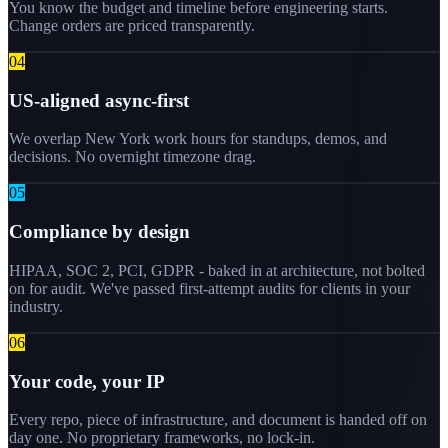
You know the budget and timeline before engineering starts.
Change orders are priced transparently.
0
4
US-aligned async-first
We overlap New York work hours for standups, demos, and
decisions. No overnight timezone drag.
0
5
Compliance by design
HIPAA, SOC 2, PCI, GDPR - baked in at architecture, not bolted
on for audit. We've passed first-attempt audits for clients in your
industry.
0
6
Your code, your IP
Every repo, piece of infrastructure, and document is handed off on
day one. No proprietary frameworks, no lock-in.