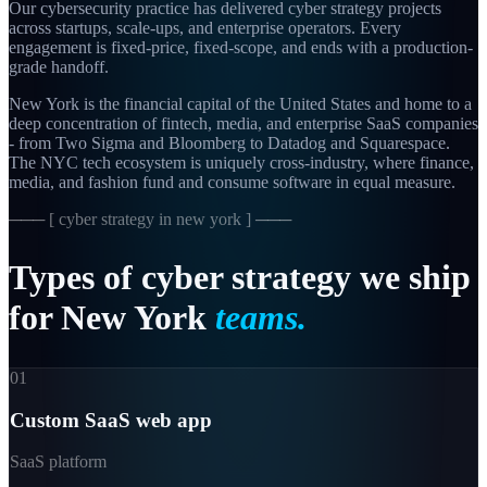
Our cybersecurity practice has delivered cyber strategy projects
across startups, scale-ups, and enterprise operators. Every
engagement is fixed-price, fixed-scope, and ends with a production-
grade handoff.
New York is the financial capital of the United States and home to a
deep concentration of fintech, media, and enterprise SaaS companies
- from Two Sigma and Bloomberg to Datadog and Squarespace.
The NYC tech ecosystem is uniquely cross-industry, where finance,
media, and fashion fund and consume software in equal measure.
─── [
cyber strategy in new york
] ───
Types
of
cyber
strategy
we
ship
for
New
York
teams.
01
Custom SaaS web app
SaaS platform