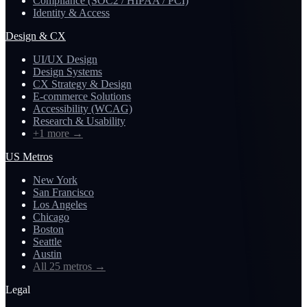
Compliance (SOC2 / HIPAA / PCI)
Identity & Access
Design & CX
UI/UX Design
Design Systems
CX Strategy & Design
E-commerce Solutions
Accessibility (WCAG)
Research & Usability
+1 more
→
US Metros
New York
San Francisco
Los Angeles
Chicago
Boston
Seattle
Austin
All 25 metros
→
Legal