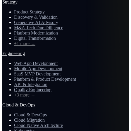
Strategy
Product Strategy
Discovery & Validation
Generative AI Advisory
M&A Tech Due Diligence
Platform Modernization
Digital Transformation
+1 more
→
Engineering
Web App Development
Mobile App Development
SaaS MVP Development
Platform & Product Development
API & Integration
Quality Engineering
+3 more
→
Cloud & DevOps
Cloud & DevOps
Cloud Migration
Cloud-Native Architecture
Kubernetes