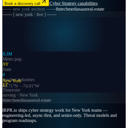
Cyber Strategy
capabilities
Book a discovery call
───
new york
anchors ───
fintech
media
saas
real-estate
─── [
new york
· live ] ───
8.3M
Metro pop.
NY
State
4
Anchor industries
New York
ET
40.71
°N ·
-74.01
°W
Timezone
serving ·
New York
fintech
media
saas
real-estate
IRPR.io ships cyber strategy work for New York teams —
engineering-led, async-first, and senior-only. Threat models and
program roadmaps.