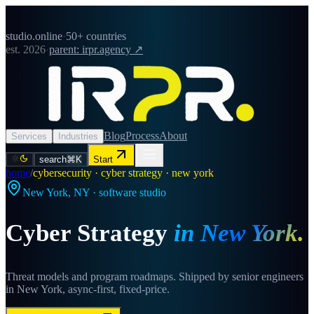
studio.online
·
50+ countries
est. 2026
·
parent: irpr.agency ↗
Blog
Process
About
Services
Industries
search
⌘K
Start
home
/
cybersecurity · cyber strategy · new york
New York
,
NY
· software studio
Cyber Strategy
in
New York
.
Threat models and program roadmaps. Shipped by senior engineers
in New York, async-first, fixed-price.