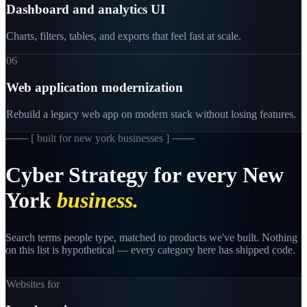
Dashboard and analytics UI
Charts, filters, tables, and exports that feel fast at scale.
06
Web application modernization
Rebuild a legacy web app on modern stack without losing features.
─── [
built for new york businesses
] ───
Cyber
Strategy
for
every
New
York
business.
Search terms people type, matched to products we've built. Nothing
on this list is hypothetical — every category here has shipped code.
Websites for