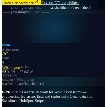
Reverse ETL
capabilities
Book a discovery call
───
washington
anchors ───
saas
healthcare
fintech
edtech
─── [
washington
· live ] ───
690K
Metro pop.
DC
State
4
Anchor industries
Washington
ET
38.91
°N ·
-77.04
°W
Timezone
serving ·
Washington
saas
healthcare
fintech
edtech
IRPR.io ships reverse etl work for Washington teams —
engineering-led, async-first, and senior-only. Clean data into
Salesforce, HubSpot, Stripe.