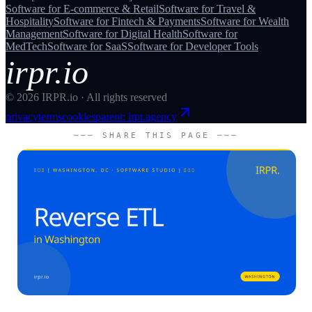
Software for
E-commerce & Retail
Software for
Travel &
Hospitality
Software for
Fintech & Payments
Software for
Wealth
Management
Software for
Digital Health
Software for
MedTech
Software for
SaaS
Software for
Developer Tools
irpr.io
©
2026
IRPR.io · All rights reserved
privacy
terms
cookies
parent: irpr.agency
─── SHARE THIS PAGE ───