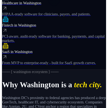
Healthcare
in
Washington
HIPAA-ready software for clinicians, payers, and patients.
Fintech
in
Washington
PCI-aware, audit-ready software for banking, payments, and capital
markets.
SaaS
in
Washington
From MVP to enterprise-ready - built for SaaS growth curves.
─── [
washington
ecosystem ] ───
Why
Washington
is a
tech city.
Washington DC's proximity to federal agencies has produced a deep
GovTech, healthcare IT, and cybersecurity ecosystem. Companies
like Appian, 2U, and CVent anchor a region that specializes in