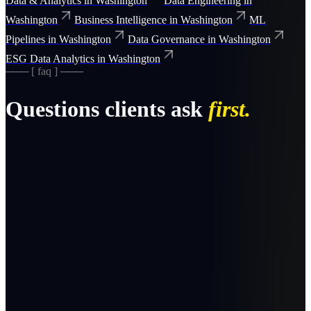
Data & Analytics
in
Washington
Data Engineering
in
Washington
Business Intelligence
in
Washington
ML
Pipelines
in
Washington
Data Governance
in
Washington
ESG Data Analytics
in
Washington
─── [ faq ] ───
Questions clients ask
first.