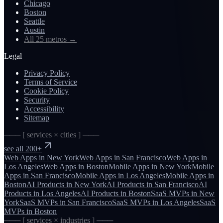
Chicago
Boston
Seattle
Austin
All 25 metros
→
Legal
Privacy Policy
Terms of Service
Cookie Policy
Security
Accessibility
Sitemap
─── [ services × cities ] ───
see all 200+
Web Apps
in
New York
Web Apps
in
San Francisco
Web Apps
in
Los Angeles
Web Apps
in
Boston
Mobile Apps
in
New York
Mobile
Apps
in
San Francisco
Mobile Apps
in
Los Angeles
Mobile Apps
in
Boston
AI Products
in
New York
AI Products
in
San Francisco
AI
Products
in
Los Angeles
AI Products
in
Boston
SaaS MVPs
in
New
York
SaaS MVPs
in
San Francisco
SaaS MVPs
in
Los Angeles
SaaS
MVPs
in
Boston
─── [ services × industries ] ───