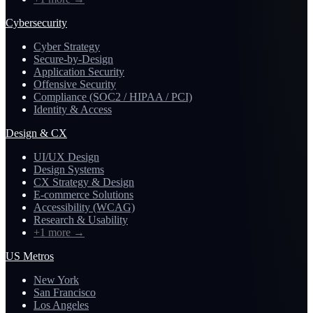
Cybersecurity
Cyber Strategy
Secure-by-Design
Application Security
Offensive Security
Compliance (SOC2 / HIPAA / PCI)
Identity & Access
Design & CX
UI/UX Design
Design Systems
CX Strategy & Design
E-commerce Solutions
Accessibility (WCAG)
Research & Usability
+1 more
→
US Metros
New York
San Francisco
Los Angeles