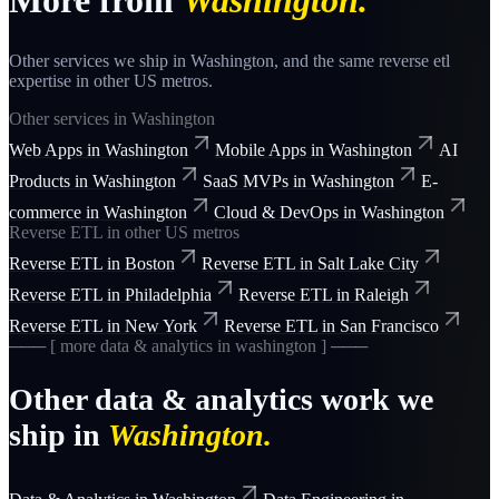
More from
Washington
.
Other services we ship in
Washington
, and the same
reverse etl
expertise in other US metros.
Other services in
Washington
Web Apps
in
Washington
Mobile Apps
in
Washington
AI
Products
in
Washington
SaaS MVPs
in
Washington
E-
commerce
in
Washington
Cloud & DevOps
in
Washington
Reverse ETL
in other US metros
Reverse ETL
in
Boston
Reverse ETL
in
Salt Lake City
Reverse ETL
in
Philadelphia
Reverse ETL
in
Raleigh
Reverse ETL
in
New York
Reverse ETL
in
San Francisco
─── [ more
data & analytics
in
washington
] ───
Other
data & analytics
work we
ship in
Washington
.