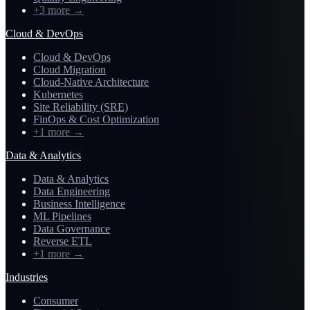
+3 more
→
Cloud & DevOps
Cloud & DevOps
Cloud Migration
Cloud-Native Architecture
Kubernetes
Site Reliability (SRE)
FinOps & Cost Optimization
+1 more
→
Data & Analytics
Data & Analytics
Data Engineering
Business Intelligence
ML Pipelines
Data Governance
Reverse ETL
+1 more
→
Industries
Consumer