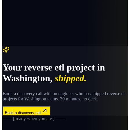
Your
reverse etl
project in
Washington
,
shipped.
Book a discovery call with an engineer who has shipped
reverse etl
projects for
Washington
teams. 30 minutes, no deck.
Book a discovery call
─── [ ready when you are ] ───