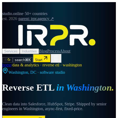
studio.online
·
50+ countries
est. 2026
·
parent: irpr.agency ↗
Blog
Process
About
Services
Industries
search
⌘K
Start
home
/
data & analytics · reverse etl · washington
Washington
,
DC
· software studio
Reverse ETL
in
Washington
.
Clean data into Salesforce, HubSpot, Stripe. Shipped by senior
engineers in Washington, async-first, fixed-price.