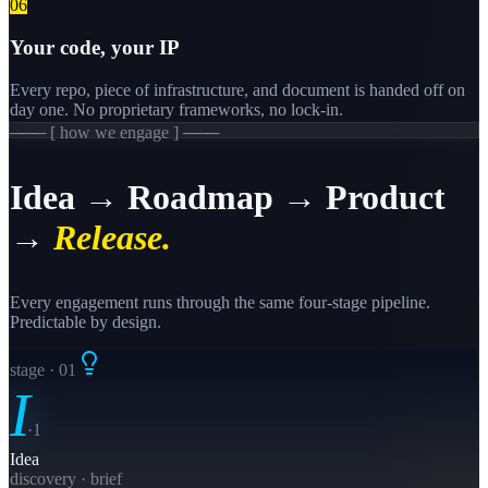
0
6
Your code, your IP
Every repo, piece of infrastructure, and document is handed off on
day one. No proprietary frameworks, no lock-in.
─── [ how we engage ] ───
Idea → Roadmap → Product
→
Release.
Every engagement runs through the same four-stage pipeline.
Predictable by design.
stage · 0
1
I
·
1
Idea
discovery · brief