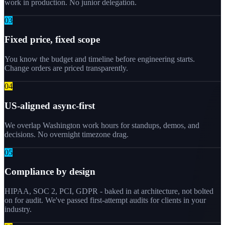
work in production. No junior delegation.
0
3
Fixed price, fixed scope
You know the budget and timeline before engineering starts.
Change orders are priced transparently.
0
4
US-aligned async-first
We overlap Washington work hours for standups, demos, and
decisions. No overnight timezone drag.
0
5
Compliance by design
HIPAA, SOC 2, PCI, GDPR - baked in at architecture, not bolted
on for audit. We've passed first-attempt audits for clients in your
industry.