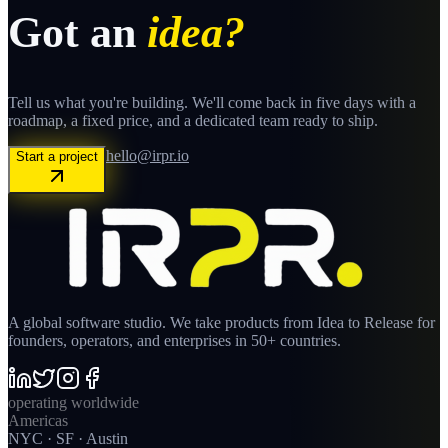
Got an
idea?
Tell us what you're building. We'll come back in five days with a
roadmap, a fixed price, and a dedicated team ready to ship.
hello@irpr.io
Start a project
A global software studio. We take products from Idea to Release for
founders, operators, and enterprises in 50+ countries.
operating worldwide
Americas
NYC · SF · Austin