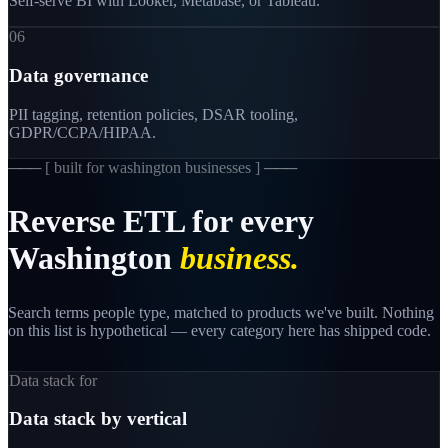
Self-serve BI with Looker, Metabase, or Tableau.
06
Data governance
PII tagging, retention policies, DSAR tooling,
GDPR/CCPA/HIPAA.
─── [
built for washington businesses
] ───
Reverse
ETL
for
every
Washington
business.
Search terms people type, matched to products we've built. Nothing
on this list is hypothetical — every category here has shipped code.
Data stack for
Data stack by vertical