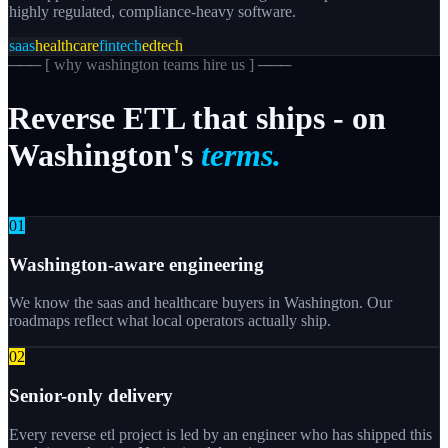
highly regulated, compliance-heavy software.
saas
healthcare
fintech
edtech
─── [
why washington teams hire us
] ───
Reverse
ETL
that
ships
-
on
Washington's
terms.
0
1
Washington-aware engineering
We know the saas and healthcare buyers in Washington. Our
roadmaps reflect what local operators actually ship.
0
2
Senior-only delivery
Every reverse etl project is led by an engineer who has shipped this