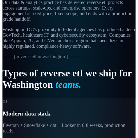
Our data & analytics practice has delivered reverse etl projects
across startups, scale-ups, and enterprise operators. Every
engagement is fixed-price, fixed-scope, and ends with a production-
grade handoff.
Washington DC's proximity to federal agencies has produced a deep
GovTech, healthcare IT, and cybersecurity ecosystem. Companies
like Appian, 2U, and CVent anchor a region that specializes in
highly regulated, compliance-heavy software.
─── [
reverse etl in washington
] ───
Types
of
reverse
etl
we
ship
for
Washington
teams.
01
Modern data stack
Fivetran + Snowflake + dbt + Looker in 6-8 weeks, production-
ready.