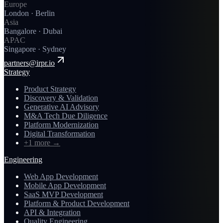
Europe
London · Berlin
Asia
Bangalore · Dubai
APAC
Singapore · Sydney
partners@irpr.io
Strategy
Product Strategy
Discovery & Validation
Generative AI Advisory
M&A Tech Due Diligence
Platform Modernization
Digital Transformation
+1 more
→
Engineering
Web App Development
Mobile App Development
SaaS MVP Development
Platform & Product Development
API & Integration
Quality Engineering