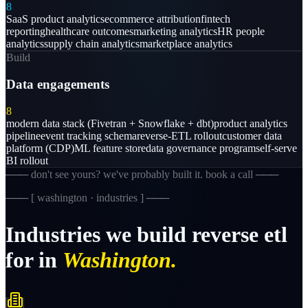
8
SaaS product analytics
ecommerce attribution
fintech
reporting
healthcare outcomes
marketing analytics
HR people
analytics
supply chain analytics
marketplace analytics
Build
Data engagements
8
modern data stack (Fivetran + Snowflake + dbt)
product analytics
pipeline
event tracking schema
reverse-ETL rollout
customer data
platform (CDP)
ML feature store
data governance program
self-serve
BI rollout
─── don't see yours? we've probably built it. book a call ───
─── [
washington · industries
] ───
Industries
we
build
reverse
etl
for
in
Washington.