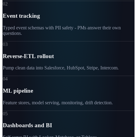
02
Event tracking
Typed event schemas with PII safety - PMs answer their own
questions.
03
Reverse-ETL rollout
Pump clean data into Salesforce, HubSpot, Stripe, Intercom.
04
ML pipeline
Feature stores, model serving, monitoring, drift detection.
05
Dashboards and BI