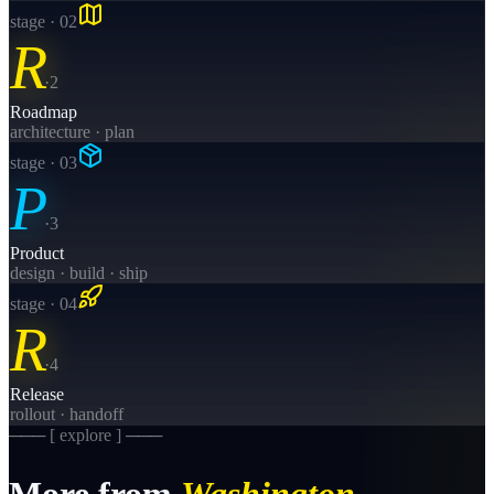
stage · 0
2
R
·
2
Roadmap
architecture · plan
stage · 0
3
P
·
3
Product
design · build · ship
stage · 0
4
R
·
4
Release
rollout · handoff
─── [ explore ] ───