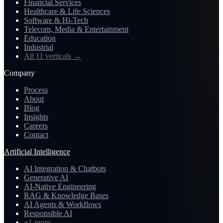
Financial Services
Healthcare & Life Sciences
Software & Hi-Tech
Telecom, Media & Entertainment
Education
Industrial
All 11 verticals
→
Company
Process
About
Blog
Insights
Careers
Contact
Artificial Intelligence
AI Integration & Chatbots
Generative AI
AI-Native Engineering
RAG & Knowledge Bases
AI Agents & Workflows
Responsible AI
+1 more
→