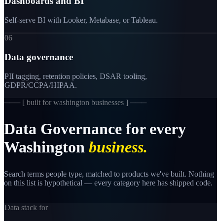
Dashboards and BI
Self-serve BI with Looker, Metabase, or Tableau.
06
Data governance
PII tagging, retention policies, DSAR tooling,
GDPR/CCPA/HIPAA.
─── [
built for washington businesses
] ───
Data
Governance
for
every
Washington
business.
Search terms people type, matched to products we've built. Nothing
on this list is hypothetical — every category here has shipped code.
Data stack for