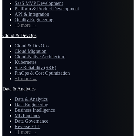
SaaS MVP Development
Platform & Product Development
API & Integration
Quality Engineering
+3 more
→
Cloud & DevOps
Cloud & DevOps
Cloud Migration
Cloud-Native Architecture
Kubernetes
Site Reliability (SRE)
FinOps & Cost Optimization
+1 more
→
Data & Analytics
Data & Analytics
Data Engineering
Business Intelligence
ML Pipelines
Data Governance
Reverse ETL
+1 more
→