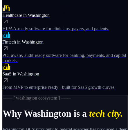
Healthcare
in
Washington
HIPAA-ready software for clinicians, payers, and patients.
Fintech
in
Washington
PCI-aware, audit-ready software for banking, payments, and capital
markets.
SaaS
in
Washington
From MVP to enterprise-ready - built for SaaS growth curves.
─── [
washington
ecosystem ] ───
Why
Washington
is a
tech city.
Washington DC's proximity to federal agencies has produced a deep