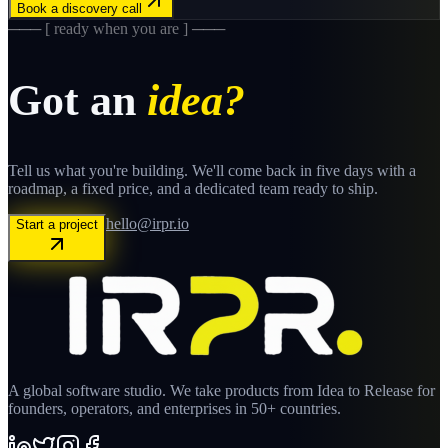
Book a discovery call
─── [ ready when you are ] ───
Got an
idea?
Tell us what you're building. We'll come back in five days with a
roadmap, a fixed price, and a dedicated team ready to ship.
hello@irpr.io
Start a project
A global software studio. We take products from Idea to Release for
founders, operators, and enterprises in 50+ countries.