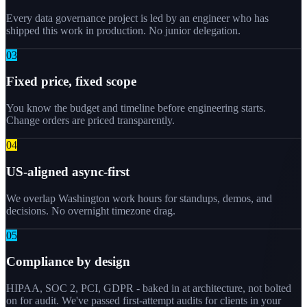
Every data governance project is led by an engineer who has
shipped this work in production. No junior delegation.
0
3
Fixed price, fixed scope
You know the budget and timeline before engineering starts.
Change orders are priced transparently.
0
4
US-aligned async-first
We overlap Washington work hours for standups, demos, and
decisions. No overnight timezone drag.
0
5
Compliance by design
HIPAA, SOC 2, PCI, GDPR - baked in at architecture, not bolted
on for audit. We've passed first-attempt audits for clients in your