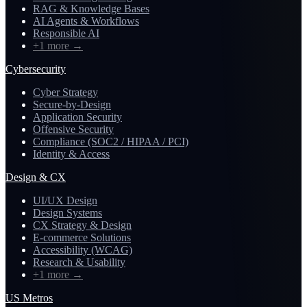
RAG & Knowledge Bases
AI Agents & Workflows
Responsible AI
+1 more
→
Cybersecurity
Cyber Strategy
Secure-by-Design
Application Security
Offensive Security
Compliance (SOC2 / HIPAA / PCI)
Identity & Access
Design & CX
UI/UX Design
Design Systems
CX Strategy & Design
E-commerce Solutions
Accessibility (WCAG)
Research & Usability
+1 more
→
US Metros