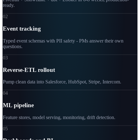
ready.
02
Event tracking
Typed event schemas with PII safety - PMs answer their own
questions.
03
Reverse-ETL rollout
Pump clean data into Salesforce, HubSpot, Stripe, Intercom.
04
ML pipeline
Feature stores, model serving, monitoring, drift detection.
05