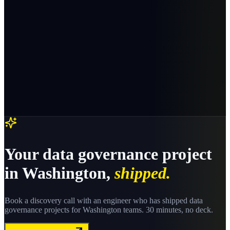
Your
data governance
project
in
Washington
,
shipped.
Book a discovery call with an engineer who has shipped
data
governance
projects for
Washington
teams. 30 minutes, no deck.