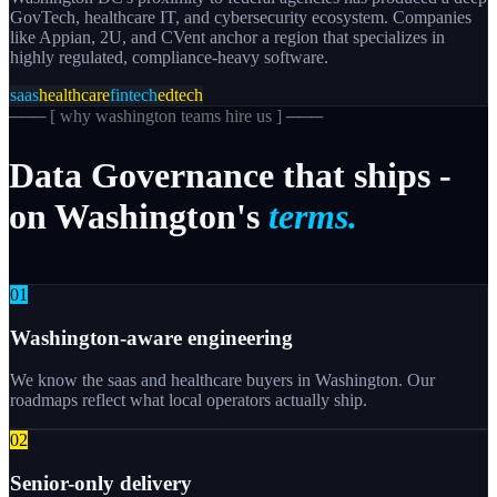
GovTech, healthcare IT, and cybersecurity ecosystem. Companies
like Appian, 2U, and CVent anchor a region that specializes in
highly regulated, compliance-heavy software.
saas
healthcare
fintech
edtech
─── [
why washington teams hire us
] ───
Data
Governance
that
ships
-
on
Washington's
terms.
0
1
Washington-aware engineering
We know the saas and healthcare buyers in Washington. Our
roadmaps reflect what local operators actually ship.
0
2
Senior-only delivery