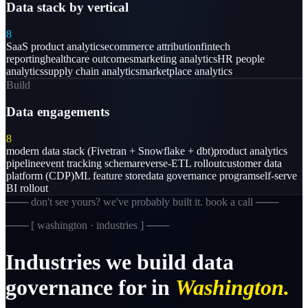
Data stack by vertical
8
SaaS product analytics
ecommerce attribution
fintech
reporting
healthcare outcomes
marketing analytics
HR people
analytics
supply chain analytics
marketplace analytics
Build
Data engagements
8
modern data stack (Fivetran + Snowflake + dbt)
product analytics
pipeline
event tracking schema
reverse-ETL rollout
customer data
platform (CDP)
ML feature store
data governance program
self-serve
BI rollout
─── don't see yours? we've probably built it. book a call ───
─── [
washington · industries
] ───
Industries
we
build
data
governance
for
in
Washington.