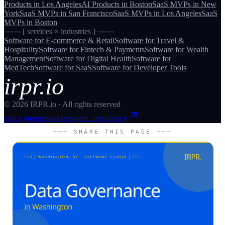
Products
in
Los Angeles
AI Products
in
Boston
SaaS MVPs
in
New
York
SaaS MVPs
in
San Francisco
SaaS MVPs
in
Los Angeles
SaaS
MVPs
in
Boston
─── [ services × industries ] ───
Software for
E-commerce & Retail
Software for
Travel &
Hospitality
Software for
Fintech & Payments
Software for
Wealth
Management
Software for
Digital Health
Software for
MedTech
Software for
SaaS
Software for
Developer Tools
irpr.io
©
2026
IRPR.io · All rights reserved
privacy
terms
cookies
parent: irpr.agency
─── SHARE THIS PAGE ───