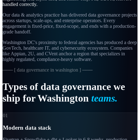
handled correctly.
Our data & analytics practice has delivered data governance projects
across startups, scale-ups, and enterprise operators. Every
engagement is fixed-price, fixed-scope, and ends with a production-
grade handoff.
Washington DC's proximity to federal agencies has produced a deep
GovTech, healthcare IT, and cybersecurity ecosystem. Companies
like Appian, 2U, and CVent anchor a region that specializes in
highly regulated, compliance-heavy software.
─── [
data governance in washington
] ───
Types
of
data
governance
we
ship
for
Washington
teams.
01
Modern data stack
Fivetran + Snowflake + dbt + Looker in 6-8 weeks, production-