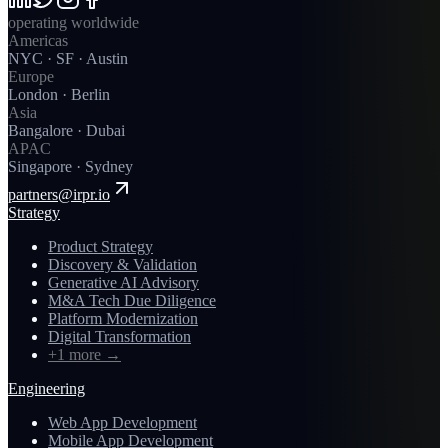
operating worldwide
Americas
NYC · SF · Austin
Europe
London · Berlin
Asia
Bangalore · Dubai
APAC
Singapore · Sydney
partners@irpr.io
Strategy
Product Strategy
Discovery & Validation
Generative AI Advisory
M&A Tech Due Diligence
Platform Modernization
Digital Transformation
+1 more
→
Engineering
Web App Development
Mobile App Development