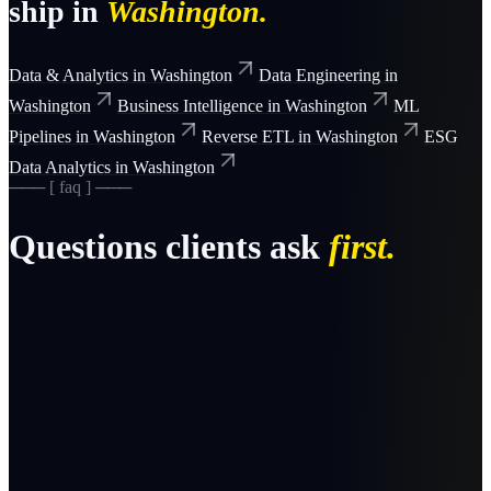
ship in
Washington
.
Data & Analytics
in
Washington
Data Engineering
in
Washington
Business Intelligence
in
Washington
ML
Pipelines
in
Washington
Reverse ETL
in
Washington
ESG
Data Analytics
in
Washington
─── [ faq ] ───
Questions clients ask
first.