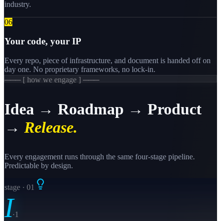
industry.
0
6
Your code, your IP
Every repo, piece of infrastructure, and document is handed off on
day one. No proprietary frameworks, no lock-in.
─── [ how we engage ] ───
Idea → Roadmap → Product
→
Release.
Every engagement runs through the same four-stage pipeline.
Predictable by design.
stage · 0
1
I
·
1