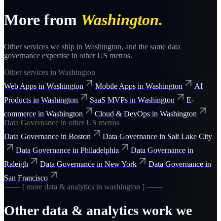
More from
Washington
.
Other services we ship in
Washington
, and the same
data
governance
expertise in other US metros.
Other services in
Washington
Web Apps
in
Washington
Mobile Apps
in
Washington
AI
Products
in
Washington
SaaS MVPs
in
Washington
E-
commerce
in
Washington
Cloud & DevOps
in
Washington
Data Governance
in other US metros
Data Governance
in
Boston
Data Governance
in
Salt Lake City
Data Governance
in
Philadelphia
Data Governance
in
Raleigh
Data Governance
in
New York
Data Governance
in
San Francisco
─── [ more
data & analytics
in
washington
] ───
Other
data & analytics
work we