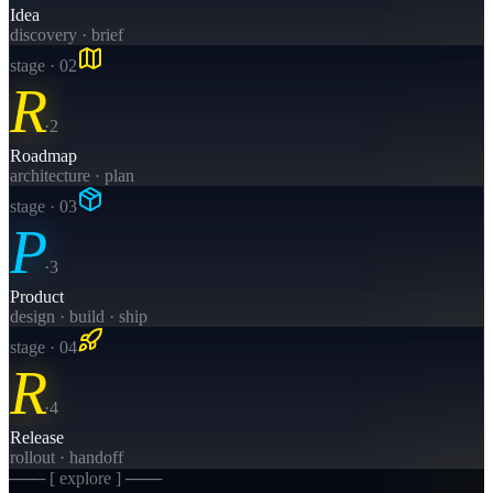
Idea
discovery · brief
stage · 0
2
R
·
2
Roadmap
architecture · plan
stage · 0
3
P
·
3
Product
design · build · ship
stage · 0
4
R
·
4
Release
rollout · handoff
─── [ explore ] ───