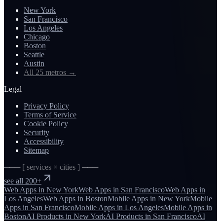
New York
San Francisco
Los Angeles
Chicago
Boston
Seattle
Austin
All 25 metros
→
Legal
Privacy Policy
Terms of Service
Cookie Policy
Security
Accessibility
Sitemap
─── [ services × cities ] ───
see all 200+
Web Apps
in
New York
Web Apps
in
San Francisco
Web Apps
in
Los Angeles
Web Apps
in
Boston
Mobile Apps
in
New York
Mobile
Apps
in
San Francisco
Mobile Apps
in
Los Angeles
Mobile Apps
in
Boston
AI Products
in
New York
AI Products
in
San Francisco
AI