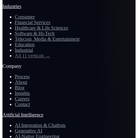
Industries
Consumer
Financial Services
Healthcare & Life Sciences
Software & Hi-Tech
Telecom, Media & Entertainment
Education
Industrial
All 11 verticals
→
Company
Process
About
Blog
Insights
Careers
Contact
Artificial Intelligence
AI Integration & Chatbots
Generative AI
AI-Native Engineering