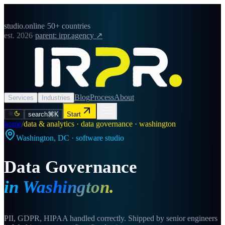
studio.online
·
50+ countries
est. 2026
·
parent: irpr.agency ↗
Blog
Process
About
Services
Industries
search
⌘K
Start
home
/
data & analytics · data governance · washington
Washington
,
DC
· software studio
Data Governance
in
Washington
.
PII, GDPR, HIPAA handled correctly. Shipped by senior engineers