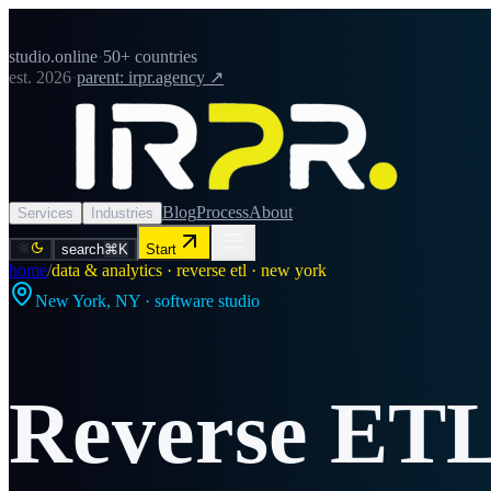
studio.online
·
50+ countries
est. 2026
·
parent: irpr.agency ↗
Blog
Process
About
Services
Industries
search
⌘K
Start
home
/
data & analytics · reverse etl · new york
New York
,
NY
· software studio
Reverse ET