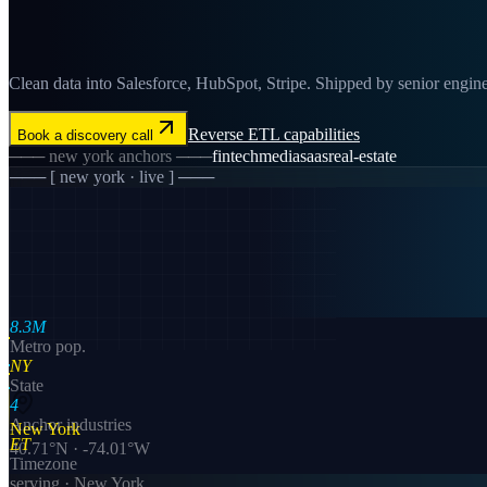
Clean data into Salesforce, HubSpot, Stripe. Shipped by senior engine
Reverse ETL
capabilities
Book a discovery call
───
new york
anchors ───
fintech
media
saas
real-estate
─── [
new york
· live ] ───
8.3M
Metro pop.
NY
State
4
Anchor industries
New York
ET
40.71
°N ·
-74.01
°W
Timezone
serving ·
New York