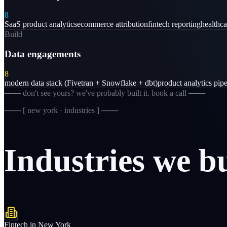
8
SaaS product analytics
ecommerce attribution
fintech reporting
healthc
Build
Data engagements
8
modern data stack (Fivetran + Snowflake + dbt)
product analytics pipe
─── don't see yours? we've probably built it. book a call ───
─── [
new york · industries
] ───
Industries
we
b
Fintech
in
New York