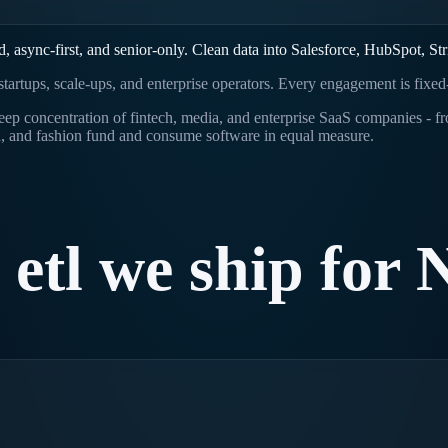
async-first, and senior-only. Clean data into Salesforce, HubSpot, Str
s startups, scale-ups, and enterprise operators. Every engagement is fixe
a deep concentration of fintech, media, and enterprise SaaS companie
, and fashion fund and consume software in equal measure.
etl
we
ship
for
.