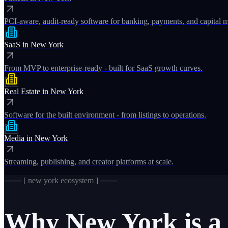
PCI-aware, audit-ready software for banking, payments, and capital m
SaaS
in
New York
From MVP to enterprise-ready - built for SaaS growth curves.
Real Estate
in
New York
Software for the built environment - from listings to operations.
Media
in
New York
Streaming, publishing, and creator platforms at scale.
─── [
new york
ecosystem ] ───
Why
New York
is a