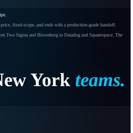
ipe.
d-price, fixed-scope, and ends with a production-grade handoff.
s - from Two Sigma and Bloomberg to Datadog and Squarespace. The
New
York
teams.