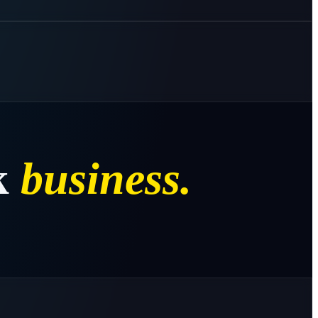
k
business.