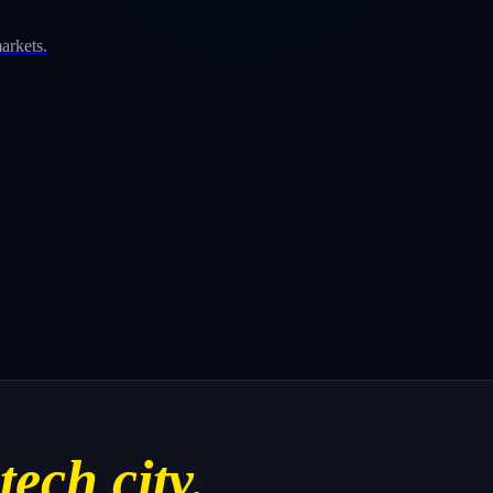
arkets.
tech city.