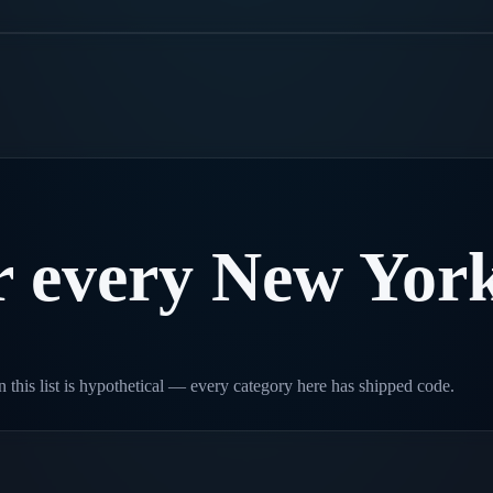
.
r
every
New
Yor
 this list is hypothetical — every category here has shipped code.