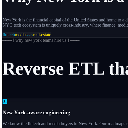
New York is the financial capital of the United States and home to 
NYC tech ecosystem is uniquely cross-industry, where finance, medi
fintech
media
saas
real-estate
─── [
why new york teams hire us
] ───
Reverse
ETL
th
0
1
New York-aware engineering
We know the fintech and media buyers in New York. Our roadmaps refl