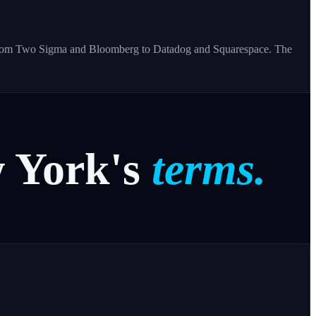
s - from Two Sigma and Bloomberg to Datadog and Squarespace. The
w
York's
terms.