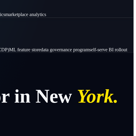
ics
marketplace analytics
(CDP)
ML feature store
data governance program
self-serve BI rollout
or
in
New
York.