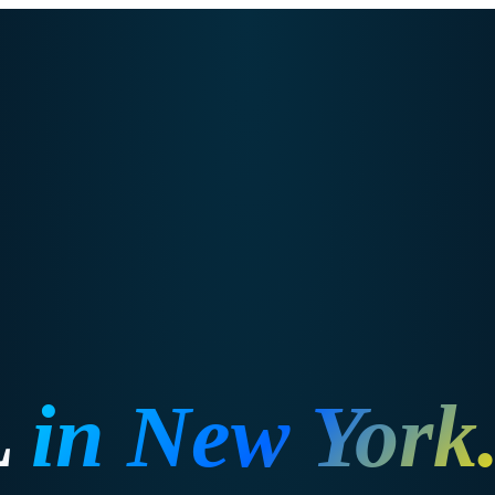
L
in
New York