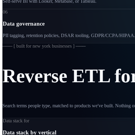
Self-serve BI with Looker, Metabase, or Tableau.
06
Data governance
PII tagging, retention policies, DSAR tooling, GDPR/CCPA/HIPAA
─── [
built for new york businesses
] ───
Reverse
ETL
fo
Search terms people type, matched to products we've built. Nothing on
Data stack for
Data stack by vertical