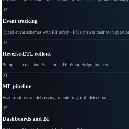
02
Event tracking
Typed event schemas with PII safety - PMs answer their own questio
03
Reverse-ETL rollout
Pump clean data into Salesforce, HubSpot, Stripe, Intercom.
04
ML pipeline
Feature stores, model serving, monitoring, drift detection.
05
Dashboards and BI