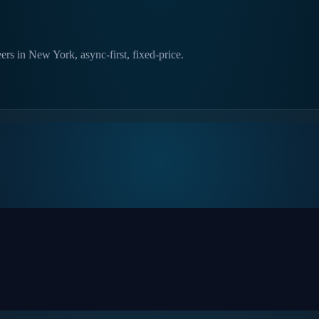
ers in New York, async-first, fixed-price.