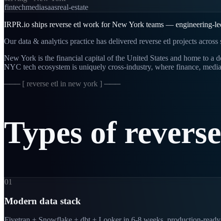
fintech
media
saas
real-estate
IRPR.io ships reverse etl work for New York teams — engineering-led, 
Our data & analytics practice has delivered reverse etl projects acros
New York is the financial capital of the United States and home to 
NYC tech ecosystem is uniquely cross-industry, where finance, media
─── [
reverse etl in new york
] ───
Types
of
reverse
01
Modern data stack
Fivetran + Snowflake + dbt + Looker in 6-8 weeks, production-ready