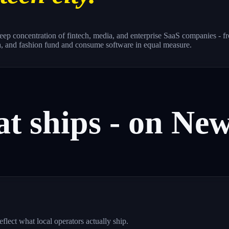
a deep concentration of fintech, media, and enterprise SaaS companie
a, and fashion fund and consume software in equal measure.
at
ships
-
on
Ne
ect what local operators actually ship.