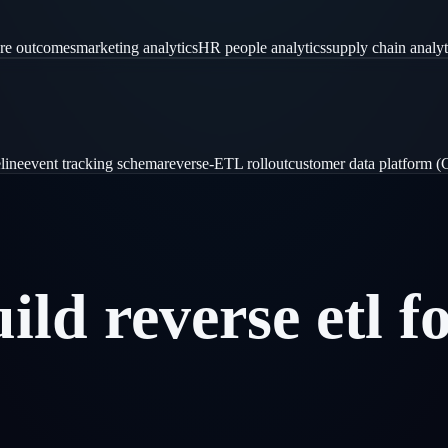
are outcomes
marketing analytics
HR people analytics
supply chain analyt
line
event tracking schema
reverse-ETL rollout
customer data platform 
uild
reverse
etl
f