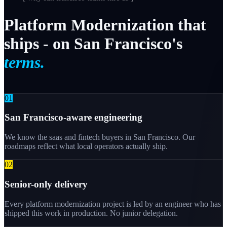
Platform
Modernization
that
ships
-
on
San
Francisco's
terms.
0
1
San Francisco-aware engineering
We know the saas and fintech buyers in San Francisco. Our
roadmaps reflect what local operators actually ship.
0
2
Senior-only delivery
Every platform modernization project is led by an engineer who has
shipped this work in production. No junior delegation.