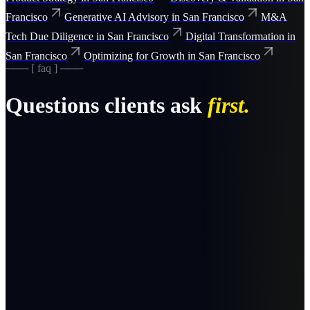
Francisco
Generative AI Advisory
in
San Francisco
M&A
Tech Due Diligence
in
San Francisco
Digital Transformation
in
San Francisco
Optimizing for Growth
in
San Francisco
─── [ faq ] ───
Questions clients ask
first.