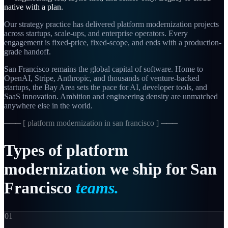
native with a plan.
Our strategy practice has delivered platform modernization projects
across startups, scale-ups, and enterprise operators. Every
engagement is fixed-price, fixed-scope, and ends with a production-
grade handoff.
San Francisco remains the global capital of software. Home to
OpenAI, Stripe, Anthropic, and thousands of venture-backed
startups, the Bay Area sets the pace for AI, developer tools, and
SaaS innovation. Ambition and engineering density are unmatched
anywhere else in the world.
─── [
platform modernization in san francisco
] ───
Types
of
platform
modernization
we
ship
for
San
Francisco
teams.
01