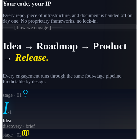
Your code, your IP
Every repo, piece of infrastructure, and document is handed off on
day one. No proprietary frameworks, no lock-in.
─── [ how we engage ] ───
Idea → Roadmap → Product
→
Release.
Every engagement runs through the same four-stage pipeline.
Predictable by design.
stage · 0
1
I
·
1
Idea
discovery · brief
stage · 0
2