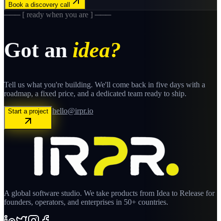
Book a discovery call
─── [ ready when you are ] ───
Got an
idea?
Tell us what you're building. We'll come back in five days with a
roadmap, a fixed price, and a dedicated team ready to ship.
hello@irpr.io
Start a project
A global software studio. We take products from Idea to Release for
founders, operators, and enterprises in 50+ countries.