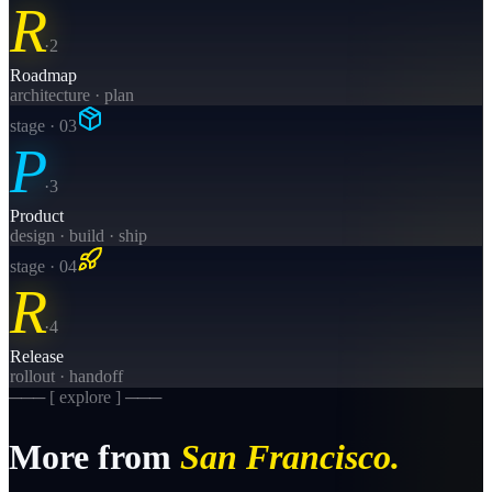
R
·
2
Roadmap
architecture · plan
stage · 0
3
P
·
3
Product
design · build · ship
stage · 0
4
R
·
4
Release
rollout · handoff
─── [ explore ] ───
More from
San Francisco
.