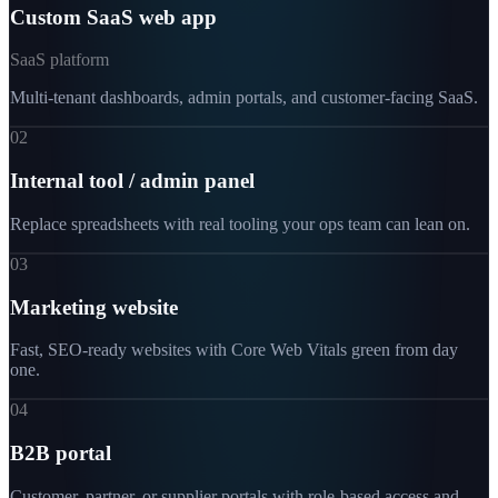
Custom SaaS web app
SaaS platform
Multi-tenant dashboards, admin portals, and customer-facing SaaS.
02
Internal tool / admin panel
Replace spreadsheets with real tooling your ops team can lean on.
03
Marketing website
Fast, SEO-ready websites with Core Web Vitals green from day
one.
04
B2B portal
Customer, partner, or supplier portals with role-based access and