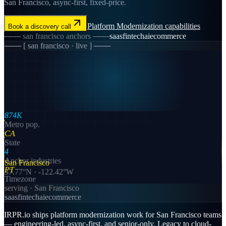
San Francisco, async-first, fixed-price.
Platform Modernization
capabilities
Book a discovery call
───
san francisco
anchors ───
saas
fintech
ai
ecommerce
─── [
san francisco
· live ] ───
874K
Metro pop.
CA
State
4
Anchor industries
San Francisco
PT
37.77
°N ·
-122.42
°W
Timezone
serving ·
San Francisco
saas
fintech
ai
ecommerce
IRPR.io ships platform modernization work for San Francisco teams
— engineering-led, async-first, and senior-only. Legacy to cloud-