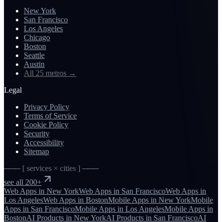
New York
San Francisco
Los Angeles
Chicago
Boston
Seattle
Austin
All 25 metros
→
Legal
Privacy Policy
Terms of Service
Cookie Policy
Security
Accessibility
Sitemap
─── [ services × cities ] ───
see all 200+
Web Apps
in
New York
Web Apps
in
San Francisco
Web Apps
in
Los Angeles
Web Apps
in
Boston
Mobile Apps
in
New York
Mobile
Apps
in
San Francisco
Mobile Apps
in
Los Angeles
Mobile Apps
in
Boston
AI Products
in
New York
AI Products
in
San Francisco
AI