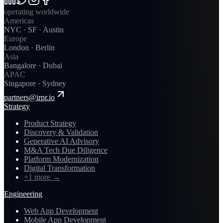
operating worldwide
Americas
NYC · SF · Austin
Europe
London · Berlin
Asia
Bangalore · Dubai
APAC
Singapore · Sydney
partners@irpr.io
Strategy
Product Strategy
Discovery & Validation
Generative AI Advisory
M&A Tech Due Diligence
Platform Modernization
Digital Transformation
+1 more
→
Engineering
Web App Development
Mobile App Development