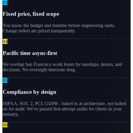
0
3
Fixed price, fixed scope
You know the budget and timeline before engineering starts.
Change orders are priced transparently.
0
4
Pacific time async-first
We overlap San Francisco work hours for standups, demos, and
decisions. No overnight timezone drag.
0
5
Compliance by design
HIPAA, SOC 2, PCI, GDPR - baked in at architecture, not bolted
on for audit. We've passed first-attempt audits for clients in your
industry.
0
6