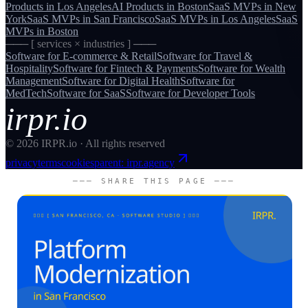
Products
in
Los Angeles
AI Products
in
Boston
SaaS MVPs
in
New
York
SaaS MVPs
in
San Francisco
SaaS MVPs
in
Los Angeles
SaaS
MVPs
in
Boston
─── [ services × industries ] ───
Software for
E-commerce & Retail
Software for
Travel &
Hospitality
Software for
Fintech & Payments
Software for
Wealth
Management
Software for
Digital Health
Software for
MedTech
Software for
SaaS
Software for
Developer Tools
irpr.io
©
2026
IRPR.io · All rights reserved
privacy
terms
cookies
parent: irpr.agency
─── SHARE THIS PAGE ───