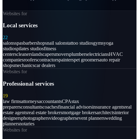
Websites for
Local services
22
salons
spas
barbershops
nail salons
tattoo studios
gyms
yoga
studios
pilates studios
fitness
centers
cleaners
landscapers
movers
plumbers
electricians
HVAC
companies
roofers
contractors
painters
pet groomers
auto repair
shops
mechanics
car dealers
Websites for
Professional services
19
law firms
attorneys
accountants
CPAs
tax
preparers
consultants
coaches
financial advisors
insurance agents
real
estate agents
real estate brokers
mortgage brokers
architects
interior
designers
photographers
videographers
event planners
wedding
planners
notaries
Websites for