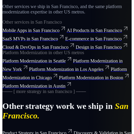
Other services we ship in
San Francisco
, and the same
platform
modernization
expertise in other US metros.
Other services in
San Francisco
Mobile Apps
in
San Francisco
AI Products
in
San Francisco
SaaS MVPs
in
San Francisco
E-commerce
in
San Francisco
Cloud & DevOps
in
San Francisco
Design
in
San Francisco
Platform Modernization
in other US metros
Platform Modernization
in
Seattle
Platform Modernization
in
New York
Platform Modernization
in
Los Angeles
Platform
Modernization
in
Chicago
Platform Modernization
in
Boston
Platform Modernization
in
Austin
─── [ more
strategy
in
san francisco
] ───
Other
strategy
work we ship in
San
Francisco
.
Product Strategy
in
San Francisco
Discovery & Validation
in
San