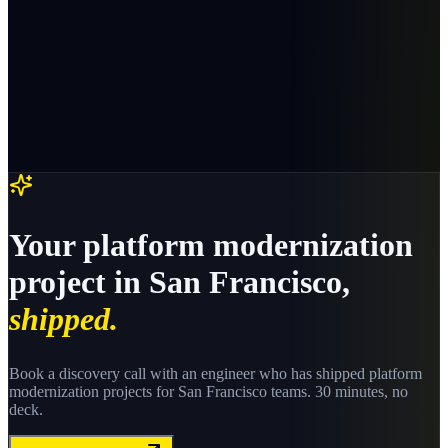
Your
platform modernization
project in
San Francisco
,
shipped.
Book a discovery call with an engineer who has shipped
platform
modernization
projects for
San Francisco
teams. 30 minutes, no
deck.