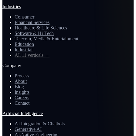
Industries
Consumer
Financial Services
Healthcare & Life Sciences
Software & Hi-Tech
Telecom, Media & Entertainment
Education
Industrial
All 11 verticals
→
Company
Process
About
Blog
Insights
Careers
Contact
Artificial Intelligence
AI Integration & Chatbots
Generative AI
AI-Native Engineering