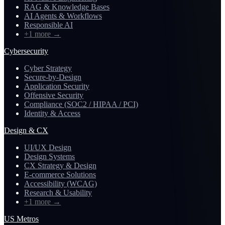
RAG & Knowledge Bases
AI Agents & Workflows
Responsible AI
+1 more
→
Cybersecurity
Cyber Strategy
Secure-by-Design
Application Security
Offensive Security
Compliance (SOC2 / HIPAA / PCI)
Identity & Access
Design & CX
UI/UX Design
Design Systems
CX Strategy & Design
E-commerce Solutions
Accessibility (WCAG)
Research & Usability
+1 more
→
US Metros