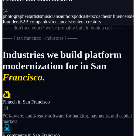
14
photographers
artists
musicians
authors
podcasters
coaches
influencers
des
founders
B2B companies
freelancers
content creators
─── don't see yours? we've probably built it. book a call ───
─── [
san francisco · industries
] ───
Industries
we
build
platform
modernization
for
in
San
Francisco.
Fintech
in
San Francisco
PCI-aware, audit-ready software for banking, payments, and capital
markets.
E-commerce
in
San Francisco