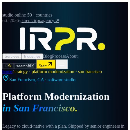
studio.online
·
50+ countries
est. 2026
·
parent: irpr.agency ↗
Blog
Process
About
Services
Industries
search
⌘K
Start
home
/
strategy · platform modernization · san francisco
San Francisco
,
CA
· software studio
Platform Modernization
in
San Francisco
.
Legacy to cloud-native with a plan. Shipped by senior engineers in