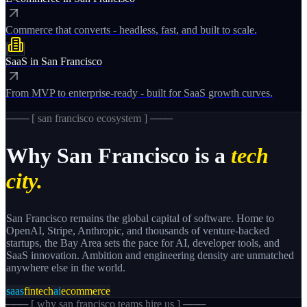
Commerce that converts - headless, fast, and built to scale.
SaaS
in
San Francisco
From MVP to enterprise-ready - built for SaaS growth curves.
─── [
san francisco
ecosystem ] ───
Why
San Francisco
is a
tech
city.
San Francisco remains the global capital of software. Home to
OpenAI, Stripe, Anthropic, and thousands of venture-backed
startups, the Bay Area sets the pace for AI, developer tools, and
SaaS innovation. Ambition and engineering density are unmatched
anywhere else in the world.
saas
fintech
ai
ecommerce
─── [
why san francisco teams hire us
] ───