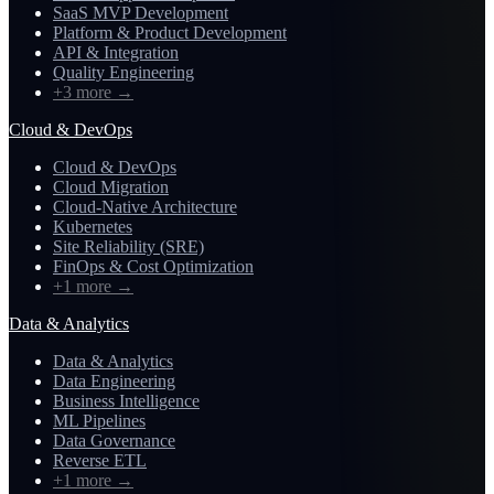
SaaS MVP Development
Platform & Product Development
API & Integration
Quality Engineering
+3 more
→
Cloud & DevOps
Cloud & DevOps
Cloud Migration
Cloud-Native Architecture
Kubernetes
Site Reliability (SRE)
FinOps & Cost Optimization
+1 more
→
Data & Analytics
Data & Analytics
Data Engineering
Business Intelligence
ML Pipelines
Data Governance
Reverse ETL
+1 more
→