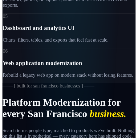
exports.
05
Dashboard and analytics UI
Charts, filters, tables, and exports that feel fast at scale.
06
Web application modernization
Rebuild a legacy web app on modern stack without losing features.
─── [
built for san francisco businesses
] ───
Platform
Modernization
for
every
San
Francisco
business.
Search terms people type, matched to products we've built. Nothing
on this list is hypothetical — every category here has shipped code.