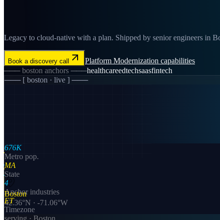
Legacy to cloud-native with a plan. Shipped by senior engineers in Bos
Platform Modernization
capabilities
Book a discovery call
───
boston
anchors ───
healthcare
edtech
saas
fintech
─── [
boston
· live ] ───
676K
Metro pop.
MA
State
4
Anchor industries
Boston
ET
42.36
°N ·
-71.06
°W
Timezone
serving ·
Boston