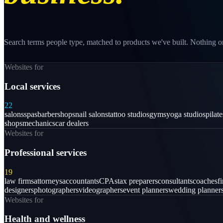
Search terms people type, matched to products we've built. Nothing on
Websites for
Local services
22
salons
spas
barbershops
nail salons
tattoo studios
gyms
yoga studios
pilat
shops
mechanics
car dealers
Websites for
Professional services
19
law firms
attorneys
accountants
CPAs
tax preparers
consultants
coaches
f
designers
photographers
videographers
event planners
wedding planner
Websites for
Health and wellness