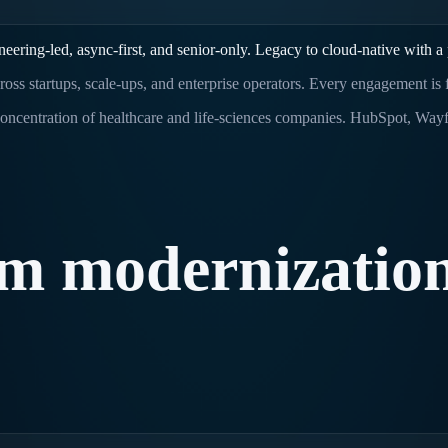
ring-led, async-first, and senior-only. Legacy to cloud-native with a 
ross startups, scale-ups, and enterprise operators. Every engagement is
oncentration of healthcare and life-sciences companies. HubSpot, Wayfai
rm
modernizatio