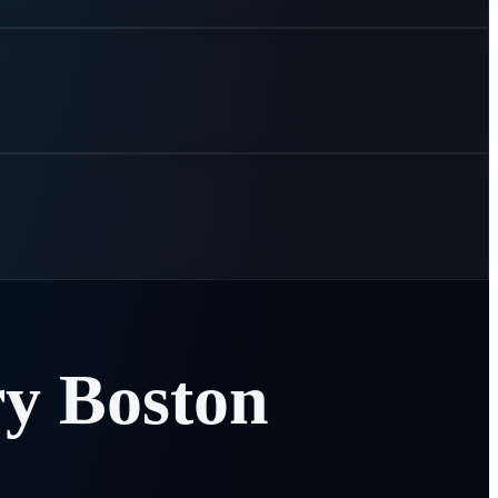
ry
Boston