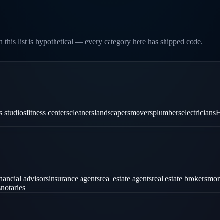
 this list is hypothetical — every category here has shipped code.
es studios
fitness centers
cleaners
landscapers
movers
plumbers
electricians
H
inancial advisors
insurance agents
real estate agents
real estate brokers
mor
s
notaries