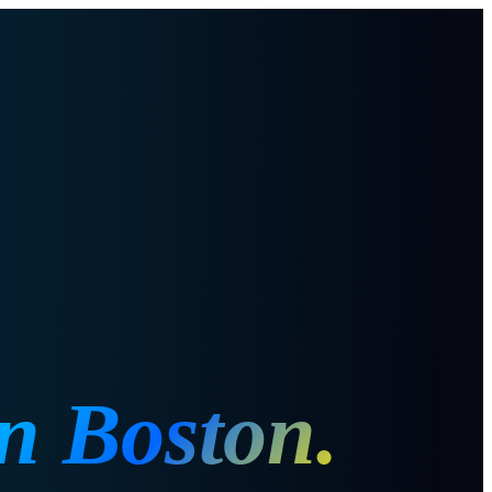
in
Boston
.