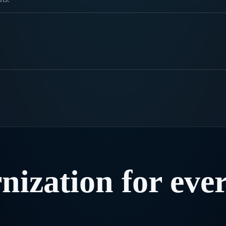
nization
for
eve