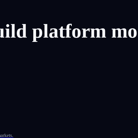
uild
platform
mo
arkets.