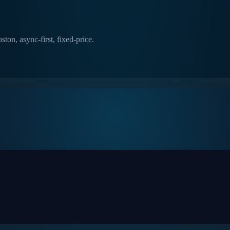
ton, async-first, fixed-price.