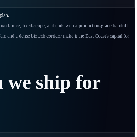
plan.
 fixed-price, fixed-scope, and ends with a production-grade handoff.
r, and a dense biotech corridor make it the East Coast's capital for
n
we
ship
for