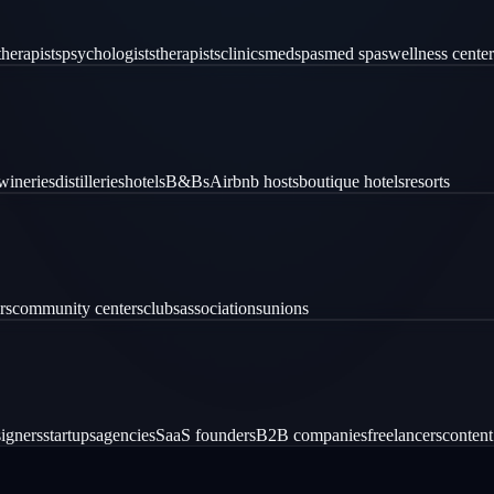
therapists
psychologists
therapists
clinics
medspas
med spas
wellness center
wineries
distilleries
hotels
B&Bs
Airbnb hosts
boutique hotels
resorts
rs
community centers
clubs
associations
unions
igners
startups
agencies
SaaS founders
B2B companies
freelancers
content