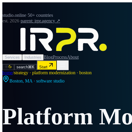
studio.online
·
50+ countries
est. 2026
·
parent: irpr.agency ↗
Blog
Process
About
Services
Industries
search
⌘K
Start
home
/
strategy · platform modernization · boston
Boston
,
MA
· software studio
Platform Mo