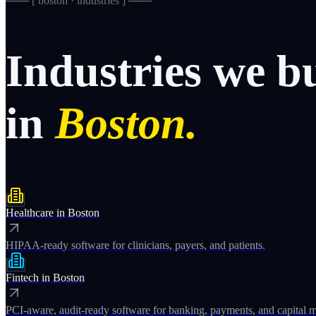
─── [
boston · industries
] ───
Industries
we
b
in
Boston.
Healthcare
in
Boston
HIPAA-ready software for clinicians, payers, and patients.
Fintech
in
Boston
PCI-aware, audit-ready software for banking, payments, and capital m