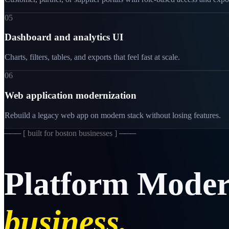
05
Dashboard and analytics UI
Charts, filters, tables, and exports that feel fast at scale.
06
Web application modernization
Rebuild a legacy web app on modern stack without losing features.
─── [
built for boston businesses
] ───
Platform
Moder
business.