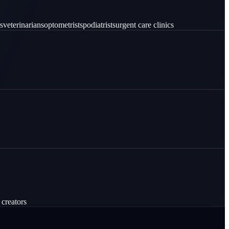
s
veterinarians
optometrists
podiatrists
urgent care clinics
 creators