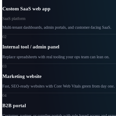
Custom SaaS web app
SaaS platform
Multi-tenant dashboards, admin portals, and customer-facing SaaS.
02
Internal tool / admin panel
Replace spreadsheets with real tooling your ops team can lean on.
03
Marketing website
Fast, SEO-ready websites with Core Web Vitals green from day one.
04
B2B portal
Customer, partner, or supplier portals with role-based access and expo