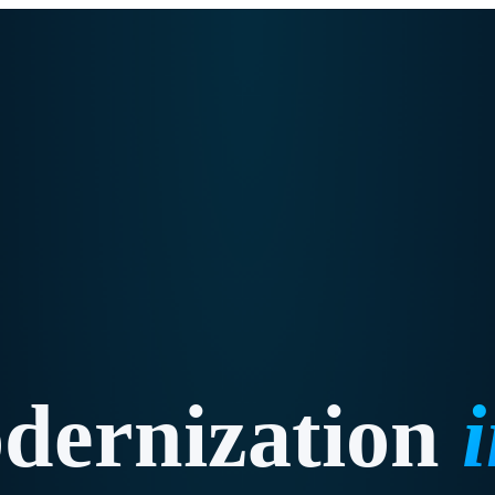
dernization