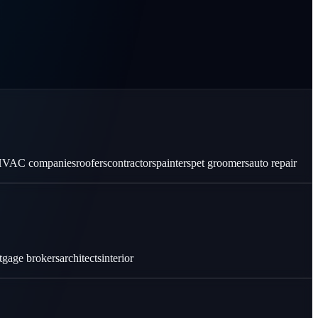
VAC companies
roofers
contractors
painters
pet groomers
auto repair
tgage brokers
architects
interior