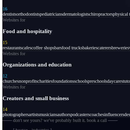
16
dentists
orthodontists
pediatricians
dermatologists
chiropractors
physical 
Websites for
Food and hospitality
15
restaurants
cafes
coffee shops
bars
food trucks
bakeries
caterers
breweries
Websites for
Organizations and education
12
churches
nonprofits
charities
foundations
schools
preschools
daycares
tuto
Websites for
Creators and small business
14
photographers
artists
musicians
authors
podcasters
coaches
influencers
des
─── don't see yours? we've probably built it. book a call ───