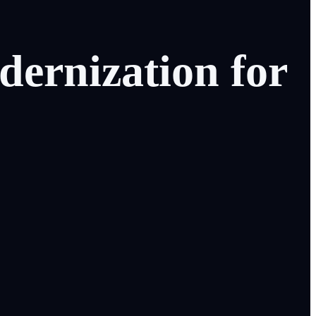
dernization
for