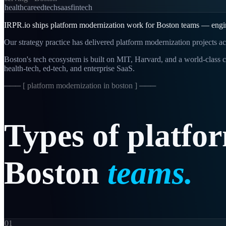
healthcare
edtech
saas
fintech
IRPR.io ships platform modernization work for Boston teams — enginee
Our strategy practice has delivered platform modernization projects ac
Boston's tech ecosystem is built on MIT, Harvard, and a world-class c
health-tech, ed-tech, and enterprise SaaS.
─── [
platform modernization in boston
] ───
Types
of
platfo
Boston
teams.
01