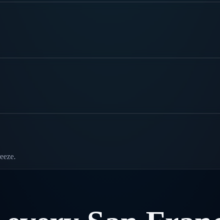
eeze.