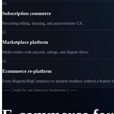
04
Subscription commerce
Recurring billing, dunning, and pause/resume UX.
05
Marketplace platform
Multi-vendor with payouts, ratings, and dispute flows.
06
Ecommerce re-platform
From Magento/BigCommerce to modern headless without a feature fr
─── [
built for san francisco businesses
] ───