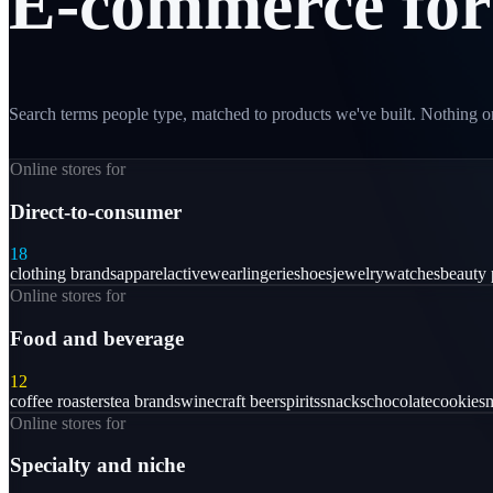
E-commerce
for
Search terms people type, matched to products we've built. Nothing on
Online stores for
Direct-to-consumer
18
clothing brands
apparel
activewear
lingerie
shoes
jewelry
watches
beauty 
Online stores for
Food and beverage
12
coffee roasters
tea brands
wine
craft beer
spirits
snacks
chocolate
cookies
m
Online stores for
Specialty and niche