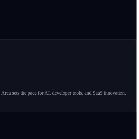
Area sets the pace for AI, developer tools, and SaaS innovation.