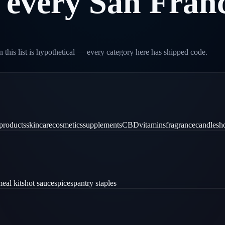
every
San
Franc
 this list is hypothetical — every category here has shipped code.
products
skincare
cosmetics
supplements
CBD
vitamins
fragrance
candles
h
eal kits
hot sauce
spices
pantry staples