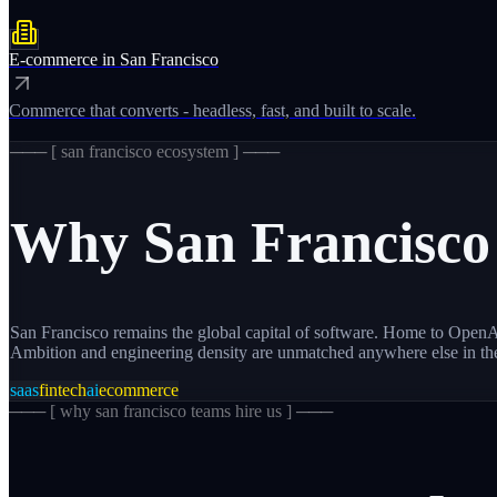
E-commerce
in
San Francisco
Commerce that converts - headless, fast, and built to scale.
─── [
san francisco
ecosystem ] ───
Why
San Francisco
San Francisco remains the global capital of software. Home to OpenAI
Ambition and engineering density are unmatched anywhere else in th
saas
fintech
ai
ecommerce
─── [
why san francisco teams hire us
] ───