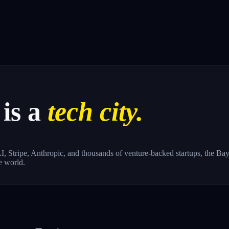
is a
tech city.
, Stripe, Anthropic, and thousands of venture-backed startups, the Bay 
e world.