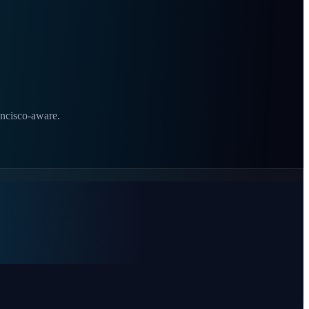
ancisco-aware.