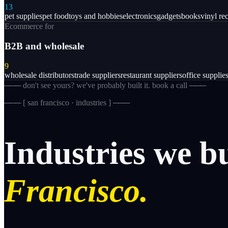
13
pet supplies
pet food
toys and hobbies
electronics
gadgets
books
vinyl re
Ecommerce for
B2B and wholesale
9
wholesale distributors
trade suppliers
restaurant suppliers
office supplie
─── don't see yours? we've probably built it. book a call ───
─── [
san francisco · industries
] ───
Industries
we
b
Francisco.