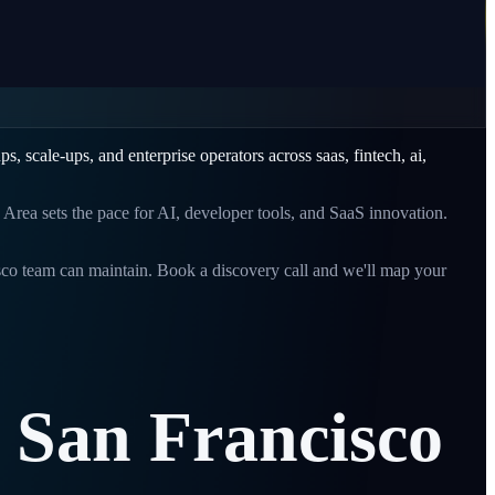
ups, scale-ups, and enterprise operators across
saas, fintech, ai,
Area sets the pace for AI, developer tools, and SaaS innovation.
sco
team can maintain. Book a discovery call and we'll map your
San
Francisco