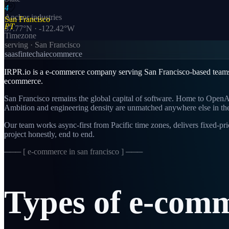
4
Anchor industries
San Francisco
PT
37.77
°N ·
-122.42
°W
Timezone
serving ·
San Francisco
saas
fintech
ai
ecommerce
IRPR.io is a
e-commerce
company serving
San Francisco
-based team
ecommerce
.
San Francisco remains the global capital of software. Home to OpenAI,
Ambition and engineering density are unmatched anywhere else in th
Our team works async-first from
Pacific
time zones, delivers fixed-p
project honestly, end to end.
─── [
e-commerce in san francisco
] ───
Types
of
e-comm