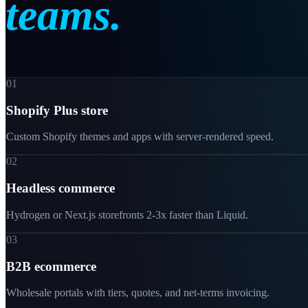
teams.
01
Shopify Plus store
Custom Shopify themes and apps with server-rendered speed.
02
Headless commerce
Hydrogen or Next.js storefronts 2-3x faster than Liquid.
03
B2B ecommerce
Wholesale portals with tiers, quotes, and net-terms invoicing.