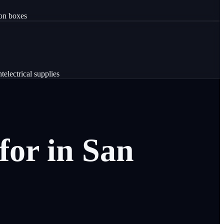
ion boxes
nt
electrical supplies
for
in
San