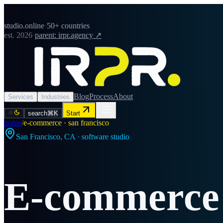
studio.online
·
50+ countries
est. 2026
·
parent: irpr.agency ↗
Blog
Process
About
Services
Industries
search
⌘K
Start
home
/
e-commerce · san francisco
San Francisco
,
CA
· software studio
E-commerce 