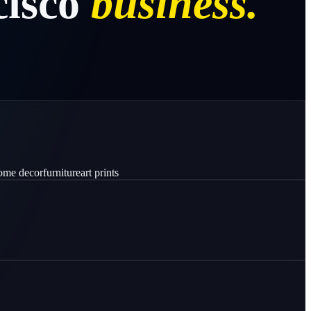
isco
business.
ome decor
furniture
art prints