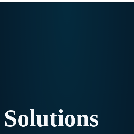
Solutions