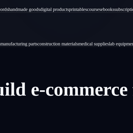
cords
handmade goods
digital products
printables
courses
ebooks
subscript
s
manufacturing parts
construction materials
medical supplies
lab equipme
uild
e-commerce