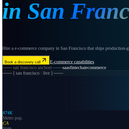
in
San Franc
Hire a e-commerce company in San Francisco that ships production-gra
E-commerce
capabilities
Book a discovery call
───
san francisco
anchors ───
saas
fintech
ai
ecommerce
─── [
san francisco
· live ] ───
874K
Metro pop.
CA
State