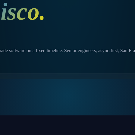
isco
.
de software on a fixed timeline. Senior engineers, async-first, San Fr