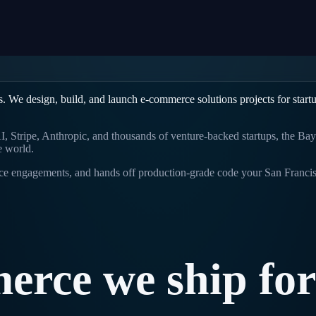
s. We design, build, and launch
e-commerce solutions
projects for start
 Stripe, Anthropic, and thousands of venture-backed startups, the Bay 
e world.
rice engagements, and hands off production-grade code your
San Franci
erce
we
ship
for