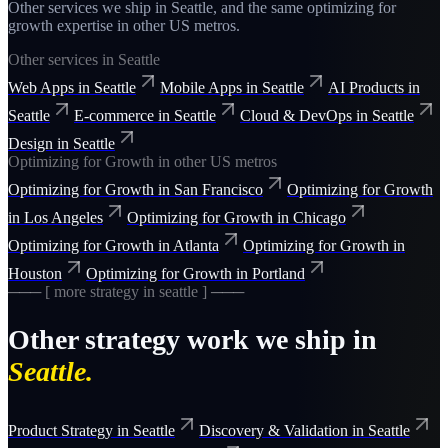
Other services we ship in
Seattle
, and the same
optimizing for
growth
expertise in other US metros.
Other services in
Seattle
Web Apps
in
Seattle
Mobile Apps
in
Seattle
AI Products
in
Seattle
E-commerce
in
Seattle
Cloud & DevOps
in
Seattle
Design
in
Seattle
Optimizing for Growth
in other US metros
Optimizing for Growth
in
San Francisco
Optimizing for Growth
in
Los Angeles
Optimizing for Growth
in
Chicago
Optimizing for Growth
in
Atlanta
Optimizing for Growth
in
Houston
Optimizing for Growth
in
Portland
─── [ more
strategy
in
seattle
] ───
Other
strategy
work we ship in
Seattle
.
Product Strategy
in
Seattle
Discovery & Validation
in
Seattle