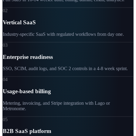
02
Vertical SaaS
Industry-specific SaaS with regulated workflows from day one.
03
Enterprise readiness
SSO, SCIM, audit logs, and SOC 2 controls in a 4-8 week sprint.
04
Usage-based billing
Metering, invoicing, and Stripe integration with Lago or
Metronome.
05
B2B SaaS platform