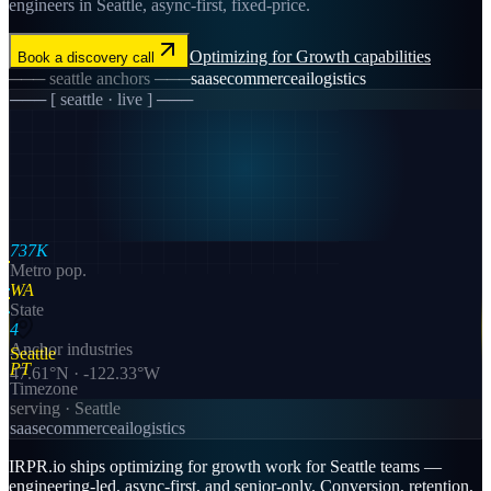
engineers in Seattle, async-first, fixed-price.
Optimizing for Growth
capabilities
Book a discovery call
───
seattle
anchors ───
saas
ecommerce
ai
logistics
─── [
seattle
· live ] ───
737K
Metro pop.
WA
State
4
Anchor industries
Seattle
PT
47.61
°N ·
-122.33
°W
Timezone
serving ·
Seattle
saas
ecommerce
ai
logistics
IRPR.io ships optimizing for growth work for Seattle teams —
engineering-led, async-first, and senior-only. Conversion, retention,