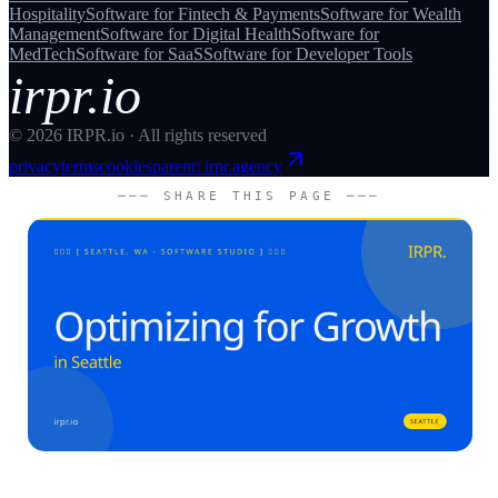
Hospitality
Software for
Fintech & Payments
Software for
Wealth
Management
Software for
Digital Health
Software for
MedTech
Software for
SaaS
Software for
Developer Tools
irpr.io
©
2026
IRPR.io · All rights reserved
privacy
terms
cookies
parent: irpr.agency
─── SHARE THIS PAGE ───