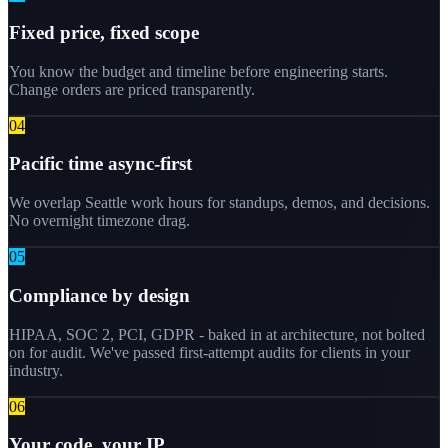
Fixed price, fixed scope
You know the budget and timeline before engineering starts.
Change orders are priced transparently.
0
4
Pacific time async-first
We overlap Seattle work hours for standups, demos, and decisions.
No overnight timezone drag.
0
5
Compliance by design
HIPAA, SOC 2, PCI, GDPR - baked in at architecture, not bolted
on for audit. We've passed first-attempt audits for clients in your
industry.
0
6
Your code, your IP