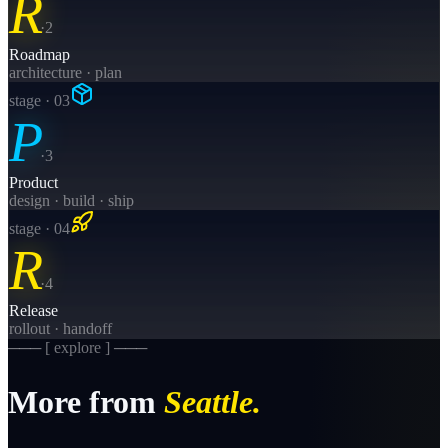
R
·
2
Roadmap
architecture · plan
stage · 0
3
P
·
3
Product
design · build · ship
stage · 0
4
R
·
4
Release
rollout · handoff
─── [ explore ] ───
More from
Seattle
.