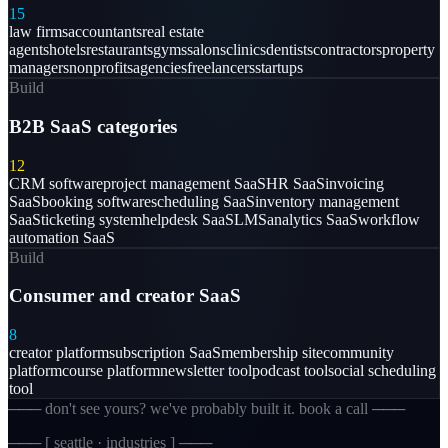
15
law firms
accountants
real estate
agents
hotels
restaurants
gyms
salons
clinics
dentists
contractors
property
managers
nonprofits
agencies
freelancers
startups
Build
B2B SaaS categories
12
CRM software
project management SaaS
HR SaaS
invoicing
SaaS
booking software
scheduling SaaS
inventory management
SaaS
ticketing system
helpdesk SaaS
LMS
analytics SaaS
workflow
automation SaaS
Build
Consumer and creator SaaS
8
creator platform
subscription SaaS
membership site
community
platform
course platform
newsletter tool
podcast tool
social scheduling
tool
─── don't see yours? we've probably built it. book a call ───
─── [
seattle · industries
] ───