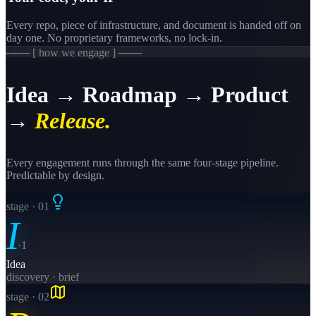
Every repo, piece of infrastructure, and document is handed off on
day one. No proprietary frameworks, no lock-in.
─── [ how we engage ] ───
Idea → Roadmap → Product
→
Release.
Every engagement runs through the same four-stage pipeline.
Predictable by design.
stage · 0
1
I
·
1
Idea
discovery · brief
stage · 0
2