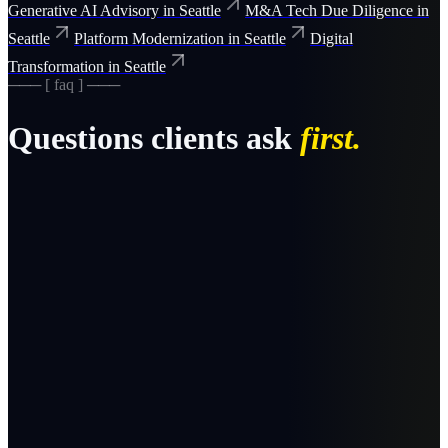
Generative AI Advisory
in
Seattle
M&A Tech Due Diligence
in
Seattle
Platform Modernization
in
Seattle
Digital
Transformation
in
Seattle
─── [ faq ] ───
Questions clients ask
first.