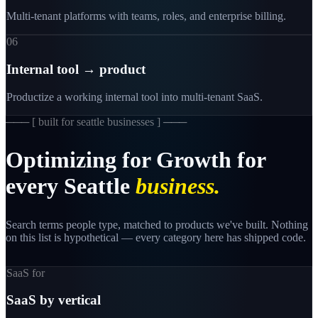
Multi-tenant platforms with teams, roles, and enterprise billing.
06
Internal tool → product
Productize a working internal tool into multi-tenant SaaS.
─── [
built for seattle businesses
] ───
Optimizing
for
Growth
for
every
Seattle
business.
Search terms people type, matched to products we've built. Nothing
on this list is hypothetical — every category here has shipped code.
SaaS for
SaaS by vertical