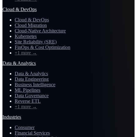
Cloud & DevOps
Cloud & DevOps
Cloud Migration
Cloud-Native Architecture
Kubernetes
Site Reliability (SRE)
FinOps & Cost Optimization
+1 more
→
Data & Analytics
Data & Analytics
Data Engineering
Business Intelligence
ML Pipelines
Data Governance
Reverse ETL
+1 more
→
Industries
Consumer
Financial Services