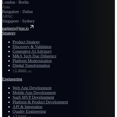
London · Berlin
Asia
Bangalore · Dubai
APAC
Singapore · Sydney
partners@irpr.io
Strategy
Product Strategy
Discovery & Validation
Generative AI Advisory
M&A Tech Due Diligence
Platform Modernization
Digital Transformation
+1 more
→
Engineering
Web App Development
Mobile App Development
SaaS MVP Development
Platform & Product Development
API & Integration
Quality Engineering
+3 more
→