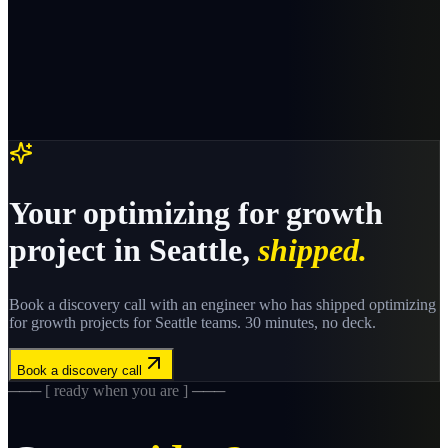
Your
optimizing for growth
project in
Seattle
,
shipped.
Book a discovery call with an engineer who has shipped
optimizing
for growth
projects for
Seattle
teams. 30 minutes, no deck.
Book a discovery call
─── [ ready when you are ] ───