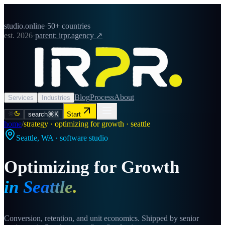
studio.online
·
50+ countries
est. 2026
·
parent: irpr.agency ↗
Blog
Process
About
Services
Industries
search
⌘K
Start
home
/
strategy · optimizing for growth · seattle
Seattle
,
WA
· software studio
Optimizing for Growth
in
Seattle
.
Conversion, retention, and unit economics. Shipped by senior