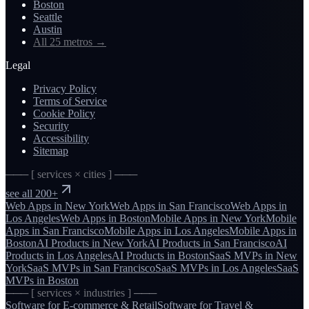
Boston
Seattle
Austin
All 25 metros
→
Legal
Privacy Policy
Terms of Service
Cookie Policy
Security
Accessibility
Sitemap
─── [ services × cities ] ───
see all 200+
Web Apps
in
New York
Web Apps
in
San Francisco
Web Apps
in
Los Angeles
Web Apps
in
Boston
Mobile Apps
in
New York
Mobile
Apps
in
San Francisco
Mobile Apps
in
Los Angeles
Mobile Apps
in
Boston
AI Products
in
New York
AI Products
in
San Francisco
AI
Products
in
Los Angeles
AI Products
in
Boston
SaaS MVPs
in
New
York
SaaS MVPs
in
San Francisco
SaaS MVPs
in
Los Angeles
SaaS
MVPs
in
Boston
─── [ services × industries ] ───
Software for
E-commerce & Retail
Software for
Travel &