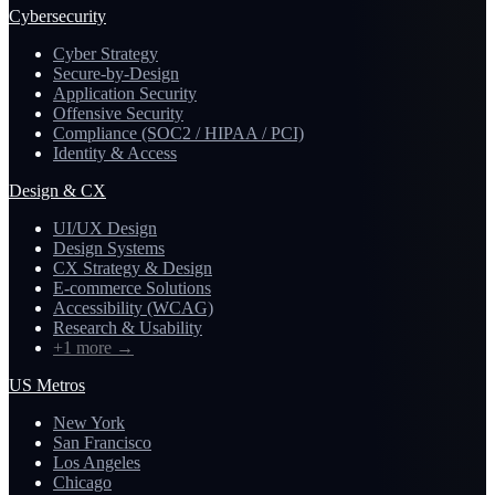
Cybersecurity
Cyber Strategy
Secure-by-Design
Application Security
Offensive Security
Compliance (SOC2 / HIPAA / PCI)
Identity & Access
Design & CX
UI/UX Design
Design Systems
CX Strategy & Design
E-commerce Solutions
Accessibility (WCAG)
Research & Usability
+1 more
→
US Metros
New York
San Francisco
Los Angeles
Chicago