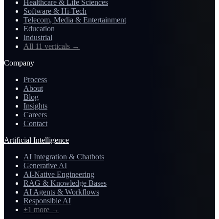
Healthcare & Life Sciences
Software & Hi-Tech
Telecom, Media & Entertainment
Education
Industrial
All 11 verticals
→
Company
Process
About
Blog
Insights
Careers
Contact
Artificial Intelligence
AI Integration & Chatbots
Generative AI
AI-Native Engineering
RAG & Knowledge Bases
AI Agents & Workflows
Responsible AI
+1 more
→