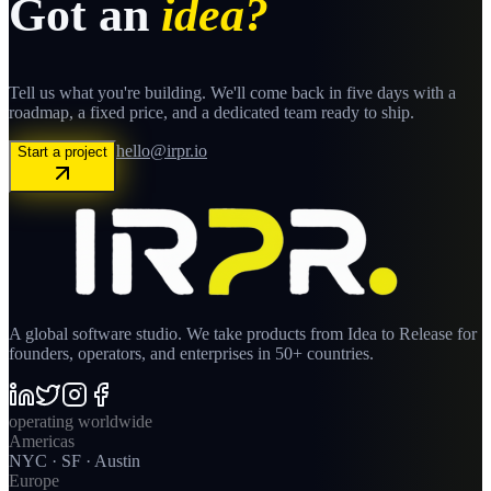
Got an
idea?
Tell us what you're building. We'll come back in five days with a
roadmap, a fixed price, and a dedicated team ready to ship.
hello@irpr.io
Start a project
A global software studio. We take products from Idea to Release for
founders, operators, and enterprises in 50+ countries.
operating worldwide
Americas
NYC · SF · Austin
Europe