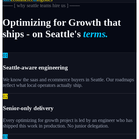
─── [
why seattle teams hire us
] ───
Optimizing
for
Growth
that
ships
-
on
Seattle's
terms.
0
1
Seattle-aware engineering
We know the saas and ecommerce buyers in Seattle. Our roadmaps
reflect what local operators actually ship.
0
2
Senior-only delivery
Every optimizing for growth project is led by an engineer who has
shipped this work in production. No junior delegation.
0
3