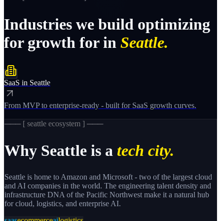
Industries
we
build
optimizing
for
growth
for
in
Seattle.
SaaS
in
Seattle
From MVP to enterprise-ready - built for SaaS growth curves.
─── [
seattle
ecosystem ] ───
Why
Seattle
is a
tech city.
Seattle is home to Amazon and Microsoft - two of the largest cloud
and AI companies in the world. The engineering talent density and
infrastructure DNA of the Pacific Northwest make it a natural hub
for cloud, logistics, and enterprise AI.
saas
ecommerce
ai
logistics