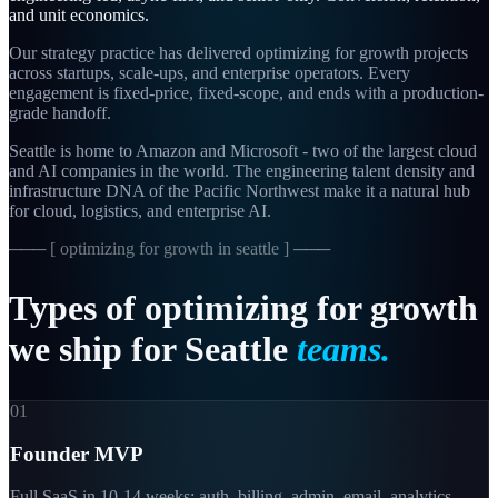
and unit economics.
Our strategy practice has delivered optimizing for growth projects
across startups, scale-ups, and enterprise operators. Every
engagement is fixed-price, fixed-scope, and ends with a production-
grade handoff.
Seattle is home to Amazon and Microsoft - two of the largest cloud
and AI companies in the world. The engineering talent density and
infrastructure DNA of the Pacific Northwest make it a natural hub
for cloud, logistics, and enterprise AI.
─── [
optimizing for growth in seattle
] ───
Types
of
optimizing
for
growth
we
ship
for
Seattle
teams.
01
Founder MVP
Full SaaS in 10-14 weeks: auth, billing, admin, email, analytics.