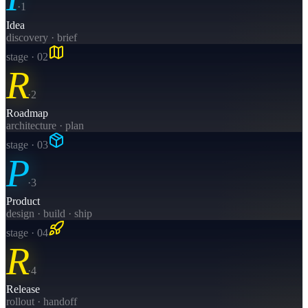
·
1
Idea
discovery · brief
stage · 0
2
R
·
2
Roadmap
architecture · plan
stage · 0
3
P
·
3
Product
design · build · ship
stage · 0
4
R
·
4
Release
rollout · handoff