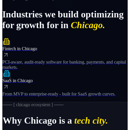
Industries
we
build
optimizing
for
growth
for
in
Chicago.
Fintech
in
Chicago
PCI-aware, audit-ready software for banking, payments, and capital
markets.
SaaS
in
Chicago
From MVP to enterprise-ready - built for SaaS growth curves.
─── [
chicago
ecosystem ] ───
Why
Chicago
is a
tech city.