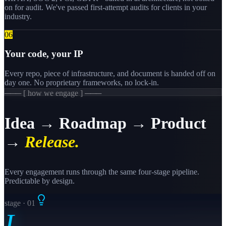
on for audit. We've passed first-attempt audits for clients in your
industry.
0
6
Your code, your IP
Every repo, piece of infrastructure, and document is handed off on
day one. No proprietary frameworks, no lock-in.
─── [ how we engage ] ───
Idea → Roadmap → Product
→
Release.
Every engagement runs through the same four-stage pipeline.
Predictable by design.
stage · 0
1
I