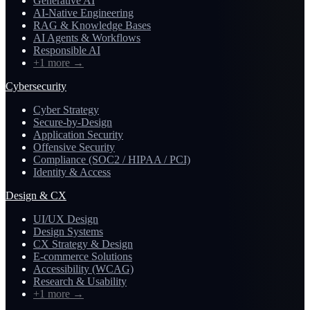
Generative AI
AI-Native Engineering
RAG & Knowledge Bases
AI Agents & Workflows
Responsible AI
+1 more
→
Cybersecurity
Cyber Strategy
Secure-by-Design
Application Security
Offensive Security
Compliance (SOC2 / HIPAA / PCI)
Identity & Access
Design & CX
UI/UX Design
Design Systems
CX Strategy & Design
E-commerce Solutions
Accessibility (WCAG)
Research & Usability
+1 more
→