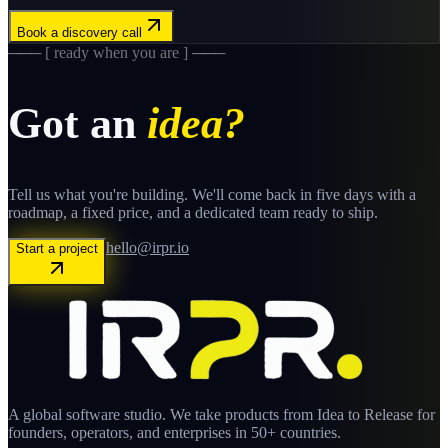
Book a discovery call
─── [ ready when you are ] ───
Got an
idea?
Tell us what you're building. We'll come back in five days with a
roadmap, a fixed price, and a dedicated team ready to ship.
hello@irpr.io
Start a project
A global software studio. We take products from Idea to Release for
founders, operators, and enterprises in 50+ countries.