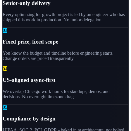
Senior-only delivery
Every optimizing for growth project is led by an engineer who has
shipped this work in production. No junior delegation.
0
3
Fixed price, fixed scope
You know the budget and timeline before engineering starts.
Change orders are priced transparently.
0
4
US-aligned async-first
We overlap Chicago work hours for standups, demos, and
decisions. No overnight timezone drag.
0
5
Compliance by design
HIPAA, SOC 2, PCI, GDPR - baked in at architecture, not bolted