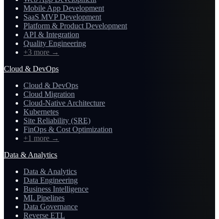
Mobile App Development
SaaS MVP Development
Platform & Product Development
API & Integration
Quality Engineering
+3 more
→
Cloud & DevOps
Cloud & DevOps
Cloud Migration
Cloud-Native Architecture
Kubernetes
Site Reliability (SRE)
FinOps & Cost Optimization
+1 more
→
Data & Analytics
Data & Analytics
Data Engineering
Business Intelligence
ML Pipelines
Data Governance
Reverse ETL