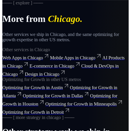
─── [ explore ] ───
More from
Chicago
.
Other services we ship in
Chicago
, and the same
optimizing for
growth
expertise in other US metros.
Other services in
Chicago
Web Apps
in
Chicago
Mobile Apps
in
Chicago
AI Products
in
Chicago
E-commerce
in
Chicago
Cloud & DevOps
in
Chicago
Design
in
Chicago
Optimizing for Growth
in other US metros
Optimizing for Growth
in
Austin
Optimizing for Growth
in
Atlanta
Optimizing for Growth
in
Dallas
Optimizing for
Growth
in
Houston
Optimizing for Growth
in
Minneapolis
Optimizing for Growth
in
Detroit
─── [ more
strategy
in
chicago
] ───