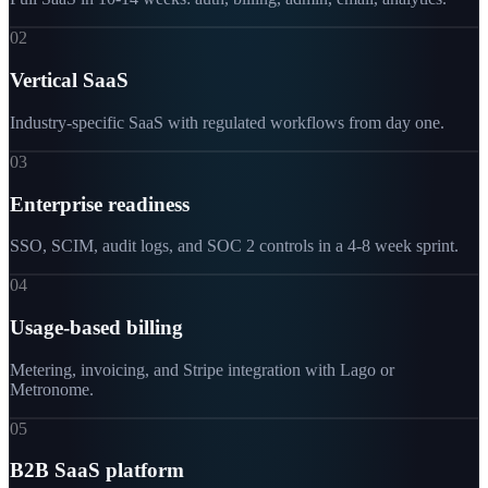
02
Vertical SaaS
Industry-specific SaaS with regulated workflows from day one.
03
Enterprise readiness
SSO, SCIM, audit logs, and SOC 2 controls in a 4-8 week sprint.
04
Usage-based billing
Metering, invoicing, and Stripe integration with Lago or
Metronome.
05
B2B SaaS platform