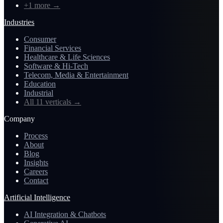
+1 more
→
Industries
Consumer
Financial Services
Healthcare & Life Sciences
Software & Hi-Tech
Telecom, Media & Entertainment
Education
Industrial
All 11 verticals
→
Company
Process
About
Blog
Insights
Careers
Contact
Artificial Intelligence
AI Integration & Chatbots