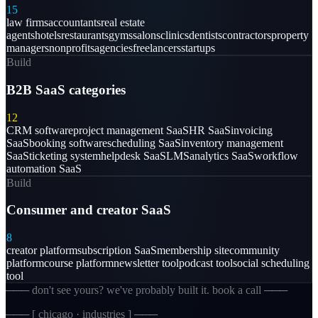
15
law firms
accountants
real estate
agents
hotels
restaurants
gyms
salons
clinics
dentists
contractors
property
managers
nonprofits
agencies
freelancers
startups
Build
B2B SaaS categories
12
CRM software
project management SaaS
HR SaaS
invoicing
SaaS
booking software
scheduling SaaS
inventory management
SaaS
ticketing system
helpdesk SaaS
LMS
analytics SaaS
workflow
automation SaaS
Build
Consumer and creator SaaS
8
creator platform
subscription SaaS
membership site
community
platform
course platform
newsletter tool
podcast tool
social scheduling
tool
─── don't see yours? we've probably built it. book a call ───
─── [
chicago · industries
] ───