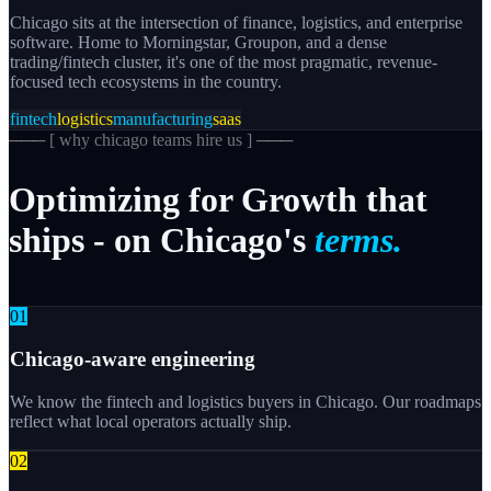
Chicago sits at the intersection of finance, logistics, and enterprise
software. Home to Morningstar, Groupon, and a dense
trading/fintech cluster, it's one of the most pragmatic, revenue-
focused tech ecosystems in the country.
fintech
logistics
manufacturing
saas
─── [
why chicago teams hire us
] ───
Optimizing
for
Growth
that
ships
-
on
Chicago's
terms.
0
1
Chicago-aware engineering
We know the fintech and logistics buyers in Chicago. Our roadmaps
reflect what local operators actually ship.
0
2