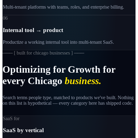
Multi-tenant platforms with teams, roles, and enterprise billing.
06
Internal tool → product
Productize a working internal tool into multi-tenant SaaS.
─── [
built for chicago businesses
] ───
Optimizing
for
Growth
for
every
Chicago
business.
Search terms people type, matched to products we've built. Nothing
on this list is hypothetical — every category here has shipped code.
SaaS for
SaaS by vertical