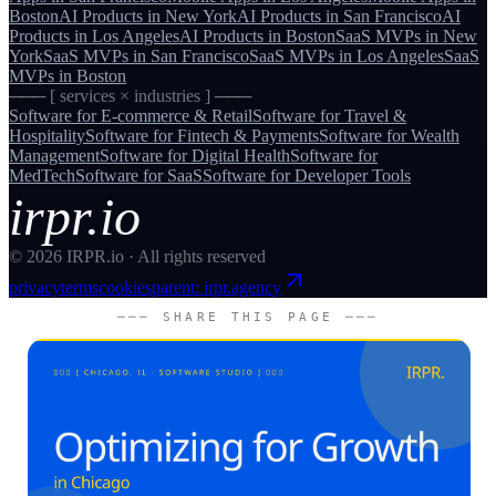
Boston
AI Products
in
New York
AI Products
in
San Francisco
AI
Products
in
Los Angeles
AI Products
in
Boston
SaaS MVPs
in
New
York
SaaS MVPs
in
San Francisco
SaaS MVPs
in
Los Angeles
SaaS
MVPs
in
Boston
─── [ services × industries ] ───
Software for
E-commerce & Retail
Software for
Travel &
Hospitality
Software for
Fintech & Payments
Software for
Wealth
Management
Software for
Digital Health
Software for
MedTech
Software for
SaaS
Software for
Developer Tools
irpr.io
©
2026
IRPR.io · All rights reserved
privacy
terms
cookies
parent: irpr.agency
─── SHARE THIS PAGE ───