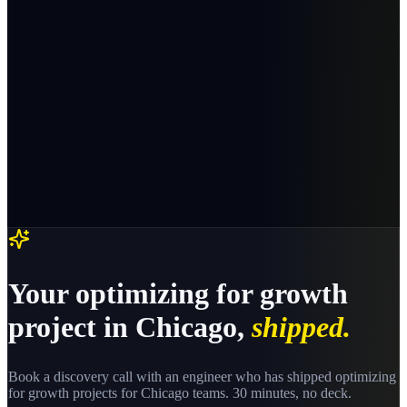
Your
optimizing for growth
project in
Chicago
,
shipped.
Book a discovery call with an engineer who has shipped
optimizing
for growth
projects for
Chicago
teams. 30 minutes, no deck.