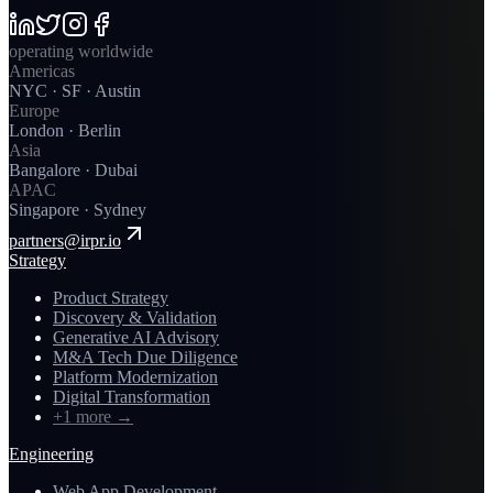
operating worldwide
Americas
NYC · SF · Austin
Europe
London · Berlin
Asia
Bangalore · Dubai
APAC
Singapore · Sydney
partners@irpr.io
Strategy
Product Strategy
Discovery & Validation
Generative AI Advisory
M&A Tech Due Diligence
Platform Modernization
Digital Transformation
+1 more
→
Engineering
Web App Development