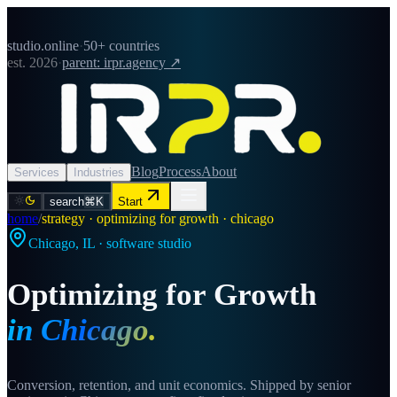
studio.online
·
50+ countries
est. 2026
·
parent: irpr.agency ↗
Blog
Process
About
Services
Industries
search
⌘K
Start
home
/
strategy · optimizing for growth · chicago
Chicago
,
IL
· software studio
Optimizing for Growth
in
Chicago
.
Conversion, retention, and unit economics. Shipped by senior