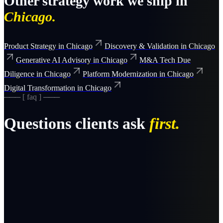
Other
strategy
work we ship in
Chicago
.
Product Strategy
in
Chicago
Discovery & Validation
in
Chicago
Generative AI Advisory
in
Chicago
M&A Tech Due
Diligence
in
Chicago
Platform Modernization
in
Chicago
Digital Transformation
in
Chicago
─── [ faq ] ───
Questions clients ask
first.