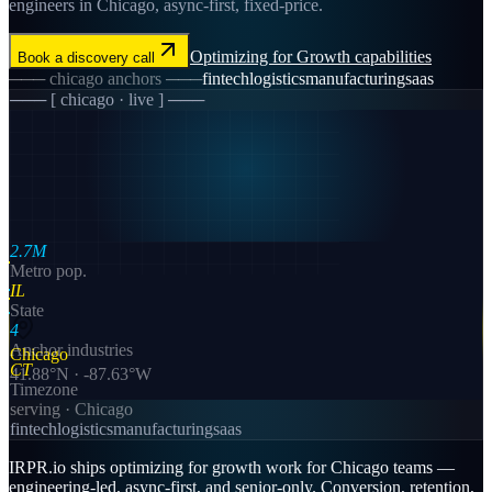
engineers in Chicago, async-first, fixed-price.
Optimizing for Growth
capabilities
Book a discovery call
───
chicago
anchors ───
fintech
logistics
manufacturing
saas
─── [
chicago
· live ] ───
2.7M
Metro pop.
IL
State
4
Anchor industries
Chicago
CT
41.88
°N ·
-87.63
°W
Timezone
serving ·
Chicago
fintech
logistics
manufacturing
saas
IRPR.io ships optimizing for growth work for Chicago teams —
engineering-led, async-first, and senior-only. Conversion, retention,