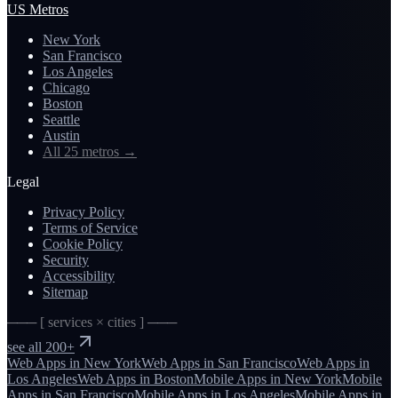
US Metros
New York
San Francisco
Los Angeles
Chicago
Boston
Seattle
Austin
All 25 metros
→
Legal
Privacy Policy
Terms of Service
Cookie Policy
Security
Accessibility
Sitemap
─── [ services × cities ] ───
see all 200+
Web Apps
in
New York
Web Apps
in
San Francisco
Web Apps
in
Los Angeles
Web Apps
in
Boston
Mobile Apps
in
New York
Mobile
Apps
in
San Francisco
Mobile Apps
in
Los Angeles
Mobile Apps
in