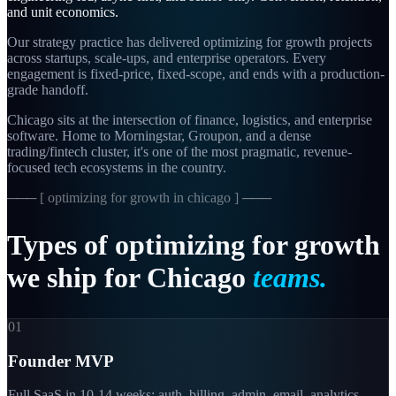
and unit economics.
Our strategy practice has delivered optimizing for growth projects
across startups, scale-ups, and enterprise operators. Every
engagement is fixed-price, fixed-scope, and ends with a production-
grade handoff.
Chicago sits at the intersection of finance, logistics, and enterprise
software. Home to Morningstar, Groupon, and a dense
trading/fintech cluster, it's one of the most pragmatic, revenue-
focused tech ecosystems in the country.
─── [
optimizing for growth in chicago
] ───
Types
of
optimizing
for
growth
we
ship
for
Chicago
teams.
01
Founder MVP
Full SaaS in 10-14 weeks: auth, billing, admin, email, analytics.