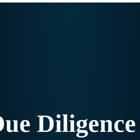
e Diligence