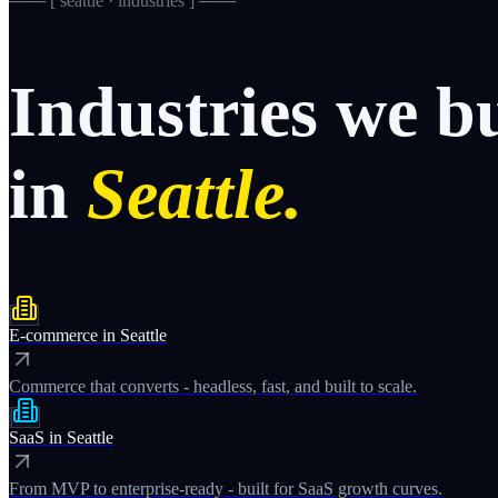
─── [
seattle · industries
] ───
Industries
we
b
in
Seattle.
E-commerce
in
Seattle
Commerce that converts - headless, fast, and built to scale.
SaaS
in
Seattle
From MVP to enterprise-ready - built for SaaS growth curves.