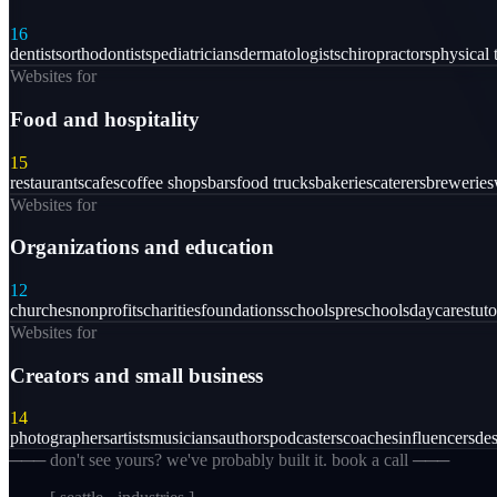
16
dentists
orthodontists
pediatricians
dermatologists
chiropractors
physical 
Websites for
Food and hospitality
15
restaurants
cafes
coffee shops
bars
food trucks
bakeries
caterers
breweries
Websites for
Organizations and education
12
churches
nonprofits
charities
foundations
schools
preschools
daycares
tuto
Websites for
Creators and small business
14
photographers
artists
musicians
authors
podcasters
coaches
influencers
des
─── don't see yours? we've probably built it. book a call ───