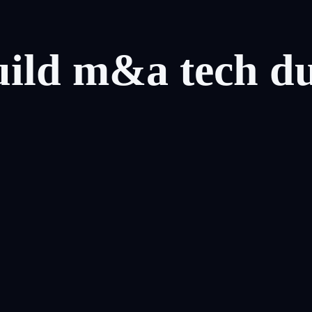
uild
m&a
tech
d