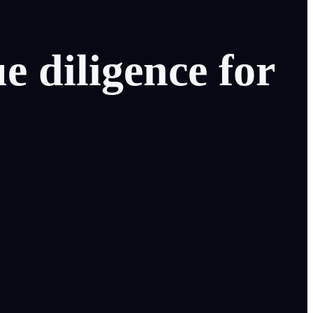
ue
diligence
for