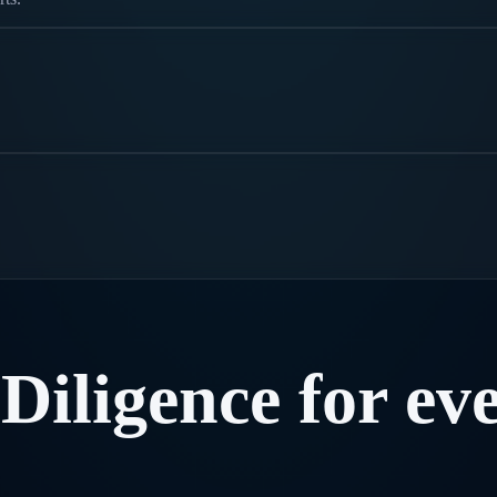
Diligence
for
ev