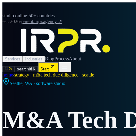
studio.online
·
50+ countries
est. 2026
·
parent: irpr.agency ↗
Blog
Process
About
Services
Industries
search
⌘K
Start
home
/
strategy · m&a tech due diligence · seattle
Seattle
,
WA
· software studio
M&A Tech Du