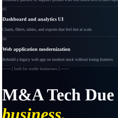
05
Dashboard and analytics UI
Charts, filters, tables, and exports that feel fast at scale.
06
Web application modernization
Rebuild a legacy web app on modern stack without losing features.
─── [
built for seattle businesses
] ───
M&A
Tech
Due
business.