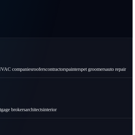
VAC companies
roofers
contractors
painters
pet groomers
auto repair
tgage brokers
architects
interior