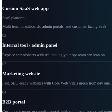
Custom SaaS web app
SaaS platform
Multi-tenant dashboards, admin portals, and customer-facing SaaS.
02
Internal tool / admin panel
Replace spreadsheets with real tooling your ops team can lean on.
03
Marketing website
Fast, SEO-ready websites with Core Web Vitals green from day one.
04
B2B portal
Customer, partner, or supplier portals with role-based access and expo