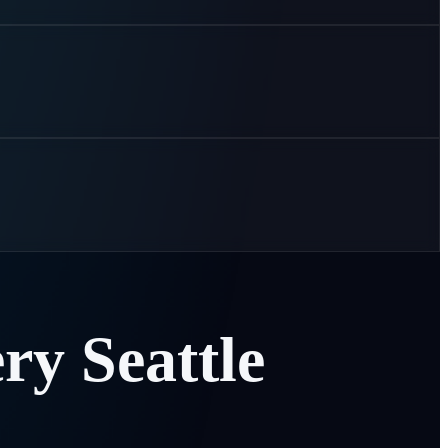
ery
Seattle