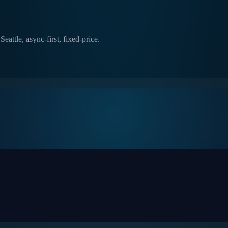
eattle, async-first, fixed-price.