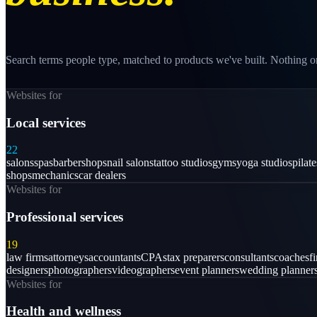
Search terms people type, matched to products we've built. Nothing on
Websites for
Local services
22
salons
spas
barbershops
nail salons
tattoo studios
gyms
yoga studios
pilat
shops
mechanics
car dealers
Websites for
Professional services
19
law firms
attorneys
accountants
CPAs
tax preparers
consultants
coaches
f
designers
photographers
videographers
event planners
wedding planner
Websites for
Health and wellness