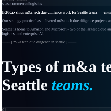
saas
ecommerce
ai
logistics
IRPR.io ships m&a tech due diligence work for Seattle teams — enginee
Our strategy practice has delivered m&a tech due diligence projects ac
Seattle is home to Amazon and Microsoft - two of the largest cloud an
logistics, and enterprise AI.
─── [
m&a tech due diligence in seattle
] ───
Types
of
m&a
t
Seattle
teams.
01