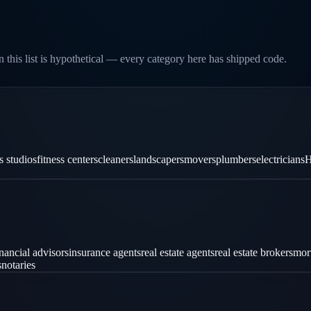
 this list is hypothetical — every category here has shipped code.
es studios
fitness centers
cleaners
landscapers
movers
plumbers
electricians
H
inancial advisors
insurance agents
real estate agents
real estate brokers
mor
s
notaries