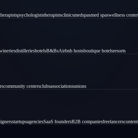
therapists
psychologists
therapists
clinics
medspas
med spas
wellness center
wineries
distilleries
hotels
B&Bs
Airbnb hosts
boutique hotels
resorts
rs
community centers
clubs
associations
unions
igners
startups
agencies
SaaS founders
B2B companies
freelancers
content