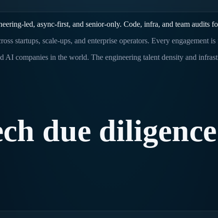
ring-led, async-first, and senior-only. Code, infra, and team audits fo
ross startups, scale-ups, and enterprise operators. Every engagement is
d AI companies in the world. The engineering talent density and infras
ech
due
diligence