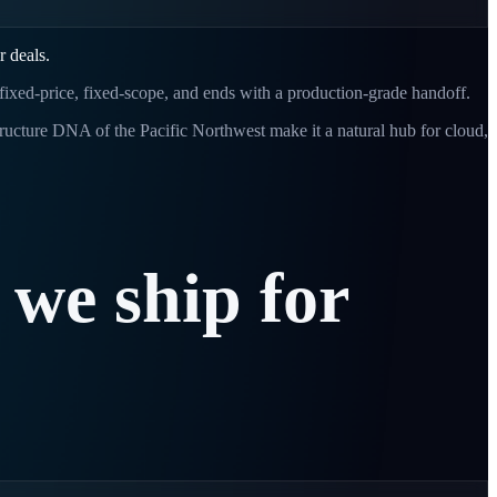
r deals.
 fixed-price, fixed-scope, and ends with a production-grade handoff.
tructure DNA of the Pacific Northwest make it a natural hub for cloud,
we
ship
for