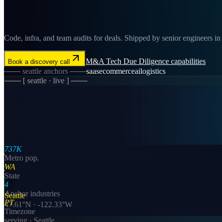
Code, infra, and team audits for deals. Shipped by senior engineers in S
M&A Tech Due Diligence
capabilities
Book a discovery call
───
seattle
anchors ───
saas
ecommerce
ai
logistics
─── [
seattle
· live ] ───
737K
Metro pop.
WA
State
4
Anchor industries
Seattle
PT
47.61
°N ·
-122.33
°W
Timezone
serving ·
Seattle