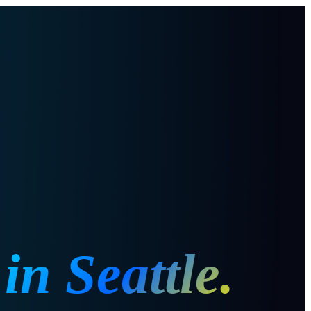
in
Seattle
.