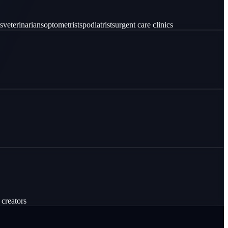
s
veterinarians
optometrists
podiatrists
urgent care clinics
 creators