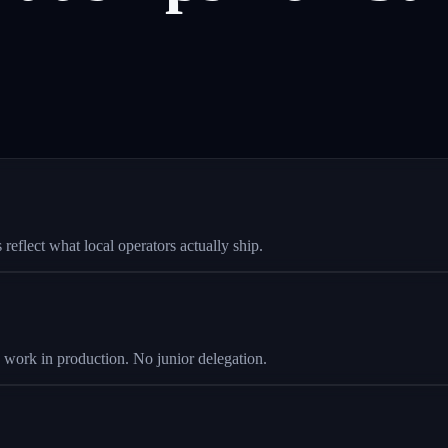
eflect what local operators actually ship.
s work in production. No junior delegation.