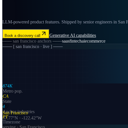
LLM-powered product features. Shipped by senior engineers in San Fra
Generative AI
capabilities
Book a discovery call
───
san francisco
anchors ───
saas
fintech
ai
ecommerce
─── [
san francisco
· live ] ───
874K
Metro pop.
CA
State
4
Anchor industries
San Francisco
PT
37.77
°N ·
-122.42
°W
Timezone
serving ·
San Francisco