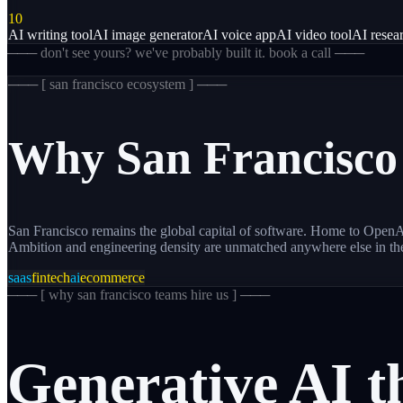
10
AI writing tool
AI image generator
AI voice app
AI video tool
AI resear
─── don't see yours? we've probably built it. book a call ───
─── [
san francisco
ecosystem ] ───
Why
San Francisco
San Francisco remains the global capital of software. Home to OpenAI
Ambition and engineering density are unmatched anywhere else in th
saas
fintech
ai
ecommerce
─── [
why san francisco teams hire us
] ───
Generative
AI
t