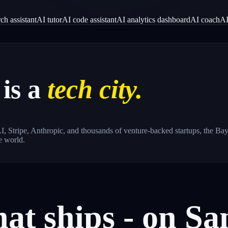
ch assistant
AI tutor
AI code assistant
AI analytics dashboard
AI coach
AI
is a
tech city.
, Stripe, Anthropic, and thousands of venture-backed startups, the Bay 
e world.
hat
ships
-
on
Sa