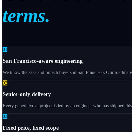
terms.
0
1
San Francisco-aware engineering
We know the saas and fintech buyers in San Francisco. Our roadmaps r
0
2
Senior-only delivery
Every generative ai project is led by an engineer who has shipped thi
0
3
Fixed price, fixed scope