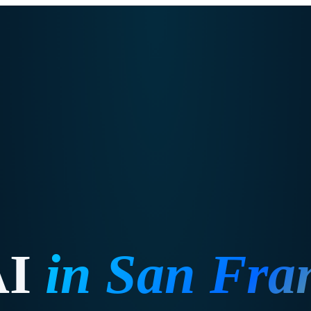
AI
in
San Fra