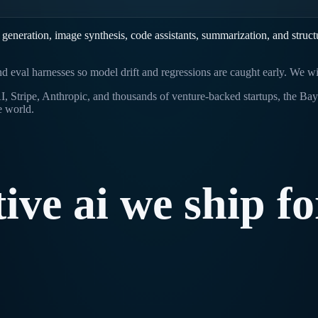
eneration, image synthesis, code assistants, summarization, and structu
and eval harnesses so model drift and regressions are caught early. We 
 Stripe, Anthropic, and thousands of venture-backed startups, the Bay 
e world.
tive
ai
we
ship
fo