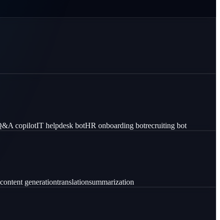
 Q&A copilot
IT helpdesk bot
HR onboarding bot
recruiting bot
content generation
translation
summarization