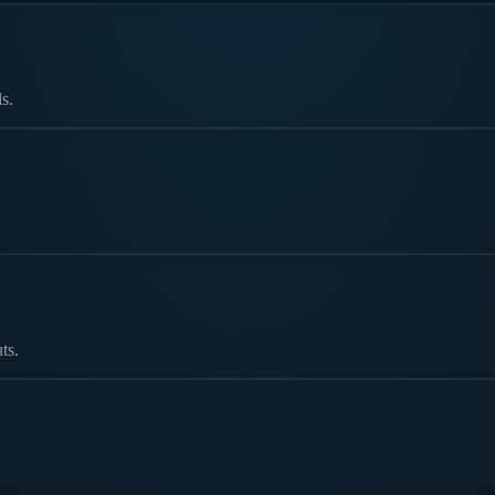
s.
ts.