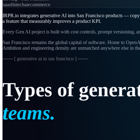
saas
fintech
ai
ecommerce
IRPR.io integrates generative AI into San Francisco products — copy g
a feature that measurably improves a product KPI.
Every Gen AI project is built with cost controls, prompt versioning, 
San Francisco remains the global capital of software. Home to OpenAI,
Ambition and engineering density are unmatched anywhere else in th
─── [
generative ai in san francisco
] ───
Types
of
genera
teams.