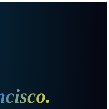
ncisco
.