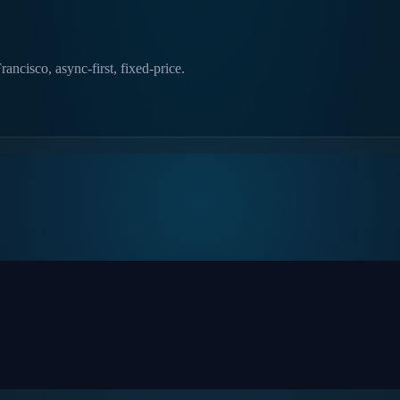
ncisco, async-first, fixed-price.