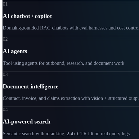
01
AI chatbot / copilot
Domain-grounded RAG chatbots with eval harnesses and cost control
02
AI agents
Tool-using agents for outbound, research, and document work.
03
Document intelligence
Contract, invoice, and claims extraction with vision + structured outpu
04
AI-powered search
Semantic search with reranking, 2-4x CTR lift on real query logs.