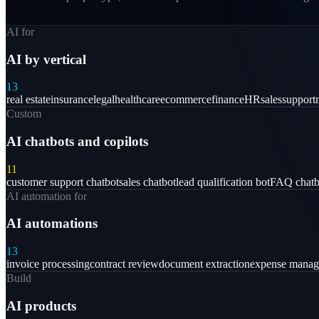
AI for
AI by vertical
13
real estate
insurance
legal
healthcare
ecommerce
finance
HR
sales
support
Custom
AI chatbots and copilots
11
customer support chatbot
sales chatbot
lead qualification bot
FAQ chatb
AI automation for
AI automations
13
invoice processing
contract review
document extraction
expense mana
Build
AI products