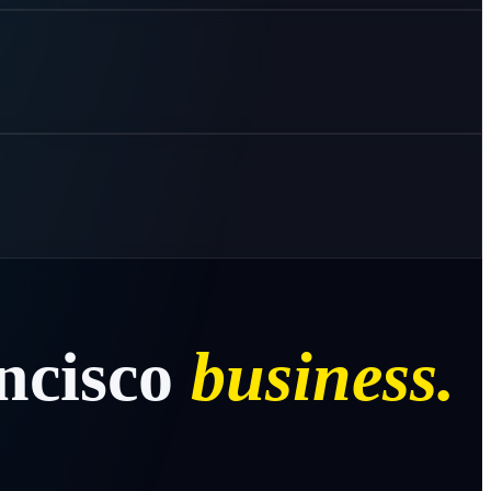
ncisco
business.