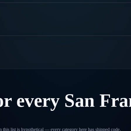
or
every
San
Fra
 this list is hypothetical — every category here has shipped code.