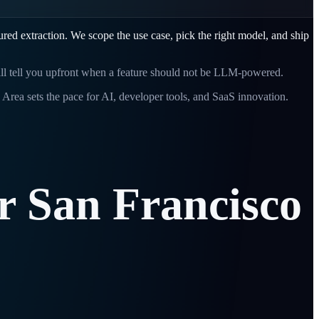
red extraction. We scope the use case, pick the right model, and ship
will tell you upfront when a feature should not be LLM-powered.
Area sets the pace for AI, developer tools, and SaaS innovation.
r
San
Francisco