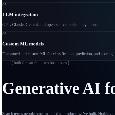
05
LLM integration
GPT, Claude, Gemini, and open-source model integrations.
06
Custom ML models
Fine-tuned and custom ML for classification, prediction, and scoring.
─── [
built for san francisco businesses
] ───
Generative
AI
f
Search terms people type, matched to products we've built. Nothing on