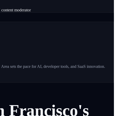
 content moderator
Area sets the pace for AI, developer tools, and SaaS innovation.
n
Francisco's