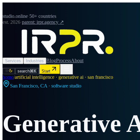
studio.online
·
50+ countries
est. 2026
·
parent: irpr.agency ↗
Blog
Process
About
Services
Industries
search
⌘K
Start
home
/
artificial intelligence · generative ai · san francisco
San Francisco
,
CA
· software studio
Generative 