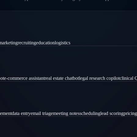
marketing
recruiting
education
logistics
ot
e-commerce assistant
real estate chatbot
legal research copilot
clinical
gement
data entry
email triage
meeting notes
scheduling
lead scoring
pricing