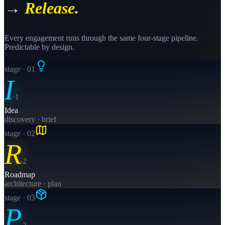
→
Release.
Every engagement runs through the same four-stage pipeline.
Predictable by design.
stage · 0
1
I
·
1
Idea
discovery · brief
stage · 0
2
R
·
2
Roadmap
architecture · plan
stage · 0
3
P