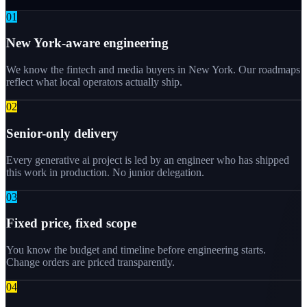
0
1
New York-aware engineering
We know the fintech and media buyers in New York. Our roadmaps
reflect what local operators actually ship.
0
2
Senior-only delivery
Every generative ai project is led by an engineer who has shipped
this work in production. No junior delegation.
0
3
Fixed price, fixed scope
You know the budget and timeline before engineering starts.
Change orders are priced transparently.
0
4