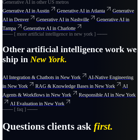
Generative AI
in other US metros
Generative AI
in
Austin
Generative AI
in
Atlanta
Generative
AI
in
Denver
Generative AI
in
Nashville
Generative AI
in
Tampa
Generative AI
in
Charlotte
─── [ more
artificial intelligence
in
new york
] ───
Other
artificial intelligence
work we
ship in
New York
.
AI Integration & Chatbots
in
New York
AI-Native Engineering
in
New York
RAG & Knowledge Bases
in
New York
AI
Agents & Workflows
in
New York
Responsible AI
in
New York
AI Evaluation
in
New York
─── [ faq ] ───
Questions clients ask
first.