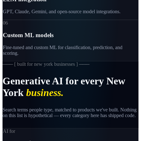
GPT, Claude, Gemini, and open-source model integrations.
06
Custom ML models
Fine-tuned and custom ML for classification, prediction, and
scoring.
─── [
built for new york businesses
] ───
Generative
AI
for
every
New
York
business.
Search terms people type, matched to products we've built. Nothing
on this list is hypothetical — every category here has shipped code.
AI for