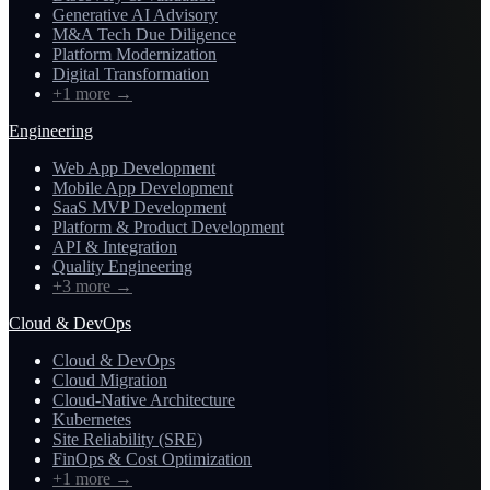
Generative AI Advisory
M&A Tech Due Diligence
Platform Modernization
Digital Transformation
+1 more
→
Engineering
Web App Development
Mobile App Development
SaaS MVP Development
Platform & Product Development
API & Integration
Quality Engineering
+3 more
→
Cloud & DevOps
Cloud & DevOps
Cloud Migration
Cloud-Native Architecture
Kubernetes
Site Reliability (SRE)
FinOps & Cost Optimization
+1 more
→