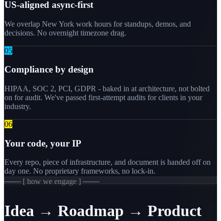
US-aligned async-first
We overlap New York work hours for standups, demos, and
decisions. No overnight timezone drag.
0
5
Compliance by design
HIPAA, SOC 2, PCI, GDPR - baked in at architecture, not bolted
on for audit. We've passed first-attempt audits for clients in your
industry.
0
6
Your code, your IP
Every repo, piece of infrastructure, and document is handed off on
day one. No proprietary frameworks, no lock-in.
─── [ how we engage ] ───
Idea → Roadmap → Product