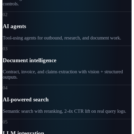
controls.
02
AI agents
Tool-using agents for outbound, research, and document work.
03
Document intelligence
Contract, invoice, and claims extraction with vision + structured
outputs.
04
AI-powered search
Semantic search with reranking, 2-4x CTR lift on real query logs.
05
LLM integration