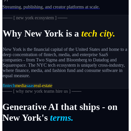
Streaming, publishing, and creator platforms at scale.
─── [
new york
ecosystem ] ───
Why
New York
is a
tech city.
New York is the financial capital of the United States and home to a
deep concentration of fintech, media, and enterprise SaaS
companies - from Two Sigma and Bloomberg to Datadog and
Squarespace. The NYC tech ecosystem is uniquely cross-industry,
where finance, media, and fashion fund and consume software in
equal measure.
fintech
media
saas
real-estate
─── [
why new york teams hire us
] ───
Generative
AI
that
ships
-
on
New
York's
terms.