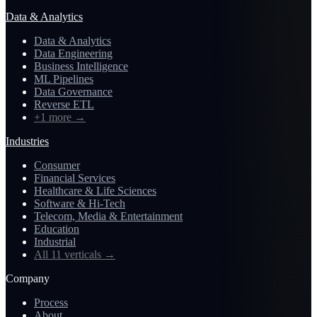
Data & Analytics
Data & Analytics
Data Engineering
Business Intelligence
ML Pipelines
Data Governance
Reverse ETL
+1 more
→
Industries
Consumer
Financial Services
Healthcare & Life Sciences
Software & Hi-Tech
Telecom, Media & Entertainment
Education
Industrial
All 11 verticals
→
Company
Process
About