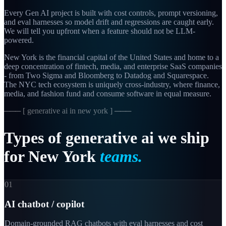
Every Gen AI project is built with cost controls, prompt versioning,
and eval harnesses so model drift and regressions are caught early.
We will tell you upfront when a feature should not be LLM-
powered.
New York is the financial capital of the United States and home to a
deep concentration of fintech, media, and enterprise SaaS companies
- from Two Sigma and Bloomberg to Datadog and Squarespace.
The NYC tech ecosystem is uniquely cross-industry, where finance,
media, and fashion fund and consume software in equal measure.
─── [
generative ai in new york
] ───
Types
of
generative
ai
we
ship
for
New
York
teams.
01
AI chatbot / copilot
Domain-grounded RAG chatbots with eval harnesses and cost