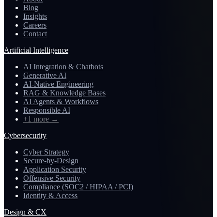
Blog
Insights
Careers
Contact
Artificial Intelligence
AI Integration & Chatbots
Generative AI
AI-Native Engineering
RAG & Knowledge Bases
AI Agents & Workflows
Responsible AI
+1 more
→
Cybersecurity
Cyber Strategy
Secure-by-Design
Application Security
Offensive Security
Compliance (SOC2 / HIPAA / PCI)
Identity & Access
Design & CX