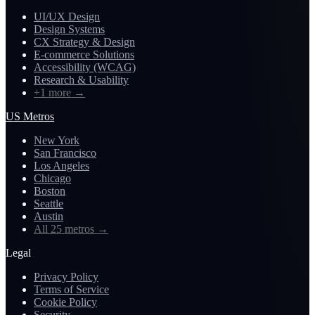
UI/UX Design
Design Systems
CX Strategy & Design
E-commerce Solutions
Accessibility (WCAG)
Research & Usability
+1 more
→
US Metros
New York
San Francisco
Los Angeles
Chicago
Boston
Seattle
Austin
All 25 metros
→
Legal
Privacy Policy
Terms of Service
Cookie Policy
Security