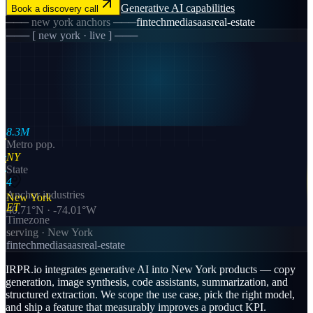
Generative AI
capabilities
Book a discovery call
───
new york
anchors ───
fintech
media
saas
real-estate
─── [
new york
· live ] ───
8.3M
Metro pop.
NY
State
4
Anchor industries
New York
ET
40.71
°N ·
-74.01
°W
Timezone
serving ·
New York
fintech
media
saas
real-estate
IRPR.io integrates generative AI into New York products — copy
generation, image synthesis, code assistants, summarization, and
structured extraction. We scope the use case, pick the right model,
and ship a feature that measurably improves a product KPI.