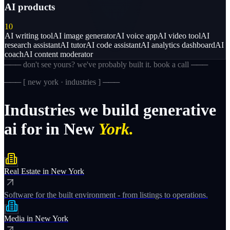
AI products
10
AI writing tool
AI image generator
AI voice app
AI video tool
AI
research assistant
AI tutor
AI code assistant
AI analytics dashboard
AI
coach
AI content moderator
─── don't see yours? we've probably built it. book a call ───
─── [
new york · industries
] ───
Industries
we
build
generative
ai
for
in
New
York.
Real Estate
in
New York
Software for the built environment - from listings to operations.
Media
in
New York