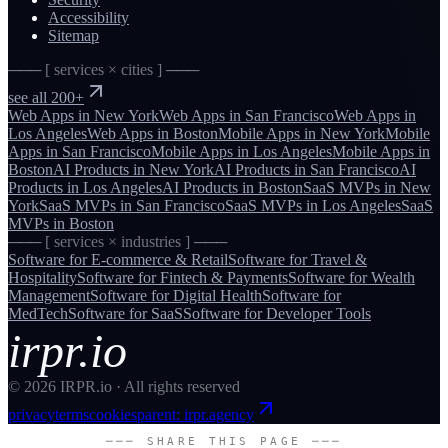
Accessibility
Sitemap
─── [ services × cities ] ───
see all 200+
Web Apps
in
New York
Web Apps
in
San Francisco
Web Apps
in
Los Angeles
Web Apps
in
Boston
Mobile Apps
in
New York
Mobile
Apps
in
San Francisco
Mobile Apps
in
Los Angeles
Mobile Apps
in
Boston
AI Products
in
New York
AI Products
in
San Francisco
AI
Products
in
Los Angeles
AI Products
in
Boston
SaaS MVPs
in
New
York
SaaS MVPs
in
San Francisco
SaaS MVPs
in
Los Angeles
SaaS
MVPs
in
Boston
─── [ services × industries ] ───
Software for
E-commerce & Retail
Software for
Travel &
Hospitality
Software for
Fintech & Payments
Software for
Wealth
Management
Software for
Digital Health
Software for
MedTech
Software for
SaaS
Software for
Developer Tools
irpr.io
©
2026
IRPR.io · All rights reserved
privacy
terms
cookies
parent: irpr.agency
─── SHARE THIS PAGE ───