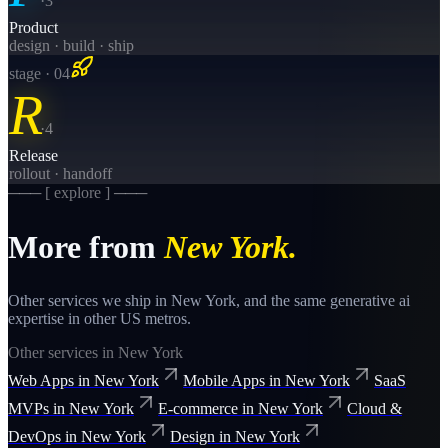
·
3
Product
design · build · ship
stage · 0
4
R
·
4
Release
rollout · handoff
─── [ explore ] ───
More from
New York
.
Other services we ship in
New York
, and the same
generative ai
expertise in other US metros.
Other services in
New York
Web Apps
in
New York
Mobile Apps
in
New York
SaaS
MVPs
in
New York
E-commerce
in
New York
Cloud &
DevOps
in
New York
Design
in
New York