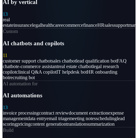
AI by vertical
13
real
estate
insurance
legal
healthcare
ecommerce
finance
HR
sales
support
mark
Custom
AI chatbots and copilots
11
customer support chatbot
sales chatbot
lead qualification bot
FAQ
chatbot
e-commerce assistant
real estate chatbot
legal research
copilot
clinical Q&A copilot
IT helpdesk bot
HR onboarding
bot
recruiting bot
AI automation for
AI automations
13
invoice processing
contract review
document extraction
expense
management
data entry
email triage
meeting notes
scheduling
lead
scoring
pricing
content generation
translation
summarization
Build