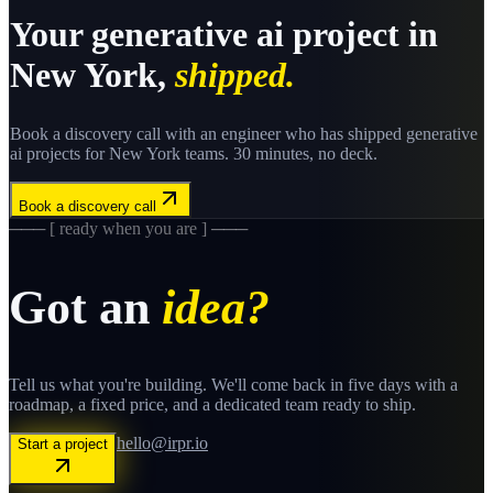
Your
generative ai
project in
New York
,
shipped.
Book a discovery call with an engineer who has shipped
generative
ai
projects for
New York
teams. 30 minutes, no deck.
Book a discovery call
─── [ ready when you are ] ───
Got an
idea?
Tell us what you're building. We'll come back in five days with a
roadmap, a fixed price, and a dedicated team ready to ship.
hello@irpr.io
Start a project