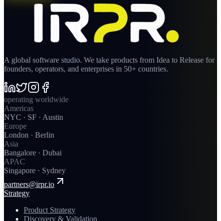
A global software studio. We take products from Idea to Release for
founders, operators, and enterprises in 50+ countries.
operating worldwide
Americas
NYC · SF · Austin
Europe
London · Berlin
Asia
Bangalore · Dubai
APAC
Singapore · Sydney
partners@irpr.io
Strategy
Product Strategy
Discovery & Validation