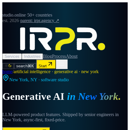
studio.online
·
50+ countries
est. 2026
·
parent: irpr.agency ↗
Blog
Process
About
Services
Industries
search
⌘K
Start
home
/
artificial intelligence · generative ai · new york
New York
,
NY
· software studio
Generative AI
in
New York
.
LLM-powered product features. Shipped by senior engineers in
New York, async-first, fixed-price.