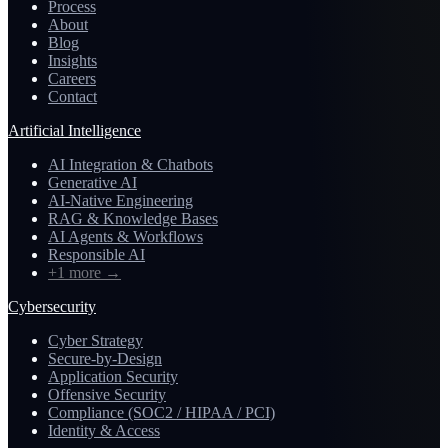
Process
About
Blog
Insights
Careers
Contact
Artificial Intelligence
AI Integration & Chatbots
Generative AI
AI-Native Engineering
RAG & Knowledge Bases
AI Agents & Workflows
Responsible AI
+1 more
→
Cybersecurity
Cyber Strategy
Secure-by-Design
Application Security
Offensive Security
Compliance (SOC2 / HIPAA / PCI)
Identity & Access