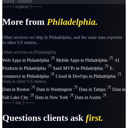
rollout · handoff
─── [ explore ] ───
More from
Philadelphia
.
Other services we ship in
Philadelphia
, and the same
data
expertise
in other US metros.
Other services in
Philadelphia
Web Apps
in
Philadelphia
Mobile Apps
in
Philadelphia
AI
Products
in
Philadelphia
SaaS MVPs
in
Philadelphia
E-
commerce
in
Philadelphia
Cloud & DevOps
in
Philadelphia
Data
in other US metros
Data
in
Boston
Data
in
Washington
Data
in
Tampa
Data
in
Salt Lake City
Data
in
New York
Data
in
Austin
─── [ faq ] ───
Questions clients ask
first.