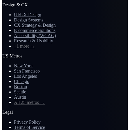
Design & CX
UI/UX Design
Design Systems
CX Strategy & Design
E-commerce Solutions
Accessibility (WCAG)
Research & Usability
+1 more
→
US Metros
New York
San Francisco
Los Angeles
Chicago
Boston
Seattle
Austin
All 25 metros
→
Legal
Privacy Policy
Terms of Service