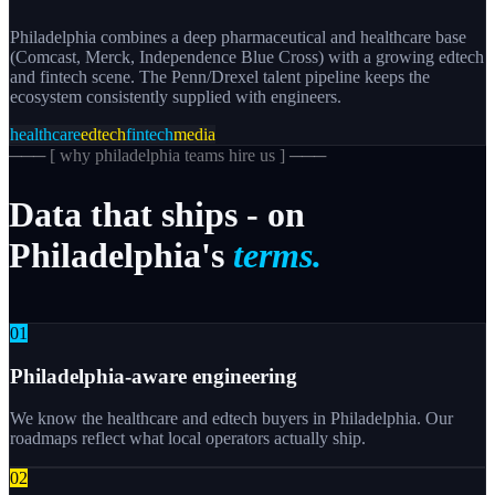
Philadelphia combines a deep pharmaceutical and healthcare base
(Comcast, Merck, Independence Blue Cross) with a growing edtech
and fintech scene. The Penn/Drexel talent pipeline keeps the
ecosystem consistently supplied with engineers.
healthcare
edtech
fintech
media
─── [
why philadelphia teams hire us
] ───
Data
that
ships
-
on
Philadelphia's
terms.
0
1
Philadelphia-aware engineering
We know the healthcare and edtech buyers in Philadelphia. Our
roadmaps reflect what local operators actually ship.
0
2