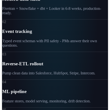
Fivetran + Snowflake + dbt + Looker in 6-8 weeks, production-
ready.
02
Event tracking
Typed event schemas with PII safety - PMs answer their own
questions.
03
Reverse-ETL rollout
Pump clean data into Salesforce, HubSpot, Stripe, Intercom.
04
ML pipeline
Feature stores, model serving, monitoring, drift detection.
05