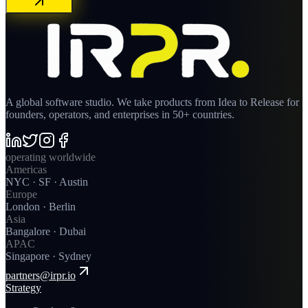
A global software studio. We take products from Idea to Release for
founders, operators, and enterprises in 50+ countries.
operating worldwide
Americas
NYC · SF · Austin
Europe
London · Berlin
Asia
Bangalore · Dubai
APAC
Singapore · Sydney
partners@irpr.io
Strategy