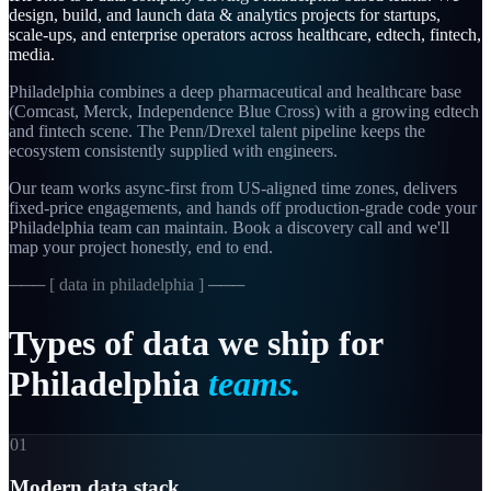
design, build, and launch
data & analytics
projects for startups,
scale-ups, and enterprise operators across
healthcare, edtech, fintech,
media
.
Philadelphia combines a deep pharmaceutical and healthcare base
(Comcast, Merck, Independence Blue Cross) with a growing edtech
and fintech scene. The Penn/Drexel talent pipeline keeps the
ecosystem consistently supplied with engineers.
Our team works async-first from
US-aligned
time zones, delivers
fixed-price engagements, and hands off production-grade code your
Philadelphia
team can maintain. Book a discovery call and we'll
map your project honestly, end to end.
─── [
data in philadelphia
] ───
Types
of
data
we
ship
for
Philadelphia
teams.
01
Modern data stack