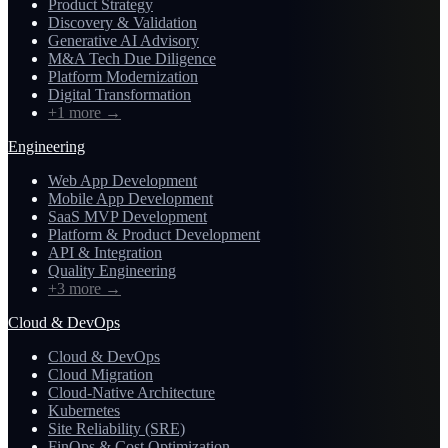
Product Strategy
Discovery & Validation
Generative AI Advisory
M&A Tech Due Diligence
Platform Modernization
Digital Transformation
+1 more
→
Engineering
Web App Development
Mobile App Development
SaaS MVP Development
Platform & Product Development
API & Integration
Quality Engineering
+3 more
→
Cloud & DevOps
Cloud & DevOps
Cloud Migration
Cloud-Native Architecture
Kubernetes
Site Reliability (SRE)
FinOps & Cost Optimization