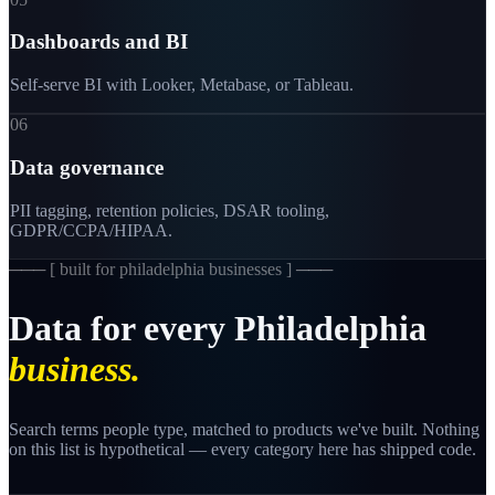
Dashboards and BI
Self-serve BI with Looker, Metabase, or Tableau.
06
Data governance
PII tagging, retention policies, DSAR tooling,
GDPR/CCPA/HIPAA.
─── [
built for philadelphia businesses
] ───
Data
for
every
Philadelphia
business.
Search terms people type, matched to products we've built. Nothing
on this list is hypothetical — every category here has shipped code.