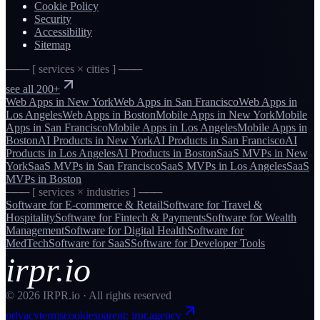
Cookie Policy
Security
Accessibility
Sitemap
─── [ services × cities ] ───
see all 200+
Web Apps
in
New York
Web Apps
in
San Francisco
Web Apps
in
Los Angeles
Web Apps
in
Boston
Mobile Apps
in
New York
Mobile
Apps
in
San Francisco
Mobile Apps
in
Los Angeles
Mobile Apps
in
Boston
AI Products
in
New York
AI Products
in
San Francisco
AI
Products
in
Los Angeles
AI Products
in
Boston
SaaS MVPs
in
New
York
SaaS MVPs
in
San Francisco
SaaS MVPs
in
Los Angeles
SaaS
MVPs
in
Boston
─── [ services × industries ] ───
Software for
E-commerce & Retail
Software for
Travel &
Hospitality
Software for
Fintech & Payments
Software for
Wealth
Management
Software for
Digital Health
Software for
MedTech
Software for
SaaS
Software for
Developer Tools
irpr.io
©
2026
IRPR.io · All rights reserved
privacy
terms
cookies
parent: irpr.agency