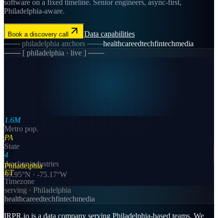
software on a fixed timeline. Senior engineers, async-first,
Philadelphia-aware.
Data
capabilities
Book a discovery call
───
philadelphia
anchors ───
healthcare
edtech
fintech
media
─── [
philadelphia
· live ] ───
1.6M
Metro pop.
PA
State
4
Anchor industries
Philadelphia
ET
39.95
°N ·
-75.17
°W
Timezone
serving ·
Philadelphia
healthcare
edtech
fintech
media
IRPR.io is a
data
company serving
Philadelphia
-based teams. We