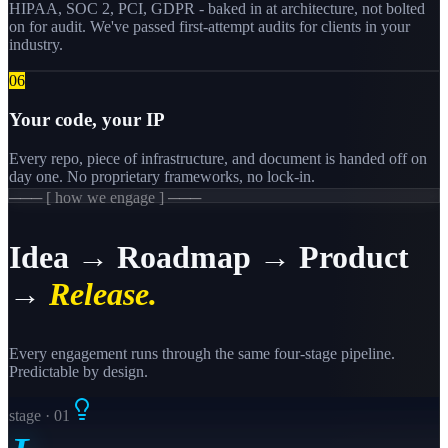
HIPAA, SOC 2, PCI, GDPR - baked in at architecture, not bolted
on for audit. We've passed first-attempt audits for clients in your
industry.
0
6
Your code, your IP
Every repo, piece of infrastructure, and document is handed off on
day one. No proprietary frameworks, no lock-in.
─── [ how we engage ] ───
Idea → Roadmap → Product
→
Release.
Every engagement runs through the same four-stage pipeline.
Predictable by design.
stage · 0
1