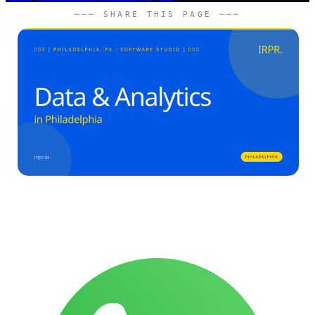
─── SHARE THIS PAGE ───