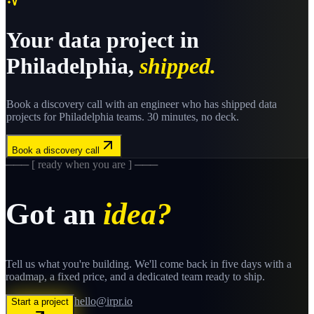
Your
data
project in
Philadelphia
,
shipped.
Book a discovery call with an engineer who has shipped
data
projects for
Philadelphia
teams. 30 minutes, no deck.
Book a discovery call
─── [ ready when you are ] ───
Got an
idea?
Tell us what you're building. We'll come back in five days with a
roadmap, a fixed price, and a dedicated team ready to ship.
hello@irpr.io
Start a project