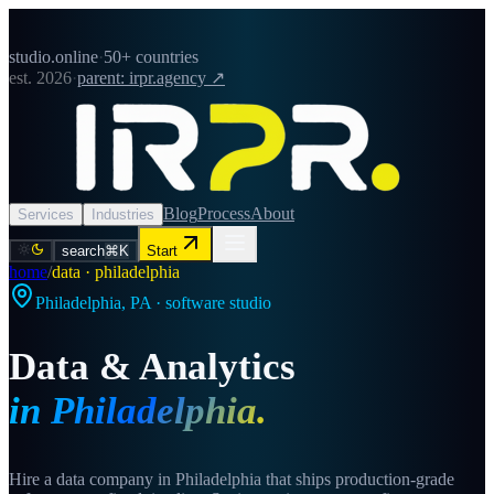
studio.online
·
50+ countries
est. 2026
·
parent: irpr.agency ↗
Blog
Process
About
Services
Industries
search
⌘K
Start
home
/
data · philadelphia
Philadelphia
,
PA
· software studio
Data & Analytics
in
Philadelphia
.
Hire a data company in Philadelphia that ships production-grade