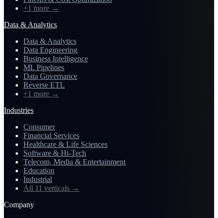
+1 more
→
Data & Analytics
Data & Analytics
Data Engineering
Business Intelligence
ML Pipelines
Data Governance
Reverse ETL
+1 more
→
Industries
Consumer
Financial Services
Healthcare & Life Sciences
Software & Hi-Tech
Telecom, Media & Entertainment
Education
Industrial
All 11 verticals
→
Company