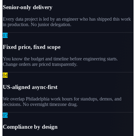
Senior-only delivery
Every data project is led by an engineer who has shipped this work
in production. No junior delegation.
0
3
Fixed price, fixed scope
You know the budget and timeline before engineering starts.
Change orders are priced transparently.
0
4
US-aligned async-first
We overlap Philadelphia work hours for standups, demos, and
decisions. No overnight timezone drag.
0
5
Compliance by design