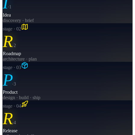
I
·
1
Idea
discovery · brief
stage · 0
2
R
·
2
Roadmap
architecture · plan
stage · 0
3
P
·
3
Product
design · build · ship
stage · 0
4
R
·
4
Release