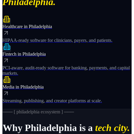
Philadelphia.
Healthcare
in
Philadelphia
HIPAA-ready software for clinicians, payers, and patients.
Fintech
in
Philadelphia
PCI-aware, audit-ready software for banking, payments, and capital
markets.
Media
in
Philadelphia
Streaming, publishing, and creator platforms at scale.
─── [
philadelphia
ecosystem ] ───
Why
Philadelphia
is a
tech city.