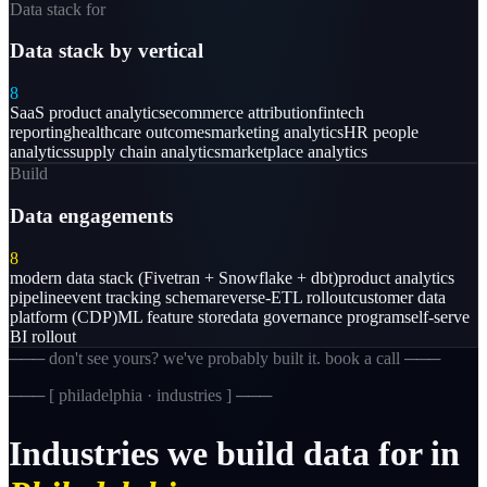
Data stack for
Data stack by vertical
8
SaaS product analytics
ecommerce attribution
fintech
reporting
healthcare outcomes
marketing analytics
HR people
analytics
supply chain analytics
marketplace analytics
Build
Data engagements
8
modern data stack (Fivetran + Snowflake + dbt)
product analytics
pipeline
event tracking schema
reverse-ETL rollout
customer data
platform (CDP)
ML feature store
data governance program
self-serve
BI rollout
─── don't see yours? we've probably built it. book a call ───
─── [
philadelphia · industries
] ───
Industries
we
build
data
for
in