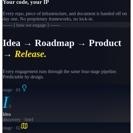
Your code, your IP
Every repo, piece of infrastructure, and document is handed off on
day one. No proprietary frameworks, no lock-in.
─── [ how we engage ] ───
Idea → Roadmap → Product
→
Release.
Every engagement runs through the same four-stage pipeline.
Predictable by design.
stage · 0
1
I
·
1
Idea
discovery · brief
stage · 0
2