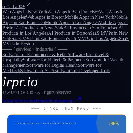
see all 200+
Web Apps
in
New York
Web Apps
in
San Francisco
Web Apps
in
Los Angeles
Web Apps
in
Boston
Mobile Apps
in
New York
Mobile
Apps
in
San Francisco
Mobile Apps
in
Los Angeles
Mobile Apps
in
Boston
AI Products
in
New York
AI Products
in
San Francisco
AI
Products
in
Los Angeles
AI Products
in
Boston
SaaS MVPs
in
New
York
SaaS MVPs
in
San Francisco
SaaS MVPs
in
Los Angeles
SaaS
MVPs
in
Boston
─── [ services × industries ] ───
Software for
E-commerce & Retail
Software for
Travel &
Hospitality
Software for
Fintech & Payments
Software for
Wealth
Management
Software for
Digital Health
Software for
MedTech
Software for
SaaS
Software for
Developer Tools
irpr.io
©
2026
IRPR.io · All rights reserved
privacy
terms
cookies
parent: irpr.agency
─── SHARE THIS PAGE ───