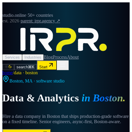
studio.online
·
50+ countries
est. 2026
·
parent: irpr.agency ↗
Blog
Process
About
Services
Industries
search
⌘K
Start
home
/
data · boston
Boston
,
MA
· software studio
Data & Analytics
in
Boston
.
Hire a data company in Boston that ships production-grade software
on a fixed timeline. Senior engineers, async-first, Boston-aware.