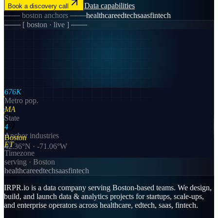
Data
capabilities
Book a discovery call
───
boston
anchors ───
healthcare
edtech
saas
fintech
─── [
boston
· live ] ───
676K
Metro pop.
MA
State
4
Anchor industries
Boston
ET
42.36
°N ·
-71.06
°W
Timezone
serving ·
Boston
healthcare
edtech
saas
fintech
IRPR.io is a
data
company serving
Boston
-based teams. We design,
build, and launch
data & analytics
projects for startups, scale-ups,
and enterprise operators across
healthcare, edtech, saas, fintech
.