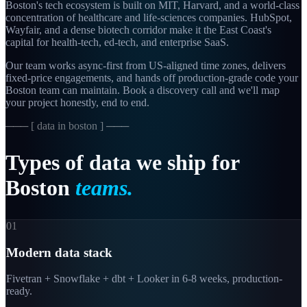
Boston's tech ecosystem is built on MIT, Harvard, and a world-class
concentration of healthcare and life-sciences companies. HubSpot,
Wayfair, and a dense biotech corridor make it the East Coast's
capital for health-tech, ed-tech, and enterprise SaaS.
Our team works async-first from
US-aligned
time zones, delivers
fixed-price engagements, and hands off production-grade code your
Boston
team can maintain. Book a discovery call and we'll map
your project honestly, end to end.
─── [
data in boston
] ───
Types
of
data
we
ship
for
Boston
teams.
01
Modern data stack
Fivetran + Snowflake + dbt + Looker in 6-8 weeks, production-
ready.