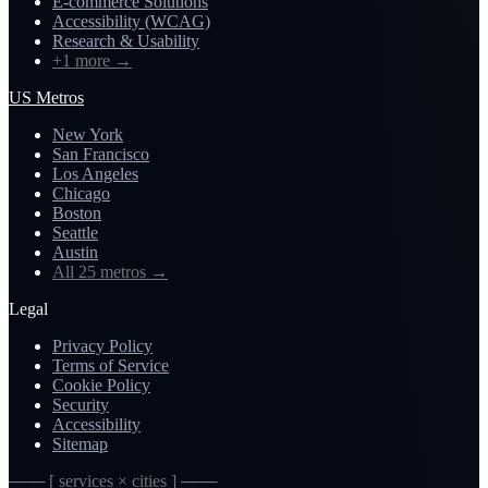
E-commerce Solutions
Accessibility (WCAG)
Research & Usability
+1 more
→
US Metros
New York
San Francisco
Los Angeles
Chicago
Boston
Seattle
Austin
All 25 metros
→
Legal
Privacy Policy
Terms of Service
Cookie Policy
Security
Accessibility
Sitemap
─── [ services × cities ] ───