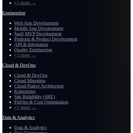
+1 more
→
Engineering
Web App Development
Mobile App Development
SaaS MVP Development
Platform & Product Development
API & Integration
Quality Engineering
+3 more
→
Cloud & DevOps
Cloud & DevOps
Cloud Migration
Cloud-Native Architecture
Kubernetes
Site Reliability (SRE)
FinOps & Cost Optimization
+1 more
→
Data & Analytics
Data & Analytics
Data Engineering