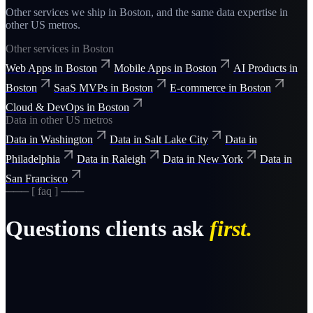
Other services we ship in
Boston
, and the same
data
expertise in
other US metros.
Other services in
Boston
Web Apps
in
Boston
Mobile Apps
in
Boston
AI Products
in
Boston
SaaS MVPs
in
Boston
E-commerce
in
Boston
Cloud & DevOps
in
Boston
Data
in other US metros
Data
in
Washington
Data
in
Salt Lake City
Data
in
Philadelphia
Data
in
Raleigh
Data
in
New York
Data
in
San Francisco
─── [ faq ] ───
Questions clients ask
first.