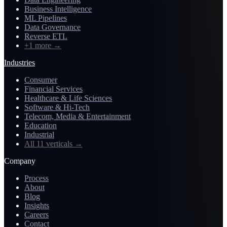
Business Intelligence
ML Pipelines
Data Governance
Reverse ETL
+1 more
→
Industries
Consumer
Financial Services
Healthcare & Life Sciences
Software & Hi-Tech
Telecom, Media & Entertainment
Education
Industrial
All 11 verticals
→
Company
Process
About
Blog
Insights
Careers
Contact