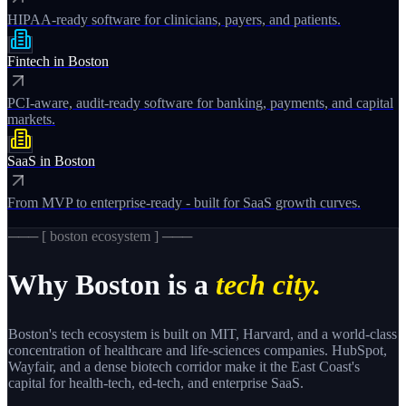
HIPAA-ready software for clinicians, payers, and patients.
Fintech
in
Boston
PCI-aware, audit-ready software for banking, payments, and capital
markets.
SaaS
in
Boston
From MVP to enterprise-ready - built for SaaS growth curves.
─── [
boston
ecosystem ] ───
Why
Boston
is a
tech city.
Boston's tech ecosystem is built on MIT, Harvard, and a world-class
concentration of healthcare and life-sciences companies. HubSpot,
Wayfair, and a dense biotech corridor make it the East Coast's
capital for health-tech, ed-tech, and enterprise SaaS.