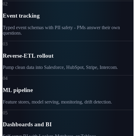
02
Event tracking
Typed event schemas with PII safety - PMs answer their own
questions.
03
Reverse-ETL rollout
Pump clean data into Salesforce, HubSpot, Stripe, Intercom.
04
ML pipeline
Feature stores, model serving, monitoring, drift detection.
05
Dashboards and BI