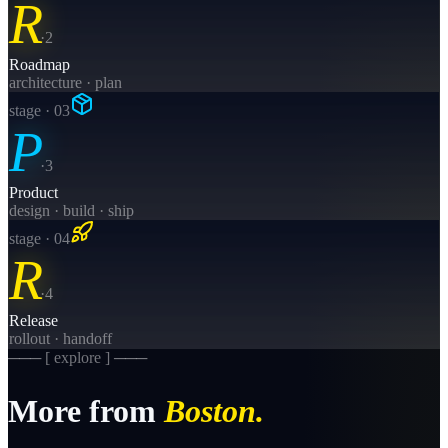
R
·
2
Roadmap
architecture · plan
stage · 0
3
P
·
3
Product
design · build · ship
stage · 0
4
R
·
4
Release
rollout · handoff
─── [ explore ] ───
More from
Boston
.