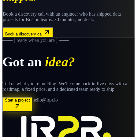
Book a discovery call with an engineer who has shipped
data
projects for
Boston
teams. 30 minutes, no deck.
Book a discovery call
─── [ ready when you are ] ───
Got an
idea?
Tell us what you're building. We'll come back in five days with a
roadmap, a fixed price, and a dedicated team ready to ship.
hello@irpr.io
Start a project