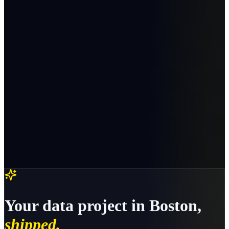
Your
data
project in
Boston
,
shipped.