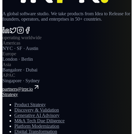
A global software studio. We take products from Idea to Release for
founders, operators, and enterprises in 50+ countries.
operating worldwide
Americas
NYC · SF · Austin
Europe
London · Berlin
Asia
Bangalore · Dubai
APAC
Singapore · Sydney
partners@irpr.io
Strategy
Product Strategy
Discovery & Validation
Generative AI Advisory
M&A Tech Due Diligence
Platform Modernization
Digital Transformation