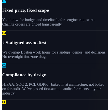
0
3
Fixed price, fixed scope
You know the budget and timeline before engineering starts.
Change orders are priced transparently.
0
4
US-aligned async-first
We overlap Boston work hours for standups, demos, and decisions.
No overnight timezone drag.
0
5
Compliance by design
HIPAA, SOC 2, PCI, GDPR - baked in at architecture, not bolted
on for audit. We've passed first-attempt audits for clients in your
industry.
0
6