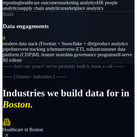
reporting
healthcare outcomes
marketing analytics
HR people
analytics
supply chain analytics
marketplace analytics
Build
Data engagements
8
modern data stack (Fivetran + Snowflake + dbt)
product analytics
pipeline
event tracking schema
reverse-ETL rollout
customer data
platform (CDP)
ML feature store
data governance program
self-serve
BI rollout
─── don't see yours? we've probably built it. book a call ───
─── [
boston · industries
] ───
Industries
we
build
data
for
in
Boston.
Healthcare
in
Boston