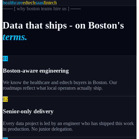
healthcare
edtech
saas
fintech
─── [
why boston teams hire us
] ───
Data
that
ships
-
on
Boston's
terms.
0
1
Boston-aware engineering
We know the healthcare and edtech buyers in Boston. Our
roadmaps reflect what local operators actually ship.
0
2
Senior-only delivery
Every data project is led by an engineer who has shipped this work
in production. No junior delegation.