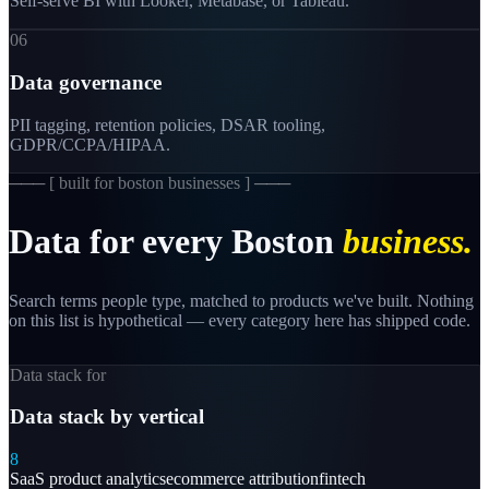
Self-serve BI with Looker, Metabase, or Tableau.
06
Data governance
PII tagging, retention policies, DSAR tooling,
GDPR/CCPA/HIPAA.
─── [
built for boston businesses
] ───
Data
for
every
Boston
business.
Search terms people type, matched to products we've built. Nothing
on this list is hypothetical — every category here has shipped code.
Data stack for
Data stack by vertical
8
SaaS product analytics
ecommerce attribution
fintech