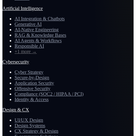
Artificial Intelligence
AI Integration & Chatbots
Generative AI
AI-Native Engineering
RAG & Knowledge Bases
AI Agents & Workflows
Responsible AI
+1 more
→
Cybersecurity
Cyber Strategy
Secure-by-Design
Application Security
Offensive Security
Compliance (SOC2 / HIPAA / PCI)
Identity & Access
Design & CX
UI/UX Design
Design Systems
CX Strategy & Design