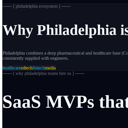
─── [
philadelphia
ecosystem ] ───
Why
Philadelphia
i
Philadelphia combines a deep pharmaceutical and healthcare base (C
consistently supplied with engineers.
healthcare
edtech
fintech
media
─── [
why philadelphia teams hire us
] ───
SaaS
MVPs
tha