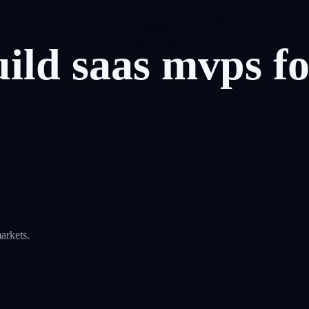
uild
saas
mvps
f
arkets.