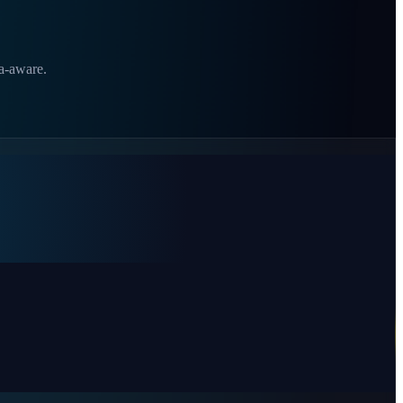
ia-aware.