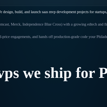
e design, build, and launch
saas mvp development
projects for startups
mcast, Merck, Independence Blue Cross) with a growing edtech and fin
ed-price engagements, and hands off production-grade code your
Philad
vps
we
ship
for
P