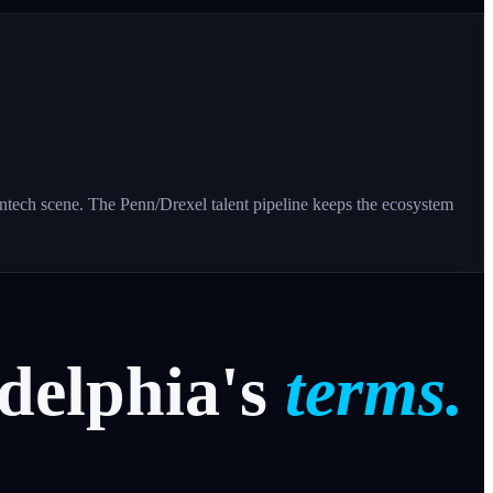
tech scene. The Penn/Drexel talent pipeline keeps the ecosystem
delphia's
terms.