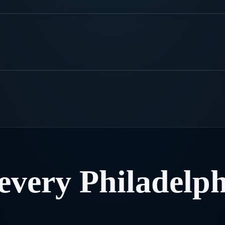
every
Philadelph