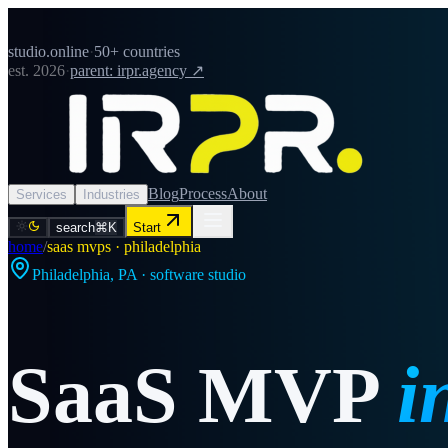
studio.online
·
50+ countries
est. 2026
·
parent: irpr.agency ↗
Blog
Process
About
Services
Industries
search
⌘K
Start
home
/
saas mvps · philadelphia
Philadelphia
,
PA
· software studio
SaaS MVP
i