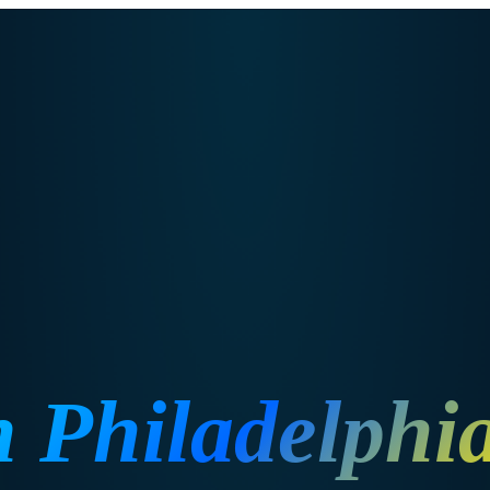
n
Philadelphi