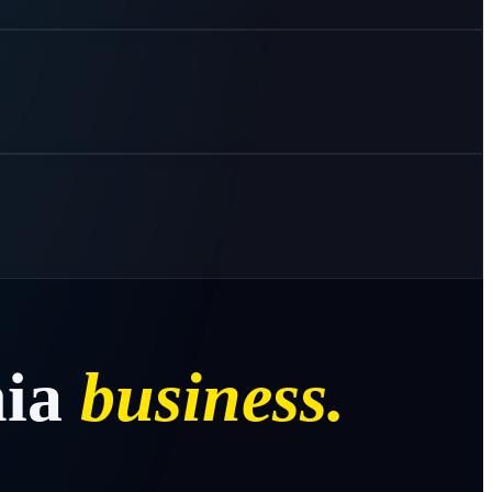
ia
business.