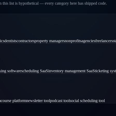
 this list is hypothetical — every category here has shipped code.
ics
dentists
contractors
property managers
nonprofits
agencies
freelancers
st
ing software
scheduling SaaS
inventory management SaaS
ticketing sy
m
course platform
newsletter tool
podcast tool
social scheduling tool