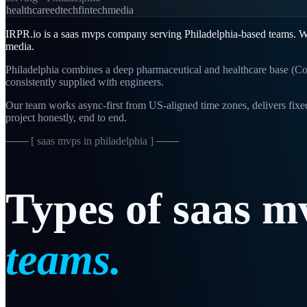
healthcare
edtech
fintech
media
IRPR.io is a
saas mvps
company serving
Philadelphia
-based teams. W
media
.
Philadelphia combines a deep pharmaceutical and healthcare base (Co
consistently supplied with engineers.
Our team works async-first from
US-aligned
time zones, delivers fix
project honestly, end to end.
─── [
saas mvps in philadelphia
] ───
Types
of
saas
m
teams.