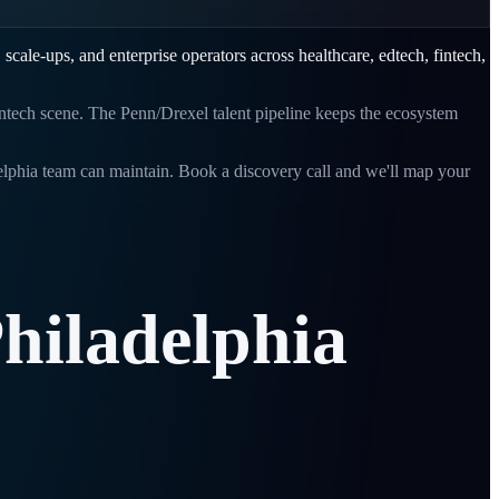
, scale-ups, and enterprise operators across
healthcare, edtech, fintech,
tech scene. The Penn/Drexel talent pipeline keeps the ecosystem
elphia
team can maintain. Book a discovery call and we'll map your
hiladelphia