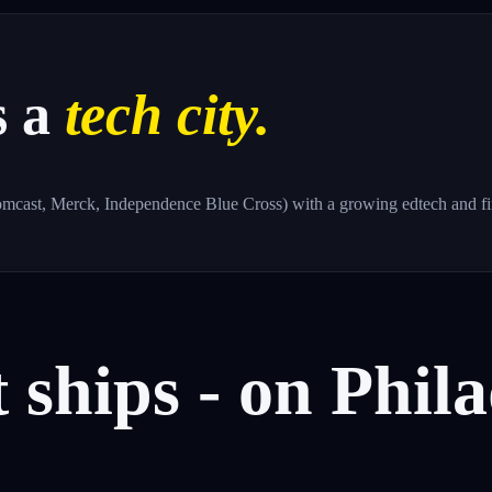
s a
tech city.
omcast, Merck, Independence Blue Cross) with a growing edtech and fin
t
ships
-
on
Phila