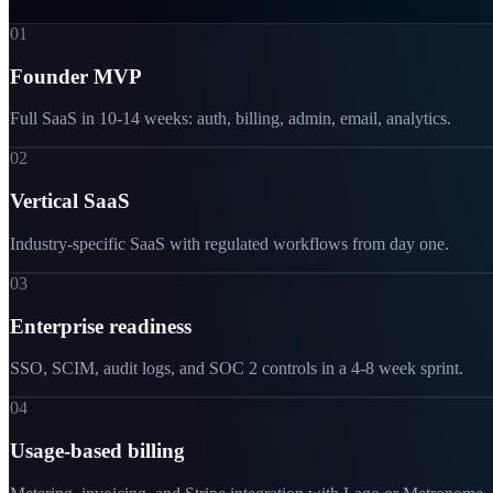
01
Founder MVP
Full SaaS in 10-14 weeks: auth, billing, admin, email, analytics.
02
Vertical SaaS
Industry-specific SaaS with regulated workflows from day one.
03
Enterprise readiness
SSO, SCIM, audit logs, and SOC 2 controls in a 4-8 week sprint.
04
Usage-based billing