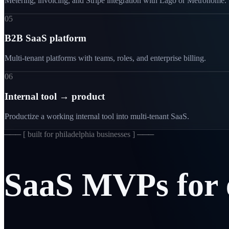
Metering, invoicing, and Stripe integration with Lago or Metronome.
05
B2B SaaS platform
Multi-tenant platforms with teams, roles, and enterprise billing.
06
Internal tool → product
Productize a working internal tool into multi-tenant SaaS.
─── [
built for philadelphia businesses
] ───
SaaS
MVPs
for