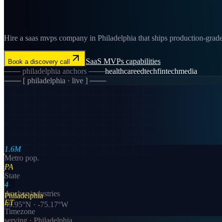
Hire a saas mvps company in Philadelphia that ships production-grade 
SaaS MVPs
capabilities
Book a discovery call
───
philadelphia
anchors ───
healthcare
edtech
fintech
media
─── [
philadelphia
· live ] ───
1.6M
Metro pop.
PA
State
4
Anchor industries
Philadelphia
ET
39.95
°N ·
-75.17
°W
Timezone
serving ·
Philadelphia