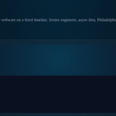
software on a fixed timeline. Senior engineers, async-first, Philadelph