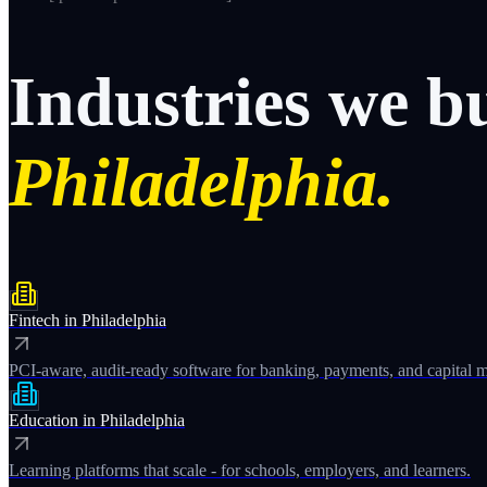
Industries
we
b
Philadelphia.
Fintech
in
Philadelphia
PCI-aware, audit-ready software for banking, payments, and capital m
Education
in
Philadelphia
Learning platforms that scale - for schools, employers, and learners.