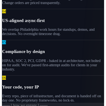
Change orders are priced transparently.
0
4
US-aligned async-first
We overlap Philadelphia work hours for standups, demos, and
decisions. No overnight timezone drag.
0
5
Compliance by design
HIPAA, SOC 2, PCI, GDPR - baked in at architecture, not bolted
on for audit. We've passed first-attempt audits for clients in your
industry.
0
6
Your code, your IP
Every repo, piece of infrastructure, and document is handed off on
day one. No proprietary frameworks, no lock-in.
─── [ how we engage ] ───