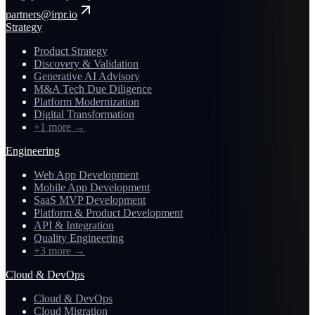
partners@irpr.io
Strategy
Product Strategy
Discovery & Validation
Generative AI Advisory
M&A Tech Due Diligence
Platform Modernization
Digital Transformation
+1 more
→
Engineering
Web App Development
Mobile App Development
SaaS MVP Development
Platform & Product Development
API & Integration
Quality Engineering
+3 more
→
Cloud & DevOps
Cloud & DevOps
Cloud Migration