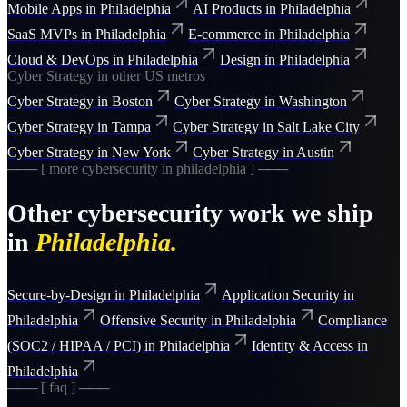
Mobile Apps
in
Philadelphia
AI Products
in
Philadelphia
SaaS MVPs
in
Philadelphia
E-commerce
in
Philadelphia
Cloud & DevOps
in
Philadelphia
Design
in
Philadelphia
Cyber Strategy
in other US metros
Cyber Strategy
in
Boston
Cyber Strategy
in
Washington
Cyber Strategy
in
Tampa
Cyber Strategy
in
Salt Lake City
Cyber Strategy
in
New York
Cyber Strategy
in
Austin
─── [ more
cybersecurity
in
philadelphia
] ───
Other
cybersecurity
work we ship
in
Philadelphia
.
Secure-by-Design
in
Philadelphia
Application Security
in
Philadelphia
Offensive Security
in
Philadelphia
Compliance
(SOC2 / HIPAA / PCI)
in
Philadelphia
Identity & Access
in
Philadelphia
─── [ faq ] ───