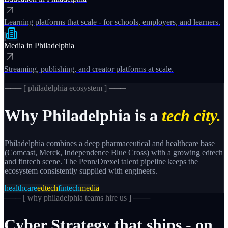
Learning platforms that scale - for schools, employers, and learners.
Media
in
Philadelphia
Streaming, publishing, and creator platforms at scale.
─── [
philadelphia
ecosystem ] ───
Why
Philadelphia
is a
tech city.
Philadelphia combines a deep pharmaceutical and healthcare base
(Comcast, Merck, Independence Blue Cross) with a growing edtech
and fintech scene. The Penn/Drexel talent pipeline keeps the
ecosystem consistently supplied with engineers.
healthcare
edtech
fintech
media
─── [
why philadelphia teams hire us
] ───
Cyber
Strategy
that
ships
-
on