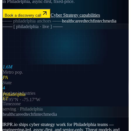
in Philadelphia, async-first, fixed-price.
Cyber Strategy
capabilities
Book a discovery call
───
philadelphia
anchors ───
healthcare
edtech
fintech
media
─── [
philadelphia
· live ] ───
1.6M
Metro pop.
PA
State
4
Anchor industries
Philadelphia
ET
39.95
°N ·
-75.17
°W
Timezone
serving ·
Philadelphia
healthcare
edtech
fintech
media
IRPR.io ships cyber strategy work for Philadelphia teams —
engineering-led, async-first, and senior-only. Threat models and