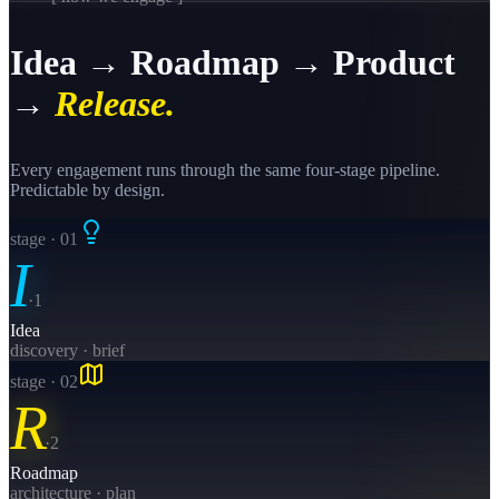
Idea → Roadmap → Product
→
Release.
Every engagement runs through the same four-stage pipeline.
Predictable by design.
stage · 0
1
I
·
1
Idea
discovery · brief
stage · 0
2
R
·
2
Roadmap
architecture · plan