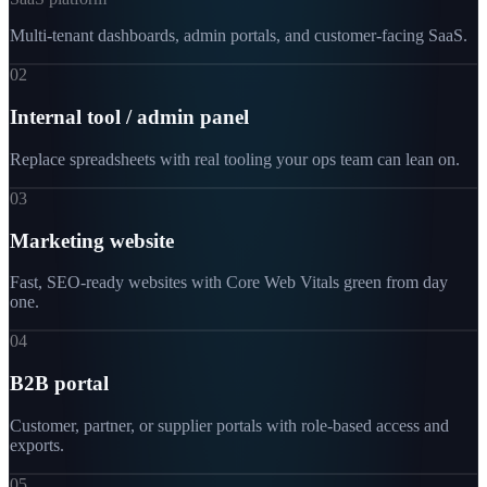
Multi-tenant dashboards, admin portals, and customer-facing SaaS.
02
Internal tool / admin panel
Replace spreadsheets with real tooling your ops team can lean on.
03
Marketing website
Fast, SEO-ready websites with Core Web Vitals green from day
one.
04
B2B portal
Customer, partner, or supplier portals with role-based access and
exports.
05