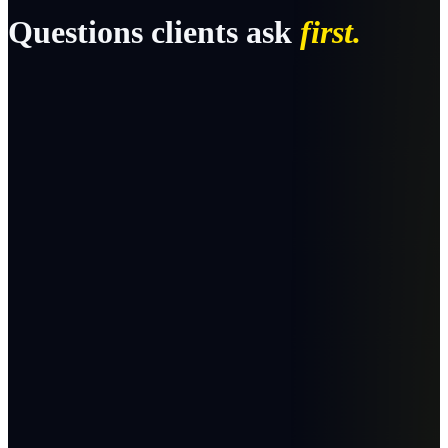
Questions clients ask
first.