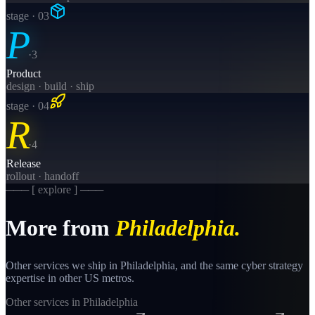
stage · 0
3
P
·
3
Product
design · build · ship
stage · 0
4
R
·
4
Release
rollout · handoff
─── [ explore ] ───
More from
Philadelphia
.
Other services we ship in
Philadelphia
, and the same
cyber strategy
expertise in other US metros.
Other services in
Philadelphia