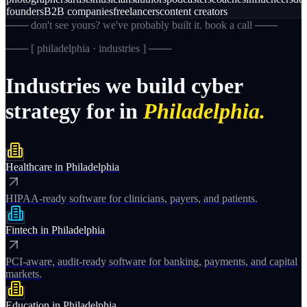
founders
B2B companies
freelancers
content creators
─── don't see yours? we've probably built it. book a call ───
─── [
philadelphia · industries
] ───
Industries
we
build
cyber
strategy
for
in
Philadelphia.
Healthcare
in
Philadelphia
HIPAA-ready software for clinicians, payers, and patients.
Fintech
in
Philadelphia
PCI-aware, audit-ready software for banking, payments, and capital
markets.
Education
in
Philadelphia