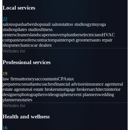
Local services
22
salons
spas
barbershops
nail salons
tattoo studios
gyms
yoga
studios
pilates studios
fitness
centers
cleaners
landscapers
movers
plumbers
electricians
HVAC
companies
roofers
contractors
painters
pet groomers
auto repair
shops
mechanics
car dealers
Websites for
Professional services
19
law firms
attorneys
accountants
CPAs
tax
preparers
consultants
coaches
financial advisors
insurance agents
real
estate agents
real estate brokers
mortgage brokers
architects
interior
designers
photographers
videographers
event planners
wedding
planners
notaries
Websites for
Health and wellness
16