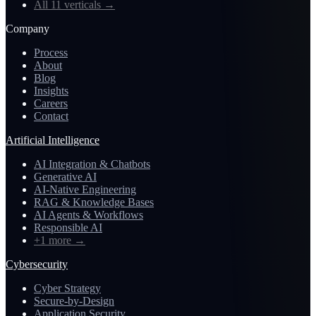
All 11 verticals
→
Company
Process
About
Blog
Insights
Careers
Contact
Artificial Intelligence
AI Integration & Chatbots
Generative AI
AI-Native Engineering
RAG & Knowledge Bases
AI Agents & Workflows
Responsible AI
+1 more
→
Cybersecurity
Cyber Strategy
Secure-by-Design
Application Security