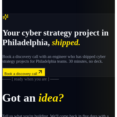
Your
cyber strategy
project in
Philadelphia
,
shipped.
Book a discovery call with an engineer who has shipped
cyber
strategy
projects for
Philadelphia
teams. 30 minutes, no deck.
Book a discovery call
─── [ ready when you are ] ───
Got an
idea?
Tell us what you're building. We'll come back in five days with a