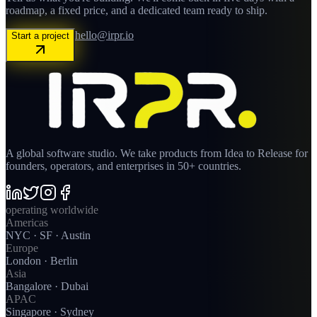
roadmap, a fixed price, and a dedicated team ready to ship.
hello@irpr.io
Start a project
A global software studio. We take products from Idea to Release for
founders, operators, and enterprises in 50+ countries.
operating worldwide
Americas
NYC · SF · Austin
Europe
London · Berlin
Asia
Bangalore · Dubai
APAC
Singapore · Sydney