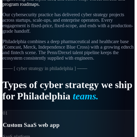
program roadmaps.
Our cybersecurity practice has delivered cyber strategy projects
across startups, scale-ups, and enterprise operators. Every
engagement is fixed-price, fixed-scope, and ends with a production-
grade handoff.
Philadelphia combines a deep pharmaceutical and healthcare base
(Comcast, Merck, Independence Blue Cross) with a growing edtech
and fintech scene. The Penn/Drexel talent pipeline keeps the
ecosystem consistently supplied with engineers.
─── [
cyber strategy in philadelphia
] ───
Types
of
cyber
strategy
we
ship
for
Philadelphia
teams.
01
Custom SaaS web app
SaaS platform