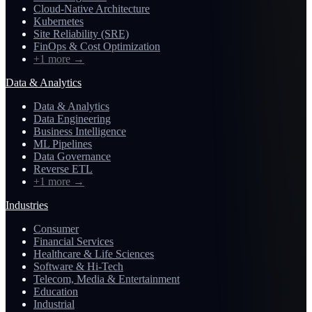
Cloud-Native Architecture
Kubernetes
Site Reliability (SRE)
FinOps & Cost Optimization
+1 more
→
Data & Analytics
Data & Analytics
Data Engineering
Business Intelligence
ML Pipelines
Data Governance
Reverse ETL
+1 more
→
Industries
Consumer
Financial Services
Healthcare & Life Sciences
Software & Hi-Tech
Telecom, Media & Entertainment
Education
Industrial