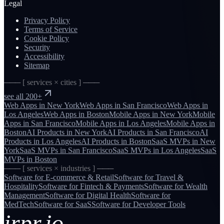
Legal
Privacy Policy
Terms of Service
Cookie Policy
Security
Accessibility
Sitemap
─── [ services × cities ] ───
see all 200+
Web Apps
in
New York
Web Apps
in
San Francisco
Web Apps
in
Los Angeles
Web Apps
in
Boston
Mobile Apps
in
New York
Mobile
Apps
in
San Francisco
Mobile Apps
in
Los Angeles
Mobile Apps
in
Boston
AI Products
in
New York
AI Products
in
San Francisco
AI
Products
in
Los Angeles
AI Products
in
Boston
SaaS MVPs
in
New
York
SaaS MVPs
in
San Francisco
SaaS MVPs
in
Los Angeles
SaaS
MVPs
in
Boston
─── [ services × industries ] ───
Software for
E-commerce & Retail
Software for
Travel &
Hospitality
Software for
Fintech & Payments
Software for
Wealth
Management
Software for
Digital Health
Software for
MedTech
Software for
SaaS
Software for
Developer Tools
irpr.io