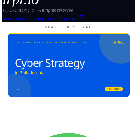
©
2026
IRPR.io · All rights reserved
privacy
terms
cookies
parent: irpr.agency
─── SHARE THIS PAGE ───