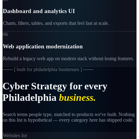
Dashboard and analytics UI
Charts, filters, tables, and exports that feel fast at scale.
06
Web application modernization
Rebuild a legacy web app on modern stack without losing features.
─── [
built for philadelphia businesses
] ───
Cyber
Strategy
for
every
Philadelphia
business.
Search terms people type, matched to products we've built. Nothing
on this list is hypothetical — every category here has shipped code.
Websites for