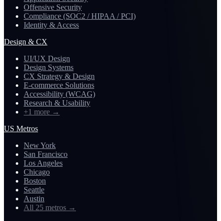
Offensive Security
Compliance (SOC2 / HIPAA / PCI)
Identity & Access
Design & CX
UI/UX Design
Design Systems
CX Strategy & Design
E-commerce Solutions
Accessibility (WCAG)
Research & Usability
+1 more
→
US Metros
New York
San Francisco
Los Angeles
Chicago
Boston
Seattle
Austin
All 25 metros
→