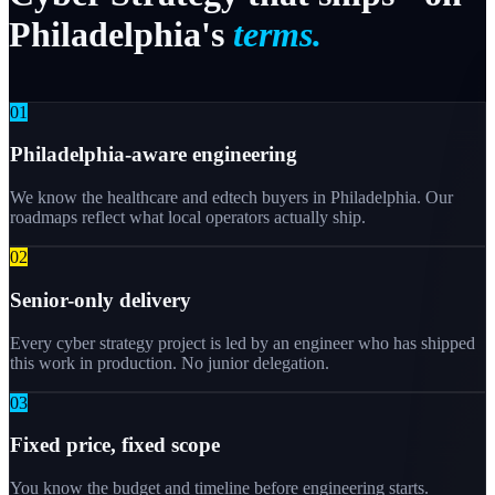
Philadelphia's
terms.
0
1
Philadelphia-aware engineering
We know the healthcare and edtech buyers in Philadelphia. Our
roadmaps reflect what local operators actually ship.
0
2
Senior-only delivery
Every cyber strategy project is led by an engineer who has shipped
this work in production. No junior delegation.
0
3
Fixed price, fixed scope
You know the budget and timeline before engineering starts.