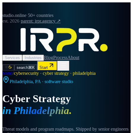
studio.online
·
50+ countries
est. 2026
·
parent: irpr.agency ↗
Blog
Process
About
Services
Industries
search
⌘K
Start
home
/
cybersecurity · cyber strategy · philadelphia
Philadelphia
,
PA
· software studio
Cyber Strategy
in
Philadelphia
.
Threat models and program roadmaps. Shipped by senior engineers