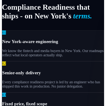
Compliance
Readiness
that
ships
-
on
New
York's
terms.
0
1
New York-aware engineering
We know the fintech and media buyers in New York. Our roadmaps
reflect what local operators actually ship.
0
2
Senior-only delivery
Every compliance readiness project is led by an engineer who has
shipped this work in production. No junior delegation.
0
3
Fixed price, fixed scope