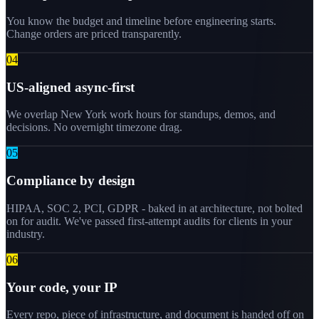
You know the budget and timeline before engineering starts.
Change orders are priced transparently.
0
4
US-aligned async-first
We overlap New York work hours for standups, demos, and
decisions. No overnight timezone drag.
0
5
Compliance by design
HIPAA, SOC 2, PCI, GDPR - baked in at architecture, not bolted
on for audit. We've passed first-attempt audits for clients in your
industry.
0
6
Your code, your IP
Every repo, piece of infrastructure, and document is handed off on