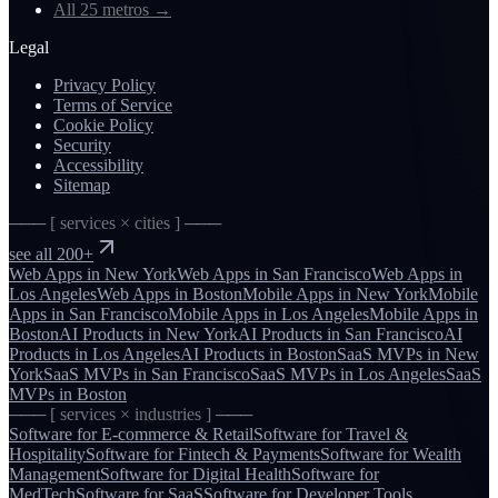
All 25 metros
→
Legal
Privacy Policy
Terms of Service
Cookie Policy
Security
Accessibility
Sitemap
─── [ services × cities ] ───
see all 200+
Web Apps
in
New York
Web Apps
in
San Francisco
Web Apps
in
Los Angeles
Web Apps
in
Boston
Mobile Apps
in
New York
Mobile
Apps
in
San Francisco
Mobile Apps
in
Los Angeles
Mobile Apps
in
Boston
AI Products
in
New York
AI Products
in
San Francisco
AI
Products
in
Los Angeles
AI Products
in
Boston
SaaS MVPs
in
New
York
SaaS MVPs
in
San Francisco
SaaS MVPs
in
Los Angeles
SaaS
MVPs
in
Boston
─── [ services × industries ] ───
Software for
E-commerce & Retail
Software for
Travel &
Hospitality
Software for
Fintech & Payments
Software for
Wealth
Management
Software for
Digital Health
Software for
MedTech
Software for
SaaS
Software for
Developer Tools