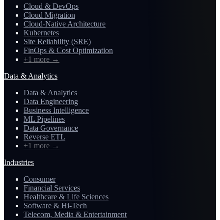
Cloud & DevOps
Cloud Migration
Cloud-Native Architecture
Kubernetes
Site Reliability (SRE)
FinOps & Cost Optimization
+1 more
→
Data & Analytics
Data & Analytics
Data Engineering
Business Intelligence
ML Pipelines
Data Governance
Reverse ETL
+1 more
→
Industries
Consumer
Financial Services
Healthcare & Life Sciences
Software & Hi-Tech
Telecom, Media & Entertainment