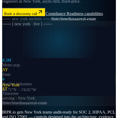
engineers in New York, async-first, fixed-price.
Compliance Readiness
capabilities
Book a discovery call
───
new york
anchors ───
fintech
media
saas
real-estate
─── [
new york
· live ] ───
8.3M
Metro pop.
NY
State
4
Anchor industries
New York
ET
40.71
°N ·
-74.01
°W
Timezone
serving ·
New York
fintech
media
saas
real-estate
IRPR.io gets New York teams audit-ready for SOC 2, HIPAA, PCI,
and ISO 27001 — controls designed into the architecture, evidence