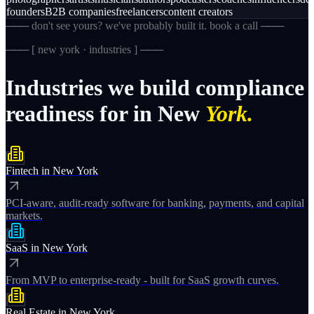
founders
B2B companies
freelancers
content creators
─── don't see yours? we've probably built it. book a call ───
─── [
new york · industries
] ───
Industries
we
build
compliance
readiness
for
in
New
York.
Fintech
in
New York
PCI-aware, audit-ready software for banking, payments, and capital
markets.
SaaS
in
New York
From MVP to enterprise-ready - built for SaaS growth curves.
Real Estate
in
New York