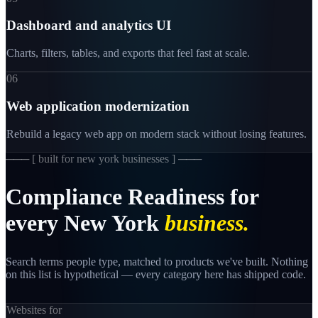
Dashboard and analytics UI
Charts, filters, tables, and exports that feel fast at scale.
06
Web application modernization
Rebuild a legacy web app on modern stack without losing features.
─── [
built for new york businesses
] ───
Compliance
Readiness
for
every
New
York
business.
Search terms people type, matched to products we've built. Nothing
on this list is hypothetical — every category here has shipped code.
Websites for