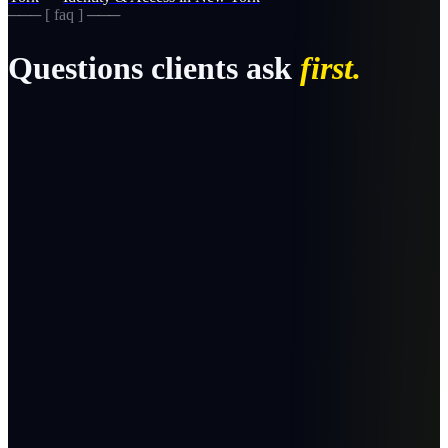
─── [ faq ] ───
Questions clients ask
first.