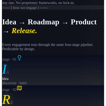
day one. No proprietary frameworks, no lock-in.
─── [ how we engage ] ───
Idea → Roadmap → Product
→
Release.
Every engagement runs through the same four-stage pipeline.
Predictable by design.
stage · 0
1
I
·
1
Idea
discovery · brief
stage · 0
2
R
·
2