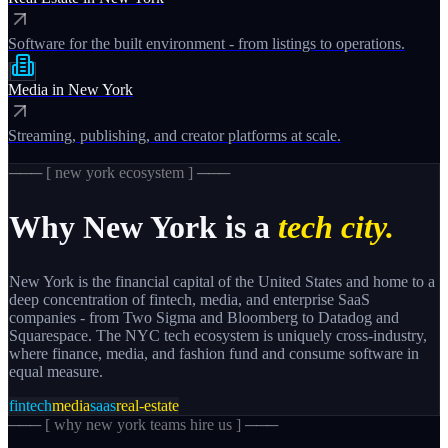
Software for the built environment - from listings to operations.
Media
in
New York
Streaming, publishing, and creator platforms at scale.
─── [
new york
ecosystem ] ───
Why
New York
is a
tech city.
New York is the financial capital of the United States and home to a
deep concentration of fintech, media, and enterprise SaaS
companies - from Two Sigma and Bloomberg to Datadog and
Squarespace. The NYC tech ecosystem is uniquely cross-industry,
where finance, media, and fashion fund and consume software in
equal measure.
fintech
media
saas
real-estate
─── [
why new york teams hire us
] ───