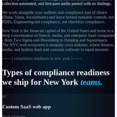
collection automated, and first-pass audits passed with no findings.
We work alongside your auditors and compliance tool of choice
(Drata, Vanta, Secureframe) and leave behind runnable controls, not
PDFs. Engineering-led compliance, not checkbox compliance.
New York is the financial capital of the United States and home to a
deep concentration of fintech, media, and enterprise SaaS companies
- from Two Sigma and Bloomberg to Datadog and Squarespace.
The NYC tech ecosystem is uniquely cross-industry, where finance,
media, and fashion fund and consume software in equal measure.
─── [
compliance readiness in new york
] ───
Types
of
compliance
readiness
we
ship
for
New
York
teams.
01
Custom SaaS web app
SaaS platform