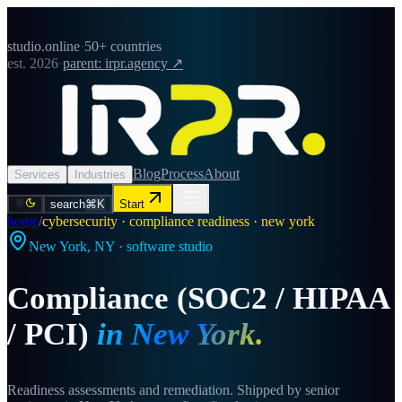
studio.online
·
50+ countries
est. 2026
·
parent: irpr.agency ↗
Blog
Process
About
Services
Industries
search
⌘K
Start
home
/
cybersecurity · compliance readiness · new york
New York
,
NY
· software studio
Compliance (SOC2 / HIPAA
/ PCI)
in
New York
.
Readiness assessments and remediation. Shipped by senior