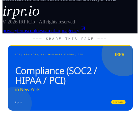
irpr.io
©
2026
IRPR.io · All rights reserved
privacy
terms
cookies
parent: irpr.agency
─── SHARE THIS PAGE ───