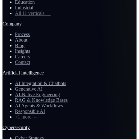
Education
Industrial
All 11 verticals
→
Company
Process
About
Blog
Insights
Careers
Contact
Artificial Intelligence
AI Integration & Chatbots
Generative AI
AI-Native Engineering
RAG & Knowledge Bases
AI Agents & Workflows
Responsible AI
+1 more
→
Cybersecurity
Cyber Strategy