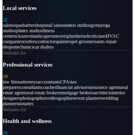
Local services
22
salons
spas
barbershops
nail salons
tattoo studios
gyms
yoga
studios
pilates studios
fitness
centers
cleaners
landscapers
movers
plumbers
electricians
HVAC
companies
roofers
contractors
painters
pet groomers
auto repair
shops
mechanics
car dealers
Websites for
Professional services
19
law firms
attorneys
accountants
CPAs
tax
preparers
consultants
coaches
financial advisors
insurance agents
real
estate agents
real estate brokers
mortgage brokers
architects
interior
designers
photographers
videographers
event planners
wedding
planners
notaries
Websites for
Health and wellness
16