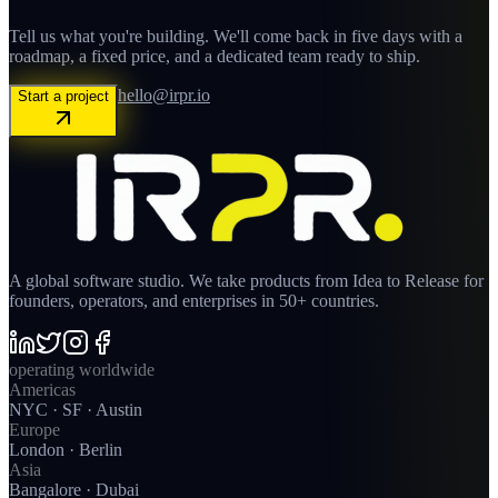
Tell us what you're building. We'll come back in five days with a
roadmap, a fixed price, and a dedicated team ready to ship.
hello@irpr.io
Start a project
A global software studio. We take products from Idea to Release for
founders, operators, and enterprises in 50+ countries.
operating worldwide
Americas
NYC · SF · Austin
Europe
London · Berlin
Asia
Bangalore · Dubai