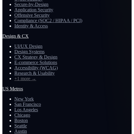
Secure-by-Design
Application Security
Offensive Security
Compliance (SOC2 / HIPAA / PCI)
Identity & Access
Design & CX
UI/UX Design
Design Systems
CX Strategy & Design
E-commerce Solutions
Accessibility (WCAG)
Research & Usability
+1 more
→
US Metros
New York
San Francisco
Los Angeles
Chicago
Boston
Seattle
Austin