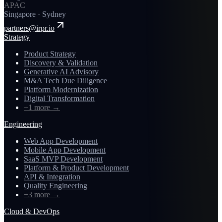
APAC
Singapore · Sydney
partners@irpr.io
Strategy
Product Strategy
Discovery & Validation
Generative AI Advisory
M&A Tech Due Diligence
Platform Modernization
Digital Transformation
+1 more
→
Engineering
Web App Development
Mobile App Development
SaaS MVP Development
Platform & Product Development
API & Integration
Quality Engineering
+3 more
→
Cloud & DevOps