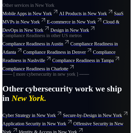
Other services in
New York
Mobile Apps
in
New York
AI Products
in
New York
SaaS
MVPs
in
New York
E-commerce
in
New York
Cloud &
DevOps
in
New York
Design
in
New York
Compliance Readiness
in other US metros
Compliance Readiness
in
Austin
Compliance Readiness
in
Atlanta
Compliance Readiness
in
Denver
Compliance
Readiness
in
Nashville
Compliance Readiness
in
Tampa
Compliance Readiness
in
Charlotte
─── [ more
cybersecurity
in
new york
] ───
Other
cybersecurity
work we ship
in
New York
.
Cyber Strategy
in
New York
Secure-by-Design
in
New York
Application Security
in
New York
Offensive Security
in
New
York
Identity & Access
in
New York