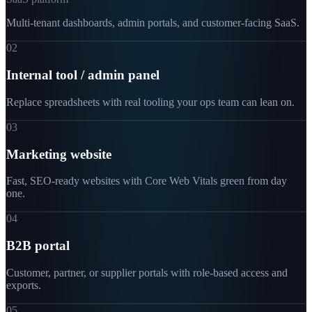
Multi-tenant dashboards, admin portals, and customer-facing SaaS.
02
Internal tool / admin panel
Replace spreadsheets with real tooling your ops team can lean on.
03
Marketing website
Fast, SEO-ready websites with Core Web Vitals green from day
one.
04
B2B portal
Customer, partner, or supplier portals with role-based access and
exports.
05