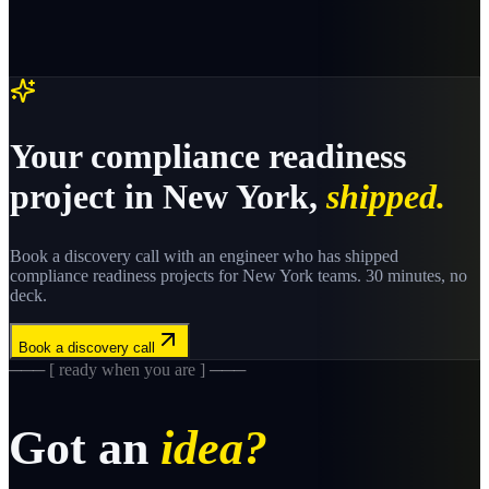
Your
compliance readiness
project in
New York
,
shipped.
Book a discovery call with an engineer who has shipped
compliance readiness
projects for
New York
teams. 30 minutes, no
deck.
Book a discovery call
─── [ ready when you are ] ───
Got an
idea?