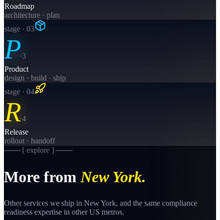
Roadmap
architecture · plan
stage · 0
3
P
·
3
Product
design · build · ship
stage · 0
4
R
·
4
Release
rollout · handoff
─── [ explore ] ───
More from
New York
.
Other services we ship in
New York
, and the same
compliance
readiness
expertise in other US metros.