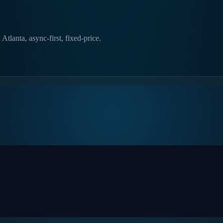
lanta, async-first, fixed-price.