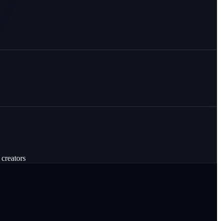
 creators