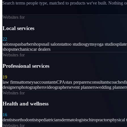
Search terms people type, matched to products we've built. Nothing on
Websites for
Local services
22
salons
spas
barbershops
nail salons
tattoo studios
gyms
yoga studios
pilat
shops
mechanics
car dealers
Websites for
Professional services
19
law firms
attorneys
accountants
CPAs
tax preparers
consultants
coaches
f
designers
photographers
videographers
event planners
wedding planner
Websites for
Health and wellness
16
dentists
orthodontists
pediatricians
dermatologists
chiropractors
physical 
Websites for