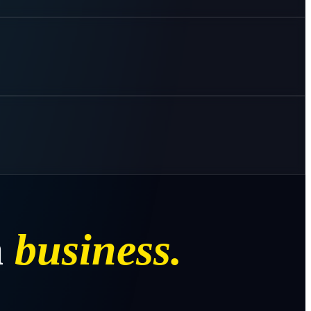
a
business.