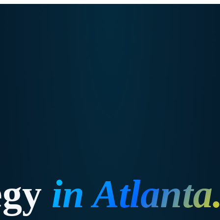
egy
in
Atlanta