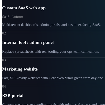
Custom SaaS web app
SaaS platform
Multi-tenant dashboards, admin portals, and customer-facing SaaS.
02
Internal tool / admin panel
Replace spreadsheets with real tooling your ops team can lean on.
03
Marketing website
Fast, SEO-ready websites with Core Web Vitals green from day one.
04
B2B portal
Customer, partner, or supplier portals with role-based access and expo