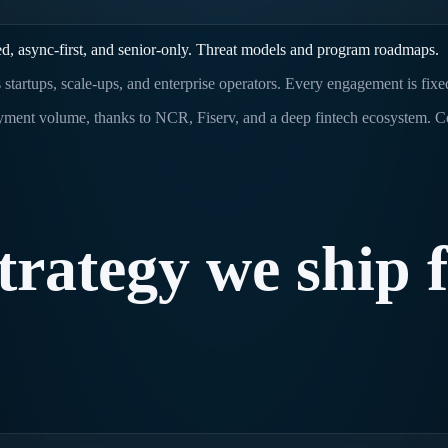
d, async-first, and senior-only. Threat models and program roadmaps.
s startups, scale-ups, and enterprise operators. Every engagement is fix
ayment volume, thanks to NCR, Fiserv, and a deep fintech ecosystem. 
trategy
we
ship