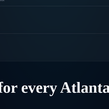
for
every
Atlant