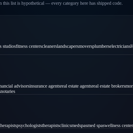
 this list is hypothetical — every category here has shipped code.
es studios
fitness centers
cleaners
landscapers
movers
plumbers
electricians
H
inancial advisors
insurance agents
real estate agents
real estate brokers
mor
s
notaries
therapists
psychologists
therapists
clinics
medspas
med spas
wellness center