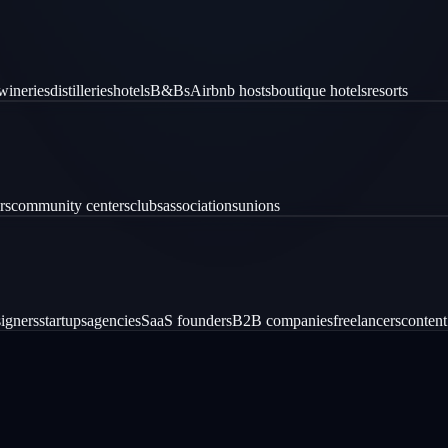
wineries
distilleries
hotels
B&Bs
Airbnb hosts
boutique hotels
resorts
rs
community centers
clubs
associations
unions
igners
startups
agencies
SaaS founders
B2B companies
freelancers
content