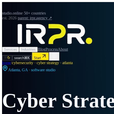
studio.online
·
50+ countries
est. 2026
·
parent: irpr.agency ↗
Blog
Process
About
Services
Industries
search
⌘K
Start
home
/
cybersecurity · cyber strategy · atlanta
Atlanta
,
GA
· software studio
Cyber Strat