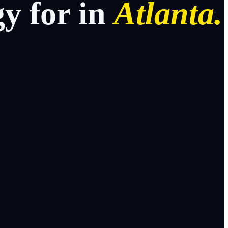
gy
for
in
Atlanta.