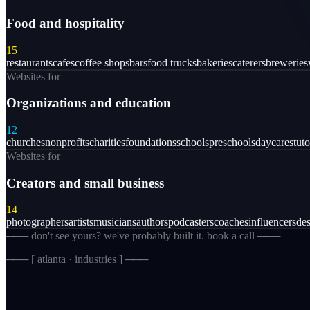
Food and hospitality
15
restaurants
cafes
coffee shops
bars
food trucks
bakeries
caterers
breweries
Websites for
Organizations and education
12
churches
nonprofits
charities
foundations
schools
preschools
daycares
tuto
Websites for
Creators and small business
14
photographers
artists
musicians
authors
podcasters
coaches
influencers
des
─── don't see yours? we've probably built it. book a call ───
─── [
atlanta · industries
] ───