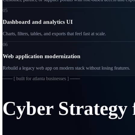
05
Dashboard and analytics UI
Charts, filters, tables, and exports that feel fast at scale.
06
Web application modernization
Rebuild a legacy web app on modern stack without losing features.
─── [
built for atlanta businesses
] ───
Cyber
Strategy