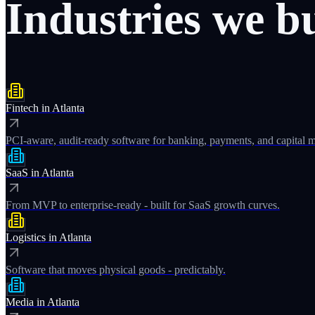
Industries
we
b
Fintech
in
Atlanta
PCI-aware, audit-ready software for banking, payments, and capital m
SaaS
in
Atlanta
From MVP to enterprise-ready - built for SaaS growth curves.
Logistics
in
Atlanta
Software that moves physical goods - predictably.
Media
in
Atlanta