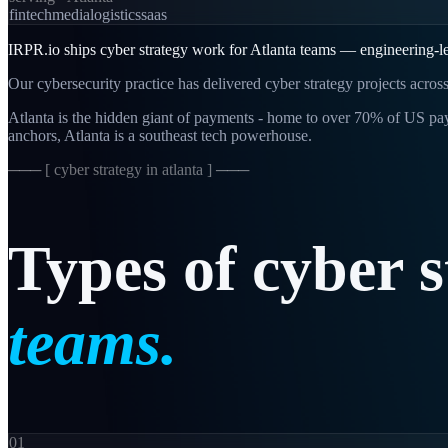
fintech
media
logistics
saas
IRPR.io ships cyber strategy work for Atlanta teams — engineering-le
Our cybersecurity practice has delivered cyber strategy projects acros
Atlanta is the hidden giant of payments - home to over 70% of US p
anchors, Atlanta is a southeast tech powerhouse.
─── [
cyber strategy in atlanta
] ───
Types
of
cyber
s
teams.
01