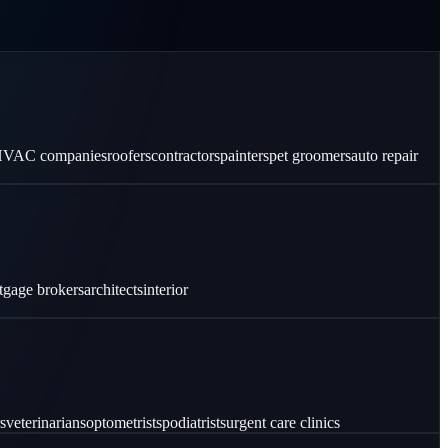
VAC companies
roofers
contractors
painters
pet groomers
auto repair
tgage brokers
architects
interior
s
veterinarians
optometrists
podiatrists
urgent care clinics