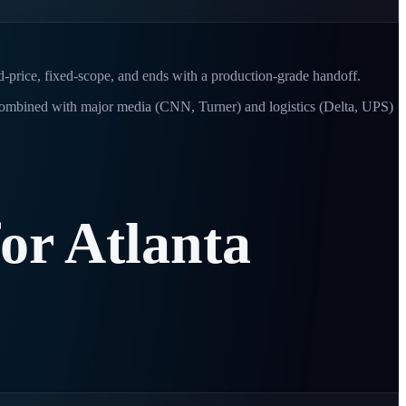
ed-price, fixed-scope, and ends with a production-grade handoff.
Combined with major media (CNN, Turner) and logistics (Delta, UPS)
for
Atlanta