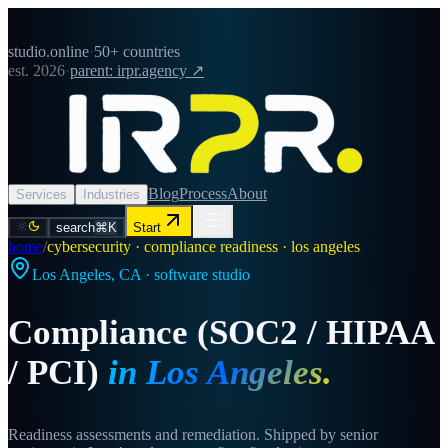
studio.online
·
50+ countries
est. 2026
·
parent: irpr.agency ↗
Blog
Process
About
Services
Industries
search
⌘K
Start
home
/
cybersecurity · compliance readiness · los angeles
Los Angeles
,
CA
· software studio
Compliance (SOC2 / HIPAA
/ PCI)
in
Los Angeles
.
Readiness assessments and remediation. Shipped by senior