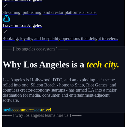
Streaming, publishing, and creator platforms at scale.
Travel
in
Los Angeles
Booking, loyalty, and hospitality operations that delight travelers.
─── [
los angeles
ecosystem ] ───
Why
Los Angeles
is a
tech city.
Los Angeles is Hollywood, DTC, and an exploding tech scene
rolled into one. Silicon Beach - home to Snap, Riot Games, and
countless creator-economy startups - has turned LA into a major
destination for media, consumer, and entertainment-adjacent
software.
media
ecommerce
saas
travel
─── [
why los angeles teams hire us
] ───