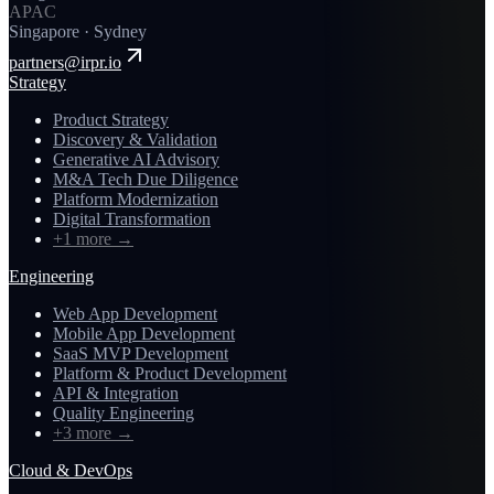
APAC
Singapore · Sydney
partners@irpr.io
Strategy
Product Strategy
Discovery & Validation
Generative AI Advisory
M&A Tech Due Diligence
Platform Modernization
Digital Transformation
+1 more
→
Engineering
Web App Development
Mobile App Development
SaaS MVP Development
Platform & Product Development
API & Integration
Quality Engineering
+3 more
→
Cloud & DevOps