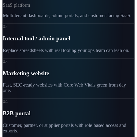
SaaS platform
Multi-tenant dashboards, admin portals, and customer-facing SaaS.
02
Internal tool / admin panel
Replace spreadsheets with real tooling your ops team can lean on.
03
Marketing website
Fast, SEO-ready websites with Core Web Vitals green from day
one.
04
B2B portal
Customer, partner, or supplier portals with role-based access and
exports.