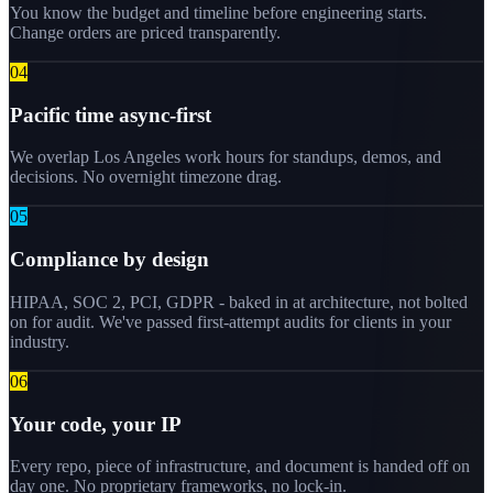
You know the budget and timeline before engineering starts.
Change orders are priced transparently.
0
4
Pacific time async-first
We overlap Los Angeles work hours for standups, demos, and
decisions. No overnight timezone drag.
0
5
Compliance by design
HIPAA, SOC 2, PCI, GDPR - baked in at architecture, not bolted
on for audit. We've passed first-attempt audits for clients in your
industry.
0
6
Your code, your IP
Every repo, piece of infrastructure, and document is handed off on
day one. No proprietary frameworks, no lock-in.