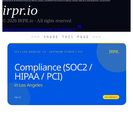
irpr.io
©
2026
IRPR.io · All rights reserved
privacy
terms
cookies
parent: irpr.agency
─── SHARE THIS PAGE ───