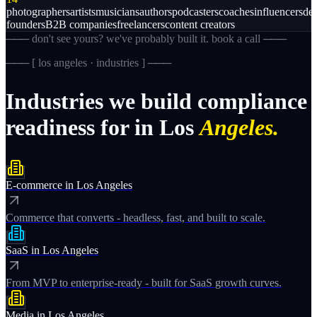
photographers
artists
musicians
authors
podcasters
coaches
influencers
des
founders
B2B companies
freelancers
content creators
─── don't see yours? we've probably built it. book a call ───
─── [
los angeles · industries
] ───
Industries
we
build
compliance
readiness
for
in
Los
Angeles.
E-commerce
in
Los Angeles
Commerce that converts - headless, fast, and built to scale.
SaaS
in
Los Angeles
From MVP to enterprise-ready - built for SaaS growth curves.
Media
in
Los Angeles