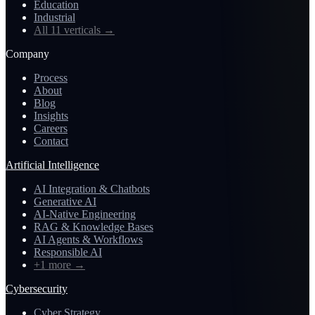
Education
Industrial
All 11 verticals
→
Company
Process
About
Blog
Insights
Careers
Contact
Artificial Intelligence
AI Integration & Chatbots
Generative AI
AI-Native Engineering
RAG & Knowledge Bases
AI Agents & Workflows
Responsible AI
+1 more
→
Cybersecurity
Cyber Strategy