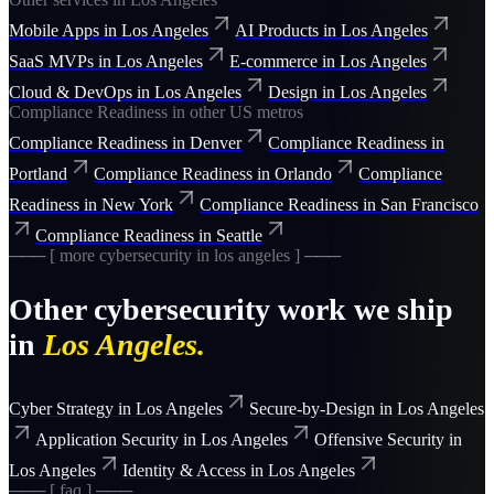
Mobile Apps
in
Los Angeles
AI Products
in
Los Angeles
SaaS MVPs
in
Los Angeles
E-commerce
in
Los Angeles
Cloud & DevOps
in
Los Angeles
Design
in
Los Angeles
Compliance Readiness
in other US metros
Compliance Readiness
in
Denver
Compliance Readiness
in
Portland
Compliance Readiness
in
Orlando
Compliance
Readiness
in
New York
Compliance Readiness
in
San Francisco
Compliance Readiness
in
Seattle
─── [ more
cybersecurity
in
los angeles
] ───
Other
cybersecurity
work we ship
in
Los Angeles
.
Cyber Strategy
in
Los Angeles
Secure-by-Design
in
Los Angeles
Application Security
in
Los Angeles
Offensive Security
in
Los Angeles
Identity & Access
in
Los Angeles
─── [ faq ] ───