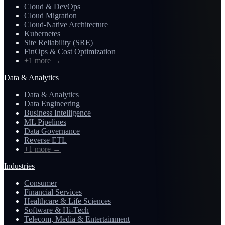
Cloud & DevOps
Cloud Migration
Cloud-Native Architecture
Kubernetes
Site Reliability (SRE)
FinOps & Cost Optimization
+1 more
→
Data & Analytics
Data & Analytics
Data Engineering
Business Intelligence
ML Pipelines
Data Governance
Reverse ETL
+1 more
→
Industries
Consumer
Financial Services
Healthcare & Life Sciences
Software & Hi-Tech
Telecom, Media & Entertainment