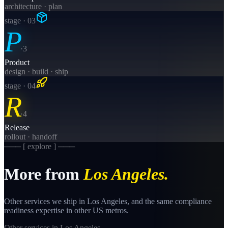
architecture · plan
stage · 0
3
P
·
3
Product
design · build · ship
stage · 0
4
R
·
4
Release
rollout · handoff
─── [ explore ] ───
More from
Los Angeles
.
Other services we ship in
Los Angeles
, and the same
compliance
readiness
expertise in other US metros.
Other services in
Los Angeles