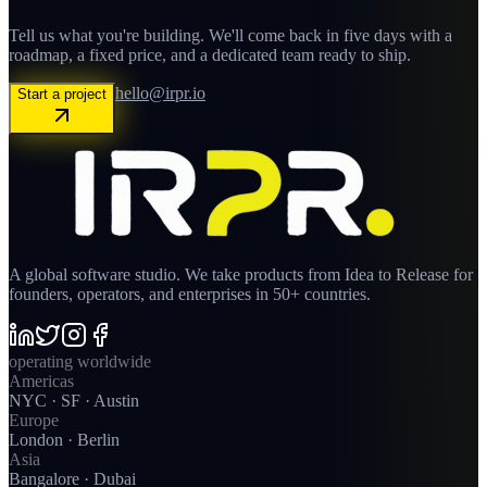
Tell us what you're building. We'll come back in five days with a
roadmap, a fixed price, and a dedicated team ready to ship.
hello@irpr.io
Start a project
A global software studio. We take products from Idea to Release for
founders, operators, and enterprises in 50+ countries.
operating worldwide
Americas
NYC · SF · Austin
Europe
London · Berlin
Asia
Bangalore · Dubai