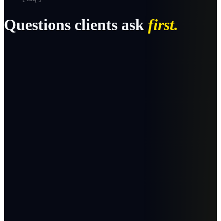
Questions clients ask
first.