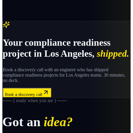
Your
compliance readiness
project in
Los Angeles
,
shipped.
Book a discovery call with an engineer who has shipped
compliance readiness
projects for
Los Angeles
teams. 30 minutes,
no deck.
Book a discovery call
─── [ ready when you are ] ───
Got an
idea?