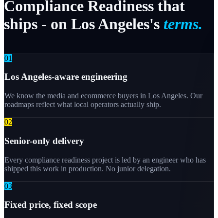
Compliance
Readiness
that
ships
-
on
Los
Angeles's
terms.
0
1
Los Angeles-aware engineering
We know the media and ecommerce buyers in Los Angeles. Our
roadmaps reflect what local operators actually ship.
0
2
Senior-only delivery
Every compliance readiness project is led by an engineer who has
shipped this work in production. No junior delegation.
0
3
Fixed price, fixed scope