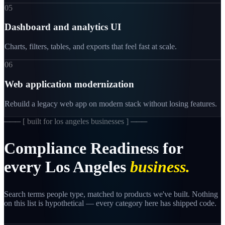
05
Dashboard and analytics UI
Charts, filters, tables, and exports that feel fast at scale.
06
Web application modernization
Rebuild a legacy web app on modern stack without losing features.
─── [
built for los angeles businesses
] ───
Compliance
Readiness
for
every
Los
Angeles
business.
Search terms people type, matched to products we've built. Nothing
on this list is hypothetical — every category here has shipped code.