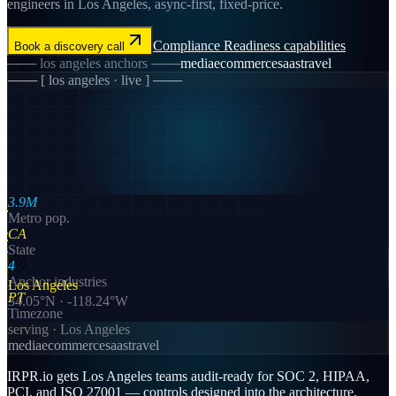
engineers in Los Angeles, async-first, fixed-price.
Compliance Readiness
capabilities
Book a discovery call
───
los angeles
anchors ───
media
ecommerce
saas
travel
─── [
los angeles
· live ] ───
3.9M
Metro pop.
CA
State
4
Anchor industries
Los Angeles
PT
34.05
°N ·
-118.24
°W
Timezone
serving ·
Los Angeles
media
ecommerce
saas
travel
IRPR.io gets Los Angeles teams audit-ready for SOC 2, HIPAA,
PCI, and ISO 27001 — controls designed into the architecture,