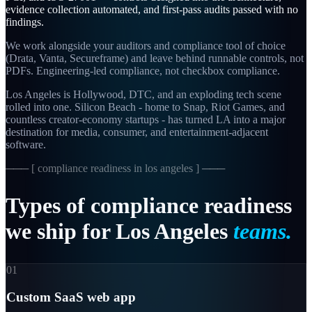
evidence collection automated, and first-pass audits passed with no
findings.
We work alongside your auditors and compliance tool of choice
(Drata, Vanta, Secureframe) and leave behind runnable controls, not
PDFs. Engineering-led compliance, not checkbox compliance.
Los Angeles is Hollywood, DTC, and an exploding tech scene
rolled into one. Silicon Beach - home to Snap, Riot Games, and
countless creator-economy startups - has turned LA into a major
destination for media, consumer, and entertainment-adjacent
software.
─── [
compliance readiness in los angeles
] ───
Types
of
compliance
readiness
we
ship
for
Los
Angeles
teams.
01
Custom SaaS web app