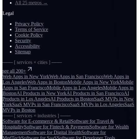
All 25 metros
→
Legal
Privacy Policy
Terms of Service
Cookie Policy
Security
Accessibility
Sitemap
─── [ services × cities ] ───
see all 200+
Web Apps
in
New York
Web Apps
in
San Francisco
Web Apps
in
Los Angeles
Web Apps
in
Boston
Mobile Apps
in
New York
Mobile
Apps
in
San Francisco
Mobile Apps
in
Los Angeles
Mobile Apps
in
Boston
AI Products
in
New York
AI Products
in
San Francisco
AI
Products
in
Los Angeles
AI Products
in
Boston
SaaS MVPs
in
New
York
SaaS MVPs
in
San Francisco
SaaS MVPs
in
Los Angeles
SaaS
MVPs
in
Boston
─── [ services × industries ] ───
Software for
E-commerce & Retail
Software for
Travel &
Hospitality
Software for
Fintech & Payments
Software for
Wealth
Management
Software for
Digital Health
Software for
MedTech
Software for
SaaS
Software for
Developer Tools