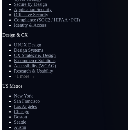
Secure-by-Design
Application Security
Offensive Security
Compliance (SOC2 / HIPAA / PCI)
Identity & Access
Design & CX
UI/UX Design
Design Systems
CX Strategy & Design
E-commerce Solutions
Accessibility (WCAG)
Research & Usability
+1 more
→
US Metros
New York
San Francisco
Los Angeles
Chicago
Boston
Seattle
Austin