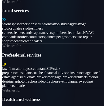
Websites for
Local services
22
salons
spas
barbershops
nail salons
tattoo studios
gyms
yoga
studios
pilates studios
fitness
centers
cleaners
landscapers
movers
plumbers
electricians
HVAC
companies
roofers
contractors
painters
pet groomers
auto repair
shops
mechanics
car dealers
Websites for
Professional services
19
law firms
attorneys
accountants
CPAs
tax
preparers
consultants
coaches
financial advisors
insurance agents
real
estate agents
real estate brokers
mortgage brokers
architects
interior
designers
photographers
videographers
event planners
wedding
planners
notaries
Websites for
Health and wellness