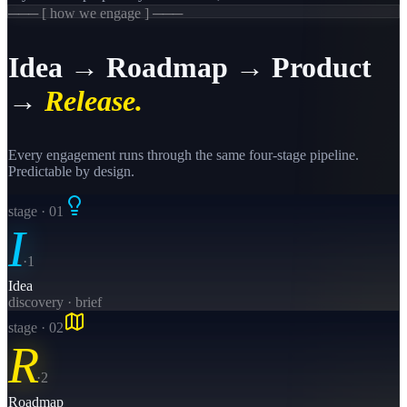
─── [ how we engage ] ───
Idea → Roadmap → Product
→
Release.
Every engagement runs through the same four-stage pipeline.
Predictable by design.
stage · 0
1
I
·
1
Idea
discovery · brief
stage · 0
2
R
·
2
Roadmap