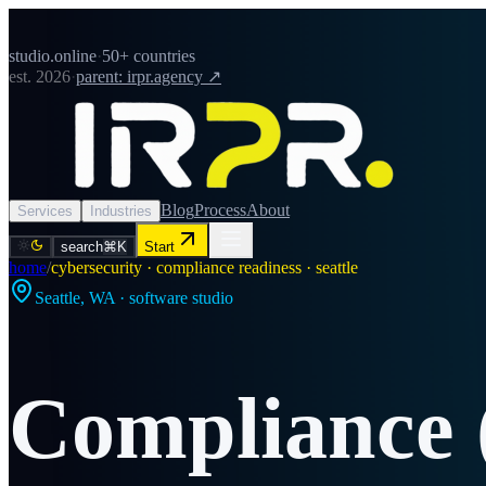
studio.online
·
50+ countries
est. 2026
·
parent: irpr.agency ↗
Blog
Process
About
Services
Industries
search
⌘K
Start
home
/
cybersecurity · compliance readiness · seattle
Seattle
,
WA
· software studio
Compliance 