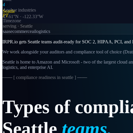
4
Anchor industries
Seattle
PT
47.61
°N ·
-122.33
°W
Timezone
serving ·
Seattle
saas
ecommerce
ai
logistics
IRPR.io gets Seattle teams audit-ready for SOC 2, HIPAA, PCI, and IS
We work alongside your auditors and compliance tool of choice (Drat
Seattle is home to Amazon and Microsoft - two of the largest cloud an
logistics, and enterprise AI.
─── [
compliance readiness in seattle
] ───
Types
of
compli
Seattle
teams.