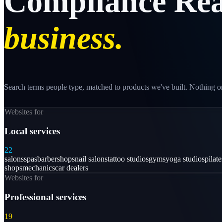
Compliance
Rea
business.
Search terms people type, matched to products we've built. Nothing on
Websites for
Local services
22
salons
spas
barbershops
nail salons
tattoo studios
gyms
yoga studios
pilat
shops
mechanics
car dealers
Websites for
Professional services
19