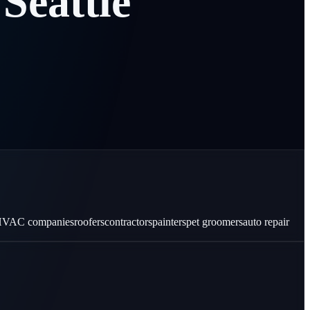
Seattle
VAC companies
roofers
contractors
painters
pet groomers
auto repair