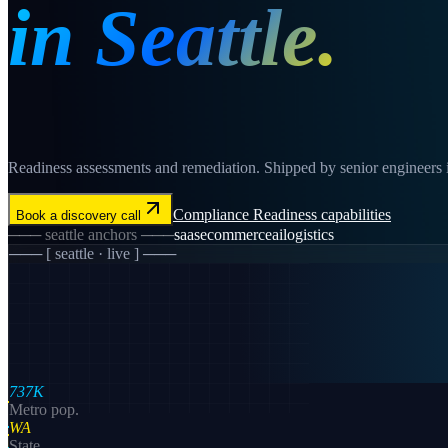
in
Seattle
.
Readiness assessments and remediation. Shipped by senior engineers in 
Compliance Readiness
capabilities
Book a discovery call
───
seattle
anchors ───
saas
ecommerce
ai
logistics
─── [
seattle
· live ] ───
737K
Metro pop.
WA
State