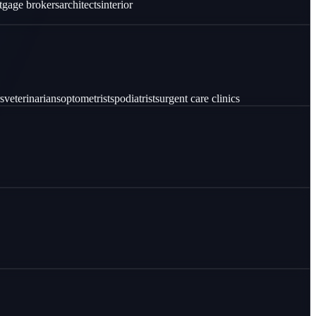
tgage brokers
architects
interior
s
veterinarians
optometrists
podiatrists
urgent care clinics