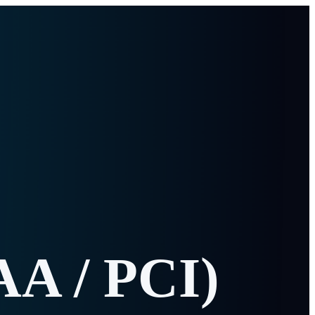
AA / PCI)