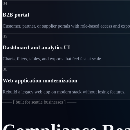
04
B2B portal
Customer, partner, or supplier portals with role-based access and expo
05
Dashboard and analytics UI
Charts, filters, tables, and exports that feel fast at scale.
06
Web application modernization
Rebuild a legacy web app on modern stack without losing features.
─── [
built for seattle businesses
] ───