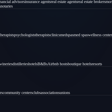
inancial advisors
insurance agents
real estate agents
real estate brokers
mor
s
notaries
therapists
psychologists
therapists
clinics
medspas
med spas
wellness center
wineries
distilleries
hotels
B&Bs
Airbnb hosts
boutique hotels
resorts
rs
community centers
clubs
associations
unions