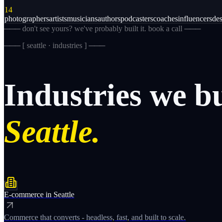
14
photographers
artists
musicians
authors
podcasters
coaches
influencers
des
─── don't see yours? we've probably built it. book a call ───
─── [
seattle · industries
] ───
Industries
we
b
Seattle.
E-commerce
in
Seattle
Commerce that converts - headless, fast, and built to scale.