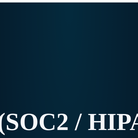
(SOC2 / HIP