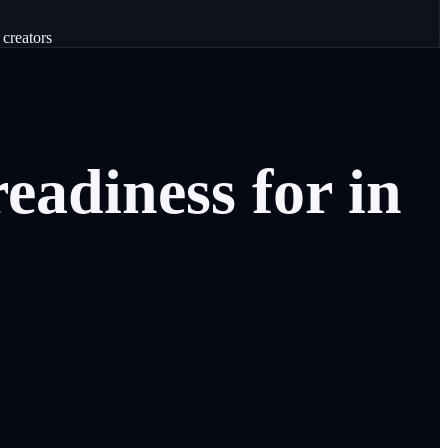
 creators
readiness
for
in