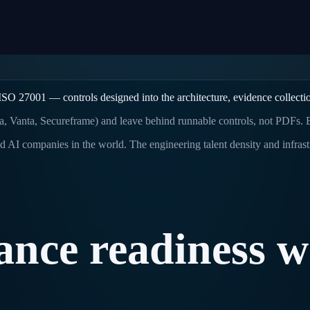
O 27001 — controls designed into the architecture, evidence collection
a, Vanta, Secureframe) and leave behind runnable controls, not PDFs.
d AI companies in the world. The engineering talent density and infras
ance
readiness
w