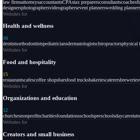
law firms
attorneys
accountants
CPAs
tax preparers
consultants
coaches
f
designers
photographers
videographers
event planners
wedding planner
Websites for
Health and wellness
16
dentists
orthodontists
pediatricians
dermatologists
chiropractors
physical 
Websites for
Food and hospitality
15
restaurants
cafes
coffee shops
bars
food trucks
bakeries
caterers
breweries
Websites for
Organizations and education
12
churches
nonprofits
charities
foundations
schools
preschools
daycares
tuto
Websites for
Creators and small business