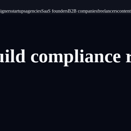
igners
startups
agencies
SaaS founders
B2B companies
freelancers
content
uild
compliance