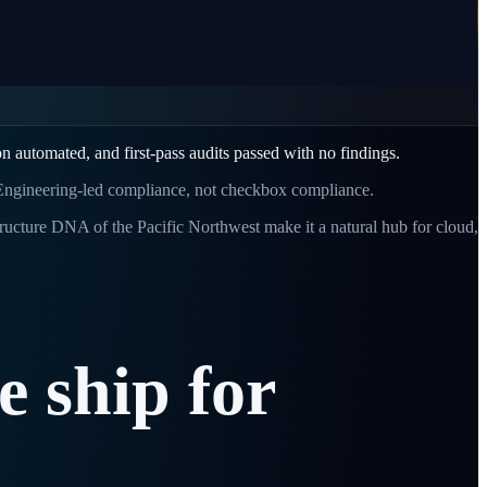
 automated, and first-pass audits passed with no findings.
 Engineering-led compliance, not checkbox compliance.
tructure DNA of the Pacific Northwest make it a natural hub for cloud,
e
ship
for