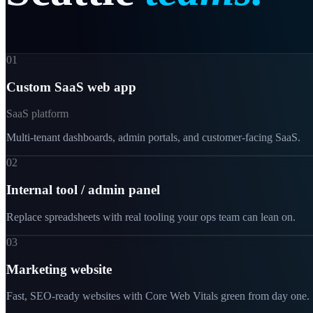
01
Custom SaaS web app
SaaS platform
Multi-tenant dashboards, admin portals, and customer-facing SaaS.
02
Internal tool / admin panel
Replace spreadsheets with real tooling your ops team can lean on.
03
Marketing website
Fast, SEO-ready websites with Core Web Vitals green from day one.