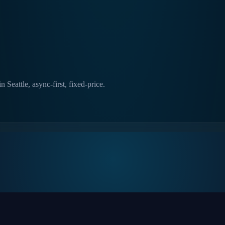
Seattle, async-first, fixed-price.