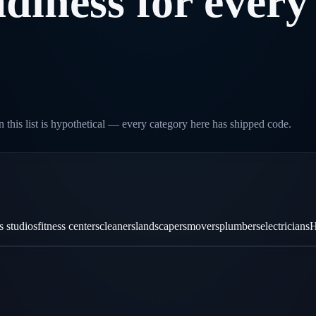
diness
for
every
 this list is hypothetical — every category here has shipped code.
es studios
fitness centers
cleaners
landscapers
movers
plumbers
electricians
H