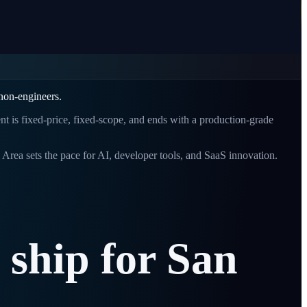
 non-engineers.
ent is fixed-price, fixed-scope, and ends with a production-grade
Area sets the pace for AI, developer tools, and SaaS innovation.
ship
for
San