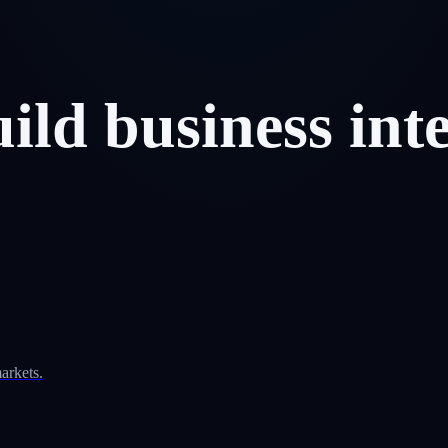
uild
business
int
arkets.