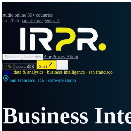
studio.online
·
50+ countries
est. 2026
·
parent: irpr.agency ↗
Blog
Process
About
Services
Industries
search
⌘K
Start
home
/
data & analytics · business intelligence · san francisco
San Francisco
,
CA
· software studio
Business Int