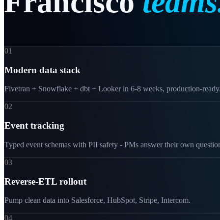
Francisco
teams
01
Modern data stack
Fivetran + Snowflake + dbt + Looker in 6-8 weeks, production-ready
02
Event tracking
Typed event schemas with PII safety - PMs answer their own questio
03
Reverse-ETL rollout
Pump clean data into Salesforce, HubSpot, Stripe, Intercom.
04