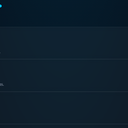
.
.
ns.