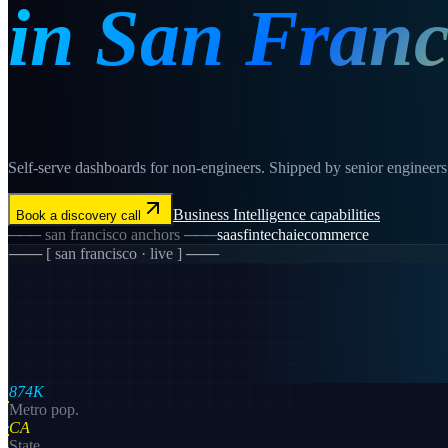
in
San Franc
Self-serve dashboards for non-engineers. Shipped by senior engineers i
Business Intelligence
capabilities
Book a discovery call
───
san francisco
anchors ───
saas
fintech
ai
ecommerce
─── [
san francisco
· live ] ───
874K
Metro pop.
CA
State