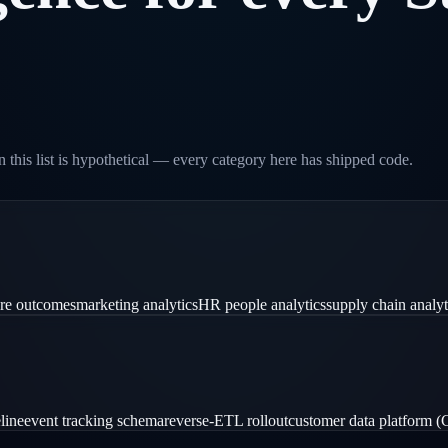
 this list is hypothetical — every category here has shipped code.
are outcomes
marketing analytics
HR people analytics
supply chain analyt
line
event tracking schema
reverse-ETL rollout
customer data platform 