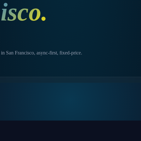
isco
.
n San Francisco, async-first, fixed-price.