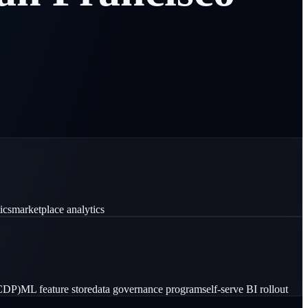
ics
marketplace analytics
(CDP)
ML feature store
data governance program
self-serve BI rollout