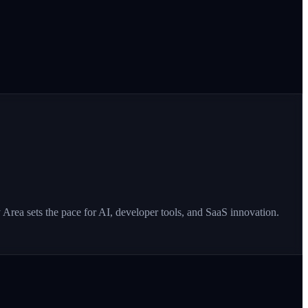
Area sets the pace for AI, developer tools, and SaaS innovation.