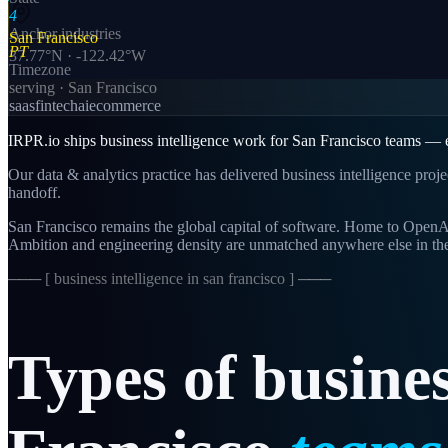
4
Anchor industries
San Francisco
PT
37.77
°N ·
-122.42
°W
Timezone
serving ·
San Francisco
saas
fintech
ai
ecommerce
IRPR.io ships business intelligence work for San Francisco teams — en
Our data & analytics practice has delivered business intelligence proj
handoff.
San Francisco remains the global capital of software. Home to OpenAI,
Ambition and engineering density are unmatched anywhere else in th
─── [
business intelligence in san francisco
] ───
Types
of
busine