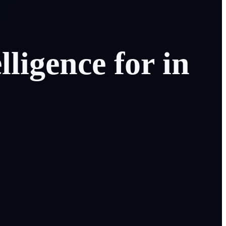
elligence
for
in