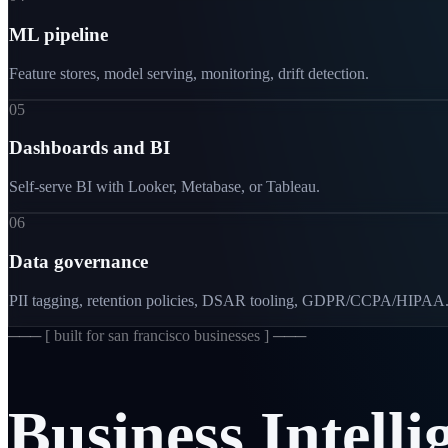
ML pipeline
Feature stores, model serving, monitoring, drift detection.
05
Dashboards and BI
Self-serve BI with Looker, Metabase, or Tableau.
06
Data governance
PII tagging, retention policies, DSAR tooling, GDPR/CCPA/HIPAA
─── [
built for san francisco businesses
] ───
Business
Intelli