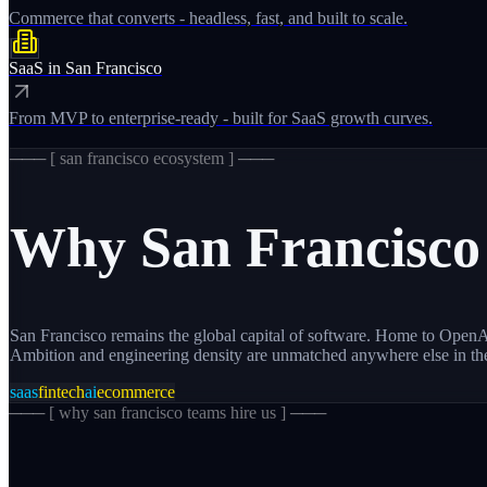
Commerce that converts - headless, fast, and built to scale.
SaaS
in
San Francisco
From MVP to enterprise-ready - built for SaaS growth curves.
─── [
san francisco
ecosystem ] ───
Why
San Francisco
San Francisco remains the global capital of software. Home to OpenAI
Ambition and engineering density are unmatched anywhere else in th
saas
fintech
ai
ecommerce
─── [
why san francisco teams hire us
] ───