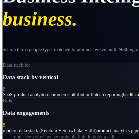
business.
Search terms people type, matched to products we've built. Nothing on
Data stack for
Data stack by vertical
8
SaaS product analytics
ecommerce attribution
fintech reporting
healthc
Build
Data engagements
8
modern data stack (Fivetran + Snowflake + dbt)
product analytics pipe
─── don't see yours? we've probably built it. book a call ───