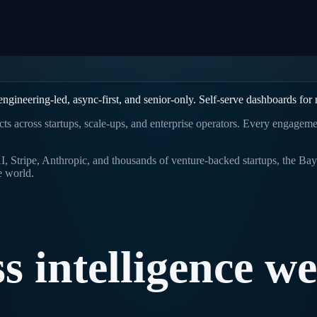
gineering-led, async-first, and senior-only. Self-serve dashboards for
ects across startups, scale-ups, and enterprise operators. Every engagem
 Stripe, Anthropic, and thousands of venture-backed startups, the Bay 
e world.
ss
intelligence
we