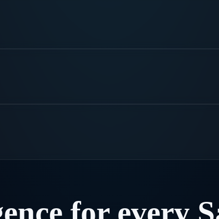
.
gence
for
every
S