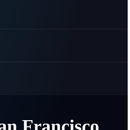
an
Francisco