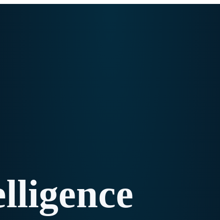
elligence