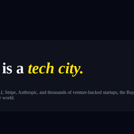
is a
tech city.
, Stripe, Anthropic, and thousands of venture-backed startups, the Bay 
e world.