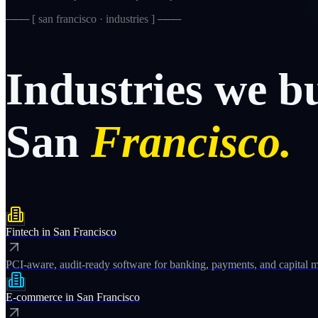
─── [
san francisco · industries
] ───
Industries
we
b
San
Francisco.
Fintech
in
San Francisco
PCI-aware, audit-ready software for banking, payments, and capital m
E-commerce
in
San Francisco