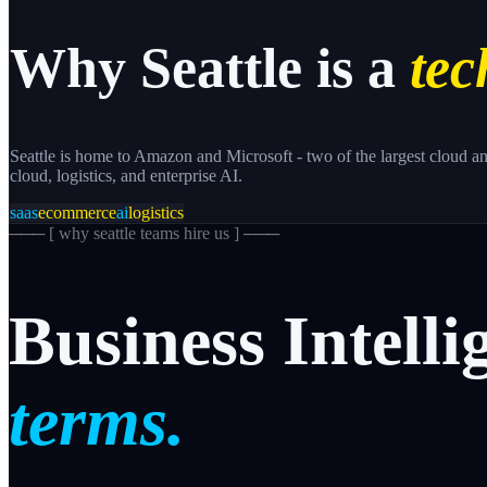
Why
Seattle
is a
tec
Seattle is home to Amazon and Microsoft - two of the largest cloud an
cloud, logistics, and enterprise AI.
saas
ecommerce
ai
logistics
─── [
why seattle teams hire us
] ───
Business
Intelli
terms.