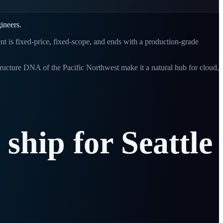
ineers.
ent is fixed-price, fixed-scope, and ends with a production-grade
tructure DNA of the Pacific Northwest make it a natural hub for cloud,
ship
for
Seattle