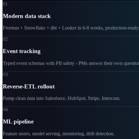
01
Modern data stack
Fivetran + Snowflake + dbt + Looker in 6-8 weeks, production-ready
02
Event tracking
Typed event schemas with PII safety - PMs answer their own questio
03
Reverse-ETL rollout
Pump clean data into Salesforce, HubSpot, Stripe, Intercom.
04
ML pipeline
Feature stores, model serving, monitoring, drift detection.