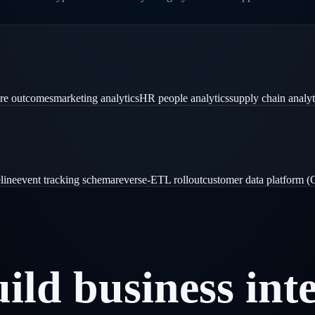
are outcomes
marketing analytics
HR people analytics
supply chain analyt
line
event tracking schema
reverse-ETL rollout
customer data platform 
uild
business
int