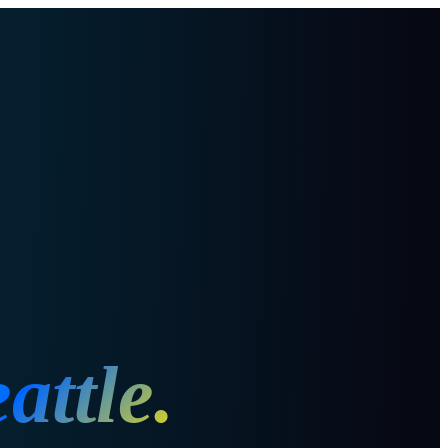
attle
.