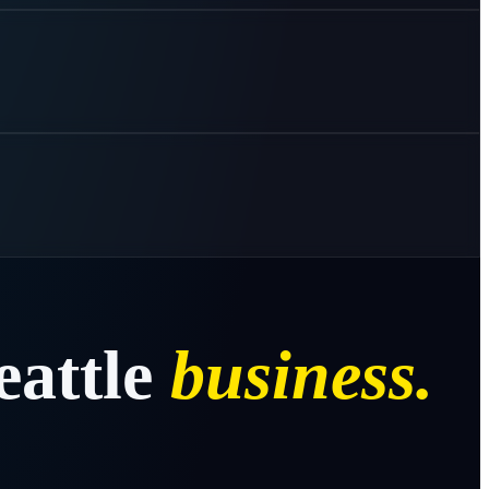
eattle
business.