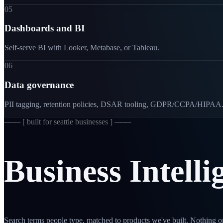
05
Dashboards and BI
Self-serve BI with Looker, Metabase, or Tableau.
06
Data governance
PII tagging, retention policies, DSAR tooling, GDPR/CCPA/HIPAA
─── [
built for seattle businesses
] ───
Business
Intelli
Search terms people type, matched to products we've built. Nothing on