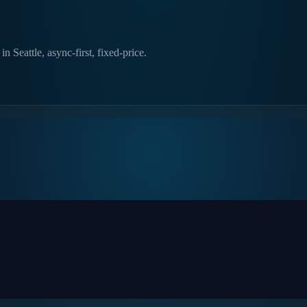
 Seattle, async-first, fixed-price.