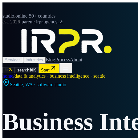
studio.online
·
50+ countries
est. 2026
·
parent: irpr.agency ↗
Blog
Process
About
Services
Industries
search
⌘K
Start
home
/
data & analytics · business intelligence · seattle
Seattle
,
WA
· software studio
Business Int