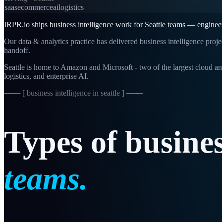
saas
ecommerce
ai
logistics
IRPR.io ships business intelligence work for Seattle teams — engineer
Our data & analytics practice has delivered business intelligence proj
handoff.
Seattle is home to Amazon and Microsoft - two of the largest cloud an
logistics, and enterprise AI.
─── [
business intelligence in seattle
] ───
Types
of
busine
teams.