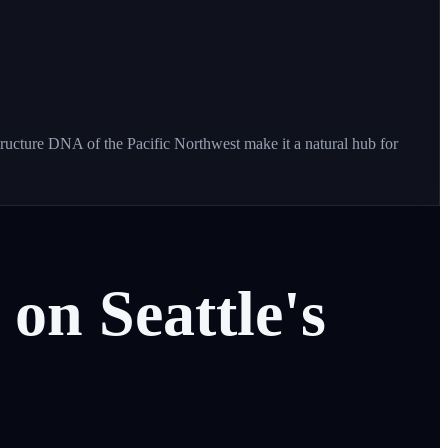
tructure DNA of the Pacific Northwest make it a natural hub for
on
Seattle's