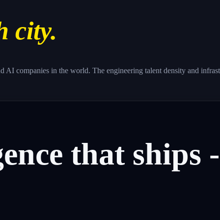
h city.
d AI companies in the world. The engineering talent density and infras
gence
that
ships
-