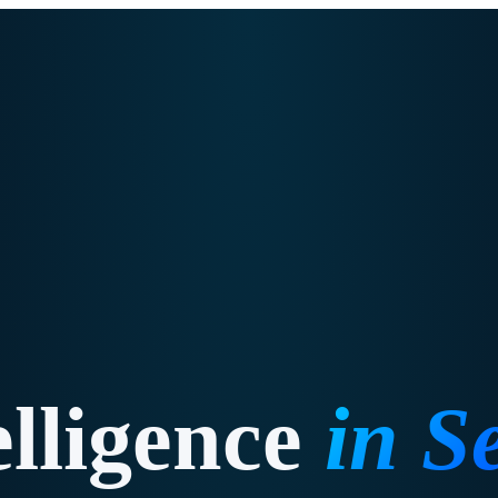
elligence
in
Se