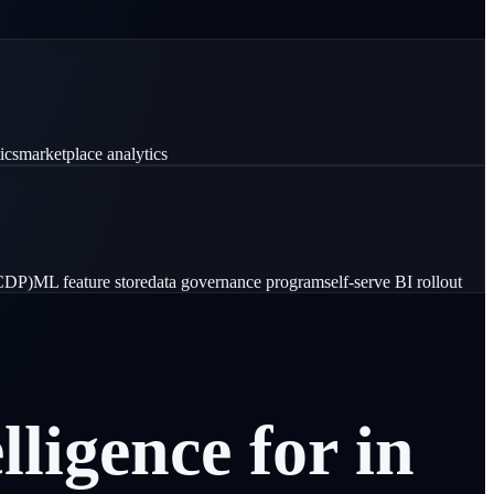
ics
marketplace analytics
(CDP)
ML feature store
data governance program
self-serve BI rollout
elligence
for
in