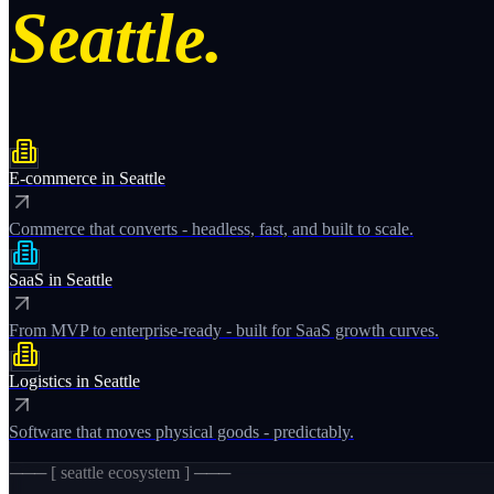
Seattle.
E-commerce
in
Seattle
Commerce that converts - headless, fast, and built to scale.
SaaS
in
Seattle
From MVP to enterprise-ready - built for SaaS growth curves.
Logistics
in
Seattle
Software that moves physical goods - predictably.
─── [
seattle
ecosystem ] ───