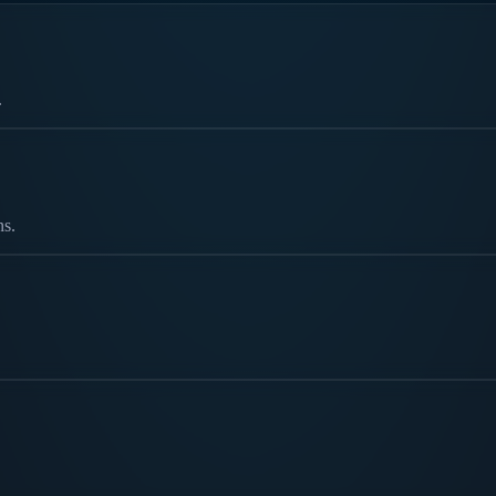
.
ns.