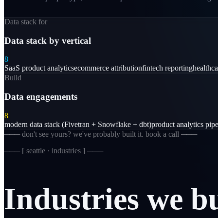
Data stack for
Data stack by vertical
8
SaaS product analytics
ecommerce attribution
fintech reporting
healthc
Build
Data engagements
8
modern data stack (Fivetran + Snowflake + dbt)
product analytics pipe
─── don't see yours? we've probably built it. book a call ───
─── [
seattle · industries
] ───
Industries
we
b