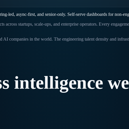
ing-led, async-first, and senior-only. Self-serve dashboards for non-eng
ects across startups, scale-ups, and enterprise operators. Every engagem
d AI companies in the world. The engineering talent density and infras
ss
intelligence
we