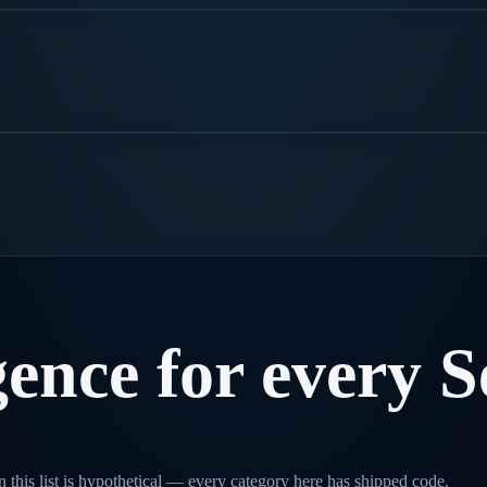
.
gence
for
every
S
 this list is hypothetical — every category here has shipped code.