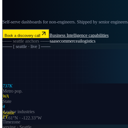
Self-serve dashboards for non-engineers. Shipped by senior engineers in
Business Intelligence
capabilities
Book a discovery call
───
seattle
anchors ───
saas
ecommerce
ai
logistics
─── [
seattle
· live ] ───
737K
Metro pop.
WA
State
4
Anchor industries
Seattle
PT
47.61
°N ·
-122.33
°W
Timezone
serving ·
Seattle