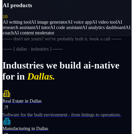
AI products
10
AI writing tool
AI image generator
AI voice app
AI video tool
AI
research assistant
AI tutor
AI code assistant
AI analytics dashboard
AI
coach
AI content moderator
─── don't see yours? we've probably built it. book a call ───
─── [
dallas · industries
] ───
Industries
we
build
ai-native
for
in
Dallas.
Real Estate
in
Dallas
Software for the built environment - from listings to operations.
Manufacturing
in
Dallas