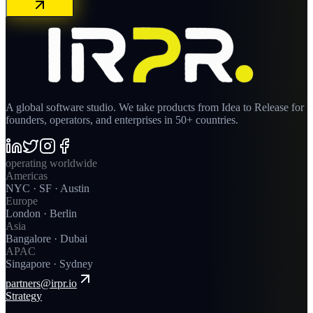
A global software studio. We take products from Idea to Release for
founders, operators, and enterprises in 50+ countries.
operating worldwide
Americas
NYC · SF · Austin
Europe
London · Berlin
Asia
Bangalore · Dubai
APAC
Singapore · Sydney
partners@irpr.io
Strategy