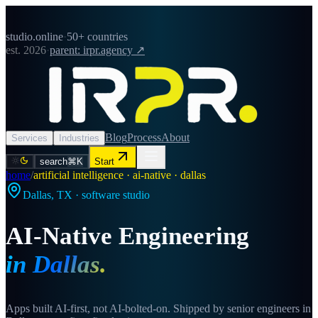
studio.online
·
50+ countries
est. 2026
·
parent: irpr.agency ↗
Blog
Process
About
Services
Industries
search
⌘K
Start
home
/
artificial intelligence · ai-native · dallas
Dallas
,
TX
· software studio
AI-Native Engineering
in
Dallas
.
Apps built AI-first, not AI-bolted-on. Shipped by senior engineers in