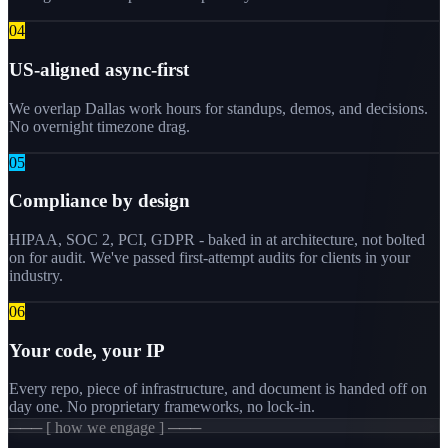
0
4
US-aligned async-first
We overlap Dallas work hours for standups, demos, and decisions.
No overnight timezone drag.
0
5
Compliance by design
HIPAA, SOC 2, PCI, GDPR - baked in at architecture, not bolted
on for audit. We've passed first-attempt audits for clients in your
industry.
0
6
Your code, your IP
Every repo, piece of infrastructure, and document is handed off on
day one. No proprietary frameworks, no lock-in.
─── [ how we engage ] ───