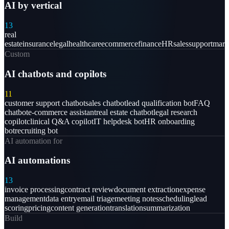
AI by vertical
13
real
estate
insurance
legal
healthcare
ecommerce
finance
HR
sales
support
mark
Custom
AI chatbots and copilots
11
customer support chatbot
sales chatbot
lead qualification bot
FAQ
chatbot
e-commerce assistant
real estate chatbot
legal research
copilot
clinical Q&A copilot
IT helpdesk bot
HR onboarding
bot
recruiting bot
AI automation for
AI automations
13
invoice processing
contract review
document extraction
expense
management
data entry
email triage
meeting notes
scheduling
lead
scoring
pricing
content generation
translation
summarization
Build