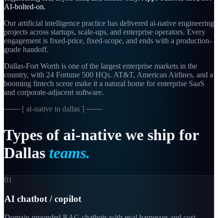
AI-bolted-on.
Our artificial intelligence practice has delivered ai-native engineering
projects across startups, scale-ups, and enterprise operators. Every
engagement is fixed-price, fixed-scope, and ends with a production-
grade handoff.
Dallas-Fort Worth is one of the largest enterprise markets in the
country, with 24 Fortune 500 HQs. AT&T, American Airlines, and a
booming fintech scene make it a natural home for enterprise SaaS
and corporate-adjacent software.
─── [
ai-native in dallas
] ───
Types
of
ai-native
we
ship
for
Dallas
teams.
01
AI chatbot / copilot
Domain-grounded RAG chatbots with eval harnesses and cost