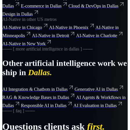
Dallas
E-commerce
in
Dallas
Cloud & DevOps
in
Dallas
Design
in
Dallas
AI-Native
in other US metros
AI-Native
in
Chicago
AI-Native
in
Phoenix
AI-Native
in
Minneapolis
AI-Native
in
Detroit
AI-Native
in
Charlotte
AI-Native
in
New York
─── [ more
artificial intelligence
in
dallas
] ───
Other
artificial intelligence
work we
ship in
Dallas
.
AI Integration & Chatbots
in
Dallas
Generative AI
in
Dallas
RAG & Knowledge Bases
in
Dallas
AI Agents & Workflows
in
Dallas
Responsible AI
in
Dallas
AI Evaluation
in
Dallas
─── [ faq ] ───
Questions clients ask
first.