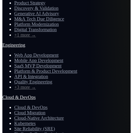
Product Strategy
Discovery & Validation
Generative AI Advisory
M&A Tech Due Diligence
Platform Modernization
Digital Transformation
+1 more
→
Engineering
Web App Development
Mobile App Development
SaaS MVP Development
Platform & Product Development
API & Integration
Quality Engineering
+3 more
→
Cloud & DevOps
Cloud & DevOps
Cloud Migration
Cloud-Native Architecture
Kubernetes
Site Reliability (SRE)