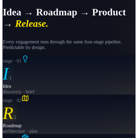
Idea → Roadmap → Product
→
Release.
Every engagement runs through the same four-stage pipeline.
Predictable by design.
stage · 0
1
I
·
1
Idea
discovery · brief
stage · 0
2
R
·
2
Roadmap
architecture · plan