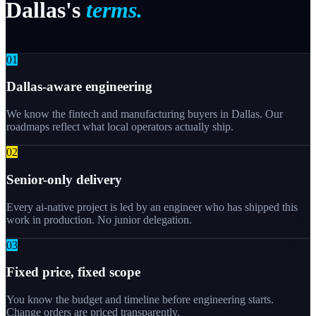
Dallas's
terms.
0
1
Dallas-aware engineering
We know the fintech and manufacturing buyers in Dallas. Our
roadmaps reflect what local operators actually ship.
0
2
Senior-only delivery
Every ai-native project is led by an engineer who has shipped this
work in production. No junior delegation.
0
3
Fixed price, fixed scope
You know the budget and timeline before engineering starts.
Change orders are priced transparently.