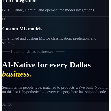
LLM integration
GPT, Claude, Gemini, and open-source model integrations.
06
Custom ML models
Fine-tuned and custom ML for classification, prediction, and
scoring.
─── [
built for dallas businesses
] ───
AI-Native
for
every
Dallas
business.
Search terms people type, matched to products we've built. Nothing
on this list is hypothetical — every category here has shipped code.
AI for