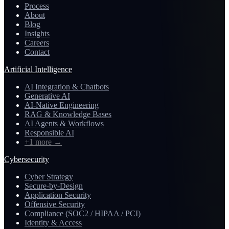
Process
About
Blog
Insights
Careers
Contact
Artificial Intelligence
AI Integration & Chatbots
Generative AI
AI-Native Engineering
RAG & Knowledge Bases
AI Agents & Workflows
Responsible AI
+1 more
→
Cybersecurity
Cyber Strategy
Secure-by-Design
Application Security
Offensive Security
Compliance (SOC2 / HIPAA / PCI)
Identity & Access