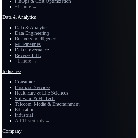
FinOps & Cost Optimization
+1 more
→
Data & Analytics
Data & Analytics
Data Engineering
Business Intelligence
ML Pipelines
Data Governance
Reverse ETL
+1 more
→
Industries
Consumer
Financial Services
Healthcare & Life Sciences
Software & Hi-Tech
Telecom, Media & Entertainment
Education
Industrial
All 11 verticals
→
Company