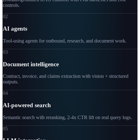
controls.
02
AI agents
Tool-using agents for outbound, research, and document work.
03
Document intelligence
Contract, invoice, and claims extraction with vision + structured
outputs.
04
AI-powered search
Semantic search with reranking, 2-4x CTR lift on real query logs.
05