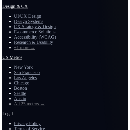
Design & CX
UI/UX Design
Design Systems
CX Strategy & Design
E-commerce Solutions
Accessibility (WCAG)
Research & Usability
+1 more
→
US Metros
New York
San Francisco
Los Angeles
Chicago
Boston
Seattle
Austin
All 25 metros
→
Legal
Privacy Policy
Terms of Service