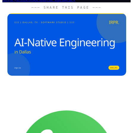
─── SHARE THIS PAGE ───