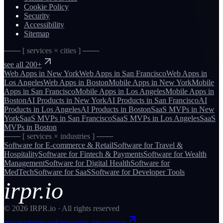
Cookie Policy
Security
Accessibility
Sitemap
─── [ services × cities ] ───
see all 200+
Web Apps
in
New York
Web Apps
in
San Francisco
Web Apps
in
Los Angeles
Web Apps
in
Boston
Mobile Apps
in
New York
Mobile
Apps
in
San Francisco
Mobile Apps
in
Los Angeles
Mobile Apps
in
Boston
AI Products
in
New York
AI Products
in
San Francisco
AI
Products
in
Los Angeles
AI Products
in
Boston
SaaS MVPs
in
New
York
SaaS MVPs
in
San Francisco
SaaS MVPs
in
Los Angeles
SaaS
MVPs
in
Boston
─── [ services × industries ] ───
Software for
E-commerce & Retail
Software for
Travel &
Hospitality
Software for
Fintech & Payments
Software for
Wealth
Management
Software for
Digital Health
Software for
MedTech
Software for
SaaS
Software for
Developer Tools
irpr.io
©
2026
IRPR.io · All rights reserved
privacy
terms
cookies
parent: irpr.agency