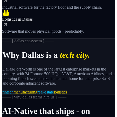
Industrial software for the factory floor and the supply chain.
Logistics
in
Dallas
Software that moves physical goods - predictably.
─── [
dallas
ecosystem ] ───
Why
Dallas
is a
tech city.
Dallas-Fort Worth is one of the largest enterprise markets in the
country, with 24 Fortune 500 HQs. AT&T, American Airlines, and a
booming fintech scene make it a natural home for enterprise SaaS
and corporate-adjacent software.
fintech
manufacturing
real-estate
logistics
─── [
why dallas teams hire us
] ───
AI-Native
that
ships
-
on