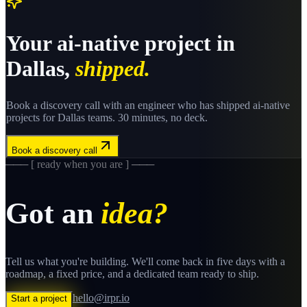
Your
ai-native
project in
Dallas
,
shipped.
Book a discovery call with an engineer who has shipped
ai-native
projects for
Dallas
teams. 30 minutes, no deck.
Book a discovery call
─── [ ready when you are ] ───
Got an
idea?
Tell us what you're building. We'll come back in five days with a
roadmap, a fixed price, and a dedicated team ready to ship.
hello@irpr.io
Start a project