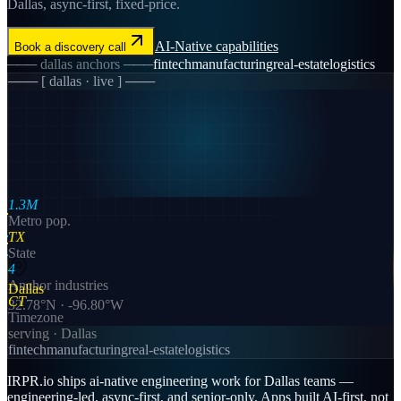
Dallas, async-first, fixed-price.
AI-Native
capabilities
Book a discovery call
───
dallas
anchors ───
fintech
manufacturing
real-estate
logistics
─── [
dallas
· live ] ───
1.3M
Metro pop.
TX
State
4
Anchor industries
Dallas
CT
32.78
°N ·
-96.80
°W
Timezone
serving ·
Dallas
fintech
manufacturing
real-estate
logistics
IRPR.io ships ai-native engineering work for Dallas teams —
engineering-led, async-first, and senior-only. Apps built AI-first, not