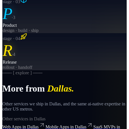
stage · 0
3
P
·
3
Product
design · build · ship
stage · 0
4
R
·
4
Release
rollout · handoff
─── [ explore ] ───
More from
Dallas
.
Other services we ship in
Dallas
, and the same
ai-native
expertise in
other US metros.
Other services in
Dallas
Web Apps
in
Dallas
Mobile Apps
in
Dallas
SaaS MVPs
in