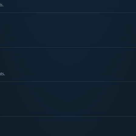
s.
ts.