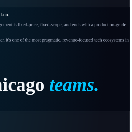
d-on.
gagement is fixed-price, fixed-scope, and ends with a production-grade
ter, it's one of the most pragmatic, revenue-focused tech ecosystems in
icago
teams.