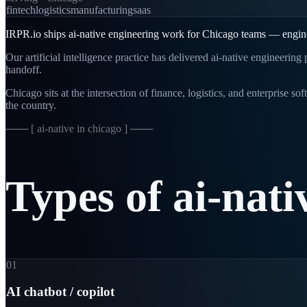
fintech
logistics
manufacturing
saas
IRPR.io ships ai-native engineering work for Chicago teams — engineer
Our artificial intelligence practice has delivered ai-native engineerin
handoff.
Chicago sits at the intersection of finance, logistics, and enterprise 
the country.
─── [
ai-native in chicago
] ───
Types
of
ai-nati
01
AI chatbot / copilot