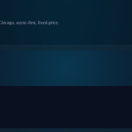
hicago, async-first, fixed-price.