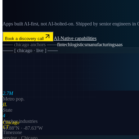
Apps built AI-first, not AI-bolted-on. Shipped by senior engineers in C
AI-Native
capabilities
Book a discovery call
───
chicago
anchors ───
fintech
logistics
manufacturing
saas
─── [
chicago
· live ] ───
2.7M
Metro pop.
IL
State
4
Anchor industries
Chicago
CT
41.88
°N ·
-87.63
°W
Timezone
serving ·
Chicago