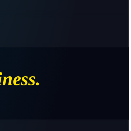
iness.