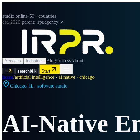
studio.online
·
50+ countries
est. 2026
·
parent: irpr.agency ↗
Blog
Process
About
Services
Industries
search
⌘K
Start
home
/
artificial intelligence · ai-native · chicago
Chicago
,
IL
· software studio
AI-Native E