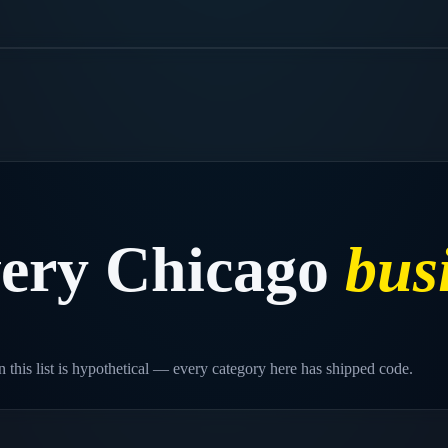
very
Chicago
bus
 this list is hypothetical — every category here has shipped code.