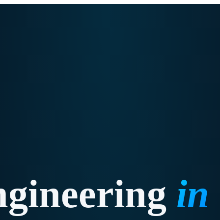
ngineering
in