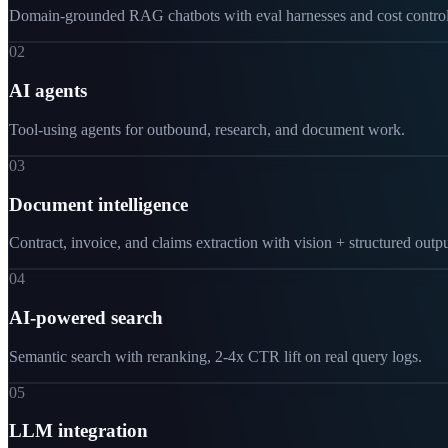
Domain-grounded RAG chatbots with eval harnesses and cost control
02
AI agents
Tool-using agents for outbound, research, and document work.
03
Document intelligence
Contract, invoice, and claims extraction with vision + structured outpu
04
AI-powered search
Semantic search with reranking, 2-4x CTR lift on real query logs.
05
LLM integration