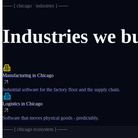
─── [
chicago · industries
] ───
Industries
we
b
Manufacturing
in
Chicago
Industrial software for the factory floor and the supply chain.
Logistics
in
Chicago
Software that moves physical goods - predictably.
─── [
chicago
ecosystem ] ───