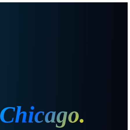
Chicago
.