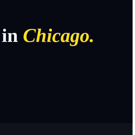
in
Chicago.