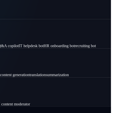
 Q&A copilot
IT helpdesk bot
HR onboarding bot
recruiting bot
content generation
translation
summarization
 content moderator