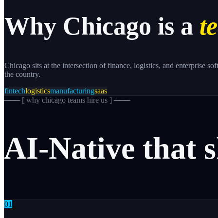
Why
Chicago
is a
te
Chicago sits at the intersection of finance, logistics, and enterprise
the country.
fintech
logistics
manufacturing
saas
─── [
why chicago teams hire us
] ───
AI-Native
that
s
0
1