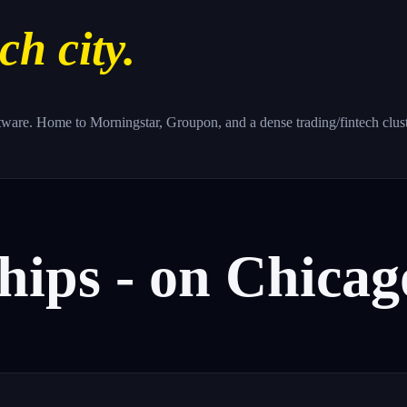
ch city.
 software. Home to Morningstar, Groupon, and a dense trading/fintech clus
hips
-
on
Chicag