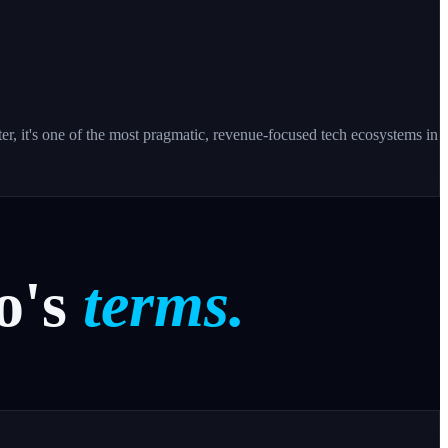
ter, it's one of the most pragmatic, revenue-focused tech ecosystems in
o's
terms.