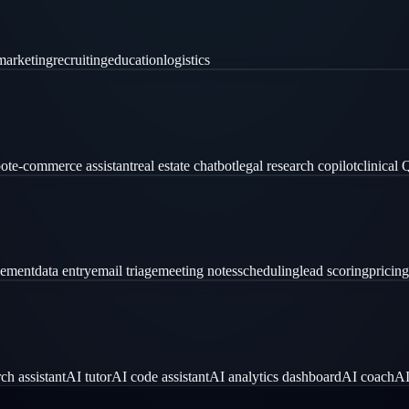
marketing
recruiting
education
logistics
ot
e-commerce assistant
real estate chatbot
legal research copilot
clinical
gement
data entry
email triage
meeting notes
scheduling
lead scoring
pricing
ch assistant
AI tutor
AI code assistant
AI analytics dashboard
AI coach
AI