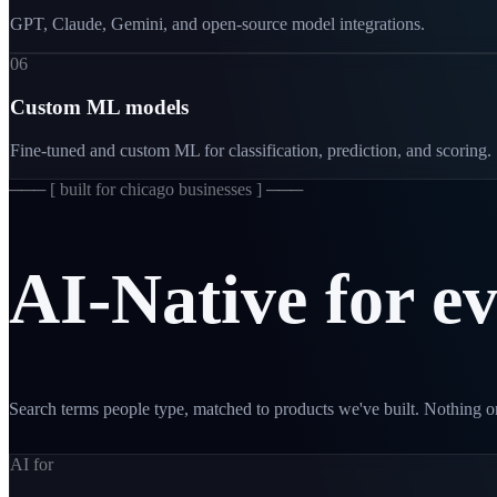
GPT, Claude, Gemini, and open-source model integrations.
06
Custom ML models
Fine-tuned and custom ML for classification, prediction, and scoring.
─── [
built for chicago businesses
] ───
AI-Native
for
e
Search terms people type, matched to products we've built. Nothing on
AI for