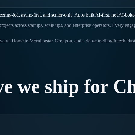
ing-led, async-first, and senior-only. Apps built AI-first, not AI-bolte
g projects across startups, scale-ups, and enterprise operators. Every en
software. Home to Morningstar, Groupon, and a dense trading/fintech clus
ve
we
ship
for
Ch