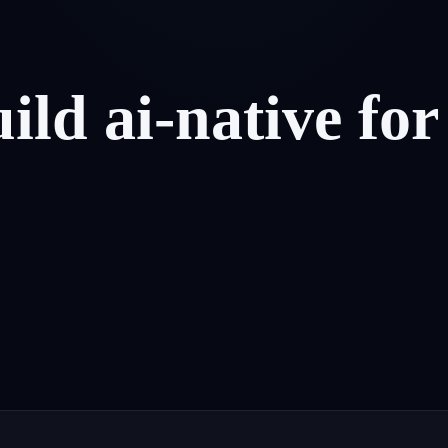
uild
ai-native
for