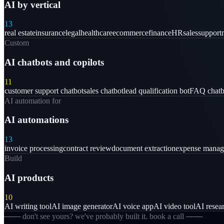
AI by vertical
13
real estate
insurance
legal
healthcare
ecommerce
finance
HR
sales
support
Custom
AI chatbots and copilots
11
customer support chatbot
sales chatbot
lead qualification bot
FAQ chatb
AI automation for
AI automations
13
invoice processing
contract review
document extraction
expense mana
Build
AI products
10
AI writing tool
AI image generator
AI voice app
AI video tool
AI resear
─── don't see yours? we've probably built it. book a call ───