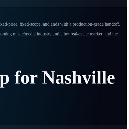
fixed-price, fixed-scope, and ends with a production-grade handoff.
oming music/media industry and a hot real-estate market, and the
ip
for
Nashville