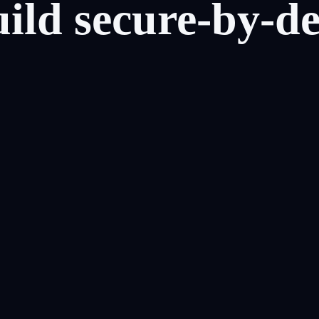
uild
secure-by-de