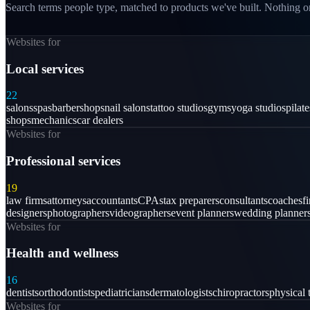
Search terms people type, matched to products we've built. Nothing on
Websites for
Local services
22
salons
spas
barbershops
nail salons
tattoo studios
gyms
yoga studios
pilat
shops
mechanics
car dealers
Websites for
Professional services
19
law firms
attorneys
accountants
CPAs
tax preparers
consultants
coaches
f
designers
photographers
videographers
event planners
wedding planner
Websites for
Health and wellness
16
dentists
orthodontists
pediatricians
dermatologists
chiropractors
physical 
Websites for