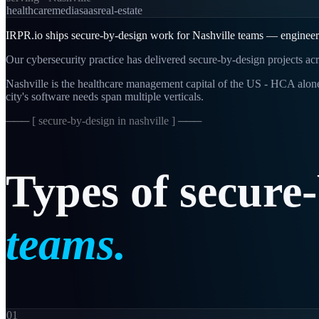
healthcare
media
saas
real-estate
IRPR.io ships secure-by-design work for Nashville teams — engineering
Our cybersecurity practice has delivered secure-by-design projects acr
Nashville is the healthcare management capital of the US - HCA alone
city's software needs span multiple verticals.
─── [
secure-by-design in nashville
] ───
Types
of
secure
teams.
01