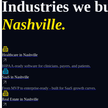
Industries
we
b
Nashville.
Healthcare
in
Nashville
HIPAA-ready software for clinicians, payers, and patients.
SaaS
in
Nashville
From MVP to enterprise-ready - built for SaaS growth curves.
Real Estate
in
Nashville