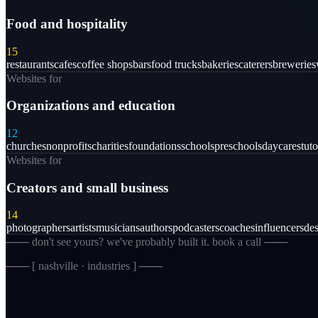
Food and hospitality
15
restaurants
cafes
coffee shops
bars
food trucks
bakeries
caterers
breweries
Websites for
Organizations and education
12
churches
nonprofits
charities
foundations
schools
preschools
daycares
tuto
Websites for
Creators and small business
14
photographers
artists
musicians
authors
podcasters
coaches
influencers
des
─── don't see yours? we've probably built it. book a call ───
─── [
nashville · industries
] ───