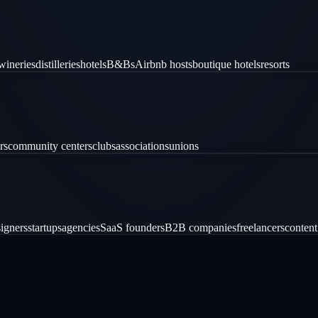
wineries
distilleries
hotels
B&Bs
Airbnb hosts
boutique hotels
resorts
rs
community centers
clubs
associations
unions
igners
startups
agencies
SaaS founders
B2B companies
freelancers
content