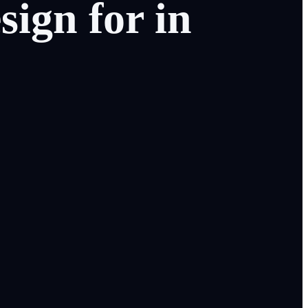
sign
for
in