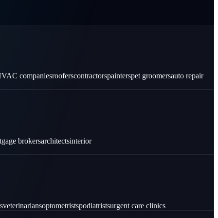
VAC companies
roofers
contractors
painters
pet groomers
auto repair
tgage brokers
architects
interior
s
veterinarians
optometrists
podiatrists
urgent care clinics