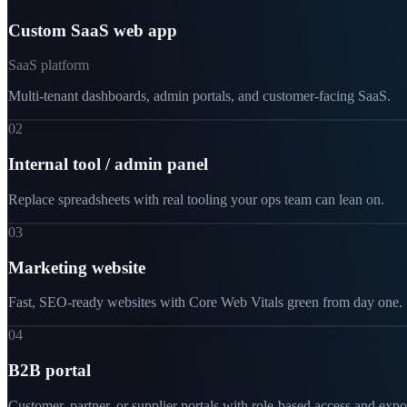
Custom SaaS web app
SaaS platform
Multi-tenant dashboards, admin portals, and customer-facing SaaS.
02
Internal tool / admin panel
Replace spreadsheets with real tooling your ops team can lean on.
03
Marketing website
Fast, SEO-ready websites with Core Web Vitals green from day one.
04
B2B portal
Customer, partner, or supplier portals with role-based access and expo