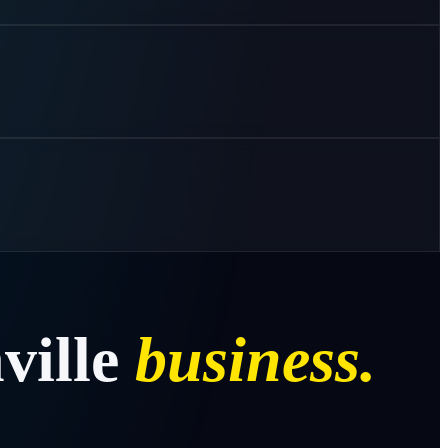
ville
business.