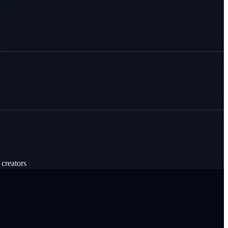
 creators