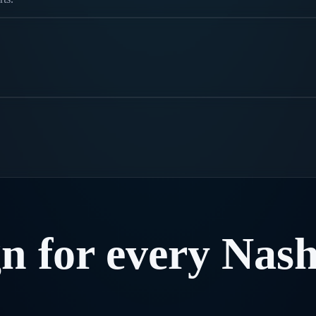
gn
for
every
Nash