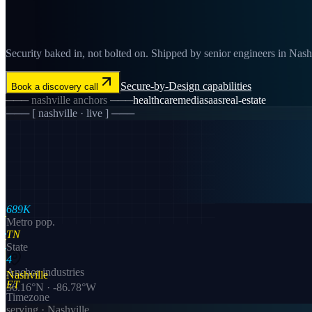
Security baked in, not bolted on. Shipped by senior engineers in Nashvi
Secure-by-Design
capabilities
Book a discovery call
───
nashville
anchors ───
healthcare
media
saas
real-estate
─── [
nashville
· live ] ───
689K
Metro pop.
TN
State
4
Anchor industries
Nashville
ET
36.16
°N ·
-86.78
°W
Timezone
serving ·
Nashville