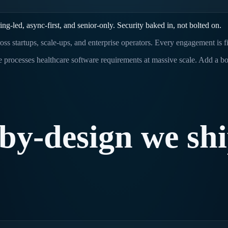
-led, async-first, and senior-only. Security baked in, not bolted on.
oss startups, scale-ups, and enterprise operators. Every engagement is 
 processes healthcare software requirements at massive scale. Add a bo
-by-design
we
sh