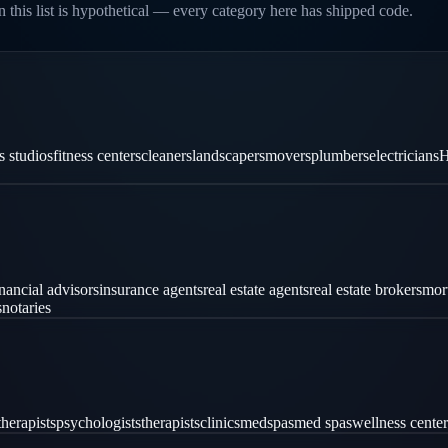
 this list is hypothetical — every category here has shipped code.
es studios
fitness centers
cleaners
landscapers
movers
plumbers
electricians
H
inancial advisors
insurance agents
real estate agents
real estate brokers
mor
s
notaries
therapists
psychologists
therapists
clinics
medspas
med spas
wellness center