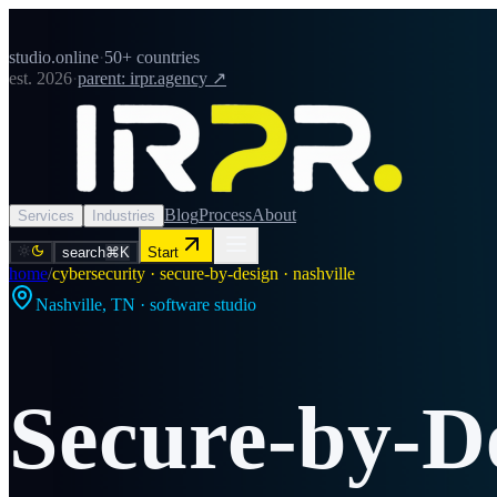
studio.online
·
50+ countries
est. 2026
·
parent: irpr.agency ↗
Blog
Process
About
Services
Industries
search
⌘K
Start
home
/
cybersecurity · secure-by-design · nashville
Nashville
,
TN
· software studio
Secure-by-D