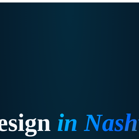
esign
in
Nashv