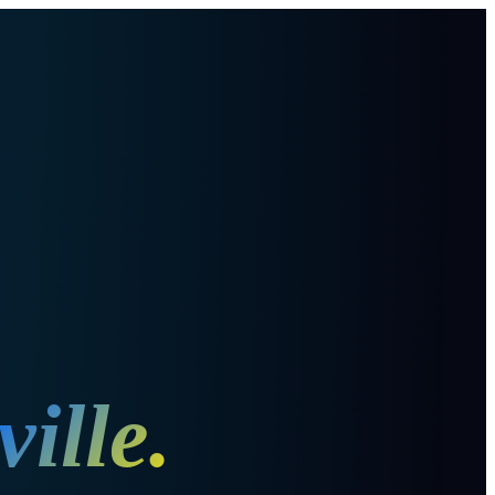
ille
.