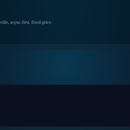
lle, async-first, fixed-price.