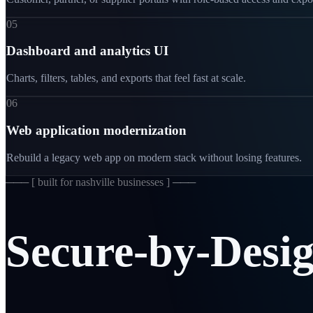
05
Dashboard and analytics UI
Charts, filters, tables, and exports that feel fast at scale.
06
Web application modernization
Rebuild a legacy web app on modern stack without losing features.
─── [
built for nashville businesses
] ───
Secure-by-Desi