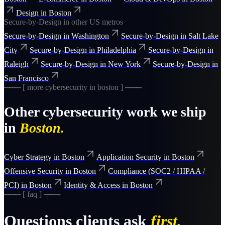
Design
in
Boston
Secure-by-Design
in other US metros
Secure-by-Design
in
Washington
Secure-by-Design
in
Salt Lake
City
Secure-by-Design
in
Philadelphia
Secure-by-Design
in
Raleigh
Secure-by-Design
in
New York
Secure-by-Design
in
San Francisco
─── [ more
cybersecurity
in
boston
] ───
Other
cybersecurity
work we ship
in
Boston
.
Cyber Strategy
in
Boston
Application Security
in
Boston
Offensive Security
in
Boston
Compliance (SOC2 / HIPAA /
PCI)
in
Boston
Identity & Access
in
Boston
─── [ faq ] ───
Questions clients ask
first.