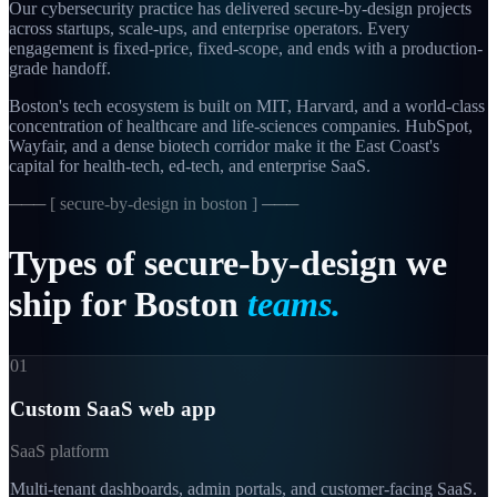
Our cybersecurity practice has delivered secure-by-design projects
across startups, scale-ups, and enterprise operators. Every
engagement is fixed-price, fixed-scope, and ends with a production-
grade handoff.
Boston's tech ecosystem is built on MIT, Harvard, and a world-class
concentration of healthcare and life-sciences companies. HubSpot,
Wayfair, and a dense biotech corridor make it the East Coast's
capital for health-tech, ed-tech, and enterprise SaaS.
─── [
secure-by-design in boston
] ───
Types
of
secure-by-design
we
ship
for
Boston
teams.
01
Custom SaaS web app
SaaS platform
Multi-tenant dashboards, admin portals, and customer-facing SaaS.