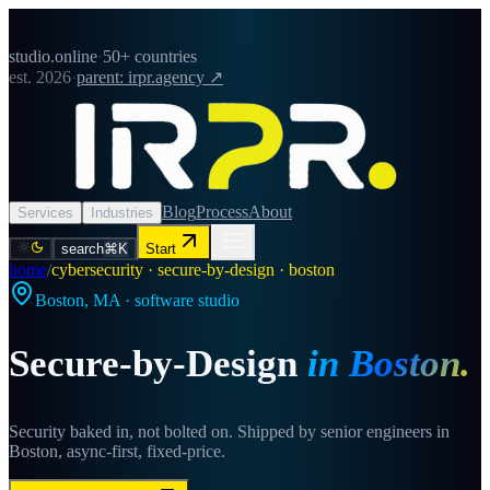
studio.online
·
50+ countries
est. 2026
·
parent: irpr.agency ↗
Blog
Process
About
Services
Industries
search
⌘K
Start
home
/
cybersecurity · secure-by-design · boston
Boston
,
MA
· software studio
Secure-by-Design
in
Boston
.
Security baked in, not bolted on. Shipped by senior engineers in
Boston, async-first, fixed-price.