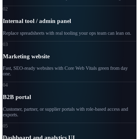
02
Internal tool / admin panel
Replace spreadsheets with real tooling your ops team can lean on.
03
Marketing website
Fast, SEO-ready websites with Core Web Vitals green from day
one.
04
B2B portal
Customer, partner, or supplier portals with role-based access and
exports.
05
Dashboard and analytics UI