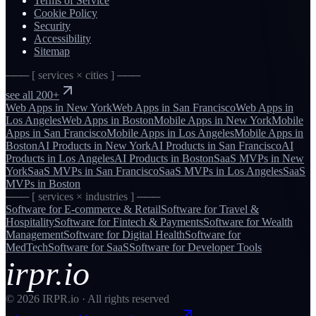
Terms of Service
Cookie Policy
Security
Accessibility
Sitemap
─── [ services × cities ] ───
see all 200+
Web Apps
in
New York
Web Apps
in
San Francisco
Web Apps
in
Los Angeles
Web Apps
in
Boston
Mobile Apps
in
New York
Mobile
Apps
in
San Francisco
Mobile Apps
in
Los Angeles
Mobile Apps
in
Boston
AI Products
in
New York
AI Products
in
San Francisco
AI
Products
in
Los Angeles
AI Products
in
Boston
SaaS MVPs
in
New
York
SaaS MVPs
in
San Francisco
SaaS MVPs
in
Los Angeles
SaaS
MVPs
in
Boston
─── [ services × industries ] ───
Software for
E-commerce & Retail
Software for
Travel &
Hospitality
Software for
Fintech & Payments
Software for
Wealth
Management
Software for
Digital Health
Software for
MedTech
Software for
SaaS
Software for
Developer Tools
irpr.io
©
2026
IRPR.io · All rights reserved