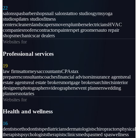
22
salons
spas
barbershops
nail salons
tattoo studios
gyms
yoga
studios
pilates studios
fitness
centers
cleaners
landscapers
movers
plumbers
electricians
HVAC
companies
roofers
contractors
painters
pet groomers
auto repair
shops
mechanics
car dealers
Websites for
Professional services
19
law firms
attorneys
accountants
CPAs
tax
preparers
consultants
coaches
financial advisors
insurance agents
real
estate agents
real estate brokers
mortgage brokers
architects
interior
designers
photographers
videographers
event planners
wedding
planners
notaries
Websites for
Health and wellness
16
dentists
orthodontists
pediatricians
dermatologists
chiropractors
physical
therapists
psychologists
therapists
clinics
medspas
med spas
wellness