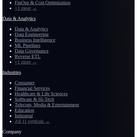
FinOps & Cost Optimization
+1 more
→
Data & Analytics
Data & Analytics
Data Engineering
Business Intelligence
ML Pipelines
Data Governance
Reverse ETL
+1 more
→
Industries
Consumer
Financial Services
Healthcare & Life Sciences
Software & Hi-Tech
Telecom, Media & Entertainment
Education
Industrial
All 11 verticals
→
Company