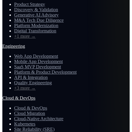
Product Strategy
Discovery & Validation
Generative AI Advisory
M&A Tech Due Diligence
Platform Modernization
Digital Transformation
+1 more
→
Engineering
Web App Development
Mobile App Development
SaaS MVP Development
Platform & Product Development
API & Integration
Quality Engineering
+3 more
→
Cloud & DevOps
Cloud & DevOps
Cloud Migration
Cloud-Native Architecture
Kubernetes
Site Reliability (SRE)