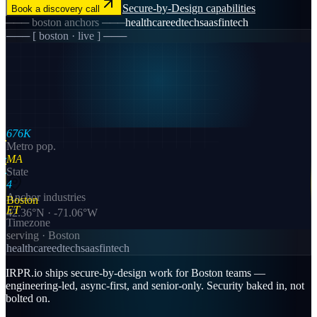
Secure-by-Design
capabilities
Book a discovery call
───
boston
anchors ───
healthcare
edtech
saas
fintech
─── [
boston
· live ] ───
676K
Metro pop.
MA
State
4
Anchor industries
Boston
ET
42.36
°N ·
-71.06
°W
Timezone
serving ·
Boston
healthcare
edtech
saas
fintech
IRPR.io ships secure-by-design work for Boston teams —
engineering-led, async-first, and senior-only. Security baked in, not
bolted on.