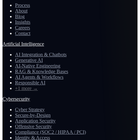
Process
About
Blog
Insights
Careers
Contact
Artificial Intelligence
AI Integration & Chatbots
Generative AI
AI-Native Engineering
RAG & Knowledge Bases
AI Agents & Workflows
Responsible AI
+1 more
→
Cybersecurity
Cyber Strategy
Secure-by-Design
Application Security
Offensive Security
Compliance (SOC2 / HIPAA / PCI)
Identity & Access