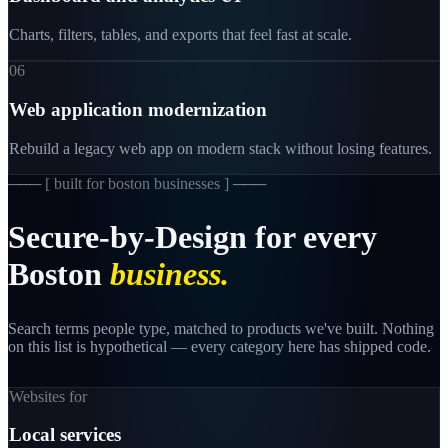
Charts, filters, tables, and exports that feel fast at scale.
06
Web application modernization
Rebuild a legacy web app on modern stack without losing features.
─── [
built for boston businesses
] ───
Secure-by-Design
for
every
Boston
business.
Search terms people type, matched to products we've built. Nothing
on this list is hypothetical — every category here has shipped code.
Websites for
Local services