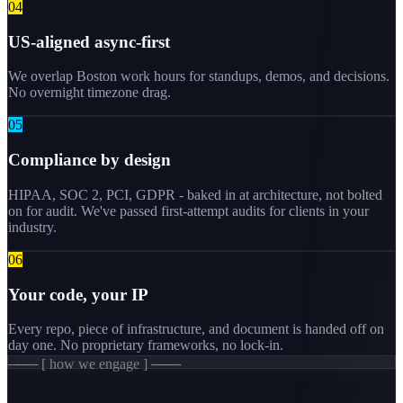
0
4
US-aligned async-first
We overlap Boston work hours for standups, demos, and decisions.
No overnight timezone drag.
0
5
Compliance by design
HIPAA, SOC 2, PCI, GDPR - baked in at architecture, not bolted
on for audit. We've passed first-attempt audits for clients in your
industry.
0
6
Your code, your IP
Every repo, piece of infrastructure, and document is handed off on
day one. No proprietary frameworks, no lock-in.
─── [ how we engage ] ───