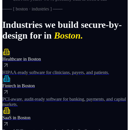
─── [
boston · industries
] ───
Industries
we
build
secure-by-
design
for
in
Boston.
Healthcare
in
Boston
HIPAA-ready software for clinicians, payers, and patients.
Fintech
in
Boston
PCI-aware, audit-ready software for banking, payments, and capital
markets.
SaaS
in
Boston