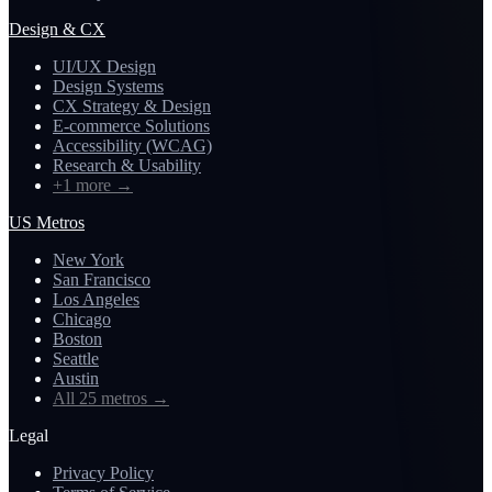
Design & CX
UI/UX Design
Design Systems
CX Strategy & Design
E-commerce Solutions
Accessibility (WCAG)
Research & Usability
+1 more
→
US Metros
New York
San Francisco
Los Angeles
Chicago
Boston
Seattle
Austin
All 25 metros
→
Legal
Privacy Policy