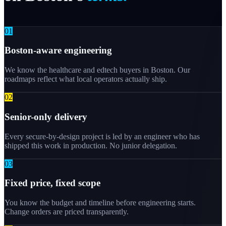
0
1
Boston-aware engineering
We know the healthcare and edtech buyers in Boston. Our
roadmaps reflect what local operators actually ship.
0
2
Senior-only delivery
Every secure-by-design project is led by an engineer who has
shipped this work in production. No junior delegation.
0
3
Fixed price, fixed scope
You know the budget and timeline before engineering starts.
Change orders are priced transparently.