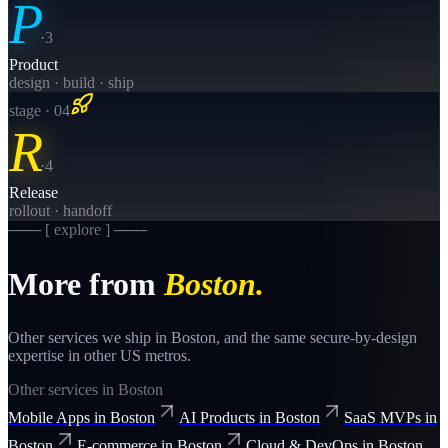
P
·
3
Product
design · build · ship
stage · 0
4
R
·
4
Release
rollout · handoff
─── [ explore ] ───
More from
Boston
.
Other services we ship in
Boston
, and the same
secure-by-design
expertise in other US metros.
Other services in
Boston
Mobile Apps
in
Boston
AI Products
in
Boston
SaaS MVPs
in
Boston
E-commerce
in
Boston
Cloud & DevOps
in
Boston