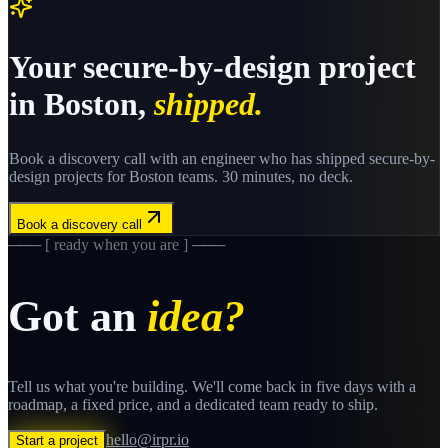
Your
secure-by-design
project
in
Boston
,
shipped.
Book a discovery call with an engineer who has shipped
secure-by-
design
projects for
Boston
teams. 30 minutes, no deck.
Book a discovery call
─── [ ready when you are ] ───
Got an
idea?
Tell us what you're building. We'll come back in five days with a
roadmap, a fixed price, and a dedicated team ready to ship.
hello@irpr.io
Start a project