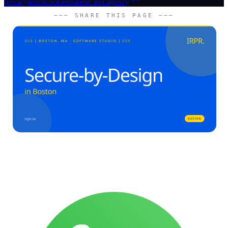
privacy
terms
cookies
parent: irpr.agency
─── SHARE THIS PAGE ───