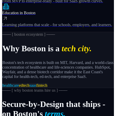
From MVP to enterprise-ready - built for SaaS growth curves.
Education
in
Boston
Learning platforms that scale - for schools, employers, and learners.
─── [
boston
ecosystem ] ───
Why
Boston
is a
tech city.
Boston's tech ecosystem is built on MIT, Harvard, and a world-class
concentration of healthcare and life-sciences companies. HubSpot,
Wayfair, and a dense biotech corridor make it the East Coast's
capital for health-tech, ed-tech, and enterprise SaaS.
healthcare
edtech
saas
fintech
─── [
why boston teams hire us
] ───
Secure-by-Design
that
ships
-
on
Boston's
terms.