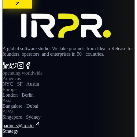
A global software studio. We take products from Idea to Release for
founders, operators, and enterprises in 50+ countries.
operating worldwide
Americas
NYC · SF · Austin
Europe
London · Berlin
Asia
Bangalore · Dubai
APAC
Singapore · Sydney
partners@irpr.io
Strategy