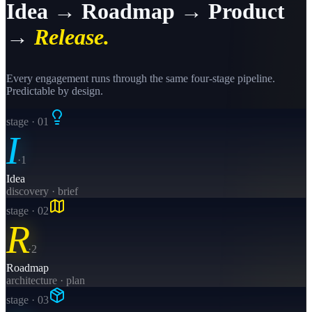
Idea → Roadmap → Product
→
Release.
Every engagement runs through the same four-stage pipeline.
Predictable by design.
stage · 0
1
I
·
1
Idea
discovery · brief
stage · 0
2
R
·
2
Roadmap
architecture · plan
stage · 0
3