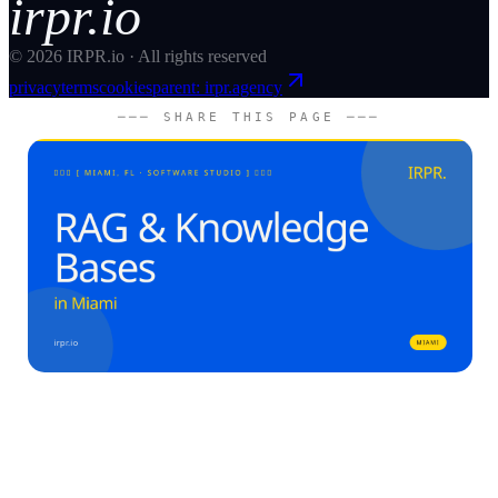
irpr.io
©
2026
IRPR.io · All rights reserved
privacy
terms
cookies
parent: irpr.agency
─── SHARE THIS PAGE ───