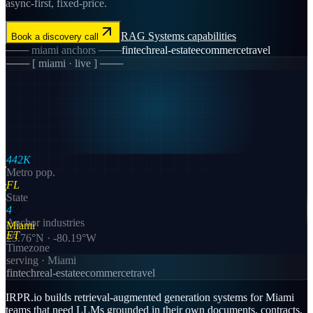
async-first, fixed-price.
RAG Systems
capabilities
Book a discovery call
───
miami
anchors ───
fintech
real-estate
ecommerce
travel
─── [
miami
· live ] ───
442K
Metro pop.
FL
State
4
Anchor industries
Miami
ET
25.76
°N ·
-80.19
°W
Timezone
serving ·
Miami
fintech
real-estate
ecommerce
travel
IRPR.io builds retrieval-augmented generation systems for Miami
teams that need LLMs grounded in their own documents, contracts,