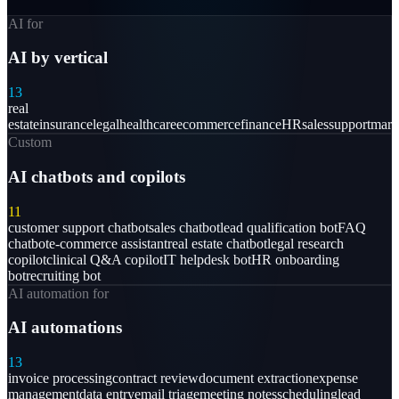
AI for
AI by vertical
13
real
estate
insurance
legal
healthcare
ecommerce
finance
HR
sales
support
mark
Custom
AI chatbots and copilots
11
customer support chatbot
sales chatbot
lead qualification bot
FAQ
chatbot
e-commerce assistant
real estate chatbot
legal research
copilot
clinical Q&A copilot
IT helpdesk bot
HR onboarding
bot
recruiting bot
AI automation for
AI automations
13
invoice processing
contract review
document extraction
expense
management
data entry
email triage
meeting notes
scheduling
lead