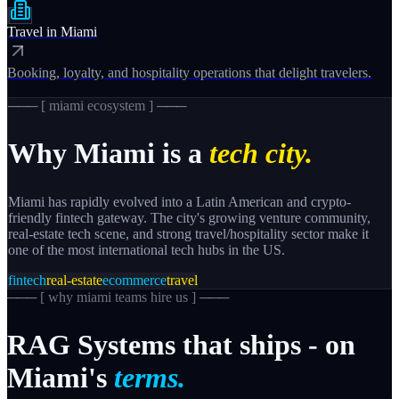
Travel
in
Miami
Booking, loyalty, and hospitality operations that delight travelers.
─── [
miami
ecosystem ] ───
Why
Miami
is a
tech city.
Miami has rapidly evolved into a Latin American and crypto-
friendly fintech gateway. The city's growing venture community,
real-estate tech scene, and strong travel/hospitality sector make it
one of the most international tech hubs in the US.
fintech
real-estate
ecommerce
travel
─── [
why miami teams hire us
] ───
RAG
Systems
that
ships
-
on
Miami's
terms.