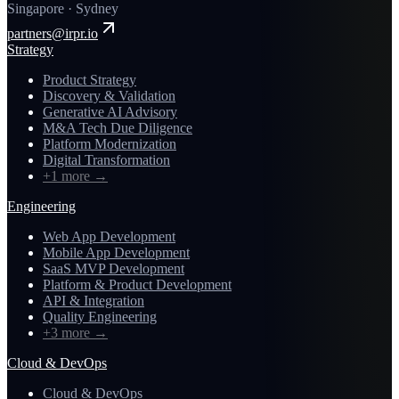
Singapore · Sydney
partners@irpr.io
Strategy
Product Strategy
Discovery & Validation
Generative AI Advisory
M&A Tech Due Diligence
Platform Modernization
Digital Transformation
+1 more
→
Engineering
Web App Development
Mobile App Development
SaaS MVP Development
Platform & Product Development
API & Integration
Quality Engineering
+3 more
→
Cloud & DevOps
Cloud & DevOps