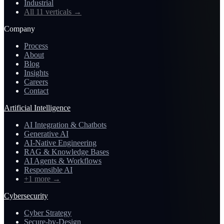
Industrial
All 11 verticals
→
Company
Process
About
Blog
Insights
Careers
Contact
Artificial Intelligence
AI Integration & Chatbots
Generative AI
AI-Native Engineering
RAG & Knowledge Bases
AI Agents & Workflows
Responsible AI
+1 more
→
Cybersecurity
Cyber Strategy
Secure-by-Design