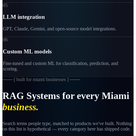
05
LLM integration
GPT, Claude, Gemini, and open-source model integrations.
06
Custom ML models
Fine-tuned and custom ML for classification, prediction, and
scoring.
─── [
built for miami businesses
] ───
RAG
Systems
for
every
Miami
business.
Search terms people type, matched to products we've built. Nothing
on this list is hypothetical — every category here has shipped code.