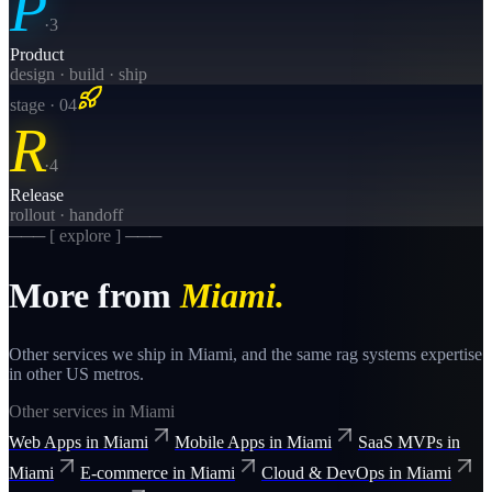
P
·
3
Product
design · build · ship
stage · 0
4
R
·
4
Release
rollout · handoff
─── [ explore ] ───
More from
Miami
.
Other services we ship in
Miami
, and the same
rag systems
expertise
in other US metros.
Other services in
Miami
Web Apps
in
Miami
Mobile Apps
in
Miami
SaaS MVPs
in
Miami
E-commerce
in
Miami
Cloud & DevOps
in
Miami