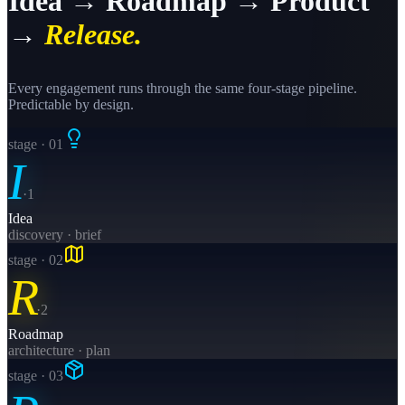
Idea → Roadmap → Product
→
Release.
Every engagement runs through the same four-stage pipeline.
Predictable by design.
stage · 0
1
I
·
1
Idea
discovery · brief
stage · 0
2
R
·
2
Roadmap
architecture · plan
stage · 0
3