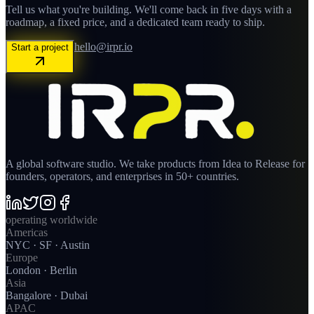
Tell us what you're building. We'll come back in five days with a
roadmap, a fixed price, and a dedicated team ready to ship.
hello@irpr.io
Start a project
A global software studio. We take products from Idea to Release for
founders, operators, and enterprises in 50+ countries.
operating worldwide
Americas
NYC · SF · Austin
Europe
London · Berlin
Asia
Bangalore · Dubai
APAC