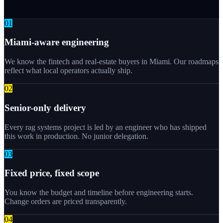
0
1
Miami-aware engineering
We know the fintech and real-estate buyers in Miami. Our roadmaps
reflect what local operators actually ship.
0
2
Senior-only delivery
Every rag systems project is led by an engineer who has shipped
this work in production. No junior delegation.
0
3
Fixed price, fixed scope
You know the budget and timeline before engineering starts.
Change orders are priced transparently.
0
4