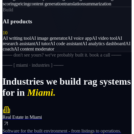
scoring
pricing
content generation
translation
summarization
Build
AI products
10
AI writing tool
AI image generator
AI voice app
AI video tool
AI
research assistant
AI tutor
AI code assistant
AI analytics dashboard
AI
coach
AI content moderator
─── don't see yours? we've probably built it. book a call ───
─── [
miami · industries
] ───
Industries
we
build
rag
systems
for
in
Miami.
Real Estate
in
Miami
Software for the built environment - from listings to operations.