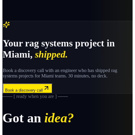
Your
rag systems
project in
Miami
,
shipped.
Book a discovery call with an engineer who has shipped
rag
systems
projects for
Miami
teams. 30 minutes, no deck.
Book a discovery call
─── [ ready when you are ] ───
Got an
idea?