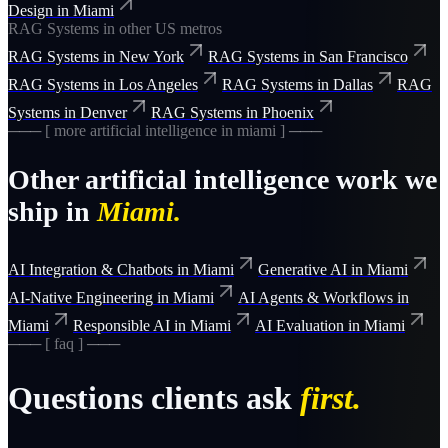
Design
in
Miami
RAG Systems
in other US metros
RAG Systems
in
New York
RAG Systems
in
San Francisco
RAG Systems
in
Los Angeles
RAG Systems
in
Dallas
RAG
Systems
in
Denver
RAG Systems
in
Phoenix
─── [ more
artificial intelligence
in
miami
] ───
Other
artificial intelligence
work we
ship in
Miami
.
AI Integration & Chatbots
in
Miami
Generative AI
in
Miami
AI-Native Engineering
in
Miami
AI Agents & Workflows
in
Miami
Responsible AI
in
Miami
AI Evaluation
in
Miami
─── [ faq ] ───
Questions clients ask
first.