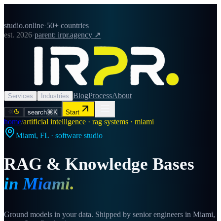
studio.online
·
50+ countries
est. 2026
·
parent: irpr.agency ↗
Blog
Process
About
Services
Industries
search
⌘K
Start
home
/
artificial intelligence · rag systems · miami
Miami
,
FL
· software studio
RAG & Knowledge Bases
in
Miami
.
Ground models in your data. Shipped by senior engineers in Miami,