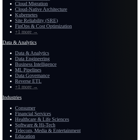
Cloud Migration
Cloud-Native Architecture
Kubernetes
Site Reliability (SRE)
FinOps & Cost Optimization
+1 more
→
Data & Analytics
Data & Analytics
Data Engineering
Business Intelligence
ML Pipelines
Data Governance
Reverse ETL
+1 more
→
Industries
Consumer
Financial Services
Healthcare & Life Sciences
Software & Hi-Tech
Telecom, Media & Entertainment
Education