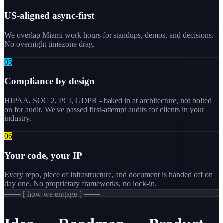
US-aligned async-first
We overlap Miami work hours for standups, demos, and decisions.
No overnight timezone drag.
0
5
Compliance by design
HIPAA, SOC 2, PCI, GDPR - baked in at architecture, not bolted
on for audit. We've passed first-attempt audits for clients in your
industry.
0
6
Your code, your IP
Every repo, piece of infrastructure, and document is handed off on
day one. No proprietary frameworks, no lock-in.
─── [ how we engage ] ───