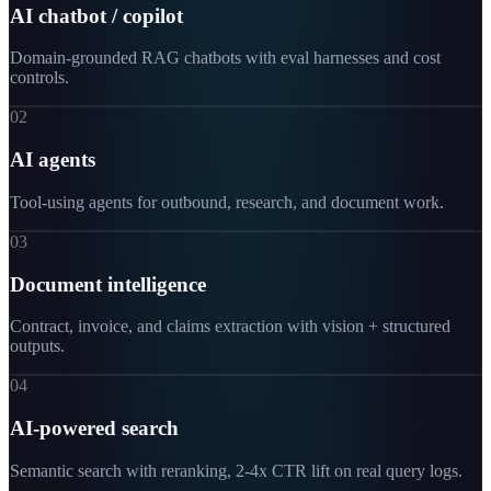
AI chatbot / copilot
Domain-grounded RAG chatbots with eval harnesses and cost
controls.
02
AI agents
Tool-using agents for outbound, research, and document work.
03
Document intelligence
Contract, invoice, and claims extraction with vision + structured
outputs.
04
AI-powered search
Semantic search with reranking, 2-4x CTR lift on real query logs.