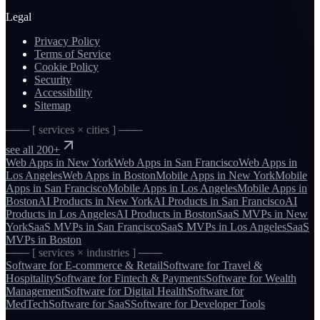
Legal
Privacy Policy
Terms of Service
Cookie Policy
Security
Accessibility
Sitemap
─── [ services × cities ] ───
see all 200+
Web Apps
in
New York
Web Apps
in
San Francisco
Web Apps
in
Los Angeles
Web Apps
in
Boston
Mobile Apps
in
New York
Mobile
Apps
in
San Francisco
Mobile Apps
in
Los Angeles
Mobile Apps
in
Boston
AI Products
in
New York
AI Products
in
San Francisco
AI
Products
in
Los Angeles
AI Products
in
Boston
SaaS MVPs
in
New
York
SaaS MVPs
in
San Francisco
SaaS MVPs
in
Los Angeles
SaaS
MVPs
in
Boston
─── [ services × industries ] ───
Software for
E-commerce & Retail
Software for
Travel &
Hospitality
Software for
Fintech & Payments
Software for
Wealth
Management
Software for
Digital Health
Software for
MedTech
Software for
SaaS
Software for
Developer Tools