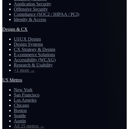
Application Security
Offensive Security
Compliance (SOC2 / HIPAA / PCI)
Identity & Access
Design & CX
UI/UX Design
Design Systems
CX Strategy & Design
E-commerce Solutions
Accessibility (WCAG)
Research & Usability
+1 more
→
US Metros
New York
San Francisco
Los Angeles
Chicago
Boston
Seattle
Austin
All 25 metros
→