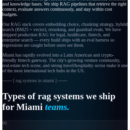
and knowledge bases. We ship RAG pipelines that retrieve the right
context, evaluate answers continuously, and stay within cost
budgets.
Our RAG stack covers embedding choice, chunking strategy, hybrid
search (BM25 + vector), reranking, and guardrail evals. We have
shipped production RAG for legal, healthcare, fintech, and
enterprise search — every build ships with an eval harness so
regressions are caught before users see them.
Miami has rapidly evolved into a Latin American and crypto-
friendly fintech gateway. The city's growing venture community,
real-estate tech scene, and strong travel/hospitality sector make it one
of the most international tech hubs in the US.
─── [
rag systems in miami
] ───
Types
of
rag
systems
we
ship
for
Miami
teams.
01