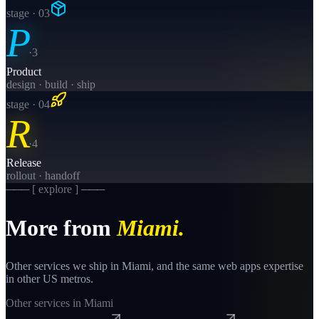
stage · 0
3
P
·
3
Product
design · build · ship
stage · 0
4
R
·
4
Release
rollout · handoff
─── [ explore ] ───
More from
Miami
.
Other services we ship in
Miami
, and the same
web apps
expertise
in other US metros.
Other services in
Miami