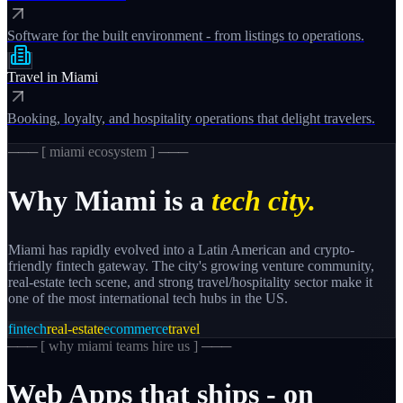
Software for the built environment - from listings to operations.
Travel
in
Miami
Booking, loyalty, and hospitality operations that delight travelers.
─── [
miami
ecosystem ] ───
Why
Miami
is a
tech city.
Miami has rapidly evolved into a Latin American and crypto-
friendly fintech gateway. The city's growing venture community,
real-estate tech scene, and strong travel/hospitality sector make it
one of the most international tech hubs in the US.
fintech
real-estate
ecommerce
travel
─── [
why miami teams hire us
] ───
Web
Apps
that
ships
-
on