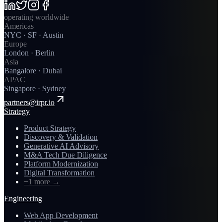
operating worldwide
Americas
NYC · SF · Austin
Europe
London · Berlin
Asia
Bangalore · Dubai
APAC
Singapore · Sydney
partners@irpr.io
Strategy
Product Strategy
Discovery & Validation
Generative AI Advisory
M&A Tech Due Diligence
Platform Modernization
Digital Transformation
+1 more
→
Engineering
Web App Development