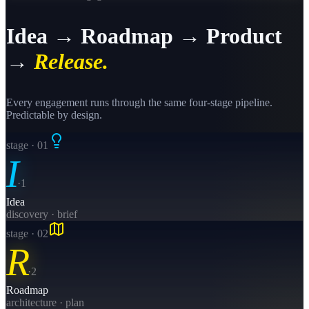
Idea → Roadmap → Product
→
Release.
Every engagement runs through the same four-stage pipeline.
Predictable by design.
stage · 0
1
I
·
1
Idea
discovery · brief
stage · 0
2
R
·
2
Roadmap
architecture · plan