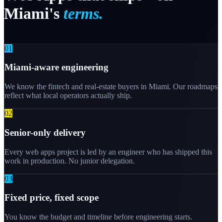
Miami's
terms.
0
1
Miami-aware engineering
We know the fintech and real-estate buyers in Miami. Our roadmaps
reflect what local operators actually ship.
0
2
Senior-only delivery
Every web apps project is led by an engineer who has shipped this
work in production. No junior delegation.
0
3
Fixed price, fixed scope
You know the budget and timeline before engineering starts.