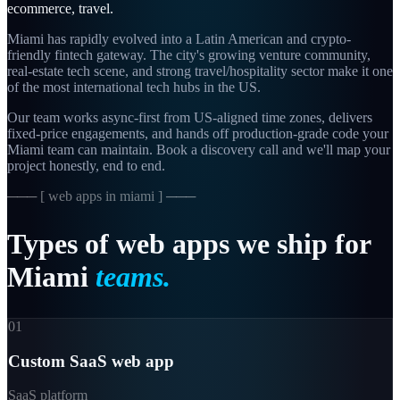
ecommerce, travel
.
Miami has rapidly evolved into a Latin American and crypto-
friendly fintech gateway. The city's growing venture community,
real-estate tech scene, and strong travel/hospitality sector make it one
of the most international tech hubs in the US.
Our team works async-first from
US-aligned
time zones, delivers
fixed-price engagements, and hands off production-grade code your
Miami
team can maintain. Book a discovery call and we'll map your
project honestly, end to end.
─── [
web apps in miami
] ───
Types
of
web
apps
we
ship
for
Miami
teams.
01
Custom SaaS web app
SaaS platform