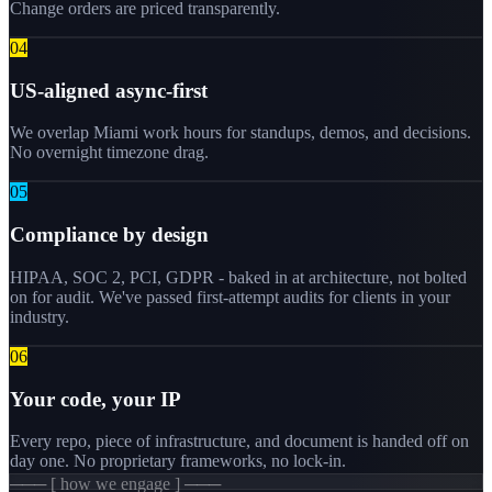
Change orders are priced transparently.
0
4
US-aligned async-first
We overlap Miami work hours for standups, demos, and decisions.
No overnight timezone drag.
0
5
Compliance by design
HIPAA, SOC 2, PCI, GDPR - baked in at architecture, not bolted
on for audit. We've passed first-attempt audits for clients in your
industry.
0
6
Your code, your IP
Every repo, piece of infrastructure, and document is handed off on
day one. No proprietary frameworks, no lock-in.
─── [ how we engage ] ───