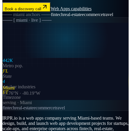
Web Apps
capabilities
Book a discovery call
───
miami
anchors ───
fintech
real-estate
ecommerce
travel
─── [
miami
· live ] ───
442K
Metro pop.
FL
State
4
Anchor industries
Miami
ET
25.76
°N ·
-80.19
°W
Timezone
serving ·
Miami
fintech
real-estate
ecommerce
travel
IRPR.io is a
web apps
company serving
Miami
-based teams. We
design, build, and launch
web app development
projects for startups,
scale-ups, and enterprise operators across
fintech, real-estate,