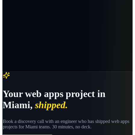
Your
web apps
project in
Miami
,
shipped.
Book a discovery call with an engineer who has shipped
web apps
projects for
Miami
teams. 30 minutes, no deck.