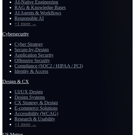
AI-Native Engineering
RAG & Knowledge Bases
AI Agents & Workflows
Responsible AI
+1 more
→
Cybersecurity
Cyber Strategy
Secure-by-Design
Application Security
Offensive Security
Compliance (SOC2 / HIPAA / PCI)
Identity & Access
Design & CX
UI/UX Design
Design Systems
CX Strategy & Design
E-commerce Solutions
Accessibility (WCAG)
Research & Usability
+1 more
→
US Metros