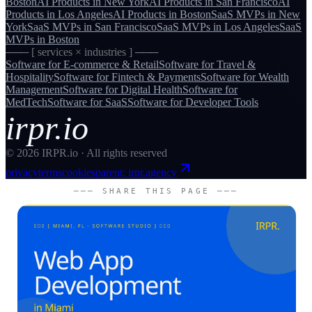
Boston
AI Products
in
New York
AI Products
in
San Francisco
AI
Products
in
Los Angeles
AI Products
in
Boston
SaaS MVPs
in
New
York
SaaS MVPs
in
San Francisco
SaaS MVPs
in
Los Angeles
SaaS
MVPs
in
Boston
─── [ services × industries ] ───
Software for
E-commerce & Retail
Software for
Travel &
Hospitality
Software for
Fintech & Payments
Software for
Wealth
Management
Software for
Digital Health
Software for
MedTech
Software for
SaaS
Software for
Developer Tools
irpr.io
©
2026
IRPR.io · All rights reserved
privacy
terms
cookies
parent: irpr.agency
─── SHARE THIS PAGE ───