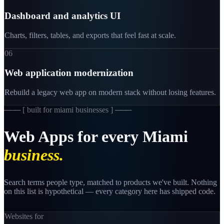
Dashboard and analytics UI
Charts, filters, tables, and exports that feel fast at scale.
06
Web application modernization
Rebuild a legacy web app on modern stack without losing features.
─── [
built for miami businesses
] ───
Web
Apps
for
every
Miami
business.
Search terms people type, matched to products we've built. Nothing
on this list is hypothetical — every category here has shipped code.
Websites for