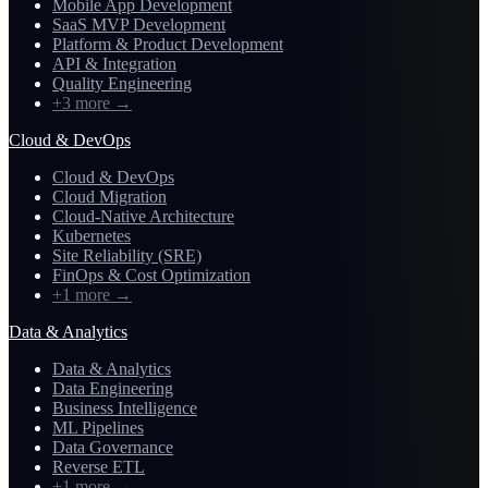
Mobile App Development
SaaS MVP Development
Platform & Product Development
API & Integration
Quality Engineering
+3 more
→
Cloud & DevOps
Cloud & DevOps
Cloud Migration
Cloud-Native Architecture
Kubernetes
Site Reliability (SRE)
FinOps & Cost Optimization
+1 more
→
Data & Analytics
Data & Analytics
Data Engineering
Business Intelligence
ML Pipelines
Data Governance
Reverse ETL
+1 more
→