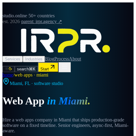
studio.online
·
50+ countries
est. 2026
·
parent: irpr.agency ↗
Blog
Process
About
Services
Industries
search
⌘K
Start
home
/
web apps · miami
Miami
,
FL
· software studio
Web App
in
Miami
.
Hire a web apps company in Miami that ships production-grade
software on a fixed timeline. Senior engineers, async-first, Miami-
aware.