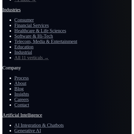
Industries
Consumer
Financial Services
Healthcare & Life Sciences
Software & Hi-Tech
Telecom, Media & Entertainment
Education
Industrial
All 11 verticals
→
Company
Process
About
Blog
Insights
Careers
Contact
Artificial Intelligence
AI Integration & Chatbots
Generative AI