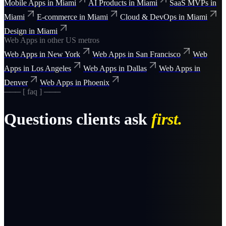
Mobile Apps
in
Miami
AI Products
in
Miami
SaaS MVPs
in
Miami
E-commerce
in
Miami
Cloud & DevOps
in
Miami
Design
in
Miami
Web Apps
in other US metros
Web Apps
in
New York
Web Apps
in
San Francisco
Web
Apps
in
Los Angeles
Web Apps
in
Dallas
Web Apps
in
Denver
Web Apps
in
Phoenix
─── [ faq ] ───
Questions clients ask
first.