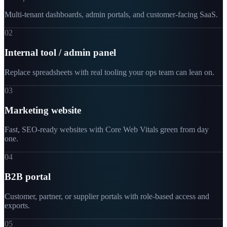
Multi-tenant dashboards, admin portals, and customer-facing SaaS.
02
Internal tool / admin panel
Replace spreadsheets with real tooling your ops team can lean on.
03
Marketing website
Fast, SEO-ready websites with Core Web Vitals green from day
one.
04
B2B portal
Customer, partner, or supplier portals with role-based access and
exports.
05