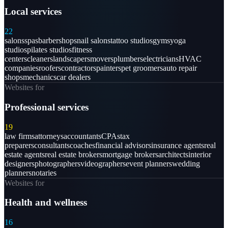
Local services
22
salons
spas
barbershops
nail salons
tattoo studios
gyms
yoga
studios
pilates studios
fitness
centers
cleaners
landscapers
movers
plumbers
electricians
HVAC
companies
roofers
contractors
painters
pet groomers
auto repair
shops
mechanics
car dealers
Websites for
Professional services
19
law firms
attorneys
accountants
CPAs
tax
preparers
consultants
coaches
financial advisors
insurance agents
real
estate agents
real estate brokers
mortgage brokers
architects
interior
designers
photographers
videographers
event planners
wedding
planners
notaries
Websites for
Health and wellness
16