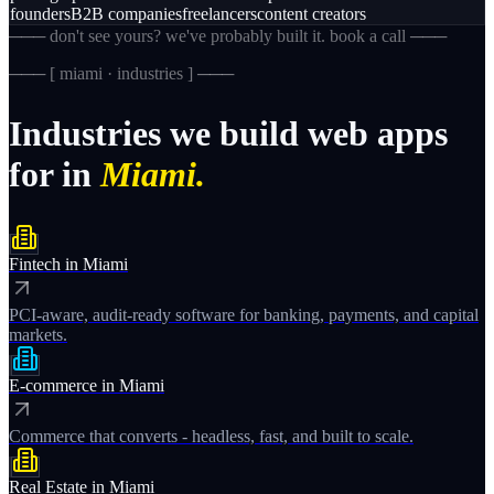
founders
B2B companies
freelancers
content creators
─── don't see yours? we've probably built it. book a call ───
─── [
miami · industries
] ───
Industries
we
build
web
apps
for
in
Miami.
Fintech
in
Miami
PCI-aware, audit-ready software for banking, payments, and capital
markets.
E-commerce
in
Miami
Commerce that converts - headless, fast, and built to scale.
Real Estate
in
Miami