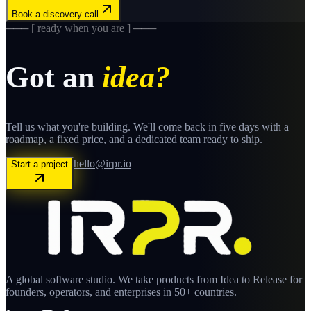
Book a discovery call
─── [ ready when you are ] ───
Got an
idea?
Tell us what you're building. We'll come back in five days with a
roadmap, a fixed price, and a dedicated team ready to ship.
hello@irpr.io
Start a project
A global software studio. We take products from Idea to Release for
founders, operators, and enterprises in 50+ countries.