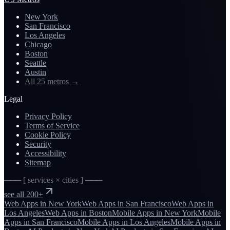
New York
San Francisco
Los Angeles
Chicago
Boston
Seattle
Austin
All 25 metros
→
Legal
Privacy Policy
Terms of Service
Cookie Policy
Security
Accessibility
Sitemap
─── [ services × cities ] ───
see all 200+
Web Apps
in
New York
Web Apps
in
San Francisco
Web Apps
in
Los Angeles
Web Apps
in
Boston
Mobile Apps
in
New York
Mobile
Apps
in
San Francisco
Mobile Apps
in
Los Angeles
Mobile Apps
in