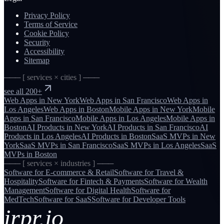
Privacy Policy
Terms of Service
Cookie Policy
Security
Accessibility
Sitemap
─── [ services × cities ] ───
see all 200+
Web Apps
in
New York
Web Apps
in
San Francisco
Web Apps
in
Los Angeles
Web Apps
in
Boston
Mobile Apps
in
New York
Mobile
Apps
in
San Francisco
Mobile Apps
in
Los Angeles
Mobile Apps
in
Boston
AI Products
in
New York
AI Products
in
San Francisco
AI
Products
in
Los Angeles
AI Products
in
Boston
SaaS MVPs
in
New
York
SaaS MVPs
in
San Francisco
SaaS MVPs
in
Los Angeles
SaaS
MVPs
in
Boston
─── [ services × industries ] ───
Software for
E-commerce & Retail
Software for
Travel &
Hospitality
Software for
Fintech & Payments
Software for
Wealth
Management
Software for
Digital Health
Software for
MedTech
Software for
SaaS
Software for
Developer Tools
irpr.io