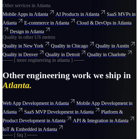
Other services in
Atlanta
Mobile Apps
in
Atlanta
AI Products
in
Atlanta
SaaS MVPs
in
Atlanta
E-commerce
in
Atlanta
Cloud & DevOps
in
Atlanta
Design
in
Atlanta
Quality
in other US metros
Quality
in
New York
Quality
in
Chicago
Quality
in
Austin
Quality
in
Denver
Quality
in
Detroit
Quality
in
Charlotte
─── [ more
engineering
in
atlanta
] ───
Other
engineering
work we ship in
Atlanta
.
Web App Development
in
Atlanta
Mobile App Development
in
Atlanta
SaaS MVP Development
in
Atlanta
Platform &
Product Development
in
Atlanta
API & Integration
in
Atlanta
IoT & Embedded
in
Atlanta
─── [ faq ] ───