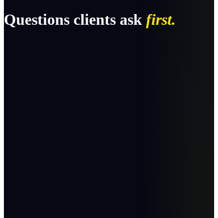
Questions clients ask
first.