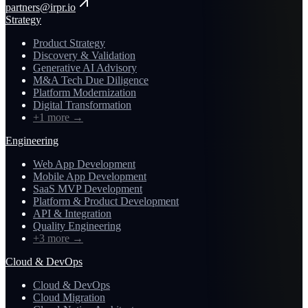
partners@irpr.io
Strategy
Product Strategy
Discovery & Validation
Generative AI Advisory
M&A Tech Due Diligence
Platform Modernization
Digital Transformation
+1 more
→
Engineering
Web App Development
Mobile App Development
SaaS MVP Development
Platform & Product Development
API & Integration
Quality Engineering
+3 more
→
Cloud & DevOps
Cloud & DevOps
Cloud Migration