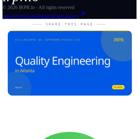
©
2026
IRPR.io · All rights reserved
privacy
terms
cookies
parent: irpr.agency
─── SHARE THIS PAGE ───