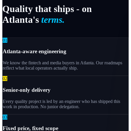
Quality
that
ships
-
on
Atlanta's
terms.
0
1
Atlanta-aware engineering
We know the fintech and media buyers in Atlanta. Our roadmaps
reflect what local operators actually ship.
0
2
Senior-only delivery
Every quality project is led by an engineer who has shipped this
work in production. No junior delegation.
0
3
Fixed price, fixed scope