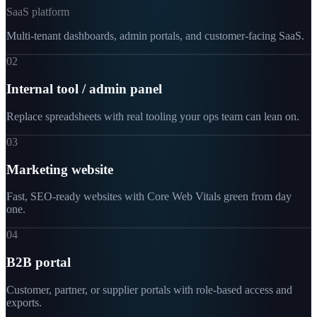
SaaS platform
Multi-tenant dashboards, admin portals, and customer-facing SaaS.
02
Internal tool / admin panel
Replace spreadsheets with real tooling your ops team can lean on.
03
Marketing website
Fast, SEO-ready websites with Core Web Vitals green from day
one.
04
B2B portal
Customer, partner, or supplier portals with role-based access and
exports.