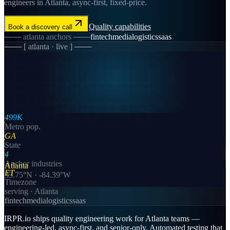
engineers in Atlanta, async-first, fixed-price.
Quality
capabilities
Book a discovery call
───
atlanta
anchors ───
fintech
media
logistics
saas
─── [
atlanta
· live ] ───
499K
Metro pop.
GA
State
4
Anchor industries
Atlanta
ET
33.75
°N ·
-84.39
°W
Timezone
serving ·
Atlanta
fintech
media
logistics
saas
IRPR.io ships quality engineering work for Atlanta teams —
engineering-led, async-first, and senior-only. Automated testing that