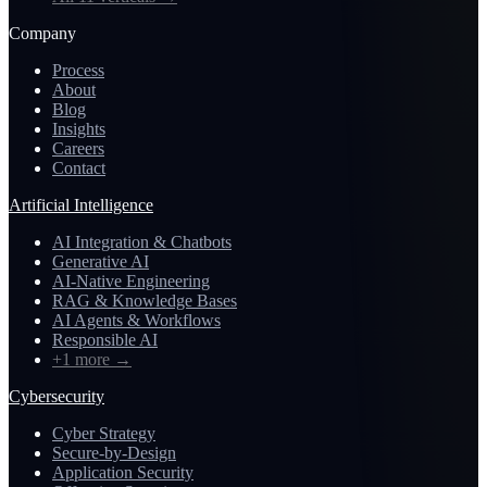
Company
Process
About
Blog
Insights
Careers
Contact
Artificial Intelligence
AI Integration & Chatbots
Generative AI
AI-Native Engineering
RAG & Knowledge Bases
AI Agents & Workflows
Responsible AI
+1 more
→
Cybersecurity
Cyber Strategy
Secure-by-Design
Application Security