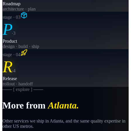
Roadmap
architecture · plan
stage · 0
3
P
·
3
Product
design · build · ship
stage · 0
4
R
·
4
Release
rollout · handoff
─── [ explore ] ───
More from
Atlanta
.
Other services we ship in
Atlanta
, and the same
quality
expertise in
other US metros.