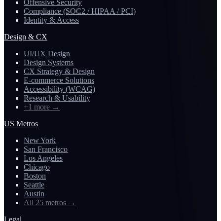
Offensive Security
Compliance (SOC2 / HIPAA / PCI)
Identity & Access
Design & CX
UI/UX Design
Design Systems
CX Strategy & Design
E-commerce Solutions
Accessibility (WCAG)
Research & Usability
+1 more
→
US Metros
New York
San Francisco
Los Angeles
Chicago
Boston
Seattle
Austin
All 25 metros
→
Legal