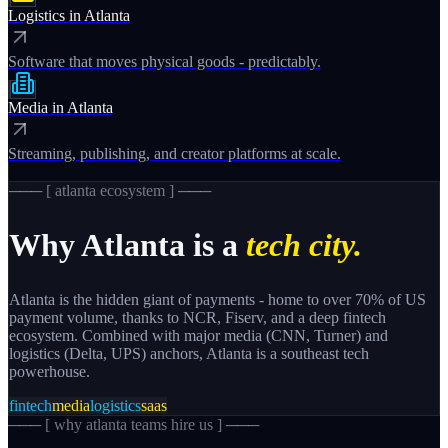
Logistics
in
Atlanta
Software that moves physical goods - predictably.
Media
in
Atlanta
Streaming, publishing, and creator platforms at scale.
─── [
atlanta
ecosystem ] ───
Why
Atlanta
is a
tech city.
Atlanta is the hidden giant of payments - home to over 70% of US
payment volume, thanks to NCR, Fiserv, and a deep fintech
ecosystem. Combined with major media (CNN, Turner) and
logistics (Delta, UPS) anchors, Atlanta is a southeast tech
powerhouse.
fintech
media
logistics
saas
─── [
why atlanta teams hire us
] ───