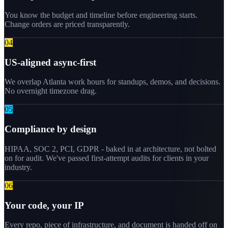
You know the budget and timeline before engineering starts.
Change orders are priced transparently.
0
4
US-aligned async-first
We overlap Atlanta work hours for standups, demos, and decisions.
No overnight timezone drag.
0
5
Compliance by design
HIPAA, SOC 2, PCI, GDPR - baked in at architecture, not bolted
on for audit. We've passed first-attempt audits for clients in your
industry.
0
6
Your code, your IP
Every repo, piece of infrastructure, and document is handed off on