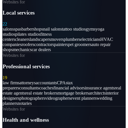
Websites for
Local services
22
salons
spas
barbershops
nail salons
tattoo studios
gyms
yoga
studios
pilates studios
fitness
centers
cleaners
landscapers
movers
plumbers
electricians
HVAC
companies
roofers
contractors
painters
pet groomers
auto repair
shops
mechanics
car dealers
Websites for
Professional services
19
law firms
attorneys
accountants
CPAs
tax
preparers
consultants
coaches
financial advisors
insurance agents
real
estate agents
real estate brokers
mortgage brokers
architects
interior
designers
photographers
videographers
event planners
wedding
planners
notaries
Websites for
Health and wellness