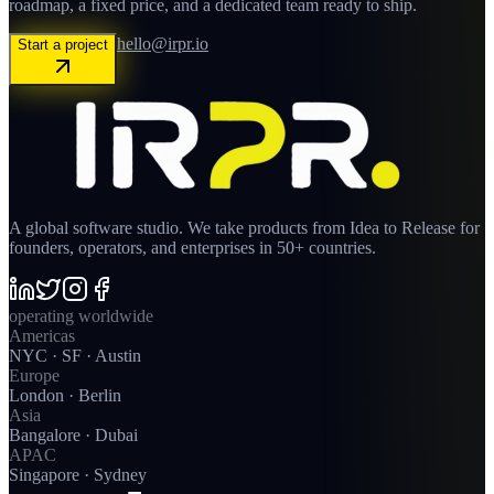
roadmap, a fixed price, and a dedicated team ready to ship.
hello@irpr.io
Start a project
A global software studio. We take products from Idea to Release for
founders, operators, and enterprises in 50+ countries.
operating worldwide
Americas
NYC · SF · Austin
Europe
London · Berlin
Asia
Bangalore · Dubai
APAC
Singapore · Sydney