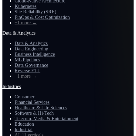
Cloud-Native Architecture
Kubernetes
Site Reliability (SRE)
FinOps & Cost Optimization
+1 more
→
Data & Analytics
Data & Analytics
Data Engineering
Business Intelligence
ML Pipelines
Data Governance
Reverse ETL
+1 more
→
Industries
Consumer
Financial Services
Healthcare & Life Sciences
Software & Hi-Tech
Telecom, Media & Entertainment
Education
Industrial
All 11 verticals
→