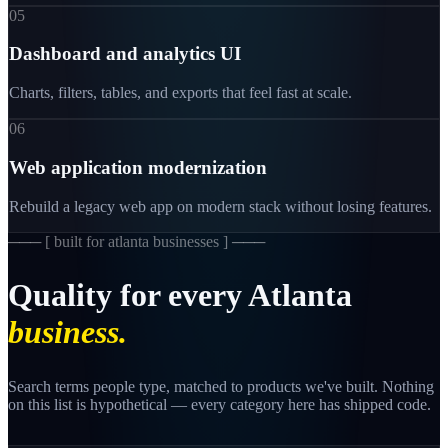
05
Dashboard and analytics UI
Charts, filters, tables, and exports that feel fast at scale.
06
Web application modernization
Rebuild a legacy web app on modern stack without losing features.
─── [
built for atlanta businesses
] ───
Quality
for
every
Atlanta
business.
Search terms people type, matched to products we've built. Nothing
on this list is hypothetical — every category here has shipped code.