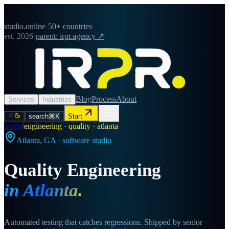
studio.online
·
50+ countries
est. 2026
·
parent: irpr.agency ↗
Blog
Process
About
Services
Industries
search
⌘K
Start
home
/
engineering · quality · atlanta
Atlanta
,
GA
· software studio
Quality Engineering
in
Atlanta
.
Automated testing that catches regressions. Shipped by senior