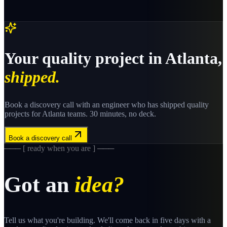
Your
quality
project in
Atlanta
,
shipped.
Book a discovery call with an engineer who has shipped
quality
projects for
Atlanta
teams. 30 minutes, no deck.
Book a discovery call
─── [ ready when you are ] ───
Got an
idea?
Tell us what you're building. We'll come back in five days with a