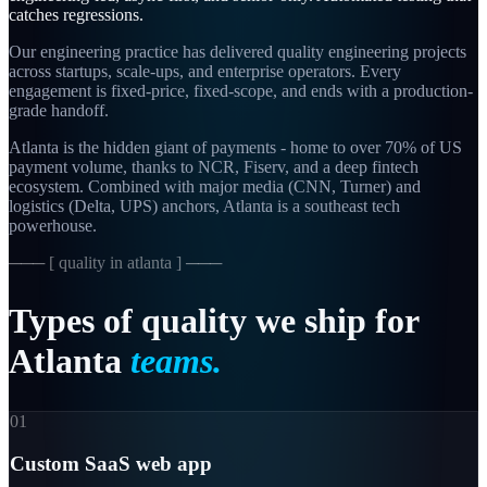
catches regressions.
Our engineering practice has delivered quality engineering projects
across startups, scale-ups, and enterprise operators. Every
engagement is fixed-price, fixed-scope, and ends with a production-
grade handoff.
Atlanta is the hidden giant of payments - home to over 70% of US
payment volume, thanks to NCR, Fiserv, and a deep fintech
ecosystem. Combined with major media (CNN, Turner) and
logistics (Delta, UPS) anchors, Atlanta is a southeast tech
powerhouse.
─── [
quality in atlanta
] ───
Types
of
quality
we
ship
for
Atlanta
teams.
01
Custom SaaS web app