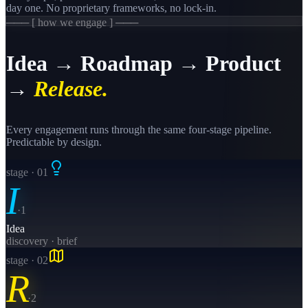
day one. No proprietary frameworks, no lock-in.
─── [ how we engage ] ───
Idea → Roadmap → Product
→
Release.
Every engagement runs through the same four-stage pipeline.
Predictable by design.
stage · 0
1
I
·
1
Idea
discovery · brief
stage · 0
2
R
·
2