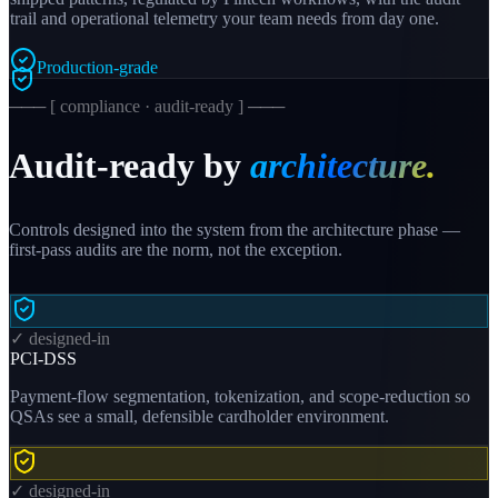
trail and operational telemetry your team needs from day one.
Production-grade
─── [ compliance · audit-ready ] ───
Audit-ready by
architecture.
Controls designed into the system from the architecture phase —
first-pass audits are the norm, not the exception.
✓ designed-in
PCI-DSS
Payment-flow segmentation, tokenization, and scope-reduction so
QSAs see a small, defensible cardholder environment.
✓ designed-in