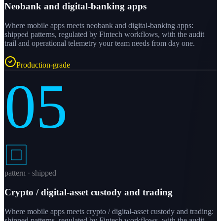
Neobank and digital-banking apps
Where mobile apps meets neobank and digital-banking apps:
shipped patterns, regulated by Fintech workflows, with the audit
trail and operational telemetry your team needs from day one.
Production-grade
05
pattern · shipped
Crypto / digital-asset custody and trading
Where mobile apps meets crypto / digital-asset custody and trading:
shipped patterns, regulated by Fintech workflows, with the audit