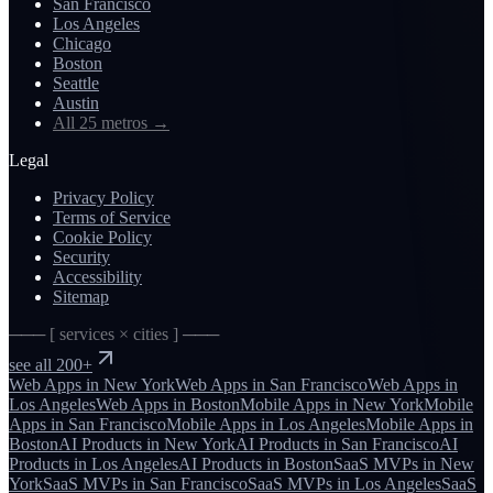
San Francisco
Los Angeles
Chicago
Boston
Seattle
Austin
All 25 metros
→
Legal
Privacy Policy
Terms of Service
Cookie Policy
Security
Accessibility
Sitemap
─── [ services × cities ] ───
see all 200+
Web Apps
in
New York
Web Apps
in
San Francisco
Web Apps
in
Los Angeles
Web Apps
in
Boston
Mobile Apps
in
New York
Mobile
Apps
in
San Francisco
Mobile Apps
in
Los Angeles
Mobile Apps
in
Boston
AI Products
in
New York
AI Products
in
San Francisco
AI
Products
in
Los Angeles
AI Products
in
Boston
SaaS MVPs
in
New
York
SaaS MVPs
in
San Francisco
SaaS MVPs
in
Los Angeles
SaaS