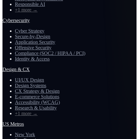
Responsible AI
+1 more
→
Cybersecurity
Cyber Strategy
Secure-by-Design
Application Security
Offensive Security
Compliance (SOC2 / HIPAA / PCI)
Identity & Access
Design & CX
UI/UX Design
Design Systems
CX Strategy & Design
E-commerce Solutions
Accessibility (WCAG)
Research & Usability
+1 more
→
US Metros
New York