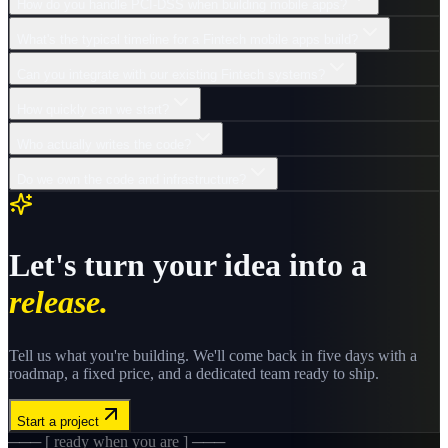
How do you handle PCI-DSS when building mobile apps?
What's the typical timeline for a Fintech mobile apps build?
Can you integrate with our existing Fintech systems?
How quickly can we start?
Who actually writes the code?
Do we own the code and infrastructure?
Let's turn your idea into a
release.
Tell us what you're building. We'll come back in five days with a
roadmap, a fixed price, and a dedicated team ready to ship.
Start a project
─── [ ready when you are ] ───