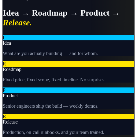
Idea → Roadmap → Product →
Release.
I
Idea
What are you actually building — and for whom.
R
Roadmap
Fixed price, fixed scope, fixed timeline. No surprises.
P
Product
Senior engineers ship the build — weekly demos.
R
Release
Production, on-call runbooks, and your team trained.