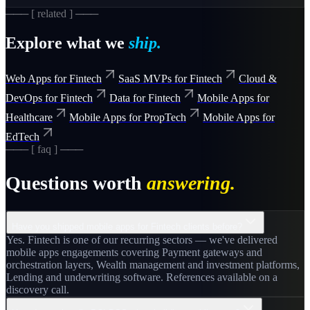
─── [ related ] ───
Explore what we
ship.
Web Apps for Fintech
SaaS MVPs for Fintech
Cloud &
DevOps for Fintech
Data for Fintech
Mobile Apps for
Healthcare
Mobile Apps for PropTech
Mobile Apps for
EdTech
─── [ faq ] ───
Questions worth
answering.
Have you shipped mobile apps for Fintech clients before?
Yes. Fintech is one of our recurring sectors — we've delivered
mobile apps engagements covering Payment gateways and
orchestration layers, Wealth management and investment platforms,
Lending and underwriting software. References available on a
discovery call.