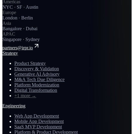
Americas
NYC · SF · Austin
Europe
London · Berlin
Asia
Bangalore · Dubai
APAC
Singapore · Sydney
partners@irpr.io
Strategy
Product Strategy
Discovery & Validation
Generative AI Advisory
M&A Tech Due Diligence
Platform Modernization
Digital Transformation
+1 more
→
Engineering
Web App Development
Mobile App Development
SaaS MVP Development
Platform & Product Development