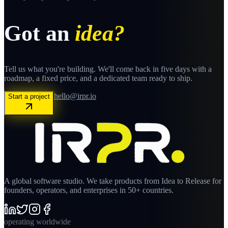
Got an
idea?
Tell us what you're building. We'll come back in five days with a
roadmap, a fixed price, and a dedicated team ready to ship.
hello@irpr.io
Start a project
A global software studio. We take products from Idea to Release for
founders, operators, and enterprises in 50+ countries.
operating worldwide