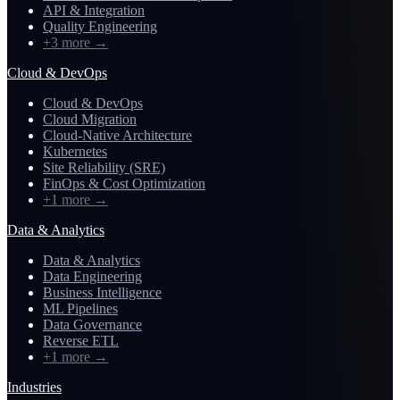
API & Integration
Quality Engineering
+3 more
→
Cloud & DevOps
Cloud & DevOps
Cloud Migration
Cloud-Native Architecture
Kubernetes
Site Reliability (SRE)
FinOps & Cost Optimization
+1 more
→
Data & Analytics
Data & Analytics
Data Engineering
Business Intelligence
ML Pipelines
Data Governance
Reverse ETL
+1 more
→
Industries