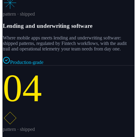
pattern · shipped
Lending and underwriting software
Where mobile apps meets lending and underwriting software:
shipped patterns, regulated by Fintech workflows, with the audit
trail and operational telemetry your team needs from day one.
Production-grade
04
pattern · shipped