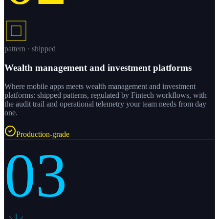
pattern · shipped
Wealth management and investment platforms
Where mobile apps meets wealth management and investment
platforms: shipped patterns, regulated by Fintech workflows, with
the audit trail and operational telemetry your team needs from day
one.
Production-grade
03