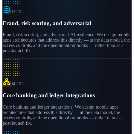
03
/
05
Fraud, risk scoring, and adversarial
Fraud, risk scoring, and adversarial-AI resilience. We design mobile
apps architectures that address this directly — at the data model, the
access controls, and the operational runbooks — rather than as a
post-launch fix.
04
/
05
Core banking and ledger integrations
Core banking and ledger integrations. We design mobile apps
architectures that address this directly — at the data model, the
access controls, and the operational runbooks — rather than as a
post-launch fix.