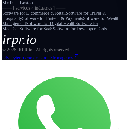
MVPs
in
Boston
─── [ services × industries ] ───
Software for
E-commerce & Retail
Software for
Travel &
Hospitality
Software for
Fintech & Payments
Software for
Wealth
Management
Software for
Digital Health
Software for
MedTech
Software for
SaaS
Software for
Developer Tools
irpr.io
©
2026
IRPR.io · All rights reserved
privacy
terms
cookies
parent: irpr.agency