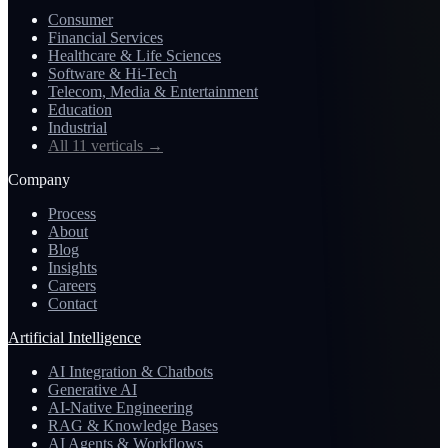
Consumer
Financial Services
Healthcare & Life Sciences
Software & Hi-Tech
Telecom, Media & Entertainment
Education
Industrial
All 11 verticals
→
Company
Process
About
Blog
Insights
Careers
Contact
Artificial Intelligence
AI Integration & Chatbots
Generative AI
AI-Native Engineering
RAG & Knowledge Bases
AI Agents & Workflows