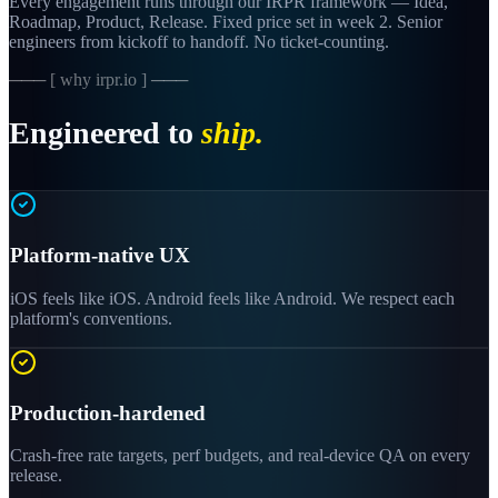
Every engagement runs through our IRPR framework — Idea,
Roadmap, Product, Release. Fixed price set in week 2. Senior
engineers from kickoff to handoff. No ticket-counting.
─── [ why irpr.io ] ───
Engineered to
ship.
Platform-native UX
iOS feels like iOS. Android feels like Android. We respect each
platform's conventions.
Production-hardened
Crash-free rate targets, perf budgets, and real-device QA on every
release.