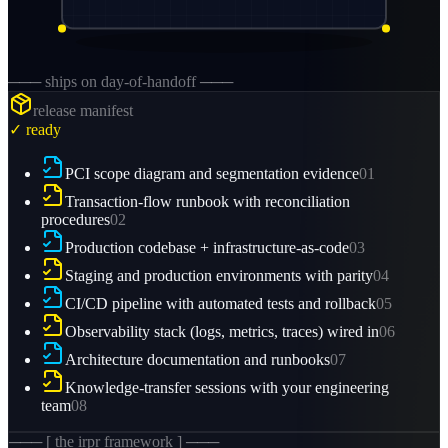
─── ships on day-of-handoff ───
release manifest
✓ ready
PCI scope diagram and segmentation evidence
01
Transaction-flow runbook with reconciliation
procedures
02
Production codebase + infrastructure-as-code
03
Staging and production environments with parity
04
CI/CD pipeline with automated tests and rollback
05
Observability stack (logs, metrics, traces) wired in
06
Architecture documentation and runbooks
07
Knowledge-transfer sessions with your engineering
team
08
─── [ the irpr framework ] ───