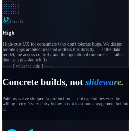
05
/
05
High
High-trust UX for consumers who don't tolerate bugs. We design
mobile apps architectures that address this directly — at the data
model, the access controls, and the operational runbooks — rather
than as a post-launch fix.
─── [ what we ship ] ───
Concrete builds, not
slideware.
Patterns we've shipped to production — not capabilities we'd be
willing to try. Every entry below has at least one engagement behind
it.