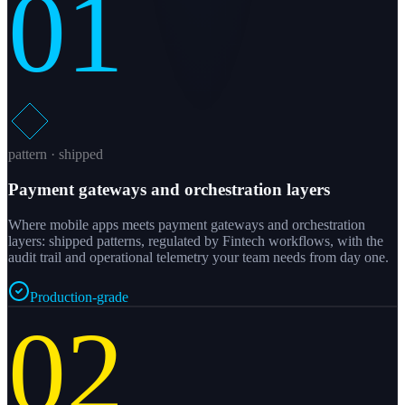
01
pattern · shipped
Payment gateways and orchestration layers
Where mobile apps meets payment gateways and orchestration
layers: shipped patterns, regulated by Fintech workflows, with the
audit trail and operational telemetry your team needs from day one.
Production-grade
02