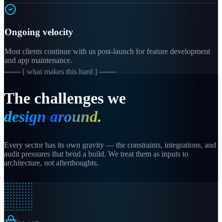
Ongoing velocity
Most clients continue with us post-launch for feature development
and app maintenance.
─── [ what makes this hard ] ───
The challenges we
design around.
Every sector has its own gravity — the constraints, integrations, and
audit pressures that bend a build. We treat them as inputs to
architecture, not afterthoughts.