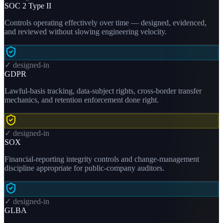
SOC 2 Type II
Controls operating effectively over time — designed, evidenced,
and reviewed without slowing engineering velocity.
✓ designed-in
GDPR
Lawful-basis tracking, data-subject rights, cross-border transfer
mechanics, and retention enforcement done right.
✓ designed-in
SOX
Financial-reporting integrity controls and change-management
discipline appropriate for public-company auditors.
✓ designed-in
GLBA