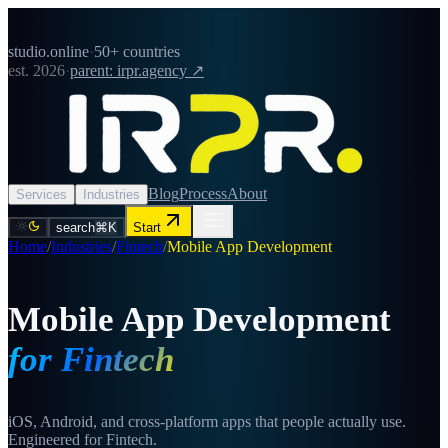
studio.online
·
50+ countries
est. 2026
·
parent: irpr.agency ↗
Blog
Process
About
Services
Industries
search
⌘K
Start
Home
/
Industries
/
Fintech
/
Mobile App Development
Mobile App Development
for Fintech
iOS, Android, and cross-platform apps that people actually use.
Engineered for Fintech.