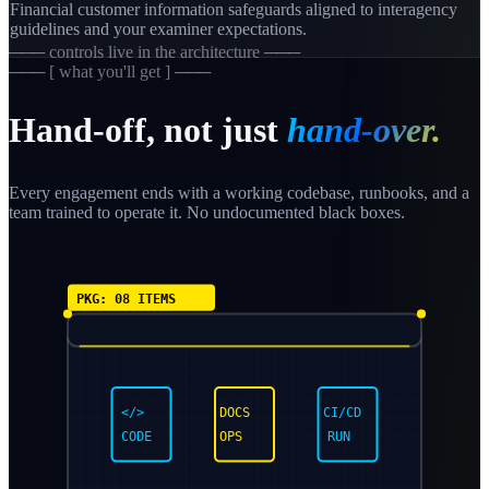
Financial customer information safeguards aligned to interagency
guidelines and your examiner expectations.
─── controls live in the architecture ───
─── [ what you'll get ] ───
Hand-off, not just
hand-over.
Every engagement ends with a working codebase, runbooks, and a
team trained to operate it. No undocumented black boxes.
PKG: 08 ITEMS
</>
DOCS
CI/CD
CODE
OPS
RUN