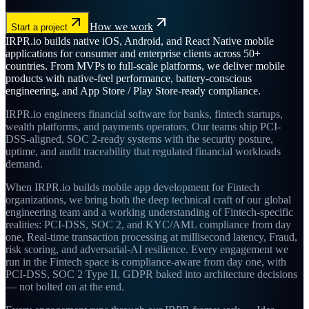
How we work
Start a project
IRPR.io builds native iOS, Android, and React Native mobile
applications for consumer and enterprise clients across 50+
countries. From MVPs to full-scale platforms, we deliver mobile
products with native-feel performance, battery-conscious
engineering, and App Store / Play Store-ready compliance.
IRPR.io engineers financial software for banks, fintech startups,
wealth platforms, and payments operators. Our teams ship PCI-
DSS-aligned, SOC 2-ready systems with the security posture,
uptime, and audit traceability that regulated financial workloads
demand.
When IRPR.io builds mobile app development for Fintech
organizations, we bring both the deep technical craft of our global
engineering team and a working understanding of Fintech-specific
realities: PCI-DSS, SOC 2, and KYC/AML compliance from day
one, Real-time transaction processing at millisecond latency, Fraud,
risk scoring, and adversarial-AI resilience. Every engagement we
run in the Fintech space is compliance-aware from day one, with
PCI-DSS, SOC 2 Type II, GDPR baked into architecture decisions
— not bolted on at the end.