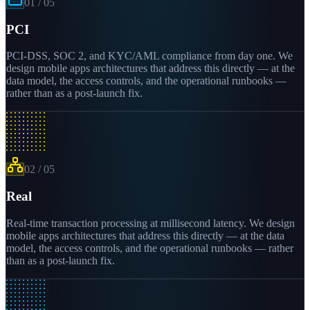
01
/
05
PCI
PCI-DSS, SOC 2, and KYC/AML compliance from day one. We
design mobile apps architectures that address this directly — at the
data model, the access controls, and the operational runbooks —
rather than as a post-launch fix.
02
/
05
Real
Real-time transaction processing at millisecond latency. We design
mobile apps architectures that address this directly — at the data
model, the access controls, and the operational runbooks — rather
than as a post-launch fix.